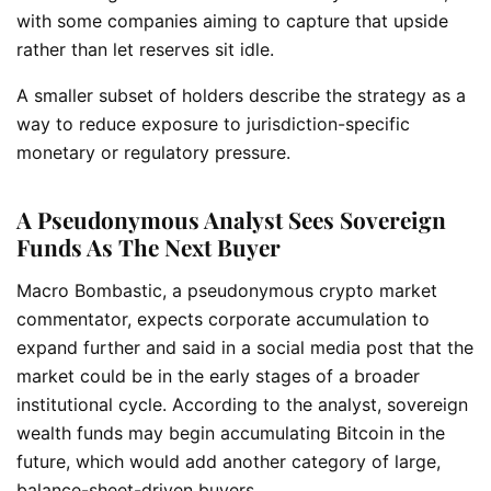
with some companies aiming to capture that upside
rather than let reserves sit idle.
A smaller subset of holders describe the strategy as a
way to reduce exposure to jurisdiction-specific
monetary or regulatory pressure.
A Pseudonymous Analyst Sees Sovereign
Funds As The Next Buyer
Macro Bombastic, a pseudonymous crypto market
commentator, expects corporate accumulation to
expand further and said in a social media post that the
market could be in the early stages of a broader
institutional cycle. According to the analyst, sovereign
wealth funds may begin accumulating Bitcoin in the
future, which would add another category of large,
balance-sheet-driven buyers.