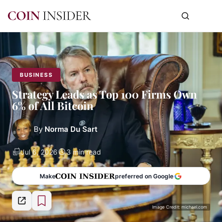
BUSINESS
Strategy Leads as Top 100 Firms Own
6% of All Bitcoin
By
Norma Du Sart
Jul 6, 2026
3 min read
Make
preferred on Google
Image Credit: michael.com