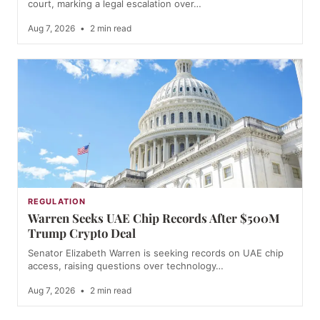
court, marking a legal escalation over…
Aug 7, 2026
•
2 min read
REGULATION
Warren Seeks UAE Chip Records After $500M
Trump Crypto Deal
Senator Elizabeth Warren is seeking records on UAE chip
access, raising questions over technology…
Aug 7, 2026
•
2 min read