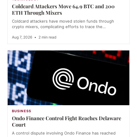
Coldcard Attackers Move 64.9 BTC and 200
ETH Through Mixers
Coldcard attackers have moved stolen funds through
crypto mixers, complicating efforts to trace the…
Aug 7, 2026
•
2 min read
BUSINESS
Ondo Finance Control Fight Reaches Delaware
Court
A control dispute involving Ondo Finance has reached