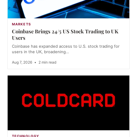
MARKETS
Coinbase Brings 24/5 US Stock Trading to UK
Users
Coinbase has expanded access to U.S. stock trading for
users in the UK, broadening…
Aug 7, 2026
•
2 min read
TECHNOLOGY