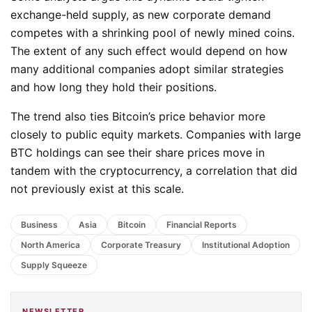
exchange-held supply, as new corporate demand
competes with a shrinking pool of newly mined coins.
The extent of any such effect would depend on how
many additional companies adopt similar strategies
and how long they hold their positions.
The trend also ties Bitcoin’s price behavior more
closely to public equity markets. Companies with large
BTC holdings can see their share prices move in
tandem with the cryptocurrency, a correlation that did
not previously exist at this scale.
Business
Asia
Bitcoin
Financial Reports
North America
Corporate Treasury
Institutional Adoption
Supply Squeeze
NEWSLETTER