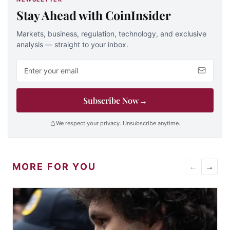
Stay Ahead with CoinInsider
Markets, business, regulation, technology, and exclusive
analysis — straight to your inbox.
Email address
Subscribe Now
→
We respect your privacy. Unsubscribe anytime.
MORE FOR YOU
←
→