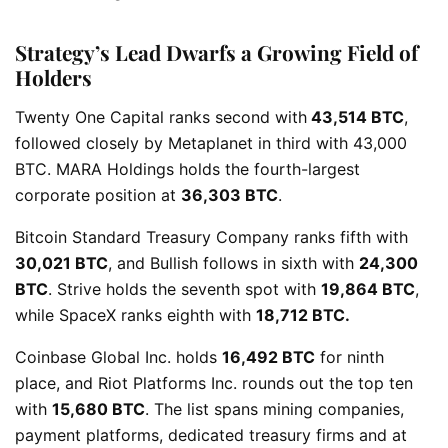
Strategy’s Lead Dwarfs a Growing Field of
Holders
Twenty One Capital ranks second with
43,514 BTC
,
followed closely by Metaplanet in third with 43,000
BTC. MARA Holdings holds the fourth-largest
corporate position at
36,303 BTC
.
Bitcoin Standard Treasury Company ranks fifth with
30,021 BTC
, and Bullish follows in sixth with
24,300
BTC
. Strive holds the seventh spot with
19,864 BTC
,
while SpaceX ranks eighth with
18,712 BTC.
Coinbase Global Inc. holds
16,492 BTC
for ninth
place, and Riot Platforms Inc. rounds out the top ten
with
15,680 BTC
. The list spans mining companies,
payment platforms, dedicated treasury firms and at