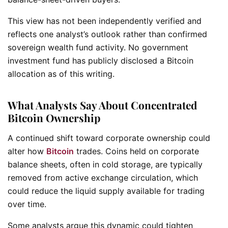
This view has not been independently verified and
reflects one analyst’s outlook rather than confirmed
sovereign wealth fund activity. No government
investment fund has publicly disclosed a Bitcoin
allocation as of this writing.
What Analysts Say About Concentrated
Bitcoin Ownership
A continued shift toward corporate ownership could
alter how
Bitcoin
trades. Coins held on corporate
balance sheets, often in cold storage, are typically
removed from active exchange circulation, which
could reduce the liquid supply available for trading
over time.
Some analysts argue this dynamic could tighten