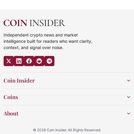
Independent crypto news and market
intelligence built for readers who want clarity,
context, and signal over noise.
Coin Insider
Coins
About
© 2026 Coin Insider. All Rights Reserved.