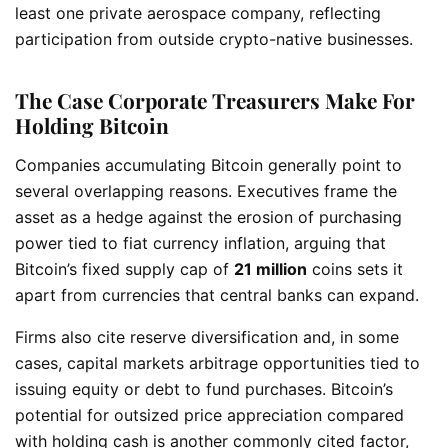
least one private aerospace company, reflecting
participation from outside crypto-native businesses.
The Case Corporate Treasurers Make For
Holding Bitcoin
Companies accumulating Bitcoin generally point to
several overlapping reasons. Executives frame the
asset as a hedge against the erosion of purchasing
power tied to fiat currency inflation, arguing that
Bitcoin’s fixed supply cap of
21 million
coins sets it
apart from currencies that central banks can expand.
Firms also cite reserve diversification and, in some
cases, capital markets arbitrage opportunities tied to
issuing equity or debt to fund purchases. Bitcoin’s
potential for outsized price appreciation compared
with holding cash is another commonly cited factor,