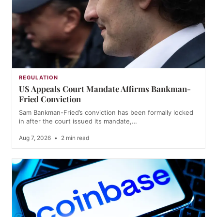
REGULATION
US Appeals Court Mandate Affirms Bankman-
Fried Conviction
Sam Bankman-Fried’s conviction has been formally locked
in after the court issued its mandate,…
Aug 7, 2026
•
2 min read