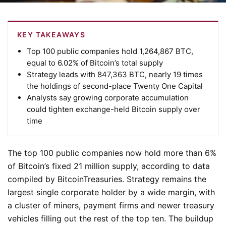
KEY TAKEAWAYS
Top 100 public companies hold 1,264,867 BTC,
equal to 6.02% of Bitcoin’s total supply
Strategy leads with 847,363 BTC, nearly 19 times
the holdings of second-place Twenty One Capital
Analysts say growing corporate accumulation
could tighten exchange-held Bitcoin supply over
time
The top 100 public companies now hold more than 6%
of Bitcoin’s fixed 21 million supply, according to data
compiled by BitcoinTreasuries. Strategy remains the
largest single corporate holder by a wide margin, with
a cluster of miners, payment firms and newer treasury
vehicles filling out the rest of the top ten. The buildup