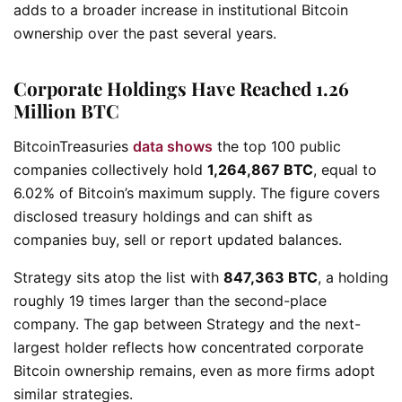
adds to a broader increase in institutional Bitcoin
ownership over the past several years.
Corporate Holdings Have Reached 1.26
Million BTC
BitcoinTreasuries
data shows
the top 100 public
companies collectively hold
1,264,867 BTC
, equal to
6.02% of Bitcoin’s maximum supply. The figure covers
disclosed treasury holdings and can shift as
companies buy, sell or report updated balances.
Strategy sits atop the list with
847,363 BTC
, a holding
roughly 19 times larger than the second-place
company. The gap between Strategy and the next-
largest holder reflects how concentrated corporate
Bitcoin ownership remains, even as more firms adopt
similar strategies.