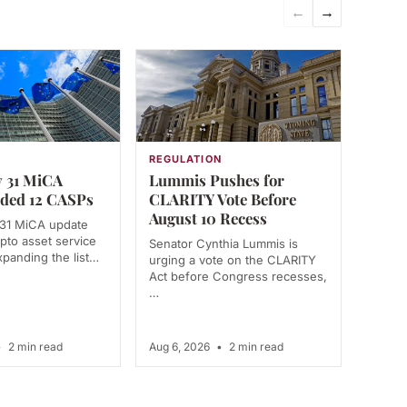
←
→
N
REGULATION
 31 MiCA
Lummis Pushes for
ded 12 CASPs
CLARITY Vote Before
August 10 Recess
 31 MiCA update
pto asset service
Senator Cynthia Lummis is
xpanding the list…
urging a vote on the CLARITY
Act before Congress recesses,
…
•
2 min read
Aug 6, 2026
•
2 min read