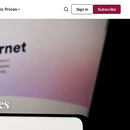
to Prices
Sign in
Subscribe
es