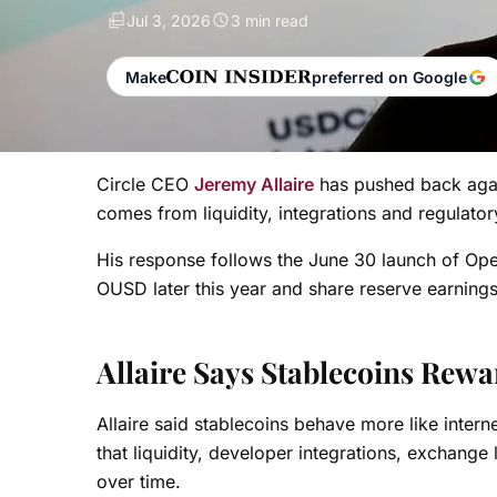
Jul 3, 2026
3 min read
Make
preferred on Google
Circle CEO
Jeremy Allaire
has pushed back agai
comes from liquidity, integrations and regulator
His response follows the June 30 launch of Ope
OUSD later this year and share reserve earnings
Allaire Says Stablecoins Rew
Allaire said stablecoins behave more like inter
that liquidity, developer integrations, exchang
over time.