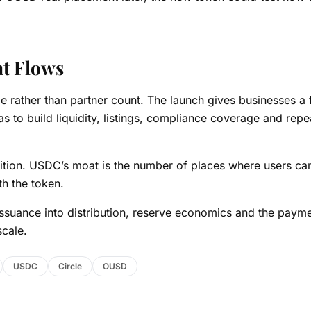
nt Flows
sage rather than partner count. The launch gives businesses a 
has to build liquidity, listings, compliance coverage and repe
nition. USDC’s moat is the number of places where users ca
th the token.
ssuance into distribution, reserve economics and the paym
scale.
USDC
Circle
OUSD