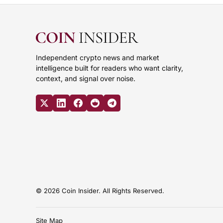
Independent crypto news and market
intelligence built for readers who want clarity,
context, and signal over noise.
© 2026 Coin Insider. All Rights Reserved.
Site Map