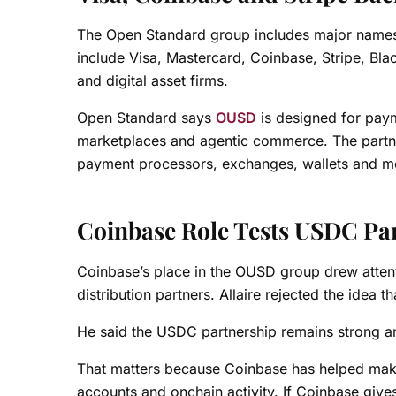
The Open Standard group includes major names 
include Visa, Mastercard, Coinbase, Stripe, Bl
and digital asset firms.
Open Standard says
OUSD
is designed for paym
marketplaces and agentic commerce. The partner 
payment processors, exchanges, wallets and mer
Coinbase Role Tests USDC Pa
Coinbase’s place in the OUSD group drew atte
distribution partners. Allaire rejected the idea 
He said the USDC partnership remains strong an
That matters because Coinbase has helped make U
accounts and onchain activity. If Coinbase giv