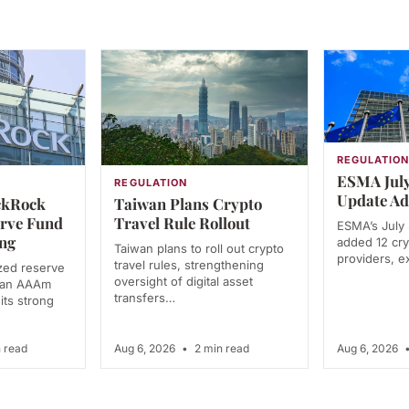
REGULATIO
ESMA July
REGULATION
Update Ad
ckRock
Taiwan Plans Crypto
erve Fund
Travel Rule Rollout
ESMA’s July
ng
added 12 cry
Taiwan plans to roll out crypto
providers, e
travel rules, strengthening
zed reserve
oversight of digital asset
d an AAAm
transfers…
 its strong
 read
Aug 6, 2026
•
2 min read
Aug 6, 2026