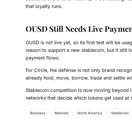
that loyalty runs.
OUSD Still Needs Live Payme
OUSD is not live yet, so its first test will be u
reason to support a new stablecoin, but it still 
payment flows.
For Circle, the defense is not only brand recog
already hold, move, borrow, trade and settle wi
Stablecoin competition is now moving beyond i
networks that decide which tokens get used at 
Business
Markets
North America
Stablecoin