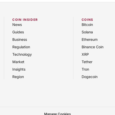
COIN INSIDER
COINS
News
Bitcoin
Guides
Solana
Business
Ethereum
Regulation
Binance Coin
Technology
XRP
Market
Tether
Insights
Tron
Region
Dogecoin
Manage Cookies