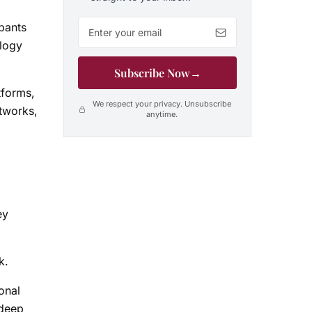
Email address
pants
ology
Subscribe Now
→
tforms,
We respect your privacy. Unsubscribe
etworks,
anytime.
ey
k.
onal
 deep