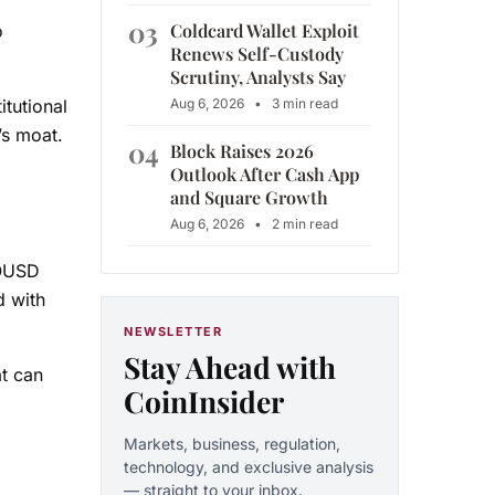
03
Coldcard Wallet Exploit
o
Renews Self-Custody
Scrutiny, Analysts Say
Aug 6, 2026
•
3 min read
tutional
’s moat.
04
Block Raises 2026
Outlook After Cash App
and Square Growth
Aug 6, 2026
•
2 min read
 OUSD
d with
NEWSLETTER
Stay Ahead with
t can
CoinInsider
Markets, business, regulation,
technology, and exclusive analysis
— straight to your inbox.