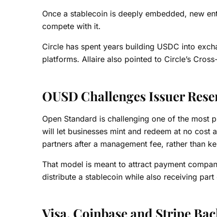
Once a stablecoin is deeply embedded, new entran
compete with it.
Circle has spent years building USDC into exch
platforms. Allaire also pointed to Circle’s Cro
OUSD Challenges Issuer Rese
Open Standard is challenging one of the most p
will let businesses mint and redeem at no cost 
partners after a management fee, rather than ke
That model is meant to attract payment compan
distribute a stablecoin while also receiving par
Visa, Coinbase and Stripe Ba