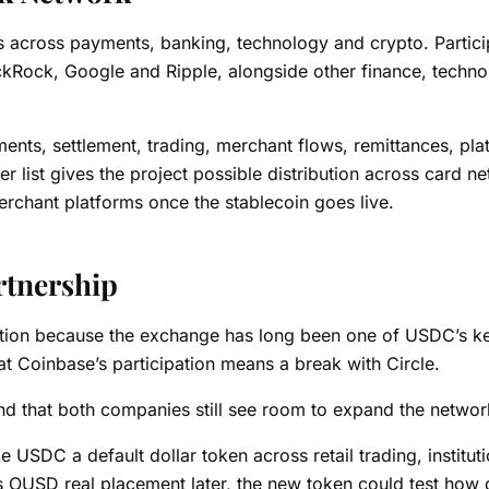
across payments, banking, technology and crypto. Partici
ackRock, Google and Ripple, alongside other finance, techn
ents, settlement, trading, merchant flows, remittances, pla
list gives the project possible distribution across card n
chant platforms once the stablecoin goes live.
rtnership
ntion because the exchange has long been one of USDC’s k
that Coinbase’s participation means a break with Circle.
d that both companies still see room to expand the networ
SDC a default dollar token across retail trading, instituti
es OUSD real placement later, the new token could test how