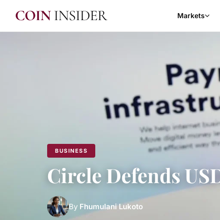
Markets
BUSINESS
Circle Defends U
By
Fhumulani Lukoto