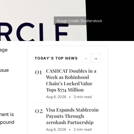
Image Credit: Shutterstock
tage
←
→
TODAY'S TOP NEWS
01
ssue
CASHCAT Doubles in a
Week as Robinhood
Chain’s Locked Value
Tops $774 Million
Aug 6, 2026
•
3 min read
02
Visa Expands Stablecoin
ment is
Payouts Through
zerohash Partnership
ompound
Aug 6, 2026
•
2 min read