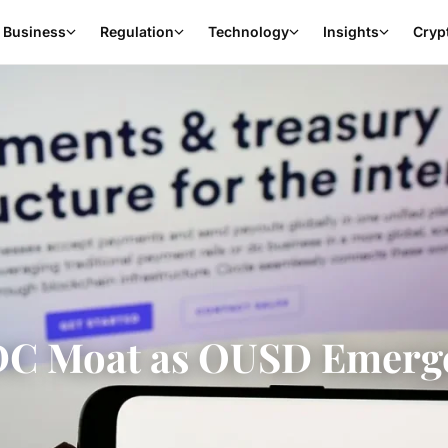
Business
Regulation
Technology
Insights
Cryp
SDC Moat as OUSD Emerg