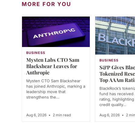
MORE FOR YOU
BUSINESS
Mysten Labs CTO Sam
BUSINESS
Blackshear Leaves for
S&P Gives Bla
Anthropic
Tokenized Res
Top AAAm Rati
Mysten CTO Sam Blackshear
has joined Anthropic, marking a
BlackRock’s tokeni
leadership move that
fund has receive
strengthens the…
rating, highlighting
credit quality…
Aug 6, 2026
•
2 min read
Aug 6, 2026
•
2 min