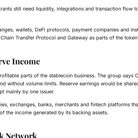
ts still need liquidity, integrations and transaction flow t
anges, wallets, DeFi protocols, payment companies and insti
ss-Chain Transfer Protocol and Gateway as parts of the token
rve Income
rofitable parts of the stablecoin business. The group says
and without volume limits. Reserve earnings would be share
pt mainly by one issuer.
ies, exchanges, banks, merchants and fintech platforms tha
t of the income generated by its backing assets.
ck Network