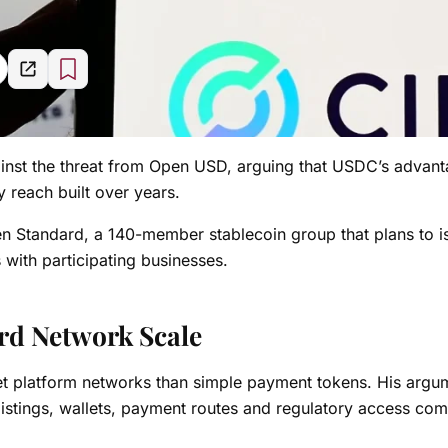
nst the threat from Open USD, arguing that USDC’s advan
y reach built over years.
n Standard, a 140-member stablecoin group that plans to i
 with participating businesses.
ard Network Scale
net platform networks than simple payment tokens. His argu
e listings, wallets, payment routes and regulatory access c