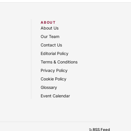
ABOUT
About Us
Our Team
Contact Us
Editorial Policy
Terms & Conditions
Privacy Policy
Cookie Policy
Glossary
Event Calendar
RSS Feed