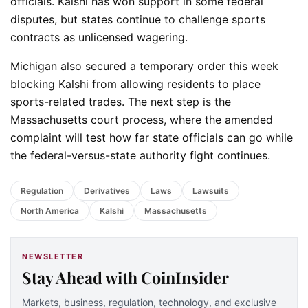
officials. Kalshi has won support in some federal
disputes, but states continue to challenge sports
contracts as unlicensed wagering.
Michigan also secured a temporary order this week
blocking Kalshi from allowing residents to place
sports-related trades. The next step is the
Massachusetts court process, where the amended
complaint will test how far state officials can go while
the federal-versus-state authority fight continues.
Regulation
Derivatives
Laws
Lawsuits
North America
Kalshi
Massachusetts
NEWSLETTER
Stay Ahead with CoinInsider
Markets, business, regulation, technology, and exclusive