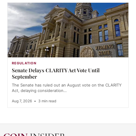
REGULATION
Senate Delays CLARITY Act Vote Until
September
The Senate has ruled out an August vote on the CLARITY
Act, delaying consideration…
Aug 7, 2026
•
3 min read