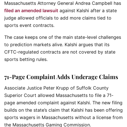
Massachusetts Attorney General Andrea Campbell has
filed an amended lawsuit
against Kalshi after a state
judge allowed officials to add more claims tied to
sports event contracts.
The case keeps one of the main state-level challenges
to prediction markets alive. Kalshi argues that its
CFTC-regulated contracts are not covered by state
sports betting rules.
71-Page Complaint Adds Underage Claims
Associate Justice Peter Krupp of Suffolk County
Superior Court allowed Massachusetts to file a 71-
page amended complaint against Kalshi. The new filing
builds on the state’s claim that Kalshi has been offering
sports wagers in Massachusetts without a license from
the Massachusetts Gaming Commission.