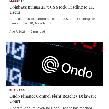
MARKETS
Coinbase Brings 24/5 US Stock Trading to UK
Users
Coinbase has expanded access to U.S. stock trading for
users in the UK, broadening…
Aug 7, 2026
•
2 min read
BUSINESS
Ondo Finance Control Fight Reaches Delaware
Court
A control dispute involving Ondo Finance has reached