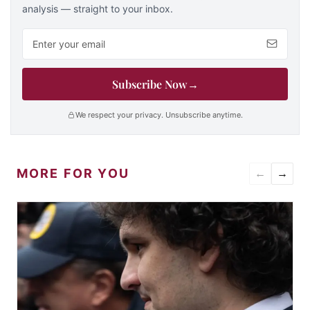
analysis — straight to your inbox.
Email address
Subscribe Now
→
We respect your privacy. Unsubscribe anytime.
MORE FOR YOU
←
→