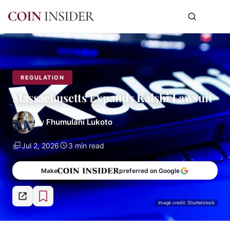
REGULATION
Massachusetts Expands Kalshi Lawsuit
By
Fhumulani Lukoto
Jul 2, 2026
3 min read
Make
preferred on Google
Image credit: Shutterstock