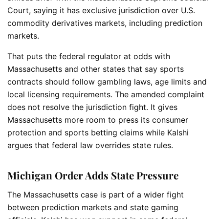
Court, saying it has exclusive jurisdiction over U.S.
commodity derivatives markets, including prediction
markets.
That puts the federal regulator at odds with
Massachusetts and other states that say sports
contracts should follow gambling laws, age limits and
local licensing requirements. The amended complaint
does not resolve the jurisdiction fight. It gives
Massachusetts more room to press its consumer
protection and sports betting claims while Kalshi
argues that federal law overrides state rules.
Michigan Order Adds State Pressure
The Massachusetts case is part of a wider fight
between prediction markets and state gaming