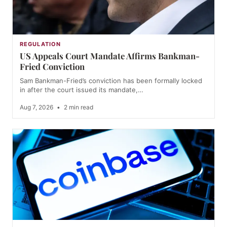
REGULATION
US Appeals Court Mandate Affirms Bankman-
Fried Conviction
Sam Bankman-Fried’s conviction has been formally locked
in after the court issued its mandate,…
Aug 7, 2026
•
2 min read