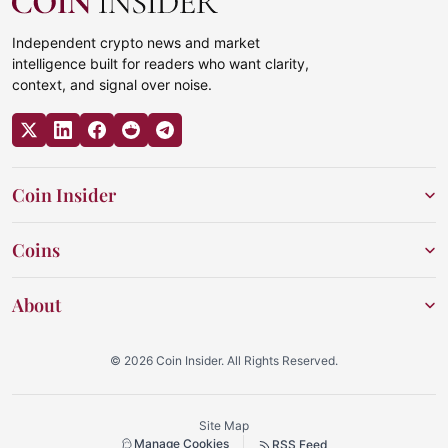
Independent crypto news and market
intelligence built for readers who want clarity,
context, and signal over noise.
Coin Insider
Coins
About
© 2026 Coin Insider. All Rights Reserved.
Site Map
Manage Cookies
RSS Feed