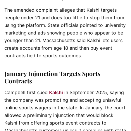
The amended complaint alleges that Kalshi targets
people under 21 and does too little to stop them from
using the platform. State officials pointed to university
marketing and ads showing people who appear to be
younger than 21. Massachusetts said Kalshi lets users
create accounts from age 18 and then buy event
contracts tied to sports outcomes.
January Injunction Targets Sports
Contracts
Campbell first sued
Kalshi
in September 2025, saying
the company was promoting and accepting unlawful
online sports wagers in the state. In January, the court
allowed a preliminary injunction that would block
Kalshi from offering sports event contracts to
Massachusetts customers unless it complies with state