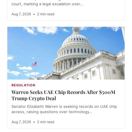
court, marking a legal escalation over…
Aug 7, 2026
•
2 min read
REGULATION
Warren Seeks UAE Chip Records After $500M
Trump Crypto Deal
Senator Elizabeth Warren is seeking records on UAE chip
access, raising questions over technology…
Aug 7, 2026
•
2 min read