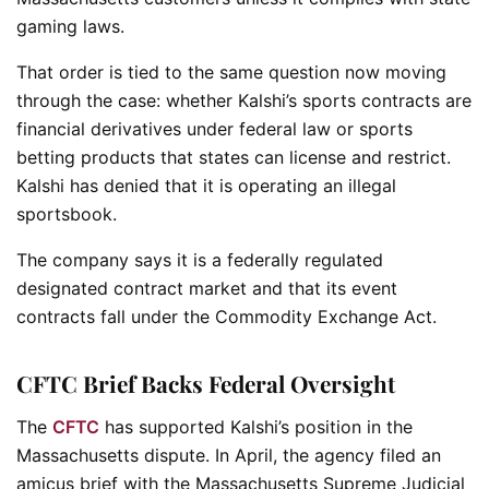
gaming laws.
That order is tied to the same question now moving
through the case: whether Kalshi’s sports contracts are
financial derivatives under federal law or sports
betting products that states can license and restrict.
Kalshi has denied that it is operating an illegal
sportsbook.
The company says it is a federally regulated
designated contract market and that its event
contracts fall under the Commodity Exchange Act.
CFTC Brief Backs Federal Oversight
The
CFTC
has supported Kalshi’s position in the
Massachusetts dispute. In April, the agency filed an
amicus brief with the Massachusetts Supreme Judicial