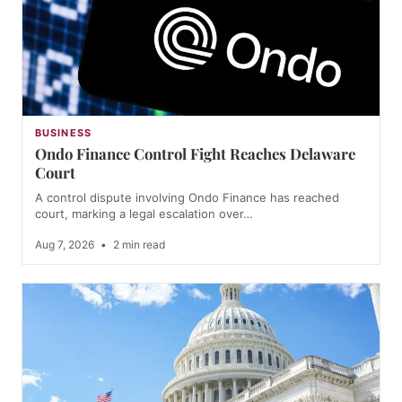
BUSINESS
Ondo Finance Control Fight Reaches Delaware
Court
A control dispute involving Ondo Finance has reached
court, marking a legal escalation over…
Aug 7, 2026
•
2 min read