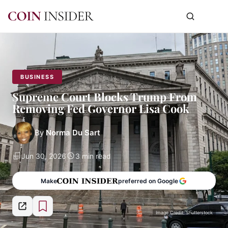
BUSINESS
Supreme Court Blocks Trump From
Removing Fed Governor Lisa Cook
By
Norma Du Sart
Jun 30, 2026
3 min read
Make
preferred on Google
Image Credit: Shutterstock