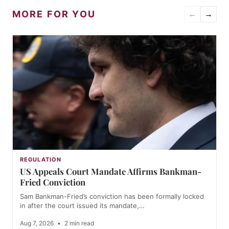
MORE FOR YOU
←
→
REGULATION
US Appeals Court Mandate Affirms Bankman-
Fried Conviction
Sam Bankman-Fried’s conviction has been formally locked
in after the court issued its mandate,…
Aug 7, 2026
•
2 min read