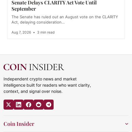
Senate Delays CLARITY Act Vote Until
September
The Senate has ruled out an August vote on the CLARITY
Act, delaying consideration…
Aug 7, 2026
•
3 min read
Independent crypto news and market
intelligence built for readers who want clarity,
context, and signal over noise.
Coin Insider