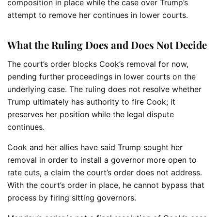
composition in place while the case over Trump’s
attempt to remove her continues in lower courts.
What the Ruling Does and Does Not Decide
The court’s order blocks Cook’s removal for now,
pending further proceedings in lower courts on the
underlying case. The ruling does not resolve whether
Trump ultimately has authority to fire Cook; it
preserves her position while the legal dispute
continues.
Cook and her allies have said Trump sought her
removal in order to install a governor more open to
rate cuts, a claim the court’s order does not address.
With the court’s order in place, he cannot bypass that
process by firing sitting governors.