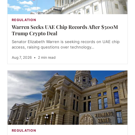
REGULATION
Warren Seeks UAE Chip Records After $500M
Trump Crypto Deal
Senator Elizabeth Warren is seeking records on UAE chip
access, raising questions over technology…
Aug 7, 2026
•
2 min read
REGULATION