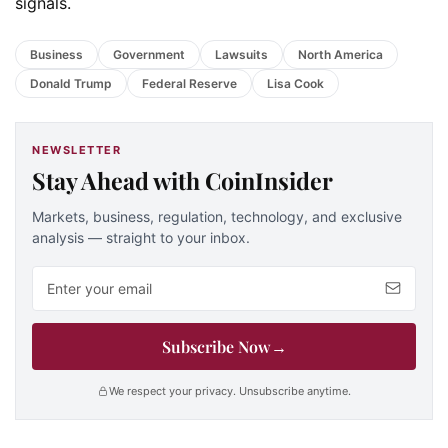
signals.
Business
Government
Lawsuits
North America
Donald Trump
Federal Reserve
Lisa Cook
NEWSLETTER
Stay Ahead with CoinInsider
Markets, business, regulation, technology, and exclusive
analysis — straight to your inbox.
Email address
Subscribe Now
→
We respect your privacy. Unsubscribe anytime.