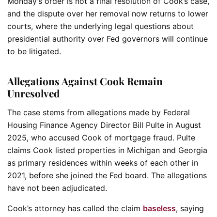
Monday’s order is not a final resolution of Cook’s case,
and the dispute over her removal now returns to lower
courts, where the underlying legal questions about
presidential authority over Fed governors will continue
to be litigated.
Allegations Against Cook Remain
Unresolved
The case stems from allegations made by Federal
Housing Finance Agency Director Bill Pulte in August
2025, who accused Cook of mortgage fraud. Pulte
claims Cook listed properties in Michigan and Georgia
as primary residences within weeks of each other in
2021, before she joined the Fed board. The allegations
have not been adjudicated.
Cook’s attorney has called the claim
baseless
, saying