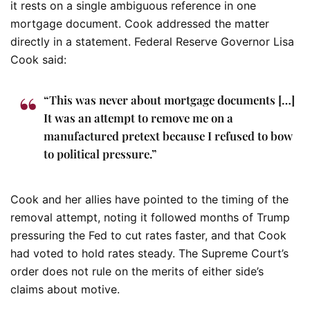
it rests on a single ambiguous reference in one
mortgage document. Cook addressed the matter
directly in a statement.
Federal Reserve Governor Lisa
Cook said:
“This was never about mortgage documents […]
It was an attempt to remove me on a
manufactured pretext because I refused to bow
to political pressure.”
Cook and her allies have pointed to the timing of the
removal attempt, noting it followed months of Trump
pressuring the Fed to cut rates faster, and that Cook
had voted to hold rates steady. The Supreme Court’s
order does not rule on the merits of either side’s
claims about motive.