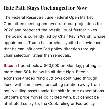
Rate Path Stays Unchanged for Now
The Federal Reserve’s June Federal Open Market
Committee meeting removed rate-cut projections for
2026 and reopened the possibility of further hikes.
The board is currently led by Chair Kevin Warsh, whose
appointment Trump has previously cited as evidence
that he can influence Fed policy direction through
chair selection rather than removals.
Bitcoin
traded below $60,000 on Monday, putting it
more than 50% below its all-time high. Bitcoin
exchange-traded fund outflows continued through
June, with some investors citing rotation away from
non-yielding assets amid the shift in rate expectations.
Bitcoin’s price moves coincided with, but cannot be
attributed solely to, the Cook ruling or Fed policy