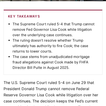
KEY TAKEAWAYS
The Supreme Court ruled 5-4 that Trump cannot
remove Fed Governor Lisa Cook while litigation
over the underlying case continues.
The ruling doesn’t resolve whether Trump
ultimately has authority to fire Cook; the case
returns to lower courts.
The case stems from unadjudicated mortgage
fraud allegations against Cook made by FHFA
Director Bill Pulte in August 2025.
The U.S. Supreme Court ruled 5-4 on June 29 that
President Donald Trump cannot remove Federal
Reserve Governor Lisa Cook while litigation over her
case continues. The decision keeps the Fed’s current