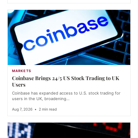
MARKETS
Coinbase Brings 24/5 US Stock Trading to UK
Users
Coinbase has expanded access to U.S. stock trading for
users in the UK, broadening…
Aug 7, 2026
•
2 min read