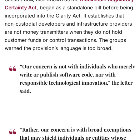
Certainty Act
, began as a standalone bill before being
incorporated into the Clarity Act. It establishes that
non-custodial developers and infrastructure providers
are not money transmitters when they do not hold
customer funds or control transactions. The groups
warned the provision’s language is too broad.
“Our concern is not with individuals who merely
write or publish software code, nor with
responsible technological innovation,” the letter
said.
“Rather, our concern is with broad exemptions
that may shield individuals or entities whose