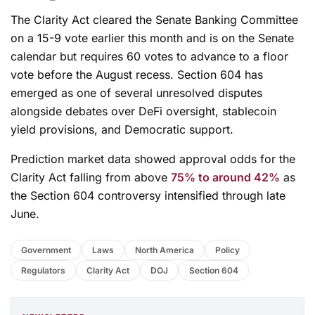
The Clarity Act cleared the Senate Banking Committee
on a 15-9 vote earlier this month and is on the Senate
calendar but requires 60 votes to advance to a floor
vote before the August recess. Section 604 has
emerged as one of several unresolved disputes
alongside debates over DeFi oversight, stablecoin
yield provisions, and Democratic support.
Prediction market data showed approval odds for the
Clarity Act falling from above
75% to around 42%
as
the Section 604 controversy intensified through late
June.
Government
Laws
North America
Policy
Regulators
Clarity Act
DOJ
Section 604