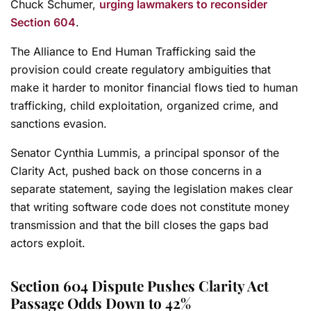
Chuck Schumer,
urging lawmakers to reconsider
Section 604
.
The Alliance to End Human Trafficking said the
provision could create regulatory ambiguities that
make it harder to monitor financial flows tied to human
trafficking, child exploitation, organized crime, and
sanctions evasion.
Senator Cynthia Lummis, a principal sponsor of the
Clarity Act, pushed back on those concerns in a
separate statement, saying the legislation makes clear
that writing software code does not constitute money
transmission and that the bill closes the gaps bad
actors exploit.
Section 604 Dispute Pushes Clarity Act
Passage Odds Down to 42%