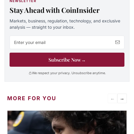
NEWSLETTER
Stay Ahead with CoinInsider
Markets, business, regulation, technology, and exclusive
analysis — straight to your inbox.
Email address
Subscribe Now
→
We respect your privacy. Unsubscribe anytime.
MORE FOR YOU
←
→