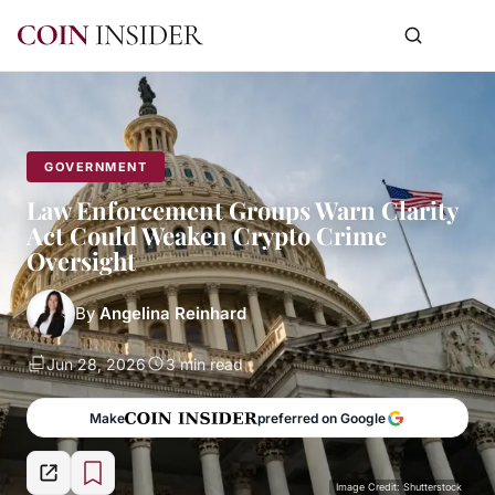
GOVERNMENT
Law Enforcement Groups Warn Clarity
Act Could Weaken Crypto Crime
Oversight
By
Angelina Reinhard
Jun 28, 2026
3 min read
Make
preferred on Google
Image Credit: Shutterstock