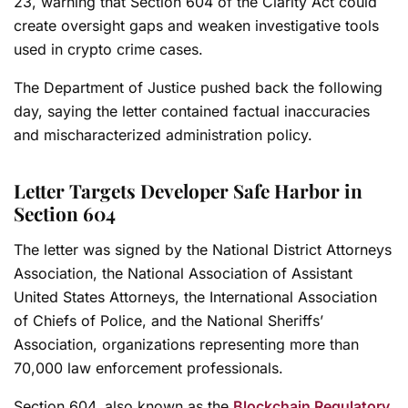
23, warning that Section 604 of the Clarity Act could
create oversight gaps and weaken investigative tools
used in crypto crime cases.
The Department of Justice pushed back the following
day, saying the letter contained factual inaccuracies
and mischaracterized administration policy.
Letter Targets Developer Safe Harbor in
Section 604
The letter was signed by the National District Attorneys
Association, the National Association of Assistant
United States Attorneys, the International Association
of Chiefs of Police, and the National Sheriffs’
Association, organizations representing more than
70,000 law enforcement professionals.
Section 604, also known as the
Blockchain Regulatory