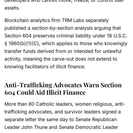
assets.
Blockchain analytics firm TRM Labs separately
published a section-by-section analysis arguing that
Section 604 preserves criminal liability under 18 U.S.C.
§ 1960(b)(1)(C), which applies to those who knowingly
transfer funds derived from or intended for unlawful
activity, meaning the carve-out does not extend to
knowing facilitators of illicit finance.
Anti-Trafficking Advocates Warn Section
604 Could Aid Illicit Finance
More than 80 Catholic leaders, women religious, anti-
trafficking advocates, and survivor leaders signed a
separate letter the same day to Senate Republican
Leader John Thune and Senate Democratic Leader