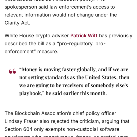
spokesperson said law enforcement’s access to
relevant information would not change under the
Clarity Act.
White House crypto adviser
Patrick Witt
has previously
described the bill as a “pro-regulatory, pro-
enforcement” measure.
“Money is moving faster globally, and if we are
not setting standards as the United States, then
we are going to be receivers of somebody else’s
playbook,” he said earlier this month.
The Blockchain Association’s chief policy officer
Lindsay Fraser also rejected the criticism, arguing that
Section 604 only exempts non-custodial software
developers who cannot move, freeze, or control user