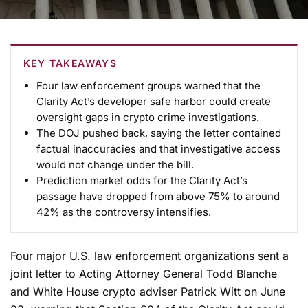
KEY TAKEAWAYS
Four law enforcement groups warned that the
Clarity Act’s developer safe harbor could create
oversight gaps in crypto crime investigations.
The DOJ pushed back, saying the letter contained
factual inaccuracies and that investigative access
would not change under the bill.
Prediction market odds for the Clarity Act’s
passage have dropped from above 75% to around
42% as the controversy intensifies.
Four major U.S. law enforcement organizations sent a
joint letter to Acting Attorney General Todd Blanche
and White House crypto adviser Patrick Witt on June