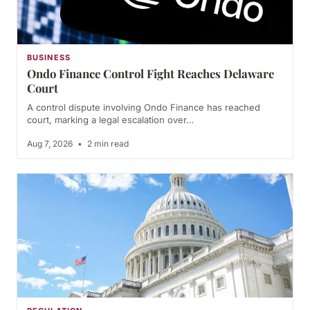
BUSINESS
Ondo Finance Control Fight Reaches Delaware
Court
A control dispute involving Ondo Finance has reached
court, marking a legal escalation over…
Aug 7, 2026
•
2 min read