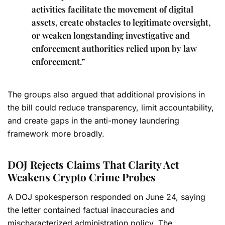
activities facilitate the movement of digital
assets, create obstacles to legitimate oversight,
or weaken longstanding investigative and
enforcement authorities relied upon by law
enforcement.”
The groups also argued that additional provisions in
the bill could reduce transparency, limit accountability,
and create gaps in the anti-money laundering
framework more broadly.
DOJ Rejects Claims That Clarity Act
Weakens Crypto Crime Probes
A DOJ spokesperson responded on June 24, saying
the letter contained factual inaccuracies and
mischaracterized administration policy. The