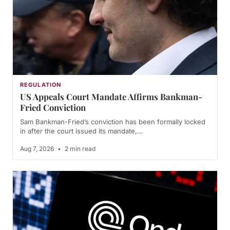
REGULATION
US Appeals Court Mandate Affirms Bankman-
Fried Conviction
Sam Bankman-Fried’s conviction has been formally locked
in after the court issued its mandate,…
Aug 7, 2026
•
2 min read