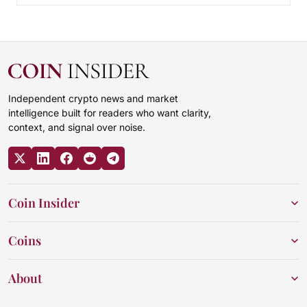
Independent crypto news and market
intelligence built for readers who want clarity,
context, and signal over noise.
Coin Insider
Coins
About