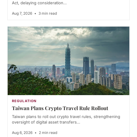
Act, delaying consideration…
Aug 7, 2026
•
3 min read
REGULATION
Taiwan Plans Crypto Travel Rule Rollout
Taiwan plans to roll out crypto travel rules, strengthening
oversight of digital asset transfers…
Aug 6, 2026
•
2 min read