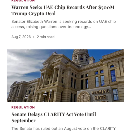
REGULATION
Warren Seeks UAE Chip Records After $500M
Trump Crypto Deal
Senator Elizabeth Warren is seeking records on UAE chip
access, raising questions over technology…
Aug 7, 2026
•
2 min read
REGULATION
Senate Delays CLARITY Act Vote Until
September
The Senate has ruled out an August vote on the CLARITY