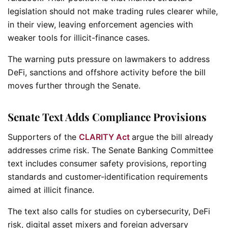
legislation should not make trading rules clearer while,
in their view, leaving enforcement agencies with
weaker tools for illicit-finance cases.
The warning puts pressure on lawmakers to address
DeFi, sanctions and offshore activity before the bill
moves further through the Senate.
Senate Text Adds Compliance Provisions
Supporters of the
CLARITY Act
argue the bill already
addresses crime risk. The Senate Banking Committee
text includes consumer safety provisions, reporting
standards and customer-identification requirements
aimed at illicit finance.
The text also calls for studies on cybersecurity, DeFi
risk, digital asset mixers and foreign adversary