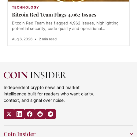
TECHNOLOGY
Bitcoin Red Team Flags 4,962 Issues
Bitcoin Red Team has flagged 4,962 issues, highlighting
potential security, code quality and operational…
Aug 6, 2026
•
2 min read
Independent crypto news and market
intelligence built for readers who want clarity,
context, and signal over noise.
Coin Insider