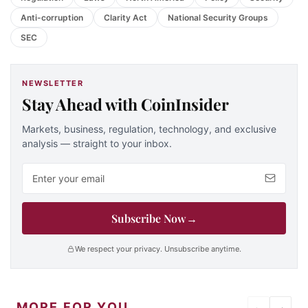
Anti-corruption
Clarity Act
National Security Groups
SEC
NEWSLETTER
Stay Ahead with CoinInsider
Markets, business, regulation, technology, and exclusive
analysis — straight to your inbox.
Email address
Subscribe Now
→
We respect your privacy. Unsubscribe anytime.
MORE FOR YOU
←
→