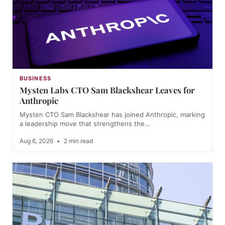
BUSINESS
Mysten Labs CTO Sam Blackshear Leaves for
Anthropic
Mysten CTO Sam Blackshear has joined Anthropic, marking
a leadership move that strengthens the…
Aug 6, 2026
•
2 min read