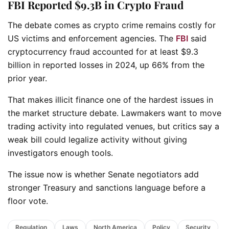
FBI Reported $9.3B in Crypto Fraud
The debate comes as crypto crime remains costly for
US victims and enforcement agencies. The
FBI
said
cryptocurrency fraud accounted for at least $9.3
billion in reported losses in 2024, up 66% from the
prior year.
That makes illicit finance one of the hardest issues in
the market structure debate. Lawmakers want to move
trading activity into regulated venues, but critics say a
weak bill could legalize activity without giving
investigators enough tools.
The issue now is whether Senate negotiators add
stronger Treasury and sanctions language before a
floor vote.
Regulation
Laws
North America
Policy
Security