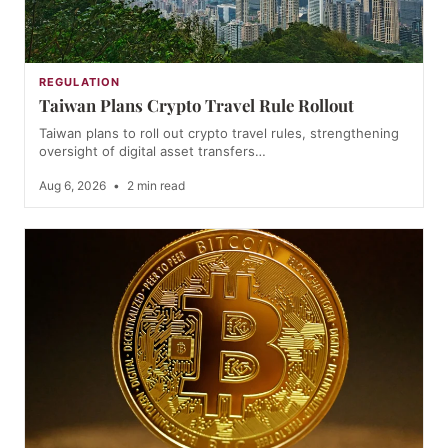
REGULATION
Taiwan Plans Crypto Travel Rule Rollout
Taiwan plans to roll out crypto travel rules, strengthening
oversight of digital asset transfers…
Aug 6, 2026
•
2 min read