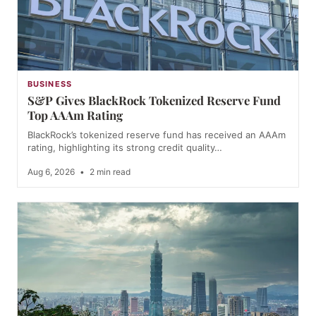
BUSINESS
S&P Gives BlackRock Tokenized Reserve Fund
Top AAAm Rating
BlackRock’s tokenized reserve fund has received an AAAm
rating, highlighting its strong credit quality…
Aug 6, 2026
•
2 min read