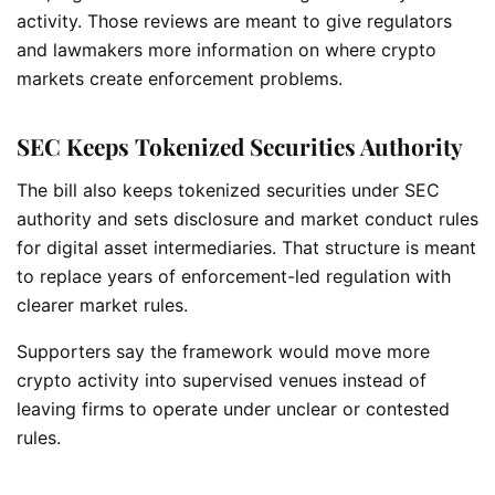
activity. Those reviews are meant to give regulators
and lawmakers more information on where crypto
markets create enforcement problems.
SEC Keeps Tokenized Securities Authority
The bill also keeps tokenized securities under SEC
authority and sets disclosure and market conduct rules
for digital asset intermediaries. That structure is meant
to replace years of enforcement-led regulation with
clearer market rules.
Supporters say the framework would move more
crypto activity into supervised venues instead of
leaving firms to operate under unclear or contested
rules.