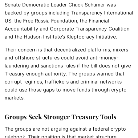
Senate Democratic Leader Chuck Schumer was
backed by groups including Transparency International
US, the Free Russia Foundation, the Financial
Accountability and Corporate Transparency Coalition
and the Hudson Institute’s Kleptocracy Initiative.
Their concern is that decentralized platforms, mixers
and offshore structures could avoid anti-money-
laundering and sanctions rules if the bill does not give
Treasury enough authority. The groups warned that
corrupt regimes, traffickers and criminal networks
could use those gaps to move funds through crypto
markets.
Groups Seek Stronger Treasury Tools
The groups are not arguing against a federal crypto
rulebook. Their position is that market structure