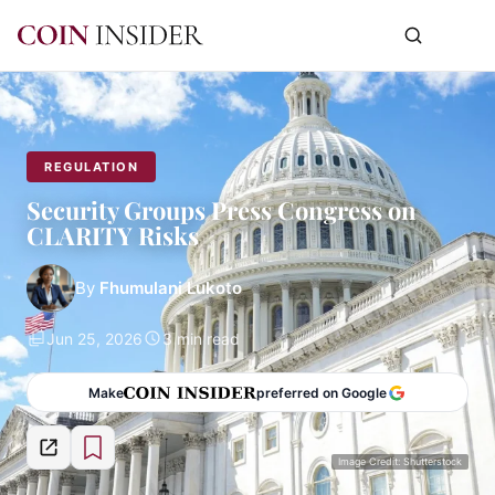
REGULATION
Security Groups Press Congress on
CLARITY Risks
By
Fhumulani Lukoto
Jun 25, 2026
3 min read
Make
preferred on Google
Image Credit: Shutterstock