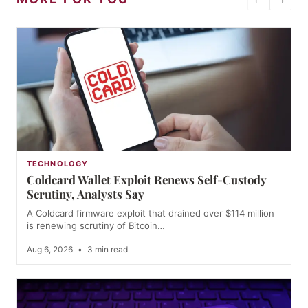
TECHNOLOGY
Coldcard Wallet Exploit Renews Self-Custody
Scrutiny, Analysts Say
A Coldcard firmware exploit that drained over $114 million
is renewing scrutiny of Bitcoin…
Aug 6, 2026
•
3 min read