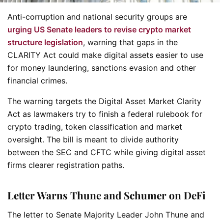
Anti-corruption and national security groups are
urging US Senate leaders to revise crypto market
structure legislation
, warning that gaps in the
CLARITY Act could make digital assets easier to use
for money laundering, sanctions evasion and other
financial crimes.
The warning targets the Digital Asset Market Clarity
Act as lawmakers try to finish a federal rulebook for
crypto trading, token classification and market
oversight. The bill is meant to divide authority
between the SEC and CFTC while giving digital asset
firms clearer registration paths.
Letter Warns Thune and Schumer on DeFi
The letter to Senate Majority Leader John Thune and