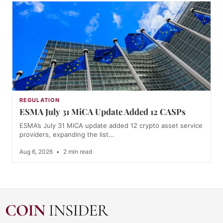
REGULATION
ESMA July 31 MiCA Update Added 12 CASPs
ESMA’s July 31 MiCA update added 12 crypto asset service
providers, expanding the list…
Aug 6, 2026
•
2 min read