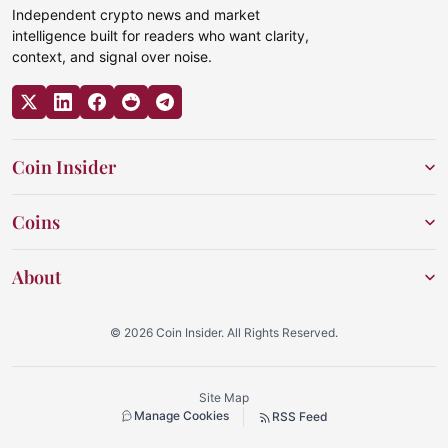
Independent crypto news and market
intelligence built for readers who want clarity,
context, and signal over noise.
Coin Insider
Coins
About
© 2026 Coin Insider. All Rights Reserved.
Site Map
Manage Cookies
RSS Feed