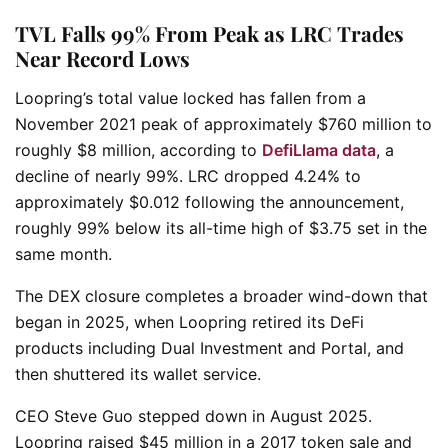
TVL Falls 99% From Peak as LRC Trades
Near Record Lows
Loopring’s total value locked has fallen from a
November 2021 peak of approximately $760 million to
roughly $8 million, according to
DefiLlama data
, a
decline of nearly 99%. LRC dropped 4.24% to
approximately $0.012 following the announcement,
roughly 99% below its all-time high of $3.75 set in the
same month.
The DEX closure completes a broader wind-down that
began in 2025, when Loopring retired its DeFi
products including Dual Investment and Portal, and
then shuttered its wallet service.
CEO Steve Guo stepped down in August 2025.
Loopring raised $45 million in a 2017 token sale and