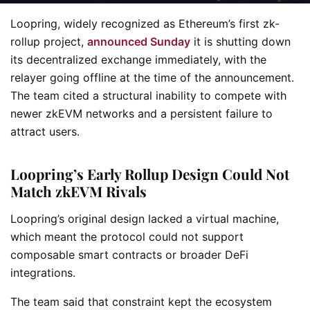
Loopring, widely recognized as Ethereum’s first zk-
rollup project,
announced Sunday
it is shutting down
its decentralized exchange immediately, with the
relayer going offline at the time of the announcement.
The team cited a structural inability to compete with
newer zkEVM networks and a persistent failure to
attract users.
Loopring’s Early Rollup Design Could Not
Match zkEVM Rivals
Loopring’s original design lacked a virtual machine,
which meant the protocol could not support
composable smart contracts or broader DeFi
integrations.
The team said that constraint kept the ecosystem