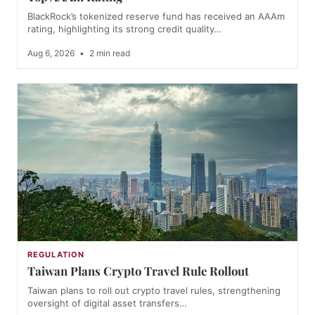
BlackRock’s tokenized reserve fund has received an AAAm
rating, highlighting its strong credit quality…
Aug 6, 2026
•
2 min read
REGULATION
Taiwan Plans Crypto Travel Rule Rollout
Taiwan plans to roll out crypto travel rules, strengthening
oversight of digital asset transfers…