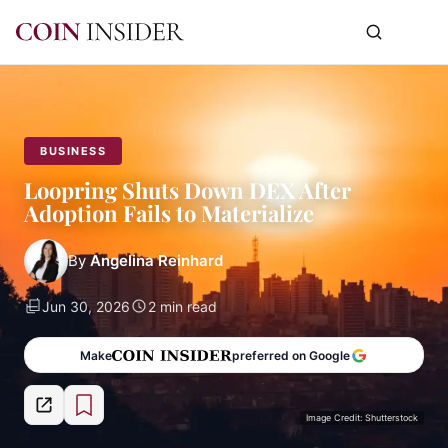
BUSINESS
Loopring Shuts Down DEX After
Adoption Fails to Materialize
By
Angelina Reinhard
Jun 30, 2026
2 min read
Make
preferred on Google
Image Credit: Shutterstock