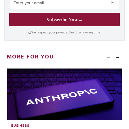
Subscribe Now
→
We respect your privacy. Unsubscribe anytime.
MORE FOR YOU
←
→
BUSINESS