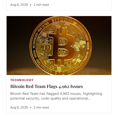
Aug 6, 2026
•
2 min read
TECHNOLOGY
Bitcoin Red Team Flags 4,962 Issues
Bitcoin Red Team has flagged 4,962 issues, highlighting
potential security, code quality and operational…
Aug 6, 2026
•
2 min read