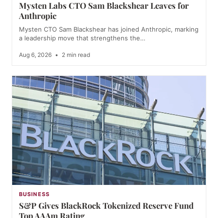
Mysten Labs CTO Sam Blackshear Leaves for
Anthropic
Mysten CTO Sam Blackshear has joined Anthropic, marking
a leadership move that strengthens the…
Aug 6, 2026
•
2 min read
BUSINESS
S&P Gives BlackRock Tokenized Reserve Fund
Top AAAm Rating