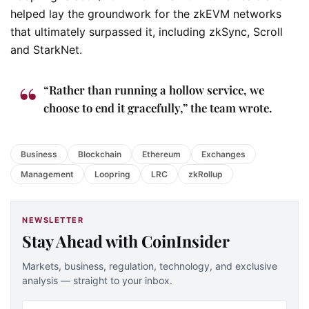
helped lay the groundwork for the zkEVM networks
that ultimately surpassed it, including zkSync, Scroll
and StarkNet.
“Rather than running a hollow service, we
choose to end it gracefully,” the team wrote.
Business
Blockchain
Ethereum
Exchanges
Management
Loopring
LRC
zkRollup
NEWSLETTER
Stay Ahead with CoinInsider
Markets, business, regulation, technology, and exclusive
analysis — straight to your inbox.
Email address