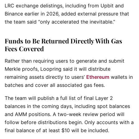
LRC exchange delistings, including from Upbit and
Binance earlier in 2026, added external pressure that
the team said “only accelerated the inevitable.”
Funds to Be Returned Directly With Gas
Fees Covered
Rather than requiring users to generate and submit
Merkle proofs, Loopring said it will distribute
remaining assets directly to users’
Ethereum
wallets in
batches and cover all associated gas fees.
The team will publish a full list of final Layer 2
balances in the coming days, including spot balances
and AMM positions. A two-week review period will
follow before distributions begin. Only accounts with a
final balance of at least $10 will be included.