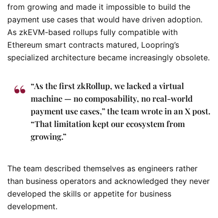
from growing and made it impossible to build the
payment use cases that would have driven adoption.
As zkEVM-based rollups fully compatible with
Ethereum smart contracts matured, Loopring’s
specialized architecture became increasingly obsolete.
“As the first zkRollup, we lacked a virtual
machine — no composability, no real-world
payment use cases,” the team wrote in an X post.
“That limitation kept our ecosystem from
growing.”
The team described themselves as engineers rather
than business operators and acknowledged they never
developed the skills or appetite for business
development.