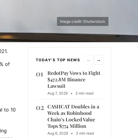
Image credit: Shutterstock
021.
←
→
TODAY'S TOP NEWS
2% of
01
RedotPay Vows to Fight
$472.8M Binance
Lawsuit
Aug 7, 2026
•
2 min read
02
CASHCAT Doubles in a
l to 10
Week as Robinhood
Chain’s Locked Value
Tops $774 Million
ing
Aug 6, 2026
•
3 min read