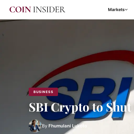
Markets
BUSINESS
SBI Crypto to Shut
By
Fhumulani Lukoto