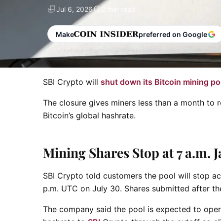
Jul 6, 2026
2 min read
Make
preferred on Google
SBI Crypto will
shut down its Bitcoin mining po
The closure gives miners less than a month to r
Bitcoin’s global hashrate.
Mining Shares Stop at 7 a.m. 
SBI Crypto told customers the pool will stop ac
p.m. UTC on July 30. Shares submitted after the
The company said the pool is expected to opera