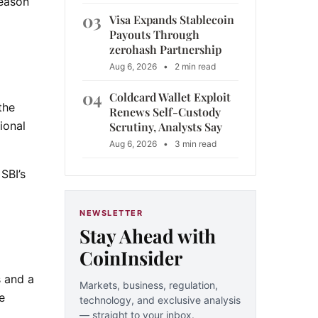
reason
03
Visa Expands Stablecoin
Payouts Through
zerohash Partnership
Aug 6, 2026
•
2 min read
04
Coldcard Wallet Exploit
the
Renews Self-Custody
ional
Scrutiny, Analysts Say
Aug 6, 2026
•
3 min read
SBI’s
NEWSLETTER
Stay Ahead with
CoinInsider
s and a
Markets, business, regulation,
e
technology, and exclusive analysis
— straight to your inbox.