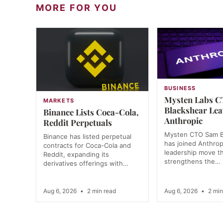
MORE FOR YOU
BUSINESS
Mysten Labs 
MARKETS
Blackshear Lea
Binance Lists Coca-Cola,
Anthropic
Reddit Perpetuals
Mysten CTO Sam B
Binance has listed perpetual
has joined Anthrop
contracts for Coca-Cola and
leadership move t
Reddit, expanding its
strengthens the…
derivatives offerings with…
Aug 6, 2026
•
2 min read
Aug 6, 2026
•
2 min