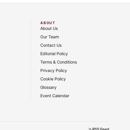
ABOUT
About Us
Our Team
Contact Us
Editorial Policy
Terms & Conditions
Privacy Policy
Cookie Policy
Glossary
Event Calendar
RSS Feed