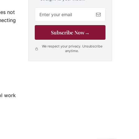
Email address
oes not
necting
Subscribe Now
→
We respect your privacy. Unsubscribe
anytime.
ol work