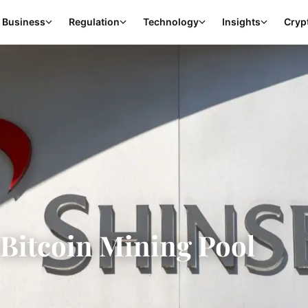
Business
Regulation
Technology
Insights
Cryp
 Bitcoin Mining Pool