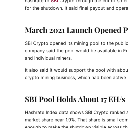
hashrate to
SBI
Crypto through the cutoff so eli
for the shutdown. It said final payout and opera
March 2021 Launch Opened Po
SBI Crypto opened its mining pool to the public 
company said the pool would be available in En
and individual miners.
It also said it would support the pool with abou
crypto mining business, which had been active 
SBI Pool Holds About 17 EH/s
Hashrate Index data shows SBI Crypto ranked a
market share near 1.9%. That share is small co
enough to make the shutdown visible across th