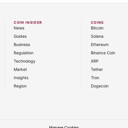
COIN INSIDER
COINS
News
Bitcoin
Guides
Solana
Business
Ethereum
Regulation
Binance Coin
Technology
XRP
Market
Tether
Insights
Tron
Region
Dogecoin
Manage Cookies