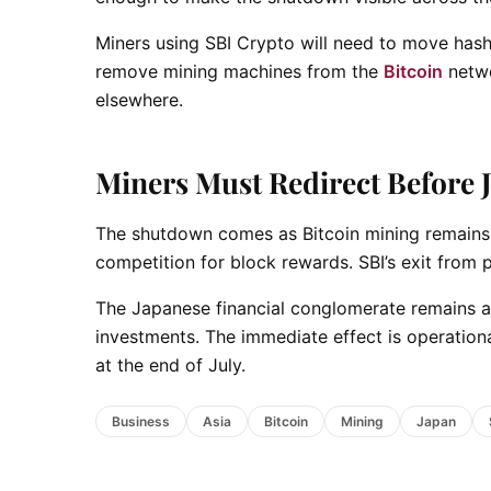
Miners using SBI Crypto will need to move hashr
remove mining machines from the
Bitcoin
netwo
elsewhere.
Miners Must Redirect Before J
The shutdown comes as Bitcoin mining remains 
competition for block rewards. SBI’s exit from 
The Japanese financial conglomerate remains ac
investments. The immediate effect is operatio
at the end of July.
Business
Asia
Bitcoin
Mining
Japan