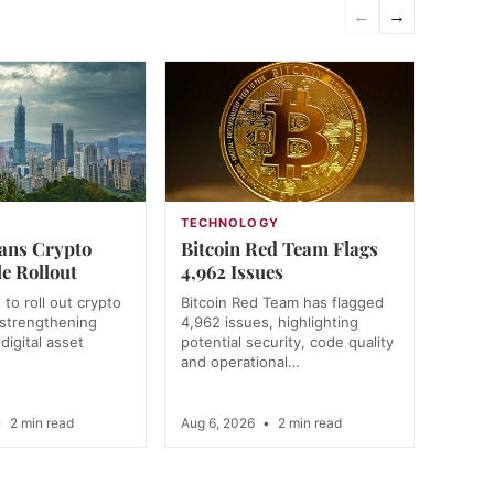
←
→
N
TECHNOLOGY
ans Crypto
Bitcoin Red Team Flags
e Rollout
4,962 Issues
to roll out crypto
Bitcoin Red Team has flagged
, strengthening
4,962 issues, highlighting
digital asset
potential security, code quality
and operational…
•
2 min read
Aug 6, 2026
•
2 min read