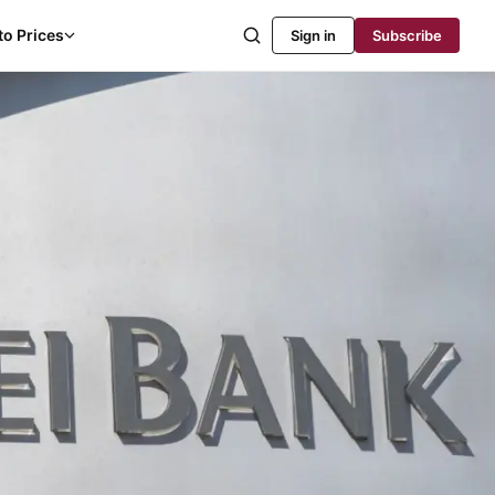
to Prices
Sign in
Subscribe