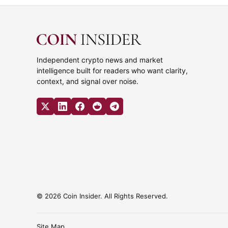
Independent crypto news and market
intelligence built for readers who want clarity,
context, and signal over noise.
© 2026 Coin Insider. All Rights Reserved.
Site Map