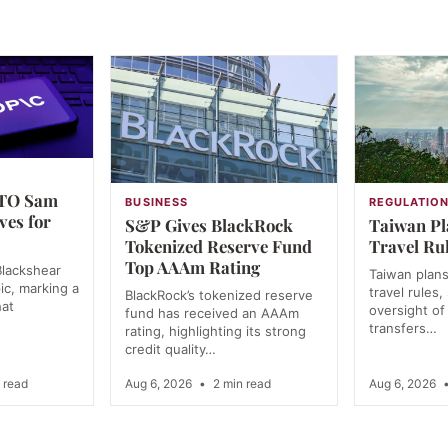
CTO Sam
BUSINESS
REGULATIO
ves for
S&P Gives BlackRock
Taiwan Pl
Tokenized Reserve Fund
Travel Rul
Top AAAm Rating
lackshear
Taiwan plans 
ic, marking a
travel rules
BlackRock’s tokenized reserve
hat
oversight of 
fund has received an AAAm
transfers…
rating, highlighting its strong
credit quality…
 read
Aug 6, 2026
•
2 min read
Aug 6, 2026