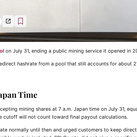
ol
on July 31, ending a public mining service it opened in 2
edirect hashrate from a pool that still accounts for about 
Japan Time
cepting mining shares at 7 a.m. Japan time on July 31, equa
 cutoff will not count toward final payout calculations.
te normally until then and urged customers to keep direct