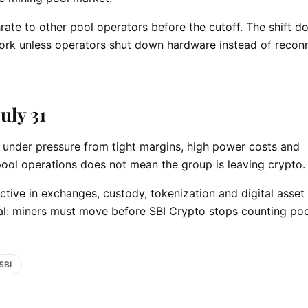
ate to other pool operators before the cutoff. The shift d
rk unless operators shut down hardware instead of recon
uly 31
under pressure from tight margins, high power costs and
pool operations does not mean the group is leaving crypto.
tive in exchanges, custody, tokenization and digital asset
nal: miners must move before SBI Crypto stops counting po
SBI