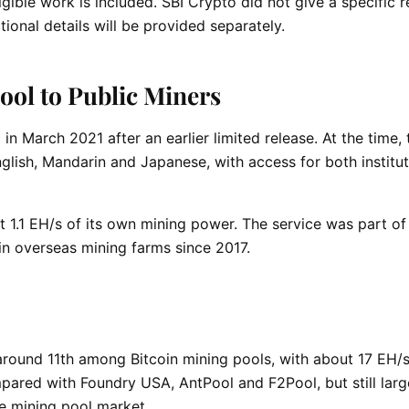
gible work is included. SBI Crypto did not give a specific 
tional details will be provided separately.
ol to Public Miners
in March 2021 after an earlier limited release. At the time, 
glish, Mandarin and Japanese, with access for both institut
t 1.1 EH/s of its own mining power. The service was part of 
in overseas mining farms since 2017.
round 11th among Bitcoin mining pools, with about 17 EH/
mpared with Foundry USA, AntPool and F2Pool, but still larg
e mining pool market.