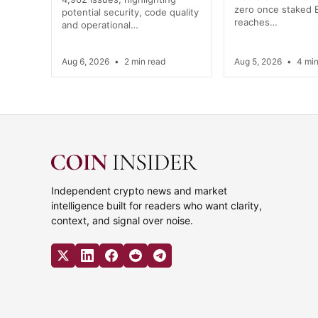
zero once staked
potential security, code quality
reaches…
and operational…
Aug 6, 2026
•
2 min read
Aug 5, 2026
•
4 min
Independent crypto news and market
intelligence built for readers who want clarity,
context, and signal over noise.