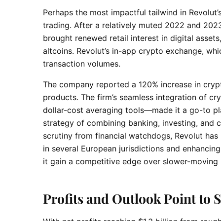
Perhaps the most impactful tailwind in Revolut’
trading. After a relatively muted 2022 and 202
brought renewed retail interest in digital asset
altcoins. Revolut’s in-app crypto exchange, whi
transaction volumes.
The company reported a 120% increase in crypt
products. The firm’s seamless integration of cr
dollar-cost averaging tools—made it a go-to pla
strategy of combining banking, investing, and 
scrutiny from financial watchdogs, Revolut has
in several European jurisdictions and enhancing
it gain a competitive edge over slower-moving r
Profits and Outlook Point t