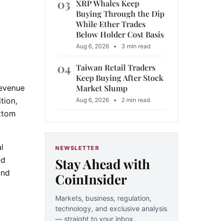
03
XRP Whales Keep
Buying Through the Dip
While Ether Trades
Below Holder Cost Basis
Aug 6, 2026
•
3 min read
04
Taiwan Retail Traders
Keep Buying After Stock
Market Slump
revenue
tion,
Aug 6, 2026
•
2 min read
ottom
l
NEWSLETTER
Stay Ahead with
nd
and
CoinInsider
Markets, business, regulation,
technology, and exclusive analysis
— straight to your inbox.