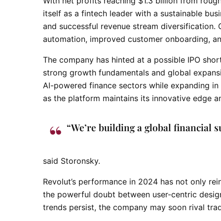
With net profits reaching $1.3 billion from roug
itself as a fintech leader with a sustainable bus
and successful revenue stream diversification.
automation, improved customer onboarding, and
The company has hinted at a possible IPO short
strong growth fundamentals and global expansio
AI-powered finance sectors while expanding in 
as the platform maintains its innovative edge an
“We’re building a global financial s
said Storonsky.
Revolut’s performance in 2024 has not only rei
the powerful doubt between user-centric design
trends persist, the company may soon rival trad