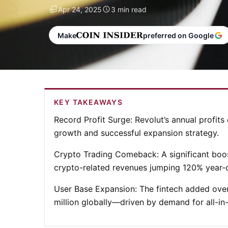
Apr 24, 2025
3 min read
Make
preferred on Google
KEY TAKEAWAYS
Record Profit Surge
: Revolut’s annual profits
growth and successful expansion strategy.
Crypto Trading Comeback
: A significant bo
crypto-related revenues jumping 120% year-o
User Base Expansion
: The fintech added over
million globally—driven by demand for all-in-