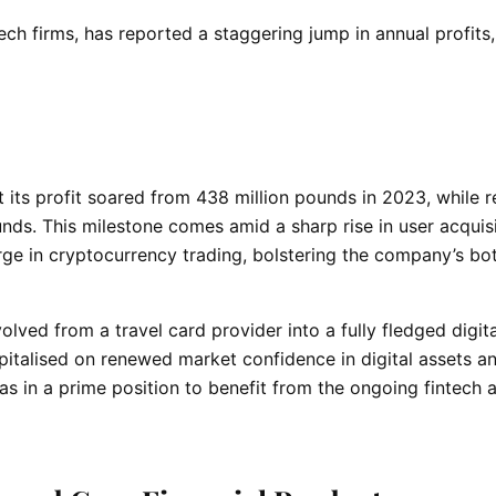
ech firms, has reported a staggering jump in annual profits,
 its profit soared from 438 million pounds in 2023, while 
unds. This milestone comes amid a sharp rise in user acquisi
rge in cryptocurrency trading, bolstering the company’s b
ved from a travel card provider into a fully fledged digita
pitalised on renewed market confidence in digital assets a
was in a prime position to benefit from the ongoing fintech 