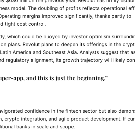
hly $630 million the previous year, Revolut has firmly estab
iness model. The doubling of profits reflects operational ef
Operating margins improved significantly, thanks partly to
 tight cost control.
ly, which could be buoyed by investor optimism surroundin
n plans. Revolut plans to deepen its offerings in the
cryp
Latin America and Southeast Asia. Analysts suggest that a
d regulatory alignment, its growth trajectory will likely con
uper-app, and this is just the beginning,”
nvigorated confidence in the fintech sector but also demon
, crypto integration, and agile product development. If cur
itional banks in scale and scope.