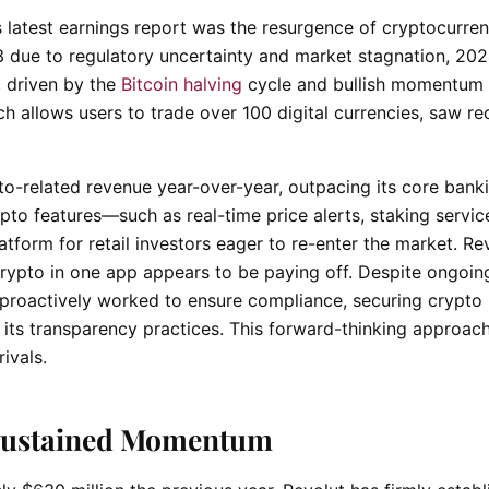
s latest earnings report was the resurgence of cryptocurre
3 due to regulatory uncertainty and market stagnation, 20
s, driven by the
Bitcoin halving
cycle and bullish momentum 
ch allows users to trade over 100 digital currencies, saw re
o-related revenue year-over-year, outpacing its core bank
ypto features—such as real-time price alerts, staking servic
tform for retail investors eager to re-enter the market. Rev
crypto in one app appears to be paying off. Despite ongoin
 proactively worked to ensure compliance, securing crypto 
 its transparency practices. This forward-thinking approac
ivals.
o Sustained Momentum