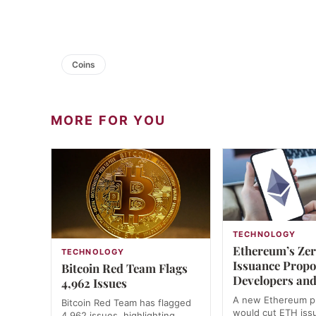
Coins
MORE FOR YOU
TECHNOLOGY
Ethereum’s Ze
TECHNOLOGY
Issuance Propos
Bitcoin Red Team Flags
Developers and
4,962 Issues
A new Ethereum p
Bitcoin Red Team has flagged
would cut ETH iss
4,962 issues, highlighting