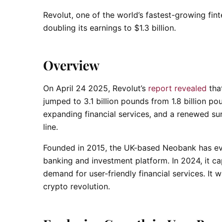
Revolut, one of the world’s fastest-growing fint
doubling its earnings to $1.3 billion.
Overview
On April 24 2025, Revolut’s
report revealed
that
jumped to 3.1 billion pounds from 1.8 billion po
expanding financial services, and a renewed su
line.
Founded in 2015, the UK-based Neobank has evol
banking and investment platform. In 2024, it ca
demand for user-friendly financial services. It 
crypto revolution.