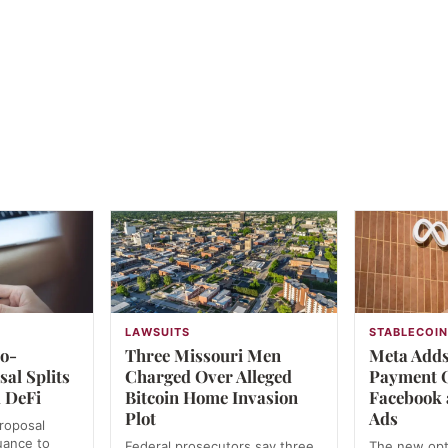
LAWSUITS
STABLECOI
ro-
Three Missouri Men
Meta Add
al Splits
Charged Over Alleged
Payment O
 DeFi
Bitcoin Home Invasion
Facebook 
Plot
Ads
roposal
uance to
Federal prosecutors say three
The new opt