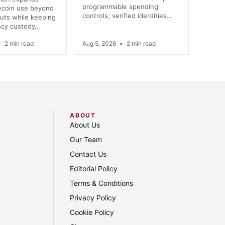
programmable spending
lecoin use beyond
controls, verified identities…
uts while keeping
ncy custody…
•
2 min read
Aug 5, 2026
•
2 min read
ABOUT
About Us
Our Team
Contact Us
Editorial Policy
Terms & Conditions
Privacy Policy
Cookie Policy