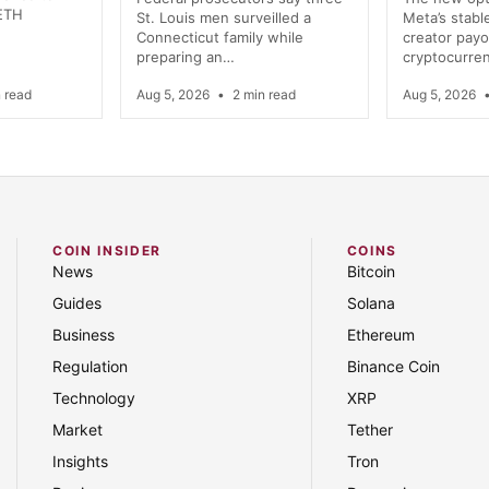
 ETH
St. Louis men surveilled a
Meta’s stab
Connecticut family while
creator payo
preparing an…
cryptocurre
 read
Aug 5, 2026
•
2 min read
Aug 5, 2026
COIN INSIDER
COINS
News
Bitcoin
Guides
Solana
Business
Ethereum
Regulation
Binance Coin
Technology
XRP
Market
Tether
Insights
Tron