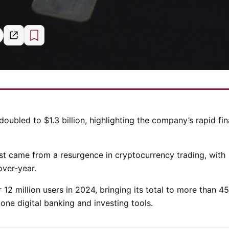
 doubled to $1.3 billion, highlighting the company’s rapid fin
ost came from a resurgence in cryptocurrency trading, with
ver-year.
 12 million users in 2024, bringing its total to more than 45
one digital banking and investing tools.