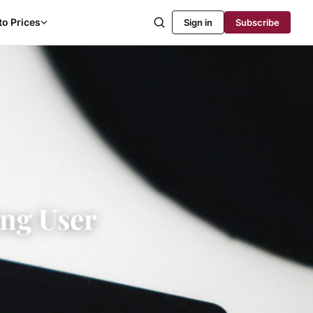
to Prices
Sign in
Subscribe
ing User