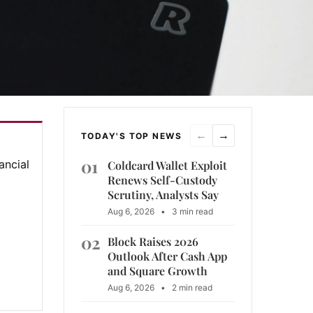
←
→
TODAY'S TOP NEWS
01
ancial
Coldcard Wallet Exploit
Renews Self-Custody
Scrutiny, Analysts Say
Aug 6, 2026
•
3 min read
02
Block Raises 2026
Outlook After Cash App
and Square Growth
Aug 6, 2026
•
2 min read