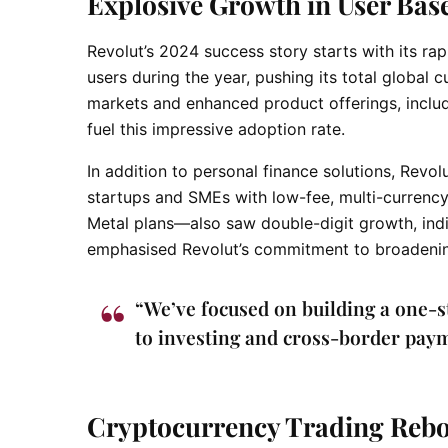
Explosive Growth in User Bas
Revolut’s 2024 success story starts with its ra
users during the year, pushing its total global 
markets and enhanced product offerings, includ
fuel this impressive adoption rate.
In addition to personal finance solutions, Revo
startups and SMEs with low-fee, multi-currenc
Metal plans—also saw double-digit growth, ind
emphasised Revolut’s commitment to broadening 
“We’ve focused on building a one-
to investing and cross-border paym
Cryptocurrency Trading Rebo