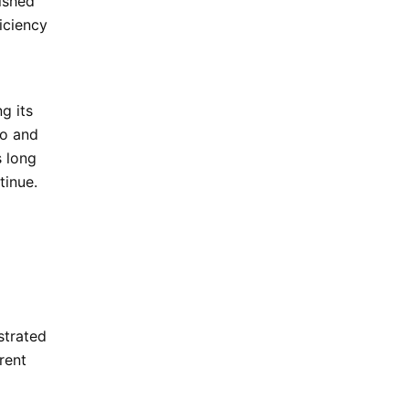
lished
ficiency
g its
to
and
s long
tinue.
strated
rent