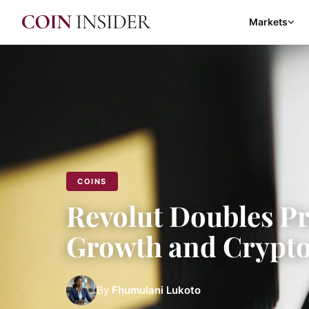
Markets
COINS
Revolut Doubles Pr
Growth and Crypt
By
Fhumulani Lukoto