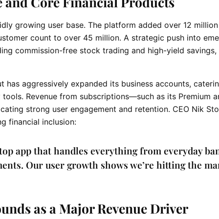
e and Core Financial Products
pidly growing user base. The platform added over 12 millio
customer count to over 45 million. A strategic push into em
ing commission-free stock trading and high-yield savings,
lut has aggressively expanded its business accounts, cateri
y tools. Revenue from subscriptions—such as its Premium 
icating strong user engagement and retention. CEO Nik St
financial inclusion:
stop app that handles everything from everyday ba
ents. Our user growth shows we’re hitting the ma
unds as a Major Revenue Driver