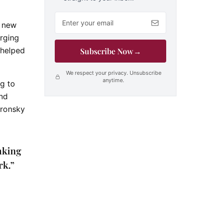
Email address
n new
erging
 helped
Subscribe Now
→
We respect your privacy. Unsubscribe
anytime.
ng to
and
oronsky
nking
rk.”