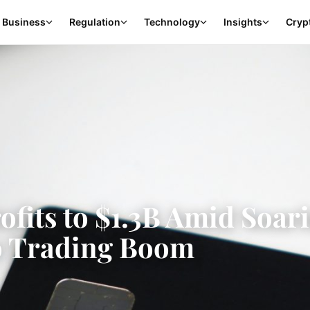
Business
Regulation
Technology
Insights
Cryp
ofits to $1.3B Amid Soar
o Trading Boom