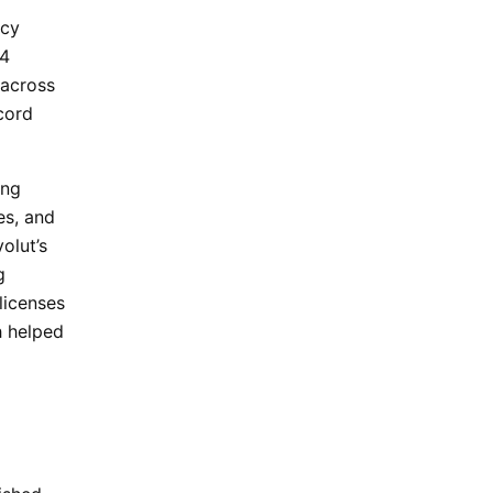
ncy
24
across
cord
ing
es, and
olut’s
g
licenses
h helped