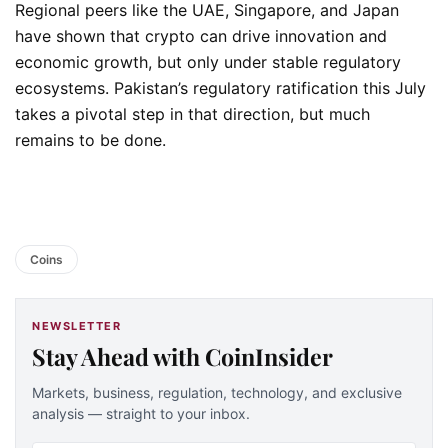
Regional peers like the UAE, Singapore, and Japan
have shown that crypto can drive innovation and
economic growth, but only under stable regulatory
ecosystems. Pakistan’s regulatory ratification this July
takes a pivotal step in that direction, but much
remains to be done.
Coins
NEWSLETTER
Stay Ahead with CoinInsider
Markets, business, regulation, technology, and exclusive
analysis — straight to your inbox.