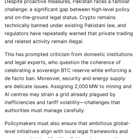
Despite proactive measures, Pakistan faces a familiar
challenge: a significant gap between high‑level policy
and on‑the‑ground legal status. Crypto remains
technically banned under existing Pakistani law, and
regulators have repeatedly warned that private trading
and related activity remain illegal.
This has prompted criticism from domestic institutions
and legal experts, who question the coherence of
celebrating a sovereign
BTC
reserve while enforcing a
de facto ban. Moreover, security and energy supply
are delicate issues. Assigning 2,000 MW to mining and
AI centres may strain a grid already plagued by
inefficiencies and tariff volatility—challenges that
authorities must manage carefully.
Policymakers must also ensure that ambitious global-
level initiatives align with local legal frameworks and