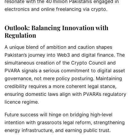
resonate with the 40 million Pakistanis engaged in
electronics and online freelancing via crypto.
Outlook: Balancing Innovation with
Regulation
A unique blend of ambition and caution shapes
Pakistan’s journey into Web3 and digital finance. The
simultaneous creation of the Crypto Council and
PVARA signals a serious commitment to
digital asset
governance, not mere policy posturing. Maintaining
credibility requires a more coherent legal stance,
ensuring domestic laws align with PVARA’s regulatory
licence regime.
Future success will hinge on bridging high‑level
intention with grassroots legal reform, strengthening
energy infrastructure, and earning public trust.