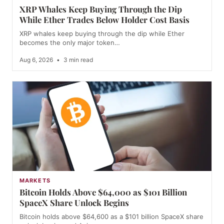
XRP Whales Keep Buying Through the Dip
While Ether Trades Below Holder Cost Basis
XRP whales keep buying through the dip while Ether
becomes the only major token…
Aug 6, 2026
•
3 min read
MARKETS
Bitcoin Holds Above $64,000 as $101 Billion
SpaceX Share Unlock Begins
Bitcoin holds above $64,600 as a $101 billion SpaceX share