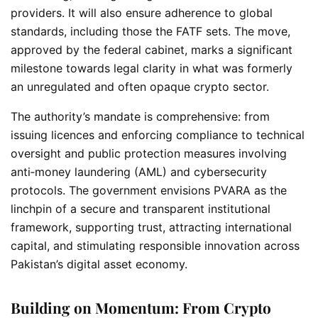
providers. It will also ensure adherence to global
standards, including those the FATF sets. The move,
approved by the federal cabinet, marks a significant
milestone towards legal clarity in what was formerly
an unregulated and often opaque crypto sector.
The authority’s mandate is comprehensive: from
issuing licences and enforcing compliance to technical
oversight and public protection measures involving
anti‑money laundering (AML) and cybersecurity
protocols. The government envisions PVARA as the
linchpin of a secure and transparent institutional
framework, supporting trust, attracting international
capital, and stimulating responsible innovation across
Pakistan’s digital asset economy.
Building on Momentum: From Crypto