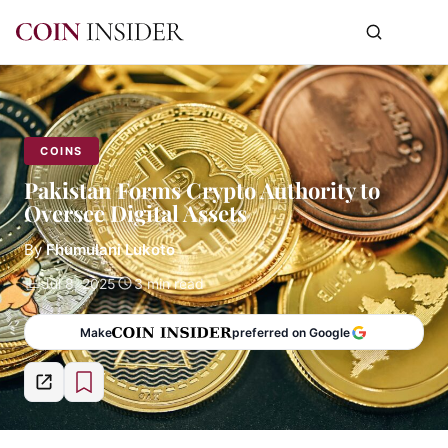
COINS
Pakistan Forms Crypto Authority to
Oversee Digital Assets
By
Fhumulani Lukoto
Jul 8, 2025
3 min read
Make
preferred on Google