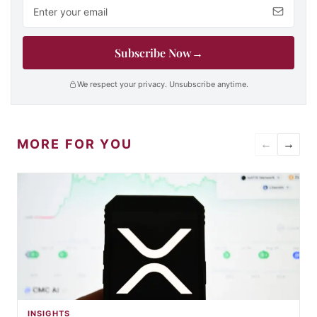
Email address
Subscribe Now
→
We respect your privacy. Unsubscribe anytime.
MORE FOR YOU
←
→
INSIGHTS