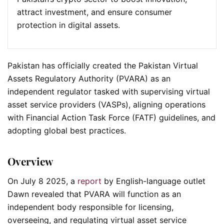
attract investment, and ensure consumer
protection in digital assets.
Pakistan has officially created the Pakistan Virtual
Assets Regulatory Authority (PVARA) as an
independent regulator tasked with supervising virtual
asset service providers (VASPs), aligning operations
with Financial Action Task Force (FATF) guidelines, and
adopting global best practices.
Overview
On July 8 2025, a
report
by English-language outlet
Dawn revealed that PVARA will function as an
independent body responsible for licensing,
overseeing, and regulating virtual asset service