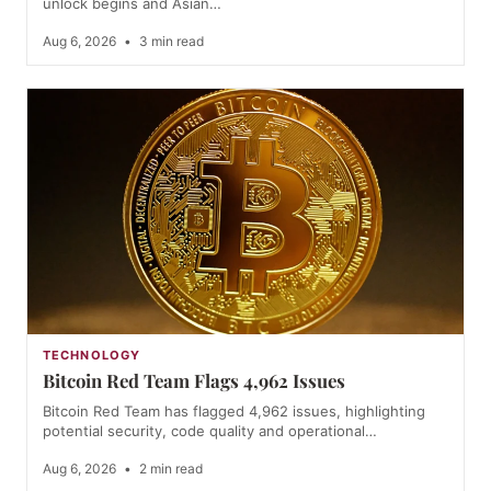
unlock begins and Asian…
Aug 6, 2026
•
3 min read
TECHNOLOGY
Bitcoin Red Team Flags 4,962 Issues
Bitcoin Red Team has flagged 4,962 issues, highlighting
potential security, code quality and operational…
Aug 6, 2026
•
2 min read