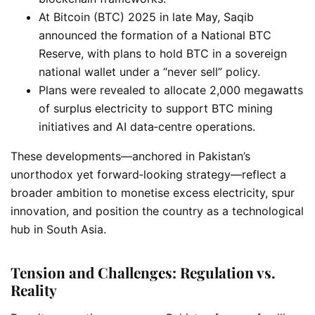
At Bitcoin (BTC) 2025 in late May, Saqib
announced the formation of a National BTC
Reserve, with plans to hold BTC in a sovereign
national wallet under a “never sell” policy.
Plans were revealed to allocate 2,000 megawatts
of surplus electricity to support BTC mining
initiatives and AI data‑centre operations.
These developments—anchored in Pakistan’s
unorthodox yet forward‑looking strategy—reflect a
broader ambition to monetise excess electricity, spur
innovation, and position the country as a technological
hub in South Asia.
Tension and Challenges: Regulation vs.
Reality