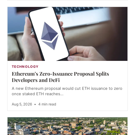
TECHNOLOGY
Ethereum’s Zero-Issuance Proposal Splits
Developers and DeFi
A new Ethereum proposal would cut ETH issuance to zero
once staked ETH reaches…
Aug 5, 2026
•
4 min read