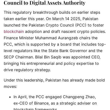
Council to Digital Assets Authority
This regulatory breakthrough builds on earlier steps
taken earlier this year. On March 14 2025, Pakistan
launched the Pakistan Crypto Council (PCC) to foster
blockchain
adoption and draft nascent crypto policies.
Finance Minister Muhammad Aurangzeb chairs the
PCC, which is supported by a board that includes top-
level regulators like the State Bank Governor and the
SECP Chairman. Bilal Bin Saqib was appointed CEO,
bringing his entrepreneurial and policy expertise to
drive regulatory strategy.
Under this leadership, Pakistan has already made bold
moves:
In April, the PCC engaged Changpeng Zhao,
ex‑CEO of Binance, as a strategic adviser on
blockchain frameworks.