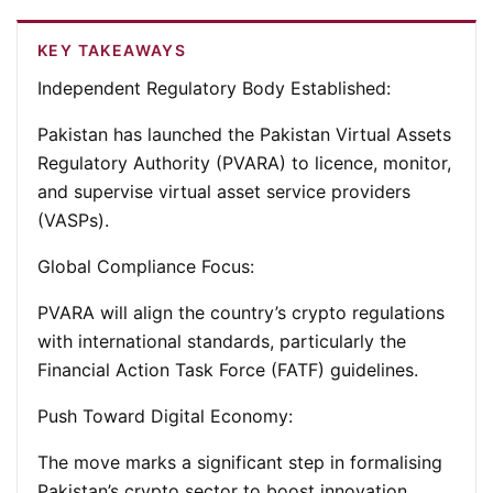
KEY TAKEAWAYS
Independent Regulatory Body Established:
Pakistan has launched the Pakistan Virtual Assets
Regulatory Authority (PVARA) to licence, monitor,
and supervise virtual asset service providers
(VASPs).
Global Compliance Focus:
PVARA will align the country’s crypto regulations
with international standards, particularly the
Financial Action Task Force (FATF) guidelines.
Push Toward Digital Economy:
The move marks a significant step in formalising
Pakistan’s crypto sector to boost innovation,