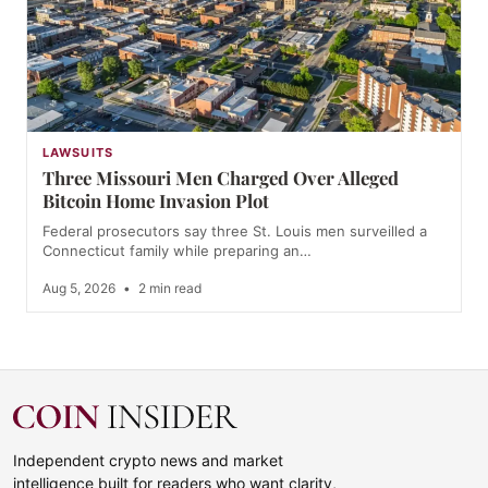
LAWSUITS
Three Missouri Men Charged Over Alleged
Bitcoin Home Invasion Plot
Federal prosecutors say three St. Louis men surveilled a
Connecticut family while preparing an…
Aug 5, 2026
•
2 min read
Independent crypto news and market
intelligence built for readers who want clarity,