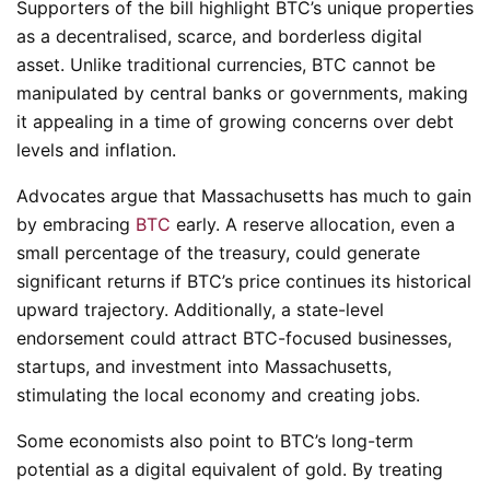
Supporters of the bill highlight BTC’s unique properties
as a decentralised, scarce, and borderless digital
asset. Unlike traditional currencies, BTC cannot be
manipulated by central banks or governments, making
it appealing in a time of growing concerns over debt
levels and inflation.
Advocates argue that Massachusetts has much to gain
by embracing
BTC
early. A reserve allocation, even a
small percentage of the treasury, could generate
significant returns if BTC’s price continues its historical
upward trajectory. Additionally, a state-level
endorsement could attract BTC-focused businesses,
startups, and investment into Massachusetts,
stimulating the local economy and creating jobs.
Some economists also point to BTC’s long-term
potential as a digital equivalent of gold. By treating