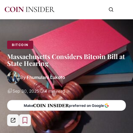
BITCOIN
Massachusetts Considers Bitcoin Bill at
State Hearing
By
Fhumulani Lukoto
Sep 30, 2025
4 min read
Make
preferred on Google