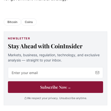
Bitcoin
Coins
NEWSLETTER
Stay Ahead with CoinInsider
Markets, business, regulation, technology, and exclusive
analysis — straight to your inbox.
Email address
Subscribe Now
→
We respect your privacy. Unsubscribe anytime.