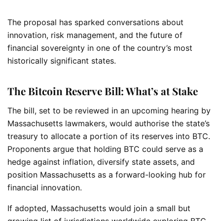
The proposal has sparked conversations about
innovation, risk management, and the future of
financial sovereignty in one of the country’s most
historically significant states.
The Bitcoin Reserve Bill: What’s at Stake
The bill, set to be reviewed in an upcoming hearing by
Massachusetts lawmakers, would authorise the state’s
treasury to allocate a portion of its reserves into BTC.
Proponents argue that holding BTC could serve as a
hedge against inflation, diversify state assets, and
position Massachusetts as a forward-looking hub for
financial innovation.
If adopted, Massachusetts would join a small but
growing list of jurisdictions worldwide exploring BTC