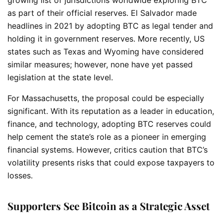
as part of their official reserves. El Salvador made
headlines in 2021 by adopting BTC as legal tender and
holding it in government reserves. More recently, US
states such as Texas and Wyoming have considered
similar measures; however, none have yet passed
legislation at the state level.
For Massachusetts, the proposal could be especially
significant. With its reputation as a leader in education,
finance, and technology, adopting BTC reserves could
help cement the state’s role as a pioneer in emerging
financial systems. However, critics caution that BTC’s
volatility presents risks that could expose taxpayers to
losses.
Supporters See Bitcoin as a Strategic Asset