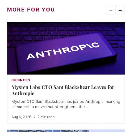
MORE FOR YOU
←
→
BUSINESS
Mysten Labs CTO Sam Blackshear Leaves for
Anthropic
Mysten CTO Sam Blackshear has joined Anthropic, marking
a leadership move that strengthens the…
Aug 6, 2026
•
2 min read