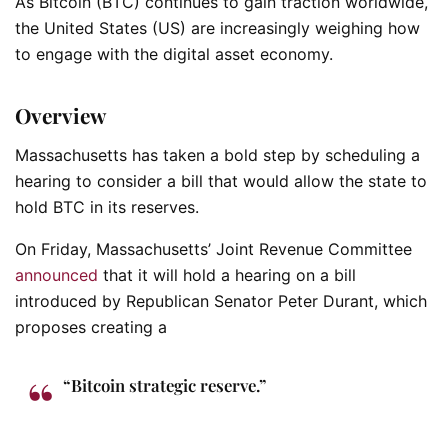
As Bitcoin (BTC) continues to gain traction worldwide,
the United States (US) are increasingly weighing how
to engage with the digital asset economy.
Overview
Massachusetts has taken a bold step by scheduling a
hearing to consider a bill that would allow the state to
hold BTC in its reserves.
On Friday, Massachusetts’ Joint Revenue Committee
announced
that it will hold a hearing on a bill
introduced by Republican Senator Peter Durant, which
proposes creating a
“Bitcoin strategic reserve.”