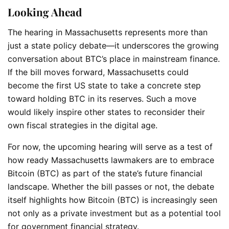
Looking Ahead
The hearing in Massachusetts represents more than
just a state policy debate—it underscores the growing
conversation about BTC’s place in mainstream finance.
If the bill moves forward, Massachusetts could
become the first US state to take a concrete step
toward holding BTC in its reserves. Such a move
would likely inspire other states to reconsider their
own fiscal strategies in the digital age.
For now, the upcoming hearing will serve as a test of
how ready Massachusetts lawmakers are to embrace
Bitcoin (BTC) as part of the state’s future financial
landscape. Whether the bill passes or not, the debate
itself highlights how Bitcoin (BTC) is increasingly seen
not only as a private investment but as a potential tool
for government financial strategy.