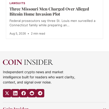
LAWSUITS
Three Missouri Men Charged Over Alleged
Bitcoin Home Invasion Plot
Federal prosecutors say three St. Louis men surveilled a
Connecticut family while preparing an…
Aug 5, 2026
•
2 min read
Independent crypto news and market
intelligence built for readers who want clarity,
context, and signal over noise.