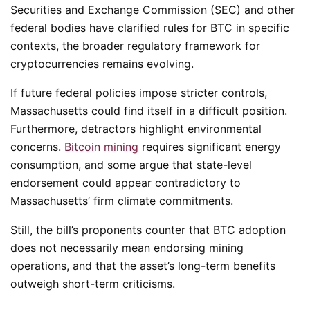
Securities and Exchange Commission (SEC) and other
federal bodies have clarified rules for BTC in specific
contexts, the broader regulatory framework for
cryptocurrencies remains evolving.
If future federal policies impose stricter controls,
Massachusetts could find itself in a difficult position.
Furthermore, detractors highlight environmental
concerns.
Bitcoin mining
requires significant energy
consumption, and some argue that state-level
endorsement could appear contradictory to
Massachusetts’ firm climate commitments.
Still, the bill’s proponents counter that BTC adoption
does not necessarily mean endorsing mining
operations, and that the asset’s long-term benefits
outweigh short-term criticisms.