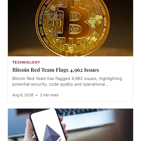
TECHNOLOGY
Bitcoin Red Team Flags 4,962 Issues
Bitcoin Red Team has flagged 4,962 issues, highlighting
potential security, code quality and operational…
Aug 6, 2026
•
2 min read