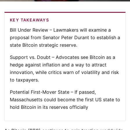
KEY TAKEAWAYS
Bill Under Review
– Lawmakers will examine a
proposal from Senator Peter Durant to establish a
state Bitcoin strategic reserve.
Support vs. Doubt
– Advocates see Bitcoin as a
hedge against inflation and a way to attract
innovation, while critics warn of volatility and risk
to taxpayers.
Potential First-Mover State
– If passed,
Massachusetts could become the first US state to
hold Bitcoin in its reserves officially