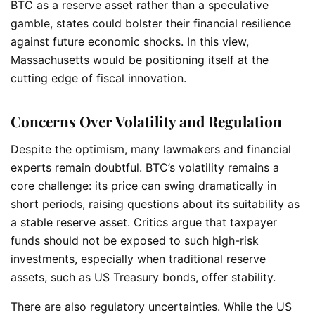
BTC as a reserve asset rather than a speculative
gamble, states could bolster their financial resilience
against future economic shocks. In this view,
Massachusetts would be positioning itself at the
cutting edge of fiscal innovation.
Concerns Over Volatility and Regulation
Despite the optimism, many lawmakers and financial
experts remain doubtful. BTC’s volatility remains a
core challenge: its price can swing dramatically in
short periods, raising questions about its suitability as
a stable reserve asset. Critics argue that taxpayer
funds should not be exposed to such high-risk
investments, especially when traditional reserve
assets, such as US Treasury bonds, offer stability.
There are also regulatory uncertainties. While the US