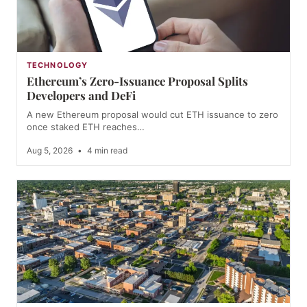
TECHNOLOGY
Ethereum’s Zero-Issuance Proposal Splits
Developers and DeFi
A new Ethereum proposal would cut ETH issuance to zero
once staked ETH reaches…
Aug 5, 2026
•
4 min read