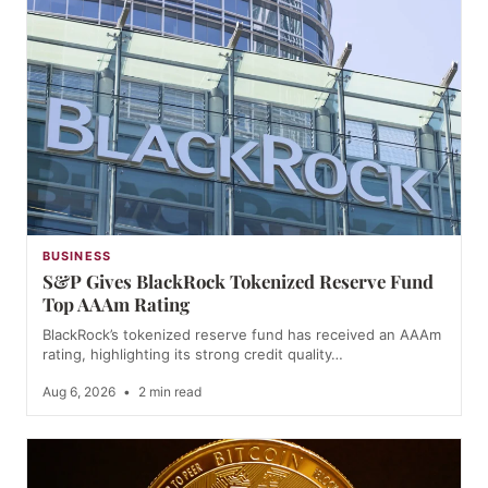
BUSINESS
S&P Gives BlackRock Tokenized Reserve Fund
Top AAAm Rating
BlackRock’s tokenized reserve fund has received an AAAm
rating, highlighting its strong credit quality…
Aug 6, 2026
•
2 min read