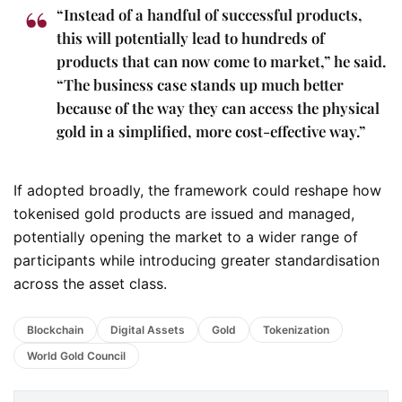
“Instead of a handful of successful products,
this will potentially lead to hundreds of
products that can now come to market,” he said.
“The business case stands up much better
because of the way they can access the physical
gold in a simplified, more cost-effective way.”
If adopted broadly, the framework could reshape how
tokenised gold products are issued and managed,
potentially opening the market to a wider range of
participants while introducing greater standardisation
across the asset class.
Blockchain
Digital Assets
Gold
Tokenization
World Gold Council