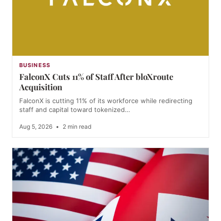
BUSINESS
FalconX Cuts 11% of Staff After bloXroute
Acquisition
FalconX is cutting 11% of its workforce while redirecting
staff and capital toward tokenized…
Aug 5, 2026
•
2 min read