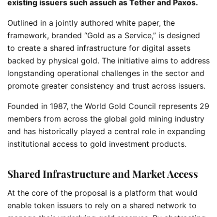
existing issuers such assuch as Tether and Paxos.
Outlined in a jointly authored white paper, the
framework, branded “Gold as a Service,” is designed
to create a shared infrastructure for digital assets
backed by physical gold. The initiative aims to address
longstanding operational challenges in the sector and
promote greater consistency and trust across issuers.
Founded in 1987, the World Gold Council represents 29
members from across the global gold mining industry
and has historically played a central role in expanding
institutional access to gold investment products.
Shared Infrastructure and Market Access
At the core of the proposal is a platform that would
enable token issuers to rely on a shared network to