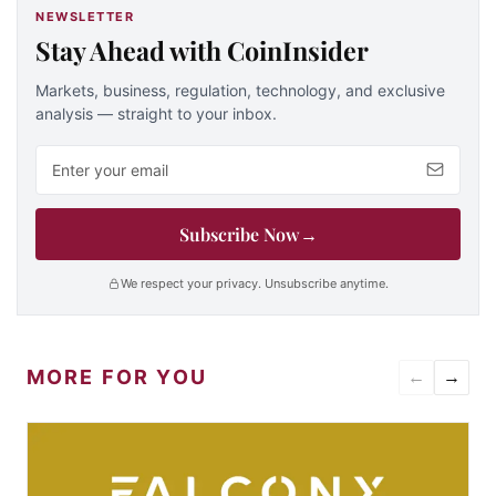
NEWSLETTER
Stay Ahead with CoinInsider
Markets, business, regulation, technology, and exclusive
analysis — straight to your inbox.
Email address
Subscribe Now
→
We respect your privacy. Unsubscribe anytime.
MORE FOR YOU
←
→