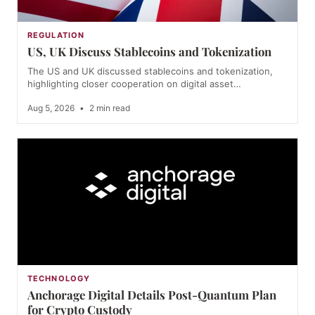
REGULATION
US, UK Discuss Stablecoins and Tokenization
The US and UK discussed stablecoins and tokenization,
highlighting closer cooperation on digital asset…
Aug 5, 2026
•
2 min read
TECHNOLOGY
Anchorage Digital Details Post-Quantum Plan
for Crypto Custody