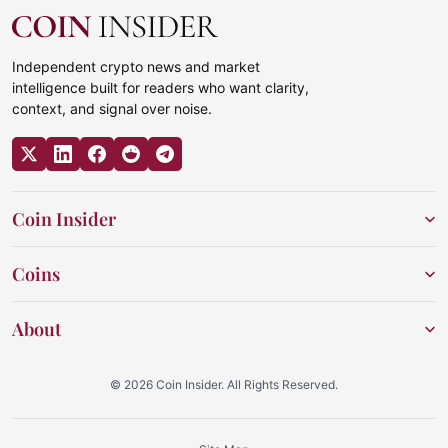
Independent crypto news and market
intelligence built for readers who want clarity,
context, and signal over noise.
Coin Insider
Coins
About
© 2026 Coin Insider. All Rights Reserved.