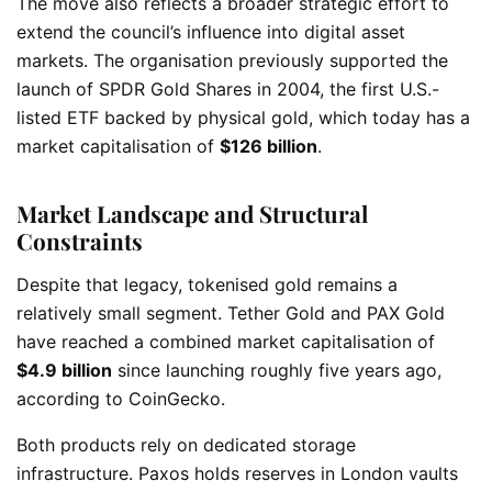
The move also reflects a broader strategic effort to
extend the council’s influence into digital asset
markets. The organisation previously supported the
launch of SPDR Gold Shares in 2004, the first U.S.-
listed ETF backed by physical gold, which today has a
market capitalisation of
$126 billion
.
Market Landscape and Structural
Constraints
Despite that legacy, tokenised gold remains a
relatively small segment. Tether Gold and PAX Gold
have reached a combined market capitalisation of
$4.9 billion
since launching roughly five years ago,
according to CoinGecko.
Both products rely on dedicated storage
infrastructure. Paxos holds reserves in London vaults