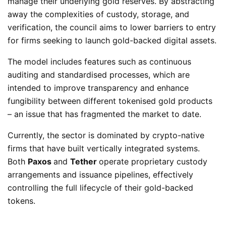
manage their underlying gold reserves. By abstracting
away the complexities of custody, storage, and
verification, the council aims to lower barriers to entry
for firms seeking to launch gold-backed digital assets.
The model includes features such as continuous
auditing and standardised processes, which are
intended to improve transparency and enhance
fungibility between different tokenised gold products
– an issue that has fragmented the market to date.
Currently, the sector is dominated by crypto-native
firms that have built vertically integrated systems.
Both
Paxos
and
Tether
operate proprietary custody
arrangements and issuance pipelines, effectively
controlling the full lifecycle of their gold-backed
tokens.