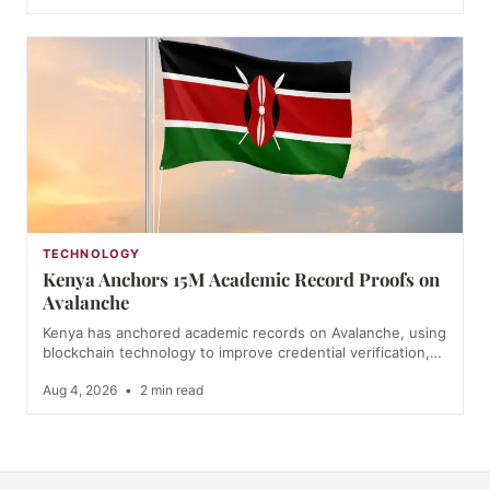
TECHNOLOGY
Kenya Anchors 15M Academic Record Proofs on
Avalanche
Kenya has anchored academic records on Avalanche, using
blockchain technology to improve credential verification,…
Aug 4, 2026
•
2 min read