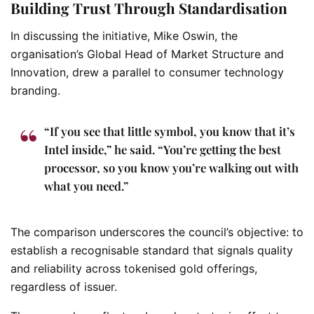
Building Trust Through Standardisation
In discussing the initiative, Mike Oswin, the
organisation’s Global Head of Market Structure and
Innovation, drew a parallel to consumer technology
branding.
“If you see that little symbol, you know that it’s
Intel inside,” he said. “You’re getting the best
processor, so you know you’re walking out with
what you need.”
The comparison underscores the council’s objective: to
establish a recognisable standard that signals quality
and reliability across tokenised gold offerings,
regardless of issuer.