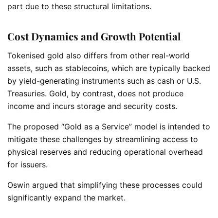
part due to these structural limitations.
Cost Dynamics and Growth Potential
Tokenised gold also differs from other real-world
assets, such as stablecoins, which are typically backed
by yield-generating instruments such as cash or U.S.
Treasuries. Gold, by contrast, does not produce
income and incurs storage and security costs.
The proposed “Gold as a Service” model is intended to
mitigate these challenges by streamlining access to
physical reserves and reducing operational overhead
for issuers.
Oswin argued that simplifying these processes could
significantly expand the market.