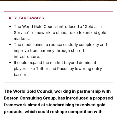
KEY TAKEAWAYS
The World Gold Council introduced a “Gold as a
Service” framework to standardize tokenized gold
markets.
The model aims to reduce custody complexity and
improve transparency through shared
infrastructure.
It could expand the market beyond dominant
players like Tether and Paxos by lowering entry
barriers.
The World Gold Council, working in partnership with
Boston Consulting Group, has introduced a proposed
framework aimed at standardising tokenised gold
products, which could reshape competition with