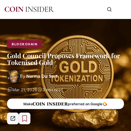
BLOCKCHAIN
Gold Council Proposes Framework for
Tokenised Gold
By
Norma Du Sart
Mar 21, 2026
3 min read
Make
preferred on Google