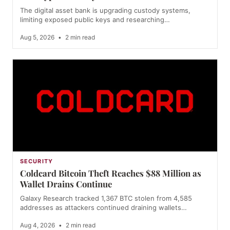
The digital asset bank is upgrading custody systems,
limiting exposed public keys and researching…
Aug 5, 2026
•
2 min read
SECURITY
Coldcard Bitcoin Theft Reaches $88 Million as
Wallet Drains Continue
Galaxy Research tracked 1,367 BTC stolen from 4,585
addresses as attackers continued draining wallets…
Aug 4, 2026
•
2 min read