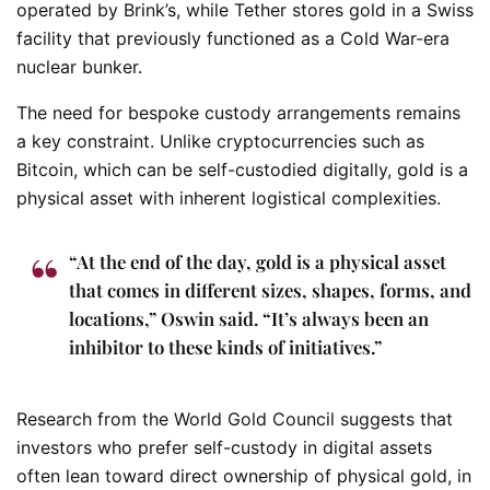
operated by Brink’s, while Tether stores gold in a Swiss
facility that previously functioned as a Cold War-era
nuclear bunker.
The need for bespoke custody arrangements remains
a key constraint. Unlike cryptocurrencies such as
Bitcoin, which can be self-custodied digitally, gold is a
physical asset with inherent logistical complexities.
“At the end of the day, gold is a physical asset
that comes in different sizes, shapes, forms, and
locations,” Oswin said. “It’s always been an
inhibitor to these kinds of initiatives.”
Research from the World Gold Council suggests that
investors who prefer self-custody in digital assets
often lean toward direct ownership of physical gold, in