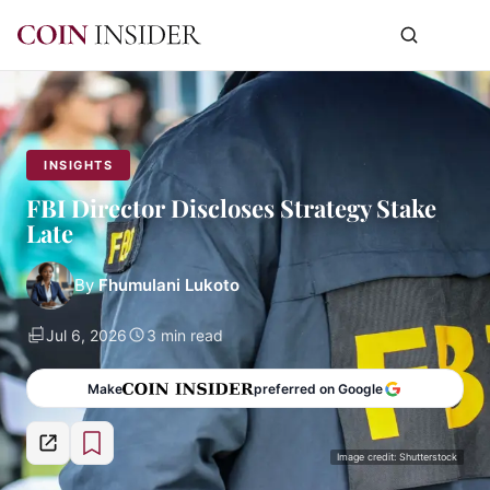
INSIGHTS
FBI Director Discloses Strategy Stake
Late
By
Fhumulani Lukoto
Jul 6, 2026
3 min read
Make
preferred on Google
Image credit: Shutterstock