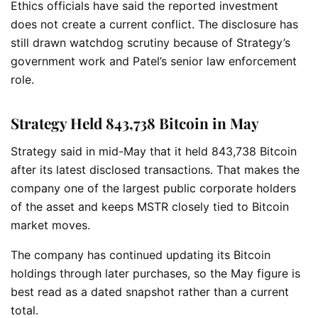
Ethics officials have said the reported investment
does not create a current conflict. The disclosure has
still drawn watchdog scrutiny because of Strategy’s
government work and Patel’s senior law enforcement
role.
Strategy Held 843,738 Bitcoin in May
Strategy said in mid-May that it held 843,738 Bitcoin
after its latest disclosed transactions. That makes the
company one of the largest public corporate holders
of the asset and keeps MSTR closely tied to Bitcoin
market moves.
The company has continued updating its Bitcoin
holdings through later purchases, so the May figure is
best read as a dated snapshot rather than a current
total.