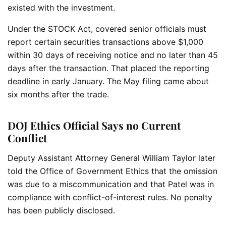
existed with the investment.
Under the STOCK Act, covered senior officials must
report certain securities transactions above $1,000
within 30 days of receiving notice and no later than 45
days after the transaction. That placed the reporting
deadline in early January. The May filing came about
six months after the trade.
DOJ Ethics Official Says no Current
Conflict
Deputy Assistant Attorney General William Taylor later
told the Office of Government Ethics that the omission
was due to a miscommunication and that Patel was in
compliance with conflict-of-interest rules. No penalty
has been publicly disclosed.