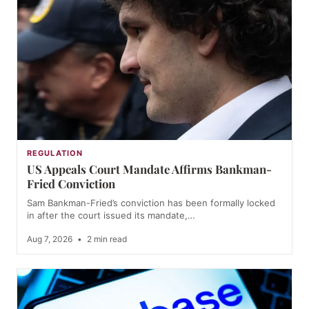
REGULATION
US Appeals Court Mandate Affirms Bankman-
Fried Conviction
Sam Bankman-Fried’s conviction has been formally locked
in after the court issued its mandate,…
Aug 7, 2026
•
2 min read