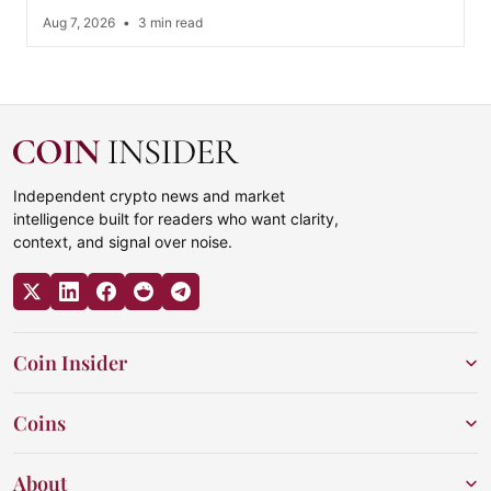
Aug 7, 2026
•
3 min read
Independent crypto news and market
intelligence built for readers who want clarity,
context, and signal over noise.
Coin Insider
Coins
About