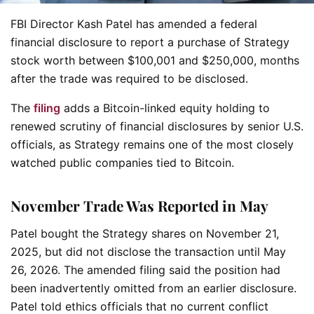
FBI Director Kash Patel has amended a federal
financial disclosure to report a purchase of Strategy
stock worth between $100,001 and $250,000, months
after the trade was required to be disclosed.
The
filing
adds a Bitcoin-linked equity holding to
renewed scrutiny of financial disclosures by senior U.S.
officials, as Strategy remains one of the most closely
watched public companies tied to Bitcoin.
November Trade Was Reported in May
Patel bought the Strategy shares on November 21,
2025, but did not disclose the transaction until May
26, 2026. The amended filing said the position had
been inadvertently omitted from an earlier disclosure.
Patel told ethics officials that no current conflict