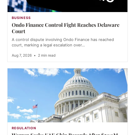
BUSINESS
Ondo Finance Control Fight Reaches Delaware
Court
A control dispute involving Ondo Finance has reached
court, marking a legal escalation over…
Aug 7, 2026
•
2 min read
REGULATION