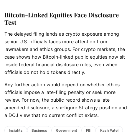
Bitcoin-Linked Equities Face Disclosure
Test
The delayed filing lands as crypto exposure among
senior U.S. officials faces more attention from
lawmakers and ethics groups. For crypto markets, the
case shows how Bitcoin-linked public equities now sit
inside federal financial disclosure rules, even when
officials do not hold tokens directly.
Any further action would depend on whether ethics
officials impose a late-filing penalty or seek more
review. For now, the public record shows a late
amended disclosure, a six-figure Strategy position and
a DOJ view that no current conflict exists.
Insights
Business
Government
FBI
Kash Patel