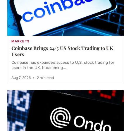
MARKETS
Coinbase Brings 24/5 US Stock Trading to UK
Users
Coinbase has expanded access to U.S. stock trading for
users in the UK, broadening…
Aug 7, 2026
•
2 min read