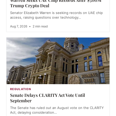
Warren Seeks UAE Chip Records After $500M
Trump Crypto Deal
Senator Elizabeth Warren is seeking records on UAE chip
access, raising questions over technology…
Aug 7, 2026
•
2 min read
REGULATION
Senate Delays CLARITY Act Vote Until
September
The Senate has ruled out an August vote on the CLARITY
Act, delaying consideration…