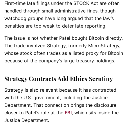
First-time late filings under the STOCK Act are often
handled through small administrative fines, though
watchdog groups have long argued that the law’s
penalties are too weak to deter late reporting.
The issue is not whether Patel bought Bitcoin directly.
The trade involved Strategy, formerly MicroStrategy,
whose stock often trades as a listed proxy for Bitcoin
because of the company’s large treasury holdings.
Strategy Contracts Add Ethics Scrutiny
Strategy is also relevant because it has contracted
with the U.S. government, including the Justice
Department. That connection brings the disclosure
closer to Patel’s role at the
FBI
, which sits inside the
Justice Department.