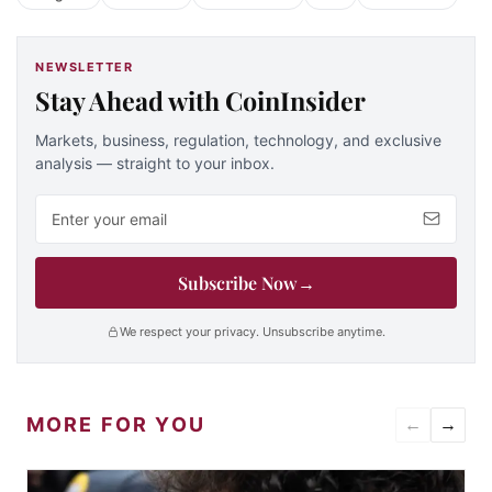
NEWSLETTER
Stay Ahead with CoinInsider
Markets, business, regulation, technology, and exclusive
analysis — straight to your inbox.
Email address
Subscribe Now
→
We respect your privacy. Unsubscribe anytime.
MORE FOR YOU
←
→