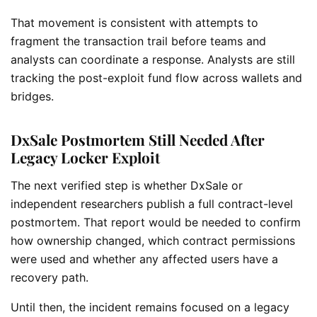
That movement is consistent with attempts to
fragment the transaction trail before teams and
analysts can coordinate a response. Analysts are still
tracking the post-exploit fund flow across wallets and
bridges.
DxSale Postmortem Still Needed After
Legacy Locker Exploit
The next verified step is whether DxSale or
independent researchers publish a full contract-level
postmortem. That report would be needed to confirm
how ownership changed, which contract permissions
were used and whether any affected users have a
recovery path.
Until then, the incident remains focused on a legacy