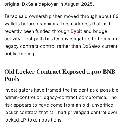
original DxSale deployer in August 2025.
Tahax said ownership then moved through about 89
wallets before reaching a fresh address that had
recently been funded through
Bybit
and bridge
activity. That path has led investigators to focus on
legacy contract control rather than DxSale’s current
public tooling.
Old Locker Contract Exposed 1,400 BNB
Pools
Investigators have framed the incident as a possible
admin-control or legacy-contract compromise. The
risk appears to have come from an old, unverified
locker contract that still had privileged control over
locked LP-token positions.