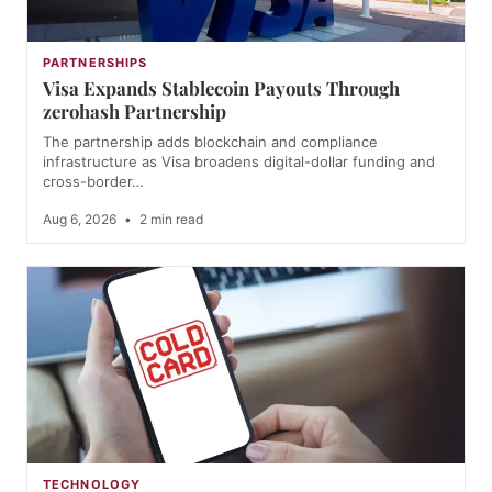
PARTNERSHIPS
Visa Expands Stablecoin Payouts Through
zerohash Partnership
The partnership adds blockchain and compliance
infrastructure as Visa broadens digital-dollar funding and
cross-border…
Aug 6, 2026
•
2 min read
TECHNOLOGY