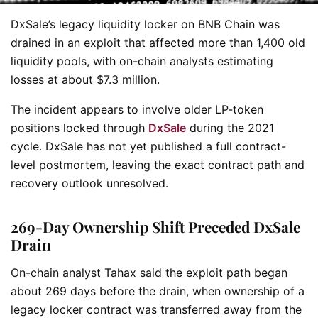
DxSale’s legacy liquidity locker on BNB Chain was
drained in an exploit that affected more than 1,400 old
liquidity pools, with on-chain analysts estimating
losses at about $7.3 million.
The incident appears to involve older LP-token
positions locked through
DxSale
during the 2021
cycle. DxSale has not yet published a full contract-
level postmortem, leaving the exact contract path and
recovery outlook unresolved.
269-Day Ownership Shift Preceded DxSale
Drain
On-chain analyst Tahax said the exploit path began
about 269 days before the drain, when ownership of a
legacy locker contract was transferred away from the