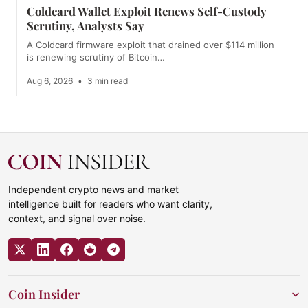
Coldcard Wallet Exploit Renews Self-Custody
Scrutiny, Analysts Say
A Coldcard firmware exploit that drained over $114 million
is renewing scrutiny of Bitcoin…
Aug 6, 2026
•
3 min read
Independent crypto news and market
intelligence built for readers who want clarity,
context, and signal over noise.
Coin Insider