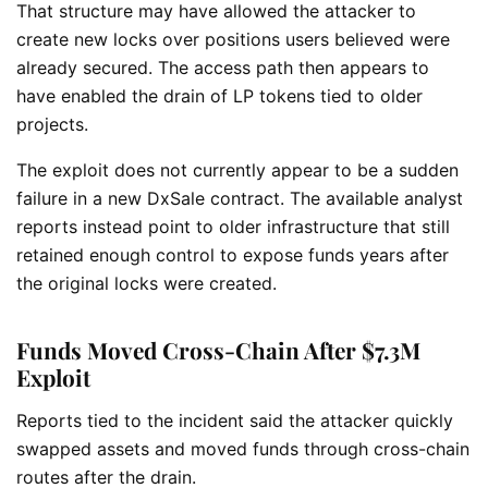
That structure may have allowed the attacker to
create new locks over positions users believed were
already secured. The access path then appears to
have enabled the drain of LP tokens tied to older
projects.
The exploit does not currently appear to be a sudden
failure in a new DxSale contract. The available analyst
reports instead point to older infrastructure that still
retained enough control to expose funds years after
the original locks were created.
Funds Moved Cross-Chain After $7.3M
Exploit
Reports tied to the incident said the attacker quickly
swapped assets and moved funds through cross-chain
routes after the drain.