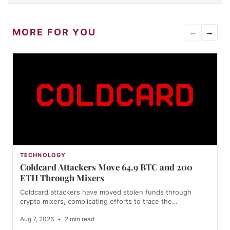
MORE FOR YOU
←
→
TECHNOLOGY
Coldcard Attackers Move 64.9 BTC and 200
ETH Through Mixers
Coldcard attackers have moved stolen funds through
crypto mixers, complicating efforts to trace the…
Aug 7, 2026
•
2 min read