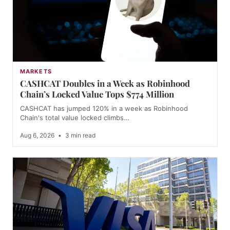
MARKETS
CASHCAT Doubles in a Week as Robinhood
Chain’s Locked Value Tops $774 Million
CASHCAT has jumped 120% in a week as Robinhood
Chain's total value locked climbs…
Aug 6, 2026
•
3 min read