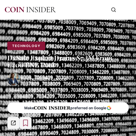
TECHNOLOGY
DxSale Exploit Drains $7.3M From
1,400 BNB Pool
By
Fhumulani Lukoto
Jun 1, 2026
2 min read
Make
preferred on Google
Image Credit: Shutterstock