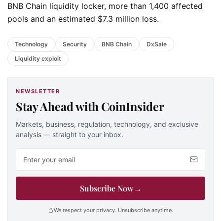
BNB Chain liquidity locker, more than 1,400 affected
pools and an estimated $7.3 million loss.
Technology
Security
BNB Chain
DxSale
Liquidity exploit
NEWSLETTER
Stay Ahead with CoinInsider
Markets, business, regulation, technology, and exclusive
analysis — straight to your inbox.
Email address
Subscribe Now
→
We respect your privacy. Unsubscribe anytime.