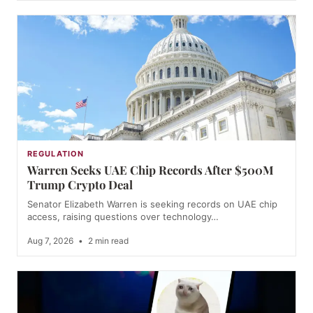
REGULATION
Warren Seeks UAE Chip Records After $500M
Trump Crypto Deal
Senator Elizabeth Warren is seeking records on UAE chip
access, raising questions over technology…
Aug 7, 2026
•
2 min read