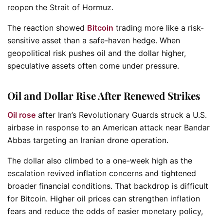
reopen the Strait of Hormuz.
The reaction showed
Bitcoin
trading more like a risk-
sensitive asset than a safe-haven hedge. When
geopolitical risk pushes oil and the dollar higher,
speculative assets often come under pressure.
Oil and Dollar Rise After Renewed Strikes
Oil rose
after Iran’s Revolutionary Guards struck a U.S.
airbase in response to an American attack near Bandar
Abbas targeting an Iranian drone operation.
The dollar also climbed to a one-week high as the
escalation revived inflation concerns and tightened
broader financial conditions. That backdrop is difficult
for Bitcoin. Higher oil prices can strengthen inflation
fears and reduce the odds of easier monetary policy,