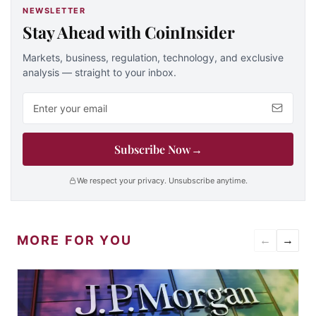
NEWSLETTER
Stay Ahead with CoinInsider
Markets, business, regulation, technology, and exclusive
analysis — straight to your inbox.
Email address
Subscribe Now
→
We respect your privacy. Unsubscribe anytime.
MORE FOR YOU
←
→