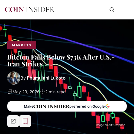
MARKETS
Bitcoin Falls Below $73K After U.S.-
Iran Strikes
By
Fhumulani Lukoto
May 29, 2026
2 min read
Make
preferred on Google
Image credit: Unsplash