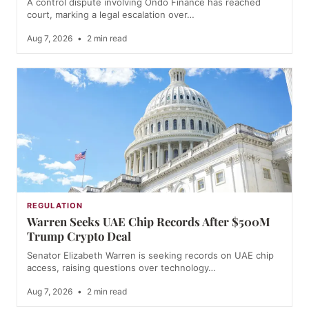
A control dispute involving Ondo Finance has reached
court, marking a legal escalation over…
Aug 7, 2026
•
2 min read
REGULATION
Warren Seeks UAE Chip Records After $500M
Trump Crypto Deal
Senator Elizabeth Warren is seeking records on UAE chip
access, raising questions over technology…
Aug 7, 2026
•
2 min read