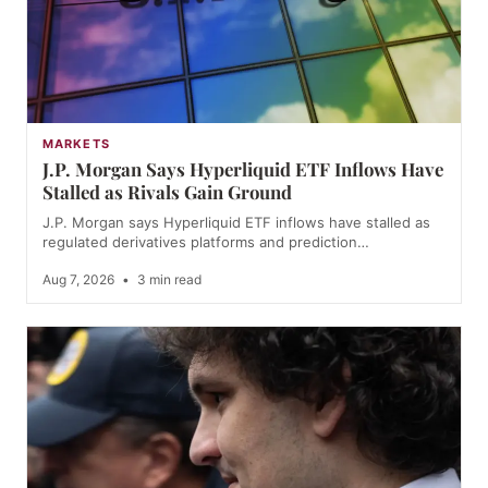
MARKETS
J.P. Morgan Says Hyperliquid ETF Inflows Have
Stalled as Rivals Gain Ground
J.P. Morgan says Hyperliquid ETF inflows have stalled as
regulated derivatives platforms and prediction…
Aug 7, 2026
•
3 min read