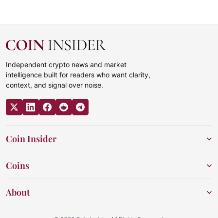
Independent crypto news and market
intelligence built for readers who want clarity,
context, and signal over noise.
Coin Insider
Coins
About