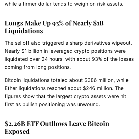
while a firmer dollar tends to weigh on risk assets.
Longs Make Up 93% of Nearly $1B
Liquidations
The selloff also triggered a sharp derivatives wipeout.
Nearly $1 billion in leveraged crypto positions were
liquidated over 24 hours, with about 93% of the losses
coming from long positions.
Bitcoin liquidations totaled about $386 million, while
Ether liquidations reached about $246 million. The
figures show that the largest crypto assets were hit
first as bullish positioning was unwound.
$2.26B ETF Outflows Leave Bitcoin
Exposed