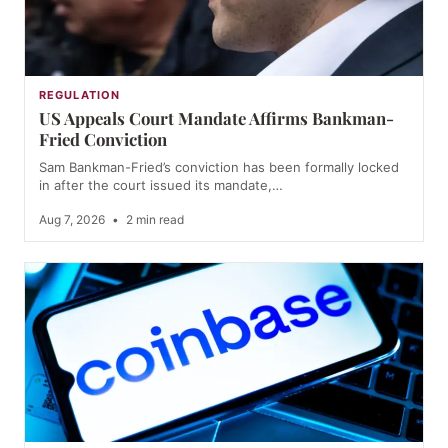
REGULATION
US Appeals Court Mandate Affirms Bankman-
Fried Conviction
Sam Bankman-Fried’s conviction has been formally locked
in after the court issued its mandate,…
Aug 7, 2026
•
2 min read