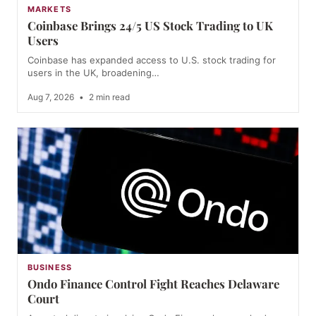
MARKETS
Coinbase Brings 24/5 US Stock Trading to UK
Users
Coinbase has expanded access to U.S. stock trading for
users in the UK, broadening…
Aug 7, 2026
•
2 min read
BUSINESS
Ondo Finance Control Fight Reaches Delaware
Court