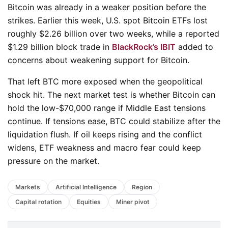
Bitcoin was already in a weaker position before the
strikes. Earlier this week, U.S. spot Bitcoin ETFs lost
roughly $2.26 billion over two weeks, while a reported
$1.29 billion block trade in
BlackRock’s IBIT
added to
concerns about weakening support for Bitcoin.
That left BTC more exposed when the geopolitical
shock hit. The next market test is whether Bitcoin can
hold the low-$70,000 range if Middle East tensions
continue. If tensions ease, BTC could stabilize after the
liquidation flush. If oil keeps rising and the conflict
widens, ETF weakness and macro fear could keep
pressure on the market.
Markets
Artificial Intelligence
Region
Capital rotation
Equities
Miner pivot