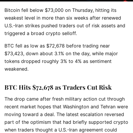
Bitcoin fell below $73,000 on Thursday, hitting its
weakest level in more than six weeks after renewed
U.S.-Iran strikes pushed traders out of risk assets and
triggered a broad crypto selloff.
BTC fell as low as $72,678 before trading near
$73,423, down about 3.1% on the day, while major
tokens dropped roughly 3% to 4% as sentiment
weakened.
BTC Hits $72,678 as Traders Cut Risk
The drop came after fresh military action cut through
recent market hopes that Washington and Tehran were
moving toward a deal. The latest escalation reversed
part of the optimism that had briefly supported crypto
when traders thought a U.S.-Iran agreement could