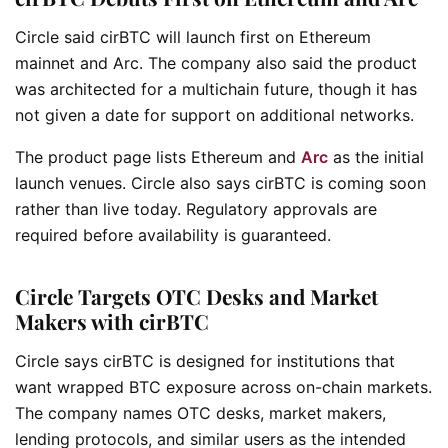
Circle said cirBTC will launch first on Ethereum
mainnet and Arc. The company also said the product
was architected for a multichain future, though it has
not given a date for support on additional networks.
The product page lists Ethereum and
Arc
as the initial
launch venues. Circle also says cirBTC is coming soon
rather than live today. Regulatory approvals are
required before availability is guaranteed.
Circle Targets OTC Desks and Market
Makers with cirBTC
Circle says cirBTC is designed for institutions that
want wrapped BTC exposure across on-chain markets.
The company names OTC desks, market makers,
lending protocols, and similar users as the intended