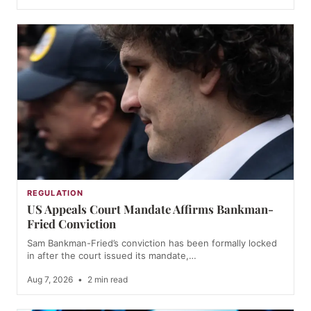
REGULATION
US Appeals Court Mandate Affirms Bankman-
Fried Conviction
Sam Bankman-Fried’s conviction has been formally locked
in after the court issued its mandate,…
Aug 7, 2026
•
2 min read