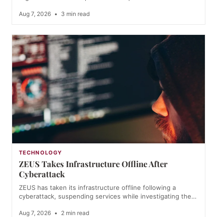
Aug 7, 2026
•
3 min read
TECHNOLOGY
ZEUS Takes Infrastructure Offline After
Cyberattack
ZEUS has taken its infrastructure offline following a
cyberattack, suspending services while investigating the…
Aug 7, 2026
•
2 min read