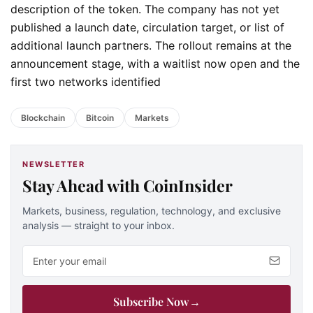
description of the token. The company has not yet
published a launch date, circulation target, or list of
additional launch partners. The rollout remains at the
announcement stage, with a waitlist now open and the
first two networks identified
Blockchain
Bitcoin
Markets
NEWSLETTER
Stay Ahead with CoinInsider
Markets, business, regulation, technology, and exclusive
analysis — straight to your inbox.
Email address
Subscribe Now
→