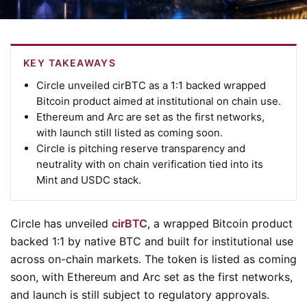
KEY TAKEAWAYS
Circle unveiled cirBTC as a 1:1 backed wrapped
Bitcoin product aimed at institutional on chain use.
Ethereum and Arc are set as the first networks,
with launch still listed as coming soon.
Circle is pitching reserve transparency and
neutrality with on chain verification tied into its
Mint and USDC stack.
Circle has unveiled
cirBTC
, a wrapped Bitcoin product
backed 1:1 by native BTC and built for institutional use
across on-chain markets. The token is listed as coming
soon, with Ethereum and Arc set as the first networks,
and launch is still subject to regulatory approvals.