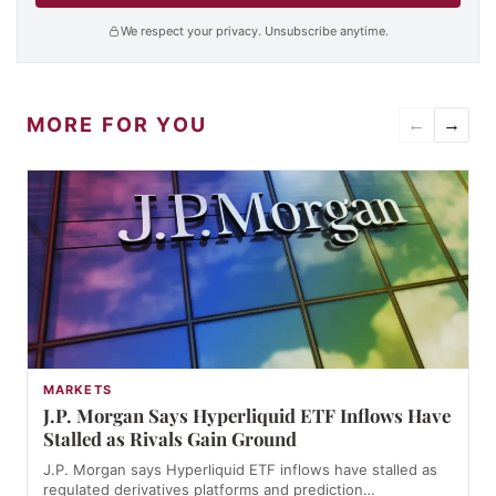
We respect your privacy. Unsubscribe anytime.
MORE FOR YOU
←
→
MARKETS
J.P. Morgan Says Hyperliquid ETF Inflows Have
Stalled as Rivals Gain Ground
J.P. Morgan says Hyperliquid ETF inflows have stalled as
regulated derivatives platforms and prediction…