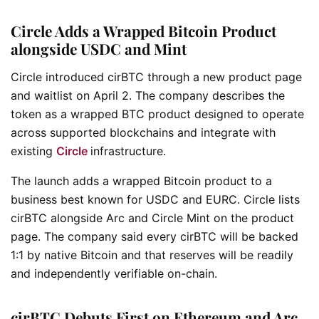
Circle Adds a Wrapped Bitcoin Product
alongside USDC and Mint
Circle introduced cirBTC through a new product page
and waitlist on April 2. The company describes the
token as a wrapped BTC product designed to operate
across supported blockchains and integrate with
existing
Circle
infrastructure.
The launch adds a wrapped Bitcoin product to a
business best known for USDC and EURC. Circle lists
cirBTC alongside Arc and Circle Mint on the product
page. The company said every cirBTC will be backed
1:1 by native Bitcoin and that reserves will be readily
and independently verifiable on-chain.
cirBTC Debuts First on Ethereum and Arc