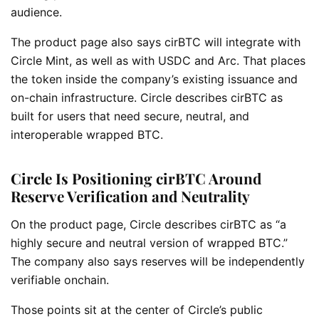
audience.
The product page also says cirBTC will integrate with
Circle Mint, as well as with USDC and Arc. That places
the token inside the company’s existing issuance and
on-chain infrastructure. Circle describes cirBTC as
built for users that need secure, neutral, and
interoperable wrapped BTC.
Circle Is Positioning cirBTC Around
Reserve Verification and Neutrality
On the product page, Circle describes cirBTC as “a
highly secure and neutral version of wrapped BTC.”
The company also says reserves will be independently
verifiable onchain.
Those points sit at the center of Circle’s public