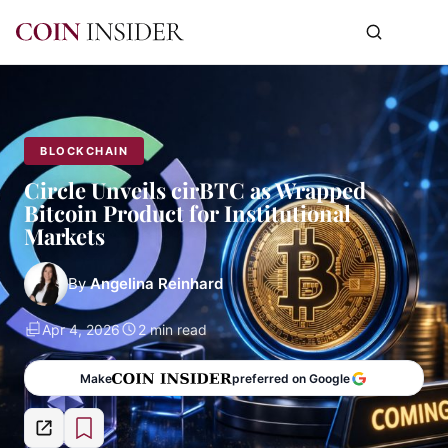
BLOCKCHAIN
Circle Unveils cirBTC as Wrapped
Bitcoin Product for Institutional
Markets
By
Angelina Reinhard
Apr 4, 2026
2 min read
Make
preferred on Google