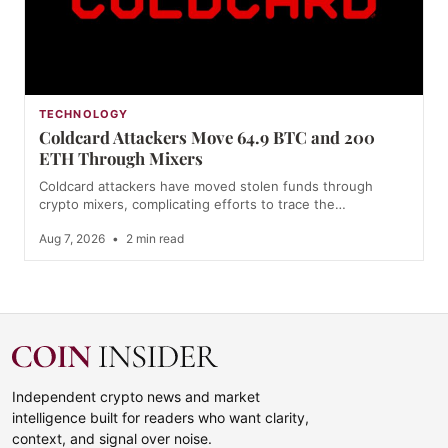
TECHNOLOGY
Coldcard Attackers Move 64.9 BTC and 200
ETH Through Mixers
Coldcard attackers have moved stolen funds through
crypto mixers, complicating efforts to trace the…
Aug 7, 2026
•
2 min read
Independent crypto news and market
intelligence built for readers who want clarity,
context, and signal over noise.