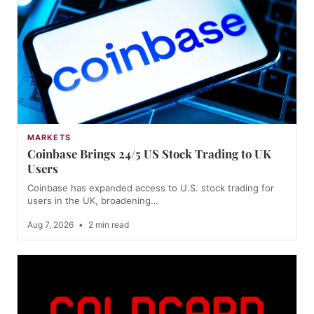
MARKETS
Coinbase Brings 24/5 US Stock Trading to UK
Users
Coinbase has expanded access to U.S. stock trading for
users in the UK, broadening…
Aug 7, 2026
•
2 min read