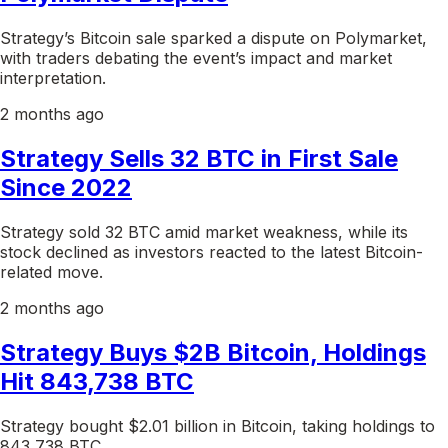
Strategy’s Bitcoin sale sparked a dispute on Polymarket,
with traders debating the event’s impact and market
interpretation.
2 months ago
Strategy Sells 32 BTC in First Sale
Since 2022
Strategy sold 32 BTC amid market weakness, while its
stock declined as investors reacted to the latest Bitcoin-
related move.
2 months ago
Strategy Buys $2B Bitcoin, Holdings
Hit 843,738 BTC
Strategy bought $2.01 billion in Bitcoin, taking holdings to
843,738 BTC.