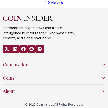
1
2
Next »
Independent crypto news and market
intelligence built for readers who want clarity,
context, and signal over noise.
Coin Insider
Coins
About
© 2026 Coin Insider. All Rights Reserved.