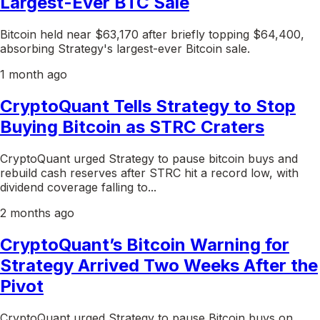
Largest-Ever BTC Sale
Bitcoin held near $63,170 after briefly topping $64,400,
absorbing Strategy's largest-ever Bitcoin sale.
1 month ago
CryptoQuant Tells Strategy to Stop
Buying Bitcoin as STRC Craters
CryptoQuant urged Strategy to pause bitcoin buys and
rebuild cash reserves after STRC hit a record low, with
dividend coverage falling to...
2 months ago
CryptoQuant’s Bitcoin Warning for
Strategy Arrived Two Weeks After the
Pivot
CryptoQuant urged Strategy to pause Bitcoin buys on