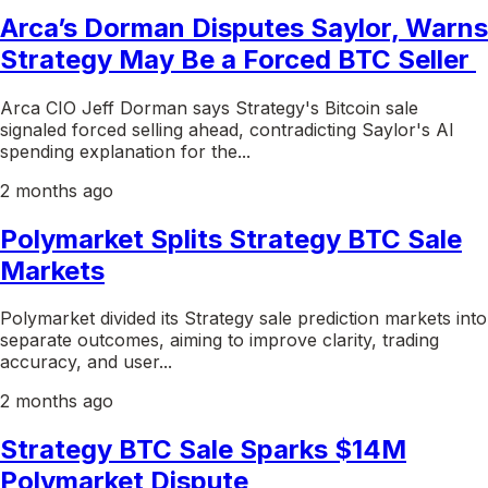
Arca’s Dorman Disputes Saylor, Warns
Strategy May Be a Forced BTC Seller
Arca CIO Jeff Dorman says Strategy's Bitcoin sale
signaled forced selling ahead, contradicting Saylor's AI
spending explanation for the...
2 months ago
Polymarket Splits Strategy BTC Sale
Markets
Polymarket divided its Strategy sale prediction markets into
separate outcomes, aiming to improve clarity, trading
accuracy, and user...
2 months ago
Strategy BTC Sale Sparks $14M
Polymarket Dispute