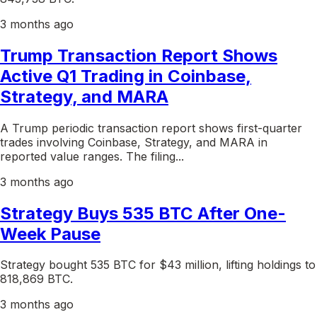
3 months ago
Trump Transaction Report Shows
Active Q1 Trading in Coinbase,
Strategy, and MARA
A Trump periodic transaction report shows first-quarter
trades involving Coinbase, Strategy, and MARA in
reported value ranges. The filing...
3 months ago
Strategy Buys 535 BTC After One-
Week Pause
Strategy bought 535 BTC for $43 million, lifting holdings to
818,869 BTC.
3 months ago