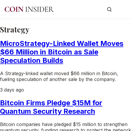
Strategy
MicroStrategy-Linked Wallet Moves
$66 Million in Bitcoin as Sale
Speculation Builds
A Strategy-linked wallet moved $66 million in Bitcoin,
fueling speculation of another sale by the company.
3 days ago
Bitcoin Firms Pledge $15M for
Quantum Security Research
Bitcoin companies have pledged $15 million to strengthen
quantum security, funding research to protect the network