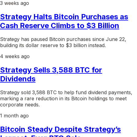
3 weeks ago
Strategy Halts Bitcoin Purchases as
Cash Reserve Climbs to $3 Billion
Strategy has paused Bitcoin purchases since June 22,
building its dollar reserve to $3 billion instead.
4 weeks ago
Strategy Sells 3,588 BTC for
Dividends
Strategy sold 3,588 BTC to help fund dividend payments,
marking a rare reduction in its Bitcoin holdings to meet
corporate needs.
1 month ago
Bitcoin Steady Despite Strategy’s