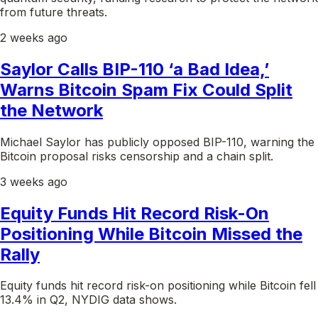
from future threats.
2 weeks ago
Saylor Calls BIP-110 ‘a Bad Idea,’
Warns Bitcoin Spam Fix Could Split
the Network
Michael Saylor has publicly opposed BIP-110, warning the
Bitcoin proposal risks censorship and a chain split.
3 weeks ago
Equity Funds Hit Record Risk-On
Positioning While Bitcoin Missed the
Rally
Equity funds hit record risk-on positioning while Bitcoin fell
13.4% in Q2, NYDIG data shows.