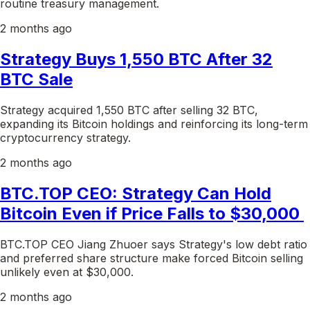
routine treasury management.
2 months ago
Strategy Buys 1,550 BTC After 32
BTC Sale
Strategy acquired 1,550 BTC after selling 32 BTC,
expanding its Bitcoin holdings and reinforcing its long-term
cryptocurrency strategy.
2 months ago
BTC.TOP CEO: Strategy Can Hold
Bitcoin Even if Price Falls to $30,000
BTC.TOP CEO Jiang Zhuoer says Strategy's low debt ratio
and preferred share structure make forced Bitcoin selling
unlikely even at $30,000.
2 months ago