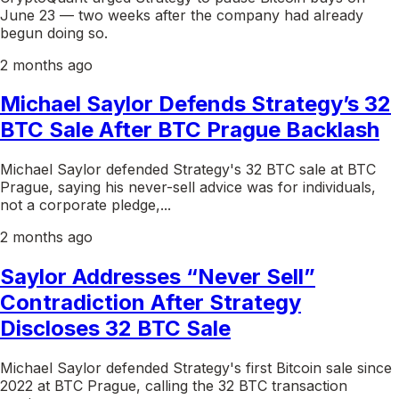
June 23 — two weeks after the company had already
begun doing so.
2 months ago
Michael Saylor Defends Strategy’s 32
BTC Sale After BTC Prague Backlash
Michael Saylor defended Strategy's 32 BTC sale at BTC
Prague, saying his never-sell advice was for individuals,
not a corporate pledge,...
2 months ago
Saylor Addresses “Never Sell”
Contradiction After Strategy
Discloses 32 BTC Sale
Michael Saylor defended Strategy's first Bitcoin sale since
2022 at BTC Prague, calling the 32 BTC transaction