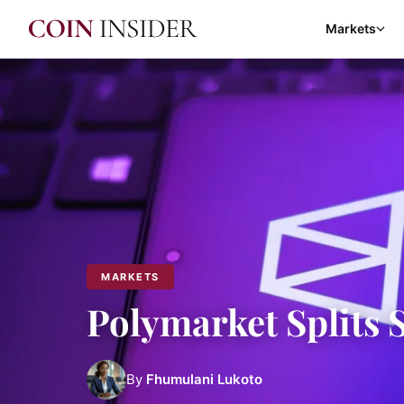
Markets
MARKETS
Polymarket Splits 
By
Fhumulani Lukoto