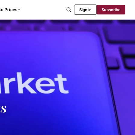
to Prices
Sign in
Subscribe
ts