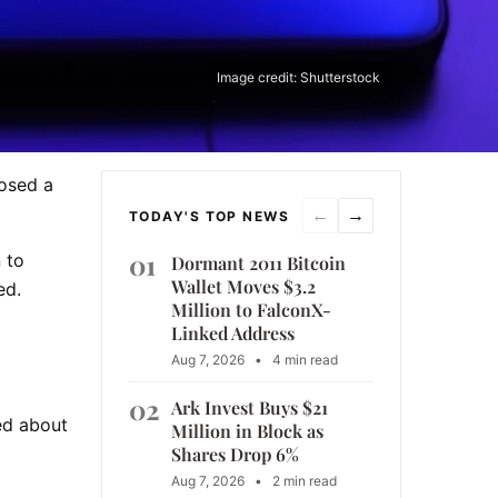
Image credit: Shutterstock
losed a
←
→
TODAY'S TOP NEWS
01
 to
Dormant 2011 Bitcoin
Wallet Moves $3.2
ed.
Million to FalconX-
Linked Address
Aug 7, 2026
•
4 min read
02
Ark Invest Buys $21
ed about
Million in Block as
Shares Drop 6%
Aug 7, 2026
•
2 min read