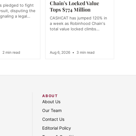
Chain’s Locked Value
 pledged to fight
Tops $774 Million
wsuit, disputing the
ignaling a legal…
CASHCAT has jumped 120% in
a week as Robinhood Chain's
total value locked climbs…
•
2 min read
Aug 6, 2026
•
3 min read
ABOUT
About Us
Our Team
Contact Us
Editorial Policy