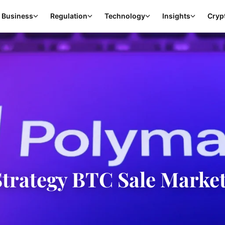
Business
Regulation
Technology
Insights
Cryp
Strategy BTC Sale Marke