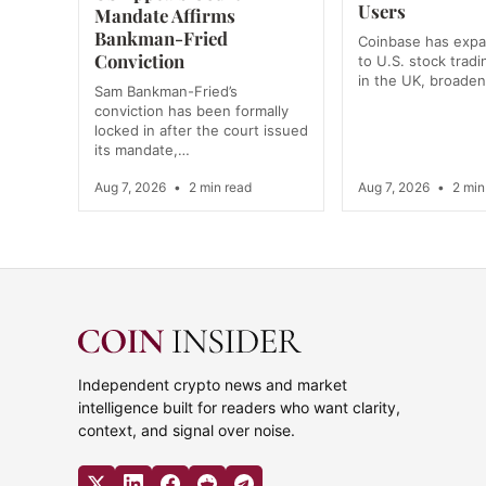
Users
Mandate Affirms
Bankman-Fried
Coinbase has exp
Conviction
to U.S. stock tradi
in the UK, broade
Sam Bankman-Fried’s
conviction has been formally
locked in after the court issued
its mandate,…
Aug 7, 2026
•
2 min read
Aug 7, 2026
•
2 min
Independent crypto news and market
intelligence built for readers who want clarity,
context, and signal over noise.