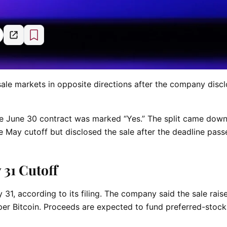
ale markets in opposite directions after the company disc
e June 30 contract was marked “Yes.” The split came down
e May cutoff but disclosed the sale after the deadline pass
31 Cutoff
, according to its filing. The company said the sale rais
 per Bitcoin. Proceeds are expected to fund preferred-stock