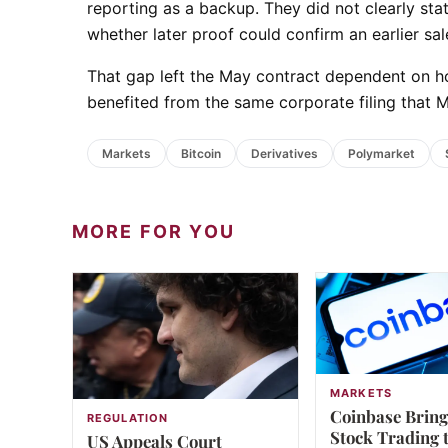
reporting as a backup. They did not clearly sta
whether later proof could confirm an earlier sal
That gap left the May contract dependent on h
benefited from the same corporate filing that 
Markets
Bitcoin
Derivatives
Polymarket
MORE FOR YOU
MARKETS
Coinbase Bring
REGULATION
Stock Trading 
US Appeals Court