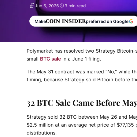
Jun 5, 2026
3 min read
Make
preferred on Google
Polymarket has resolved two Strategy Bitcoin-s
small
BTC sale
in a June 1 filing.
The May 31 contract was marked “No,” while th
timing, because Strategy sold Bitcoin before th
32 BTC Sale Came Before May 
Strategy sold 32 BTC between May 26 and May 31
$2.5 million at an average net price of $77,135
distributions.