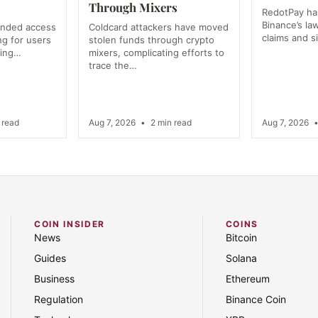
Through Mixers
RedotPay has
Binance’s la
anded access
Coldcard attackers have moved
claims and s
ng for users
stolen funds through crypto
ning…
mixers, complicating efforts to
trace the…
 read
Aug 7, 2026
•
2 min read
Aug 7, 2026
COIN INSIDER
COINS
News
Bitcoin
Guides
Solana
Business
Ethereum
Regulation
Binance Coin