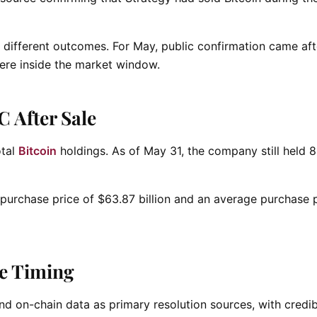
different outcomes. For May, public confirmation came aft
were inside the market window.
C After Sale
otal
Bitcoin
holdings. As of May 31, the company still held 
purchase price of $63.87 billion and an average purchase p
re Timing
d on-chain data as primary resolution sources, with credib