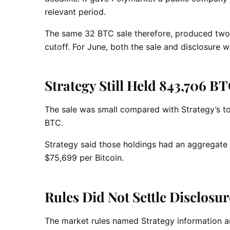
relevant period.
The same 32 BTC sale therefore, produced two 
cutoff. For June, both the sale and disclosure 
Strategy Still Held 843,706 BT
The sale was small compared with Strategy’s t
BTC.
Strategy said those holdings had an aggregate 
$75,699 per Bitcoin.
Rules Did Not Settle Disclosu
The market rules named Strategy information an