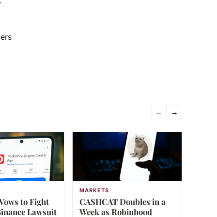
r
ders
←
→
MARKETS
Vows to Fight
CASHCAT Doubles in a
inance Lawsuit
Week as Robinhood