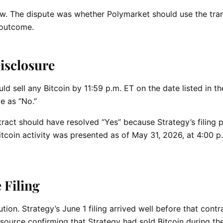
w. The dispute was whether Polymarket should use the tra
e outcome.
isclosure
d sell any Bitcoin by 11:59 p.m. ET on the date listed in the
e as “No.”
ract should have resolved “Yes” because Strategy’s filing 
Bitcoin activity was presented as of May 31, 2026, at 4:00 p
 Filing
ion. Strategy’s June 1 filing arrived well before that contra
source confirming that Strategy had sold Bitcoin during th