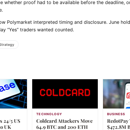
te whether proof had to be available before the deadline, o
e.
ow Polymarket interpreted timing and disclosure. June hol
May “Yes” traders wanted counted.
Strategy
TECHNOLOGY
BUSINESS
s 24/5 US
Coldcard Attackers Move
RedotPay 
to UK
64.9 BTC and 200 ETH
$472.8M B