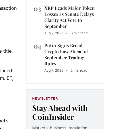
03
XRP Leads Major Token
nsaction
Losses as Senate Delays
Clarity Act Vote to
September
Aug 7, 2026
•
3 min read
04
Putin Signs Broad
 title.
Crypto Law Ahead of
September Trading
Rules
placed
Aug 7, 2026
•
2 min read
.m. ET,
NEWSLETTER
Stay Ahead with
CoinInsider
ct’s
Markets, business, regulation,
e