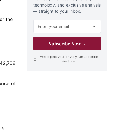
technology, and exclusive analysis
— straight to your inbox.
er the
Email address
Subscribe Now
→
We respect your privacy. Unsubscribe
anytime.
843,706
rice of
le