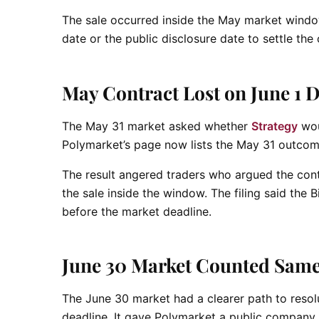
The sale occurred inside the May market windo
date or the public disclosure date to settle th
May Contract Lost on June 1 D
The May 31 market asked whether
Strategy
woul
Polymarket’s page now lists the May 31 outcom
The result angered traders who argued the cont
the sale inside the window. The filing said the 
before the market deadline.
June 30 Market Counted Same
The June 30 market had a clearer path to resolut
deadline. It gave Polymarket a public company 