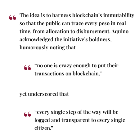
The idea is to harness blockchain’s immutability
so that the public can trace every peso in real
time, from allocation to disbursement. Aquino
acknowledged the initiative’s boldness,
humorously noting that
“no one is crazy enough to put their
transactions on blockchain,”
yet underscored that
“every single step of the way will be
logged and transparent to every single
citizen.”