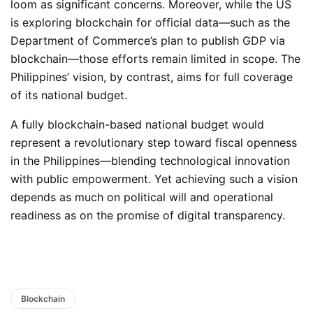
loom as significant concerns. Moreover, while the US
is exploring blockchain for official data—such as the
Department of Commerce’s plan to publish GDP via
blockchain—those efforts remain limited in scope. The
Philippines’ vision, by contrast, aims for full coverage
of its national budget.
A fully blockchain-based national budget would
represent a revolutionary step toward fiscal openness
in the Philippines—blending technological innovation
with public empowerment. Yet achieving such a vision
depends as much on political will and operational
readiness as on the promise of digital transparency.
Blockchain