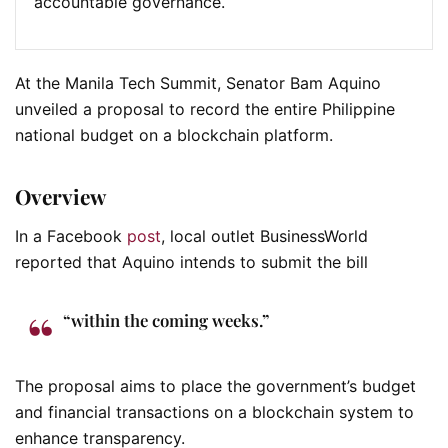
accountable governance.
At the Manila Tech Summit, Senator Bam Aquino
unveiled a proposal to record the entire Philippine
national budget on a blockchain platform.
Overview
In a Facebook
post
, local outlet BusinessWorld
reported that Aquino intends to submit the bill
“within the coming weeks.”
The proposal aims to place the government’s budget
and financial transactions on a blockchain system to
enhance transparency.