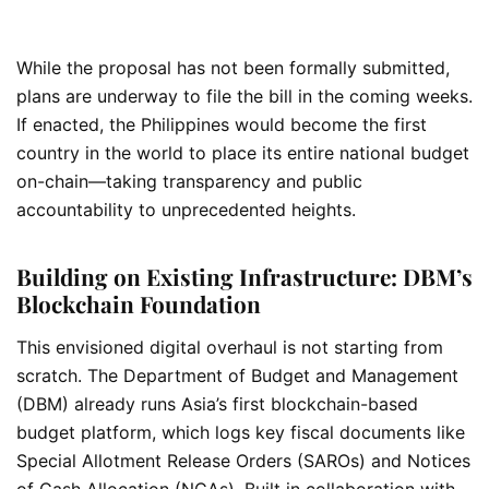
While the proposal has not been formally submitted,
plans are underway to file the bill in the coming weeks.
If enacted, the Philippines would become the first
country in the world to place its entire national budget
on-chain—taking transparency and public
accountability to unprecedented heights.
Building on Existing Infrastructure: DBM’s
Blockchain Foundation
This envisioned digital overhaul is not starting from
scratch. The Department of Budget and Management
(DBM) already runs Asia’s first blockchain-based
budget platform, which logs key fiscal documents like
Special Allotment Release Orders (SAROs) and Notices
of Cash Allocation (NCAs). Built in collaboration with