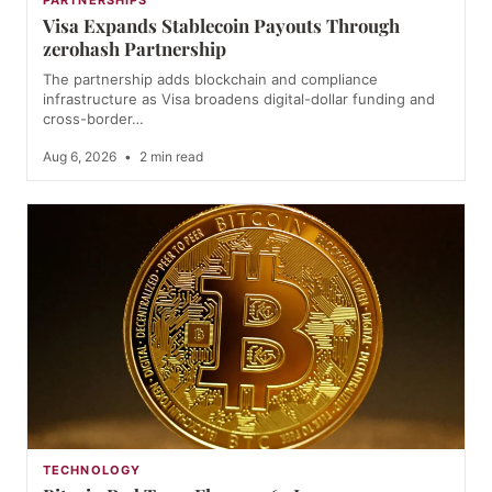
Visa Expands Stablecoin Payouts Through
zerohash Partnership
The partnership adds blockchain and compliance
infrastructure as Visa broadens digital-dollar funding and
cross-border…
Aug 6, 2026
•
2 min read
TECHNOLOGY