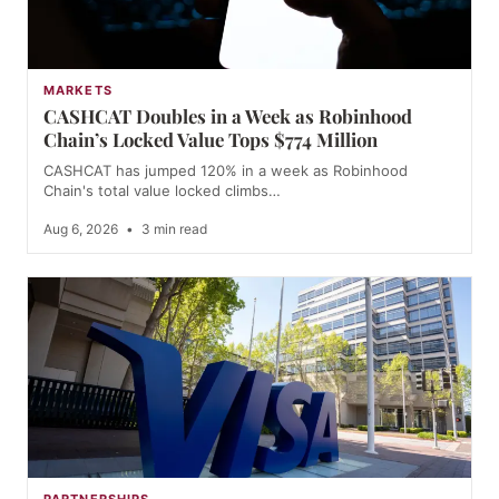
MARKETS
CASHCAT Doubles in a Week as Robinhood
Chain’s Locked Value Tops $774 Million
CASHCAT has jumped 120% in a week as Robinhood
Chain's total value locked climbs…
Aug 6, 2026
•
3 min read
PARTNERSHIPS