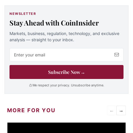
NEWSLETTER
Stay Ahead with CoinInsider
Markets, business, regulation, technology, and exclusive
analysis — straight to your inbox.
Email address
Subscribe Now
→
We respect your privacy. Unsubscribe anytime.
MORE FOR YOU
←
→