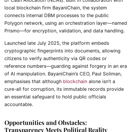
local blockchain firm BayaniChain, the system
connects internal DBM processes to the public
Polygon network, using an orchestration layer—named
Prismo—for encryption, validation, and data handling.
Launched late July 2025, the platform embeds
cryptographic fingerprints into documents, allowing
citizens to verify authenticity via QR codes or
reference numbers—guarding against forgery in an era
of AI manipulation. BayaniChain’s CEO, Paul Soliman,
emphasises that although
blockchain
alone isn’t a
cure-all for corruption, its immutable records provide
an essential safeguard to hold public officials
accountable.
Opportunities and Obstacles:
Transparency Meets Political Reality