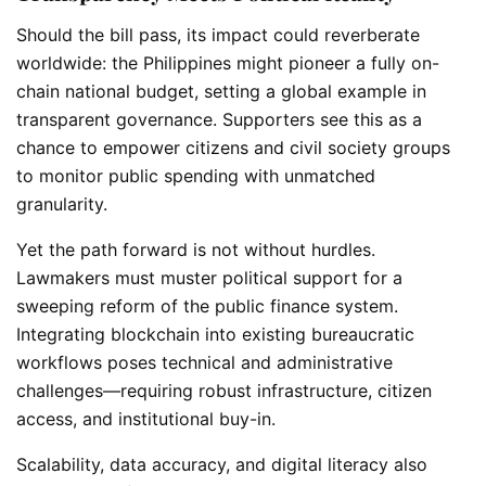
Should the bill pass, its impact could reverberate
worldwide: the Philippines might pioneer a fully on-
chain national budget, setting a global example in
transparent governance. Supporters see this as a
chance to empower citizens and civil society groups
to monitor public spending with unmatched
granularity.
Yet the path forward is not without hurdles.
Lawmakers must muster political support for a
sweeping reform of the public finance system.
Integrating blockchain into existing bureaucratic
workflows poses technical and administrative
challenges—requiring robust infrastructure, citizen
access, and institutional buy-in.
Scalability, data accuracy, and digital literacy also