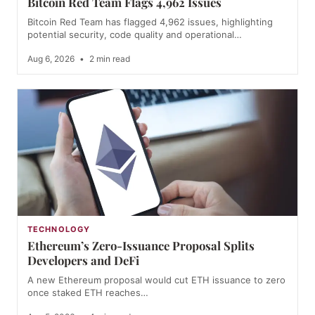
Bitcoin Red Team Flags 4,962 Issues
Bitcoin Red Team has flagged 4,962 issues, highlighting
potential security, code quality and operational…
Aug 6, 2026
•
2 min read
TECHNOLOGY
Ethereum’s Zero-Issuance Proposal Splits
Developers and DeFi
A new Ethereum proposal would cut ETH issuance to zero
once staked ETH reaches…