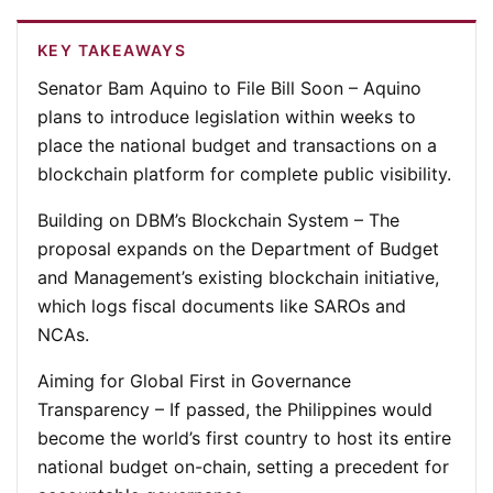
KEY TAKEAWAYS
Senator Bam Aquino to File Bill Soon
– Aquino
plans to introduce legislation within weeks to
place the national budget and transactions on a
blockchain platform for complete public visibility.
Building on DBM’s Blockchain System
– The
proposal expands on the Department of Budget
and Management’s existing blockchain initiative,
which logs fiscal documents like SAROs and
NCAs.
Aiming for Global First in Governance
Transparency
– If passed, the Philippines would
become the world’s first country to host its entire
national budget on-chain, setting a precedent for