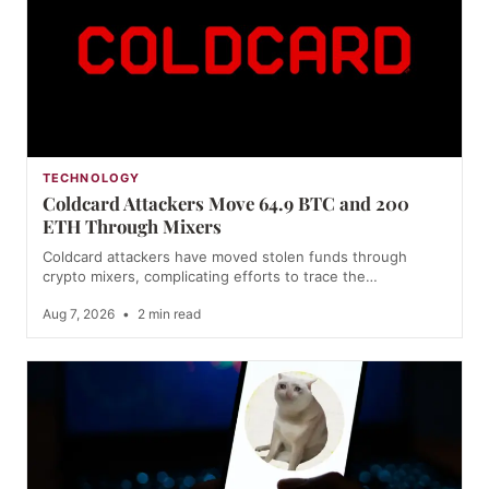
TECHNOLOGY
Coldcard Attackers Move 64.9 BTC and 200
ETH Through Mixers
Coldcard attackers have moved stolen funds through
crypto mixers, complicating efforts to trace the…
Aug 7, 2026
•
2 min read