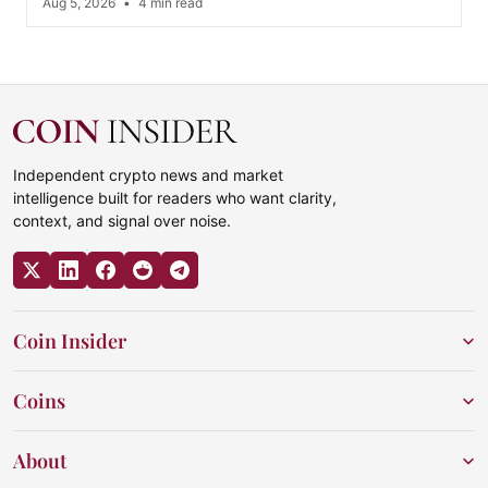
Aug 5, 2026
•
4 min read
Independent crypto news and market
intelligence built for readers who want clarity,
context, and signal over noise.
Coin Insider
Coins
About