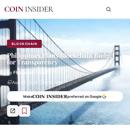
BLOCKCHAIN
Philippines Plans Blockchain Budget
for Transparency
By
Fhumulani Lukoto
Aug 28, 2025
3 min read
Make
preferred on Google