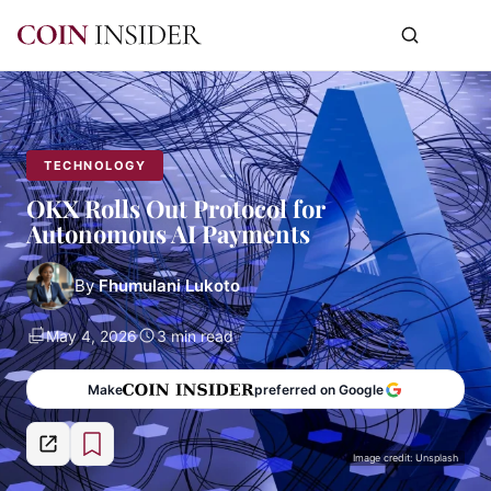
TECHNOLOGY
OKX Rolls Out Protocol for
Autonomous AI Payments
By
Fhumulani Lukoto
May 4, 2026
3 min read
Make
preferred on Google
Image credit: Unsplash