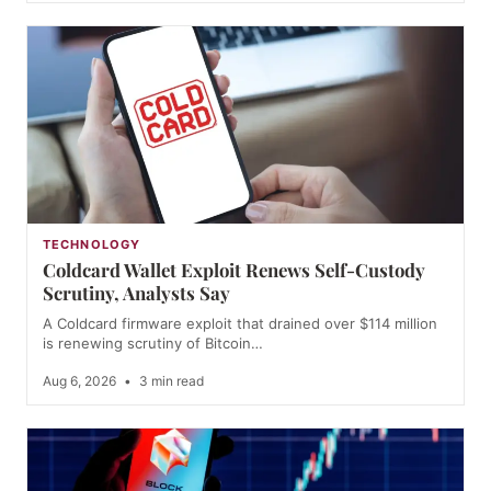
TECHNOLOGY
Coldcard Wallet Exploit Renews Self-Custody
Scrutiny, Analysts Say
A Coldcard firmware exploit that drained over $114 million
is renewing scrutiny of Bitcoin…
Aug 6, 2026
•
3 min read