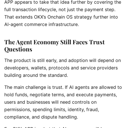
APP appears to take that idea further by covering the
full transaction lifecycle, not just the payment step.
That extends OKX’s Onchain OS strategy further into
AI-agent commerce infrastructure.
The Agent Economy Still Faces Trust
Questions
The product is still early, and adoption will depend on
developers, wallets, protocols and service providers
building around the standard.
The main challenge is trust. If AI agents are allowed to
hold funds, negotiate terms, and execute payments,
users and businesses will need controls on
permissions, spending limits, identity, fraud,
compliance, and dispute handling.