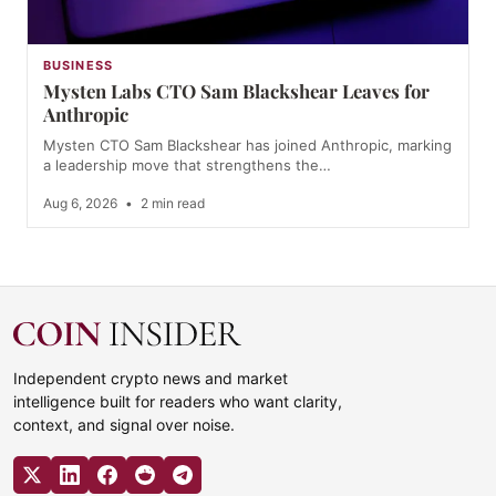
BUSINESS
Mysten Labs CTO Sam Blackshear Leaves for
Anthropic
Mysten CTO Sam Blackshear has joined Anthropic, marking
a leadership move that strengthens the…
Aug 6, 2026
•
2 min read
Independent crypto news and market
intelligence built for readers who want clarity,
context, and signal over noise.