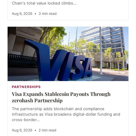
Chain's total value locked climbs…
Aug 6, 2026
•
3 min read
PARTNERSHIPS
Visa Expands Stablecoin Payouts Through
zerohash Partnership
The partnership adds blockchain and compliance
infrastructure as Visa broadens digital-dollar funding and
cross-border…
Aug 6, 2026
•
2 min read