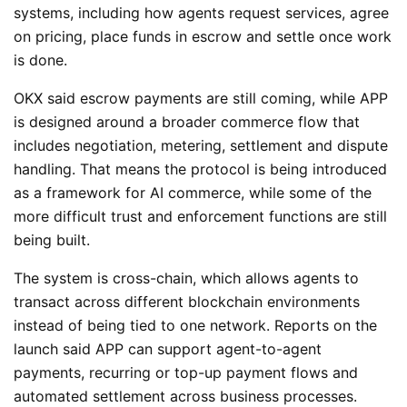
systems, including how agents request services, agree
on pricing, place funds in escrow and settle once work
is done.
OKX said escrow payments are still coming, while APP
is designed around a broader commerce flow that
includes negotiation, metering, settlement and dispute
handling. That means the protocol is being introduced
as a framework for AI commerce, while some of the
more difficult trust and enforcement functions are still
being built.
The system is cross-chain, which allows agents to
transact across different blockchain environments
instead of being tied to one network. Reports on the
launch said APP can support agent-to-agent
payments, recurring or top-up payment flows and
automated settlement across business processes.