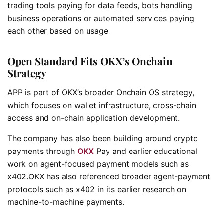
trading tools paying for data feeds, bots handling
business operations or automated services paying
each other based on usage.
Open Standard Fits OKX’s Onchain
Strategy
APP is part of OKX’s broader Onchain OS strategy,
which focuses on wallet infrastructure, cross-chain
access and on-chain application development.
The company has also been building around crypto
payments through
OKX
Pay and earlier educational
work on agent-focused payment models such as
x402.OKX has also referenced broader agent-payment
protocols such as x402 in its earlier research on
machine-to-machine payments.