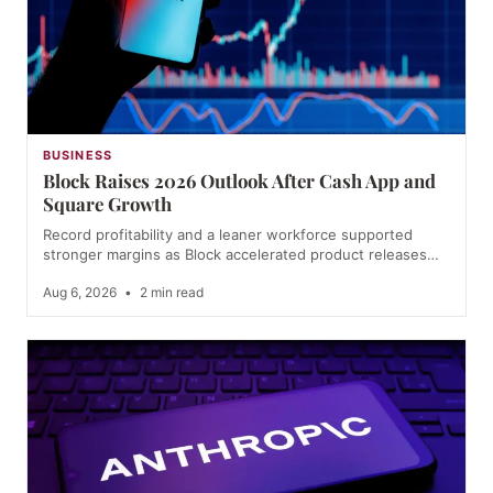
BUSINESS
Block Raises 2026 Outlook After Cash App and
Square Growth
Record profitability and a leaner workforce supported
stronger margins as Block accelerated product releases…
Aug 6, 2026
•
2 min read