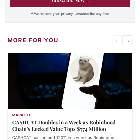
We respect your privacy. Unsubscribe anytime.
MORE FOR YOU
←
→
MARKETS
CASHCAT Doubles in a Week as Robinhood
Chain’s Locked Value Tops $774 Million
CASHCAT has jumped 120% in a week as Robinhood