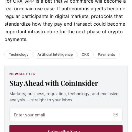
For OKX, APP is a bet that AI commerce will become a
real on-chain use case. If autonomous agents become
regular participants in digital markets, protocols that
standardize how they pay and transact could become
important infrastructure for the next phase of crypto
payments.
Technology
Artificial Intelligence
OKX
Payments
NEWSLETTER
Stay Ahead with CoinInsider
Markets, business, regulation, technology, and exclusive
analysis — straight to your inbox.
Email address
Subscribe Now
→