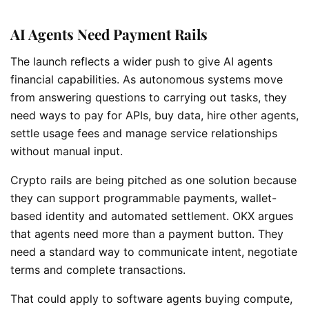
AI Agents Need Payment Rails
The launch reflects a wider push to give AI agents
financial capabilities. As autonomous systems move
from answering questions to carrying out tasks, they
need ways to pay for APIs, buy data, hire other agents,
settle usage fees and manage service relationships
without manual input.
Crypto rails are being pitched as one solution because
they can support programmable payments, wallet-
based identity and automated settlement. OKX argues
that agents need more than a payment button. They
need a standard way to communicate intent, negotiate
terms and complete transactions.
That could apply to software agents buying compute,