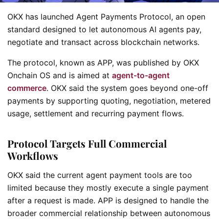
OKX has launched Agent Payments Protocol, an open
standard designed to let autonomous AI agents pay,
negotiate and transact across blockchain networks.
The protocol, known as APP, was published by OKX
Onchain OS and is aimed at
agent-to-agent
commerce
. OKX said the system goes beyond one-off
payments by supporting quoting, negotiation, metered
usage, settlement and recurring payment flows.
Protocol Targets Full Commercial
Workflows
OKX said the current agent payment tools are too
limited because they mostly execute a single payment
after a request is made. APP is designed to handle the
broader commercial relationship between autonomous