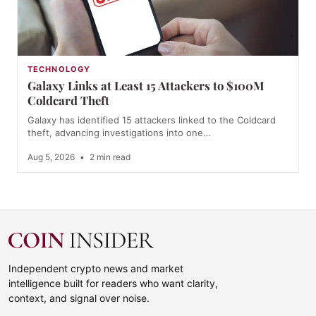
TECHNOLOGY
Galaxy Links at Least 15 Attackers to $100M
Coldcard Theft
Galaxy has identified 15 attackers linked to the Coldcard
theft, advancing investigations into one…
Aug 5, 2026
•
2 min read
Independent crypto news and market
intelligence built for readers who want clarity,
context, and signal over noise.