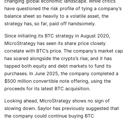
changing global economic landscape. While critics
have questioned the risk profile of tying a company’s
balance sheet so heavily to a volatile asset, the
strategy has, so far, paid off handsomely.
Since initiating its BTC strategy in August 2020,
MicroStrategy has seen its share price closely
correlate with BTC’s price. The company’s market cap
has soared alongside the crypto’s rise, and it has
tapped both equity and debt markets to fund its
purchases. In June 2025, the company completed a
$500 million convertible note offering, using the
proceeds for its latest BTC acquisition.
Looking ahead, MicroStrategy shows no sign of
slowing down. Saylor has previously suggested that
the company could continue buying
BTC