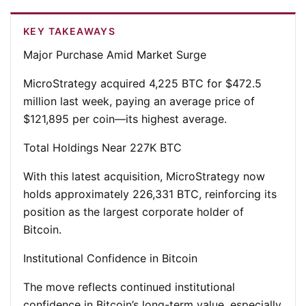
KEY TAKEAWAYS
Major Purchase Amid Market Surge
MicroStrategy acquired 4,225 BTC for $472.5
million last week, paying an average price of
$121,895 per coin—its highest average.
Total Holdings Near 227K BTC
With this latest acquisition, MicroStrategy now
holds approximately 226,331 BTC, reinforcing its
position as the largest corporate holder of
Bitcoin.
Institutional Confidence in Bitcoin
The move reflects continued institutional
confidence in Bitcoin’s long-term value, especially