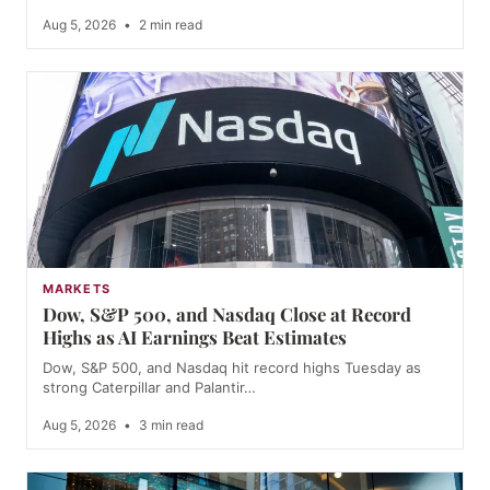
Aug 5, 2026
•
2 min read
MARKETS
Dow, S&P 500, and Nasdaq Close at Record
Highs as AI Earnings Beat Estimates
Dow, S&P 500, and Nasdaq hit record highs Tuesday as
strong Caterpillar and Palantir…
Aug 5, 2026
•
3 min read