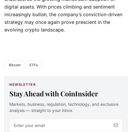
digital assets. With prices climbing and sentiment
increasingly bullish, the company’s conviction-driven
strategy may once again prove prescient in the
evolving crypto landscape.
Bitcoin
ETFs
NEWSLETTER
Stay Ahead with CoinInsider
Markets, business, regulation, technology, and exclusive
analysis — straight to your inbox.
Email address