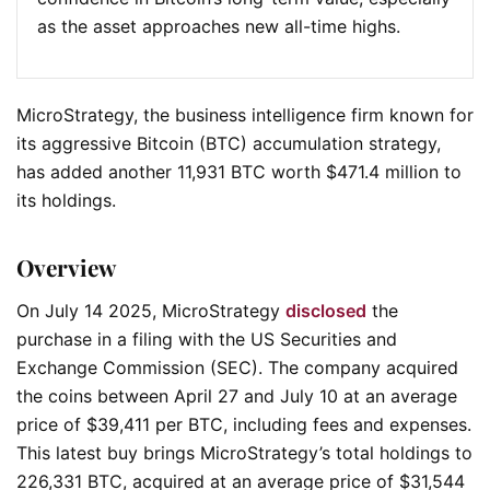
as the asset approaches new all-time highs.
MicroStrategy, the business intelligence firm known for
its aggressive Bitcoin (BTC) accumulation strategy,
has added another 11,931 BTC worth $471.4 million to
its holdings.
Overview
On July 14 2025, MicroStrategy
disclosed
the
purchase in a filing with the US Securities and
Exchange Commission (SEC). The company acquired
the coins between April 27 and July 10 at an average
price of $39,411 per BTC, including fees and expenses.
This latest buy brings MicroStrategy’s total holdings to
226,331 BTC, acquired at an average price of $31,544