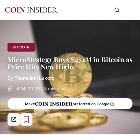
BITCOIN
MicroStrategy Buys $472M in Bitcoin as
Price Hits New Highs
By
Fhumulani Lukoto
Jul 14, 2025
3 min read
Make
preferred on Google