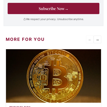
Subscribe Now
→
We respect your privacy. Unsubscribe anytime.
MORE FOR YOU
←
→