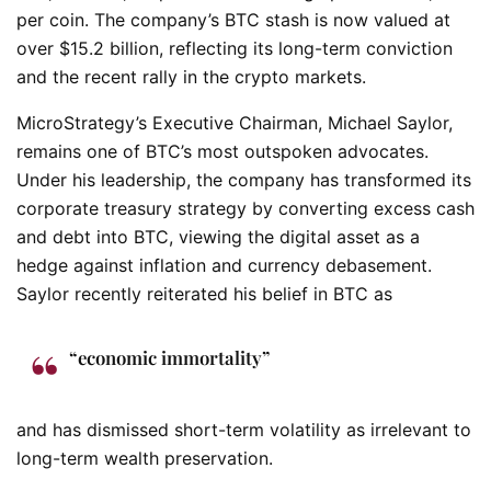
per coin. The company’s BTC stash is now valued at
over $15.2 billion, reflecting its long-term conviction
and the recent rally in the crypto markets.
MicroStrategy’s Executive Chairman, Michael Saylor,
remains one of BTC’s most outspoken advocates.
Under his leadership, the company has transformed its
corporate treasury strategy by converting excess cash
and debt into BTC, viewing the digital asset as a
hedge against inflation and currency debasement.
Saylor recently reiterated his belief in BTC as
“economic immortality”
and has dismissed short-term volatility as irrelevant to
long-term wealth preservation.