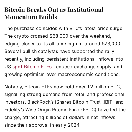
Bitcoin Breaks Out as Institutional
Momentum Builds
The purchase coincides with BTC’s latest price surge.
The crypto crossed $68,000 over the weekend,
edging closer to its all-time high of around $73,000.
Several bullish catalysts have supported the rally
recently, including persistent institutional inflows into
US
spot Bitcoin ETFs
, reduced exchange supply, and
growing optimism over macroeconomic conditions.
Notably, Bitcoin ETFs now hold over 1.2 million BTC,
signalling strong demand from retail and professional
investors. BlackRock’s iShares Bitcoin Trust (IBIT) and
Fidelity’s Wise Origin Bitcoin Fund (FBTC) have led the
charge, attracting billions of dollars in net inflows
since their approval in early 2024.