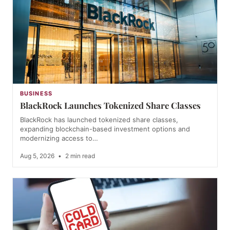
BUSINESS
BlackRock Launches Tokenized Share Classes
BlackRock has launched tokenized share classes,
expanding blockchain-based investment options and
modernizing access to…
Aug 5, 2026
•
2 min read