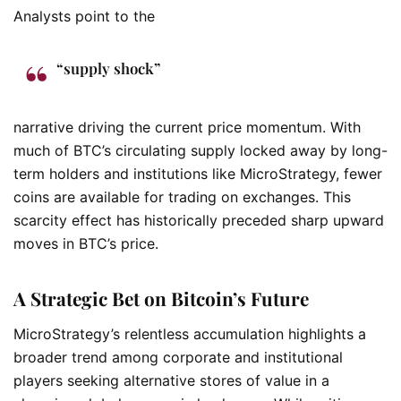
Analysts point to the
“supply shock”
narrative driving the current price momentum. With
much of BTC’s circulating supply locked away by long-
term holders and institutions like MicroStrategy, fewer
coins are available for trading on exchanges. This
scarcity effect has historically preceded sharp upward
moves in BTC’s price.
A Strategic Bet on Bitcoin’s Future
MicroStrategy’s relentless accumulation highlights a
broader trend among corporate and institutional
players seeking alternative stores of value in a