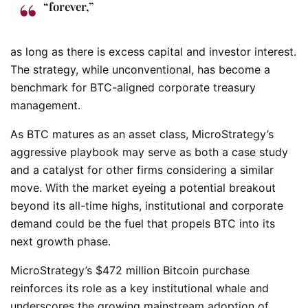
“forever,”
as long as there is excess capital and investor interest.
The strategy, while unconventional, has become a
benchmark for BTC-aligned corporate treasury
management.
As BTC matures as an asset class, MicroStrategy’s
aggressive playbook may serve as both a case study
and a catalyst for other firms considering a similar
move. With the market eyeing a potential breakout
beyond its all-time highs, institutional and corporate
demand could be the fuel that propels BTC into its
next growth phase.
MicroStrategy’s $472 million Bitcoin purchase
reinforces its role as a key institutional whale and
underscores the growing mainstream adoption of