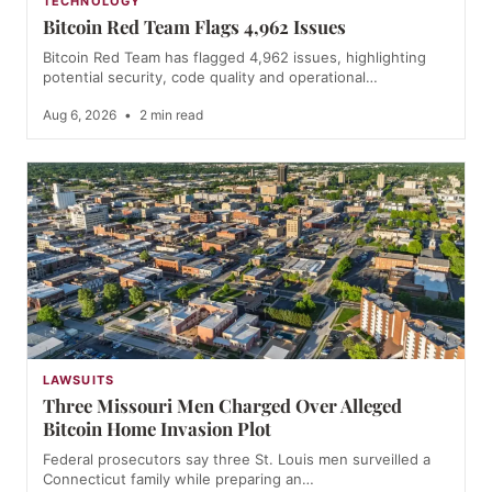
TECHNOLOGY
Bitcoin Red Team Flags 4,962 Issues
Bitcoin Red Team has flagged 4,962 issues, highlighting
potential security, code quality and operational…
Aug 6, 2026
•
2 min read
LAWSUITS
Three Missouri Men Charged Over Alleged
Bitcoin Home Invasion Plot
Federal prosecutors say three St. Louis men surveilled a
Connecticut family while preparing an…