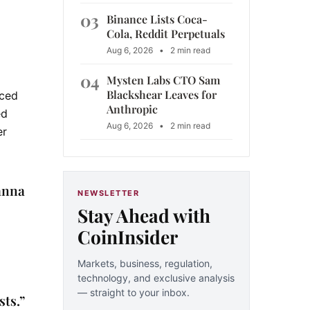
03
Binance Lists Coca-
Cola, Reddit Perpetuals
Aug 6, 2026
•
2 min read
04
Mysten Labs CTO Sam
Blackshear Leaves for
ced
Anthropic
ed
Aug 6, 2026
•
2 min read
er
anna
NEWSLETTER
Stay Ahead with
CoinInsider
Markets, business, regulation,
technology, and exclusive analysis
— straight to your inbox.
sts.”