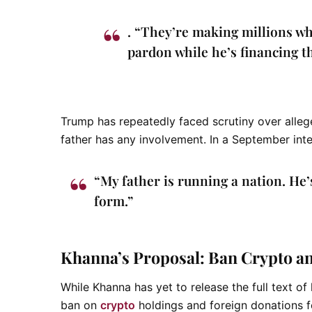
. “They’re making millions w
pardon while he’s financing t
Trump has repeatedly faced scrutiny over alleg
father has any involvement. In a September inter
“My father is running a nation. He’
form.”
Khanna’s Proposal: Ban Crypto and
While Khanna has yet to release the full text of
ban on
crypto
holdings and foreign donations fo