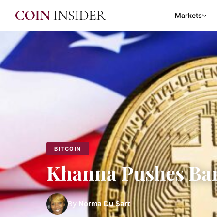
Markets
BITCOIN
Khanna Pushes Ban
By
Norma Du Sart