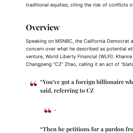
traditional equities, citing the risk of conflicts o
Overview
Speaking on
MSNBC
, the California Democrat 
concern over what he described as potential eth
venture,
World Liberty Financial (WLFI)
. Khanna
Changpeng “CZ” Zhao
, calling it an act of
“blat
“You’ve got a foreign billionaire 
said, referring to CZ
.
“Then he petitions for a pardon fr