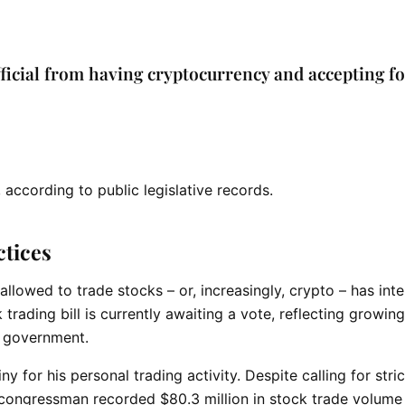
ficial from having cryptocurrency and accepting f
, according to public legislative records.
ctices
owed to trade stocks – or, increasingly, crypto – has inte
trading bill is currently awaiting a vote, reflecting growing
in government.
for his personal trading activity. Despite calling for stric
 congressman recorded $80.3 million in stock trade volume