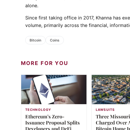
alone.
Since first taking office in 2017, Khanna has e
volume, primarily across the financial, informat
Bitcoin
Coins
MORE FOR YOU
TECHNOLOGY
LAWSUITS
Ethereum’s Zero-
Three Missour
Issuance Proposal Splits
Charged Over A
Developers and DeFi
Bitcoin Home I