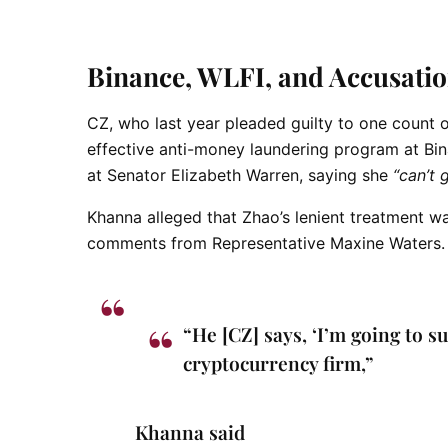
Binance, WLFI, and Accusatio
CZ, who last year
pleaded guilty to one count o
effective anti-money laundering program at Bin
at Senator Elizabeth Warren, saying she
“can’t 
Khanna alleged that Zhao’s lenient treatment was
comments from Representative Maxine Waters.
“He [CZ] says, ‘I’m going to s
cryptocurrency firm,”
Khanna said