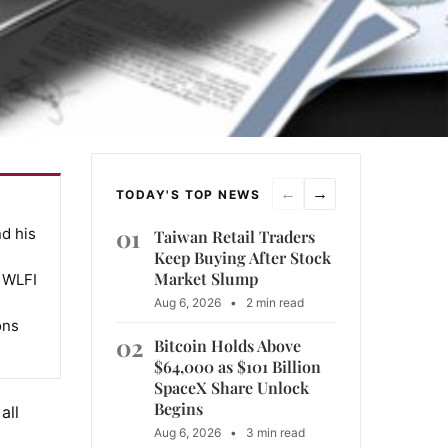
←
→
TODAY'S TOP NEWS
01
nd his
Taiwan Retail Traders
Keep Buying After Stock
Market Slump
, WLFI
Aug 6, 2026
•
2 min read
ons
02
Bitcoin Holds Above
$64,000 as $101 Billion
SpaceX Share Unlock
Begins
all
Aug 6, 2026
•
3 min read