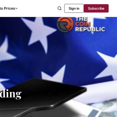
to Prices
Sign in
Subscribe
ading