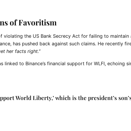
ns of Favoritism
f violating the US Bank Secrecy Act for failing to maintain
ance, has pushed back against such claims. He recently fi
get her facts right.”
 linked to Binance’s financial support for WLFI, echoing si
upport World Liberty,’ which is the president’s son’