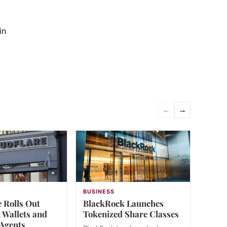
in
←
→
BUSINESS
 Rolls Out
BlackRock Launches
 Wallets and
Tokenized Share Classes
 Agents