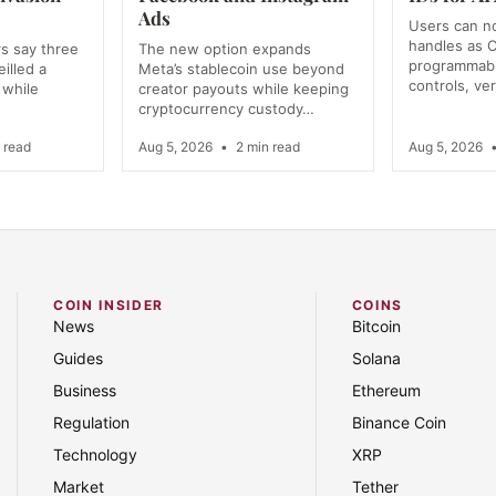
Ads
Users can n
handles as C
s say three
The new option expands
programmabl
illed a
Meta’s stablecoin use beyond
controls, ver
 while
creator payouts while keeping
cryptocurrency custody…
 read
Aug 5, 2026
•
2 min read
Aug 5, 2026
COIN INSIDER
COINS
News
Bitcoin
Guides
Solana
Business
Ethereum
Regulation
Binance Coin
Technology
XRP
Market
Tether