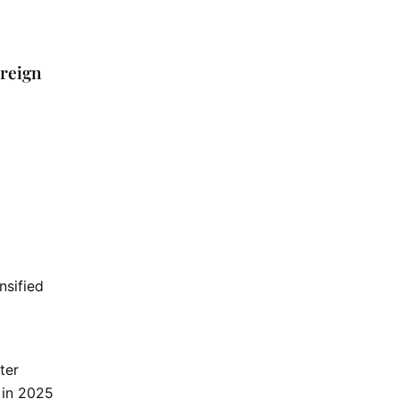
oreign
nsified
ter
 in 2025