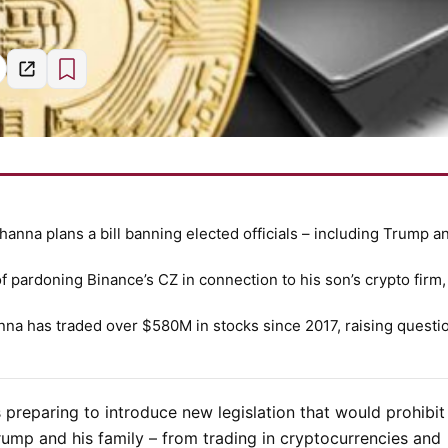
anna plans a bill banning elected officials – including Trump a
pardoning Binance’s CZ in connection to his son’s crypto firm
nna has traded over
$580M
in stocks since 2017, raising questi
 preparing to introduce new legislation that would prohibit 
rump
and his family – from trading in cryptocurrencies and