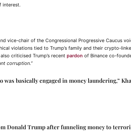
f interest.
and vice-chair of the
Congressional Progressive Caucus
voi
ical violations tied to Trump’s family and their crypto-link
 also criticised Trump’s recent
pardon
of Binance co-found
ant corruption.”
who was basically engaged in money laundering,”
Kh
om Donald Trump after funneling money to terrori