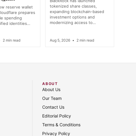
BlackRock has launched
tokenized share classes,
ow reserve wallet
expanding blockchain-based
loudflare prepares
investment options and
e spending
modernizing access to…
ified identities…
•
2 min read
Aug 5, 2026
•
2 min read
ABOUT
About Us
Our Team
Contact Us
Editorial Policy
Terms & Conditions
Privacy Policy