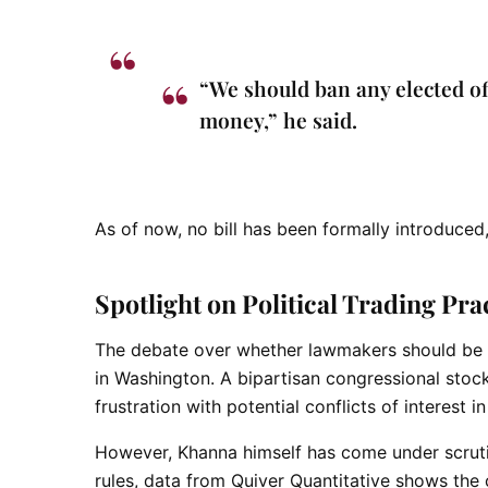
“We should ban any elected of
money,” he said.
As of now, no bill has been formally introduced
Spotlight on Political Trading Pra
The debate over whether lawmakers should be all
in Washington. A
bipartisan congressional stock 
frustration with potential conflicts of interest 
However, Khanna himself has come under scrutiny 
rules, data from Quiver Quantitative shows the