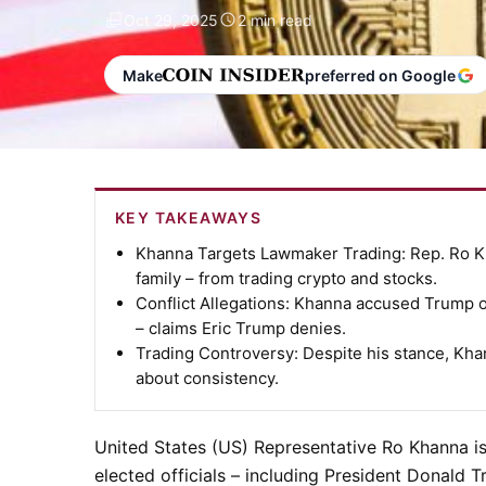
Oct 29, 2025
2 min read
Make
preferred on Google
KEY TAKEAWAYS
Khanna Targets Lawmaker Trading:
Rep. Ro Kh
family – from trading crypto and stocks.
Conflict Allegations:
Khanna accused Trump of 
– claims Eric Trump denies.
Trading Controversy:
Despite his stance, Kha
about consistency.
United States (US) Representative
Ro Khanna
is
elected officials – including President
Donald T