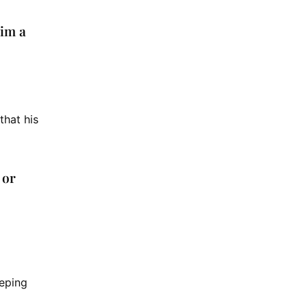
him a
that his
 or
eeping