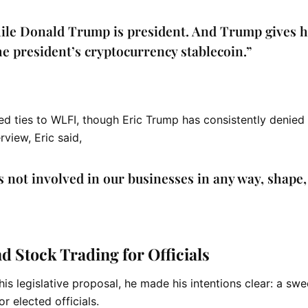
hile Donald Trump is president. And Trump gives 
he president’s cryptocurrency stablecoin.”
ed ties to WLFI, though
Eric Trump
has consistently denied 
view, Eric said,
s not involved in our businesses in any way, shape,
 Stock Trading for Officials
 his legislative proposal, he made his intentions clear: a sw
r elected officials.