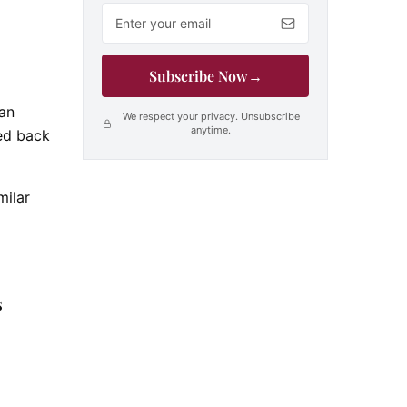
Email address
Subscribe Now
→
 an
We respect your privacy. Unsubscribe
anytime.
red back
milar
s