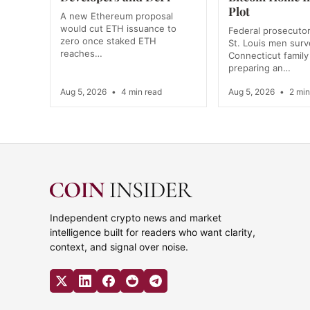
Plot
A new Ethereum proposal
would cut ETH issuance to
Federal prosecutor
zero once staked ETH
St. Louis men surve
reaches…
Connecticut family
preparing an…
Aug 5, 2026
•
4 min read
Aug 5, 2026
•
2 min
Independent crypto news and market
intelligence built for readers who want clarity,
context, and signal over noise.