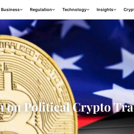
Business
Regulation
Technology
Insights
Cryp
 on Political Crypto Tr