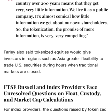
country over 200 years means that they get
very, very little information. We live it as a public
company. It’s almost comical how little
information we get about our own shareholders.
So, the tokenization, the promise of more
information, is very, very compelling.”
Farley also said tokenized equities would give
investors in regions such as Asia greater flexibility to
trade U.S. securities during hours when traditional
markets are closed.
FTSE Russell and Index Providers Face
Unresolved Questions on Float, Custody,
and Market Cap Calculations
For index providers, the questions raised by tokenized