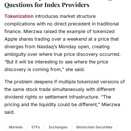
Questions for Index Providers
Tokenization
introduces market structure
complications with no direct precedent in traditional
finance. Mierzwa raised the example of tokenized
Apple shares trading over a weekend at a price that
diverges from Nasdaq’s Monday open, creating
ambiguity over where true price discovery occurred.
“But it will be interesting to see where the price
discovery is coming from,” she said.
The problem deepens if multiple tokenized versions of
the same stock trade simultaneously with different
dividend rights or settlement infrastructure. “The
pricing and the liquidity could be different,” Mierzwa
said.
Markets
ETFs
Exchanges
Blockchain Securities