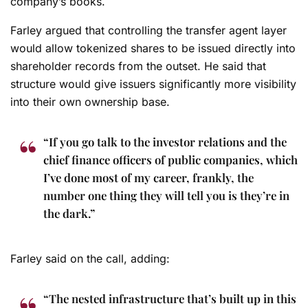
company’s books.
Farley argued that controlling the transfer agent layer
would allow tokenized shares to be issued directly into
shareholder records from the outset. He said that
structure would give issuers significantly more visibility
into their own ownership base.
“If you go talk to the investor relations and the
chief finance officers of public companies, which
I’ve done most of my career, frankly, the
number one thing they will tell you is they’re in
the dark.”
Farley said on the call, adding:
“The nested infrastructure that’s built up in this