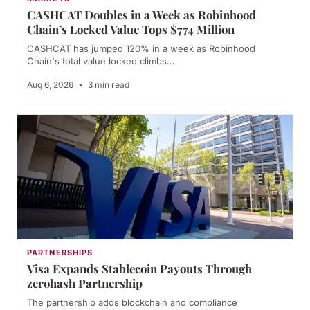
CASHCAT Doubles in a Week as Robinhood
Chain’s Locked Value Tops $774 Million
CASHCAT has jumped 120% in a week as Robinhood
Chain's total value locked climbs…
Aug 6, 2026
•
3 min read
PARTNERSHIPS
Visa Expands Stablecoin Payouts Through
zerohash Partnership
The partnership adds blockchain and compliance