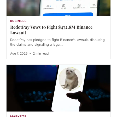
BUSINESS
RedotPay Vows to Fight $472.8M Binance
Lawsuit
RedotPay has pledged to fight Binance’s lawsuit, disputing
the claims and signaling a legal…
Aug 7, 2026
•
2 min read
MARKETS