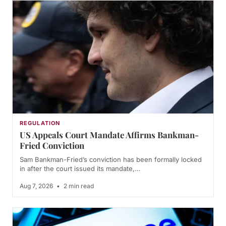
REGULATION
US Appeals Court Mandate Affirms Bankman-
Fried Conviction
Sam Bankman-Fried’s conviction has been formally locked
in after the court issued its mandate,…
Aug 7, 2026
•
2 min read