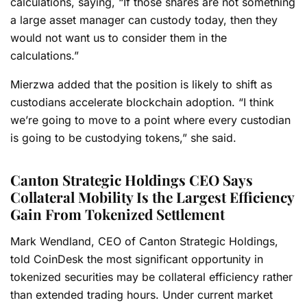
calculations, saying,
“If those shares are not something
a large asset manager can custody today, then they
would not want us to consider them in the
calculations.”
Mierzwa added that the position is likely to shift as
custodians accelerate blockchain adoption. “I think
we’re going to move to a point where every custodian
is going to be custodying tokens,” she said.
Canton Strategic Holdings CEO Says
Collateral Mobility Is the Largest Efficiency
Gain From Tokenized Settlement
Mark Wendland, CEO of Canton Strategic Holdings,
told CoinDesk the most significant opportunity in
tokenized securities may be collateral efficiency rather
than extended trading hours. Under current market