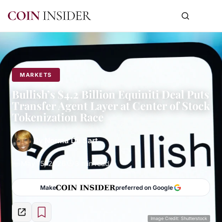
MARKETS
Bullish’s $4.2 Billion Equiniti Deal Puts
Transfer Agent Layer at Center of Stock
Tokenization Race
By
Norma Du Sart
May 15, 2026
3 min read
Make
preferred on Google
Image Credit: Shutterstock