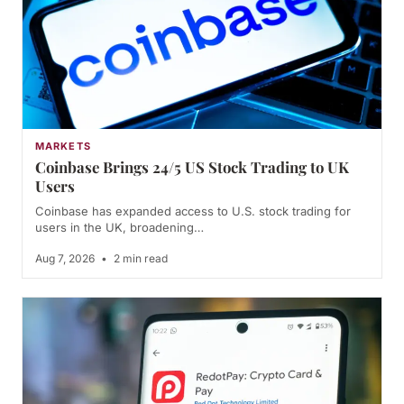
MARKETS
Coinbase Brings 24/5 US Stock Trading to UK
Users
Coinbase has expanded access to U.S. stock trading for
users in the UK, broadening…
Aug 7, 2026
•
2 min read