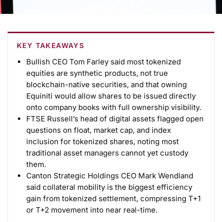
KEY TAKEAWAYS
Bullish CEO Tom Farley said most tokenized
equities are synthetic products, not true
blockchain-native securities, and that owning
Equiniti would allow shares to be issued directly
onto company books with full ownership visibility.
FTSE Russell’s head of digital assets flagged open
questions on float, market cap, and index
inclusion for tokenized shares, noting most
traditional asset managers cannot yet custody
them.
Canton Strategic Holdings CEO Mark Wendland
said collateral mobility is the biggest efficiency
gain from tokenized settlement, compressing T+1
or T+2 movement into near real-time.