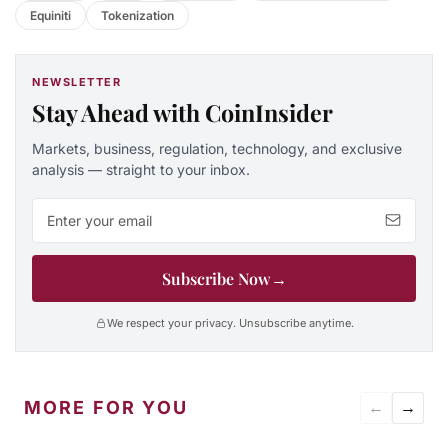
Equiniti
Tokenization
NEWSLETTER
Stay Ahead with CoinInsider
Markets, business, regulation, technology, and exclusive
analysis — straight to your inbox.
Email address
Subscribe Now
→
We respect your privacy. Unsubscribe anytime.
MORE FOR YOU
←
→