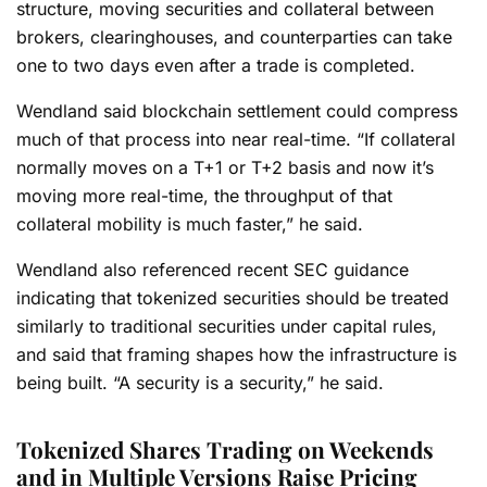
structure, moving securities and collateral between
brokers, clearinghouses, and counterparties can take
one to two days even after a trade is completed.
Wendland said blockchain settlement could compress
much of that process into near real-time. “If collateral
normally moves on a T+1 or T+2 basis and now it’s
moving more real-time, the throughput of that
collateral mobility is much faster,” he said.
Wendland also referenced recent SEC guidance
indicating that tokenized securities should be treated
similarly to traditional securities under capital rules,
and said that framing shapes how the infrastructure is
being built. “A security is a security,” he said.
Tokenized Shares Trading on Weekends
and in Multiple Versions Raise Pricing