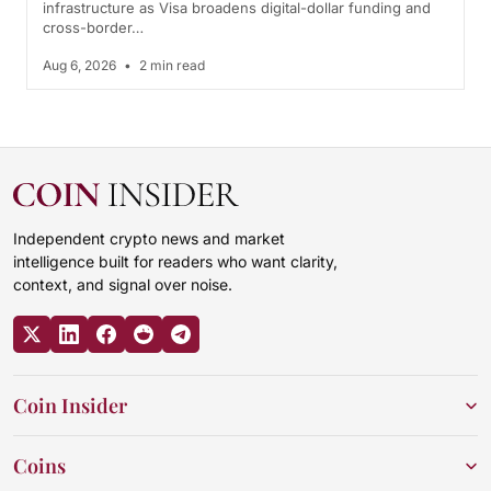
infrastructure as Visa broadens digital-dollar funding and
cross-border…
Aug 6, 2026
•
2 min read
Independent crypto news and market
intelligence built for readers who want clarity,
context, and signal over noise.
Coin Insider
Coins