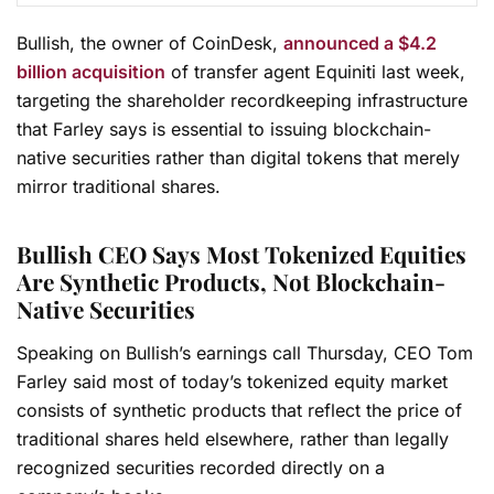
Bullish, the owner of CoinDesk,
announced a $4.2
billion acquisition
of transfer agent Equiniti last week,
targeting the shareholder recordkeeping infrastructure
that Farley says is essential to issuing blockchain-
native securities rather than digital tokens that merely
mirror traditional shares.
Bullish CEO Says Most Tokenized Equities
Are Synthetic Products, Not Blockchain-
Native Securities
Speaking on Bullish’s earnings call Thursday, CEO Tom
Farley said most of today’s tokenized equity market
consists of synthetic products that reflect the price of
traditional shares held elsewhere, rather than legally
recognized securities recorded directly on a