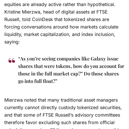
equities are already active rather than hypothetical.
Kristine Mierzwa, head of digital assets at FTSE
Russell, told CoinDesk that tokenized shares are
forcing conversations around how markets calculate
liquidity, market capitalization, and index inclusion,
saying:
“As you’re seeing companies like Galaxy issue
shares that were tokens, how do you account for
those in the full market cap?” Do those shares
go into full float?”
Mierzwa noted that many traditional asset managers
currently cannot directly custody tokenized securities,
and that some of FTSE Russell’s advisory committees
therefore favor excluding such shares from official