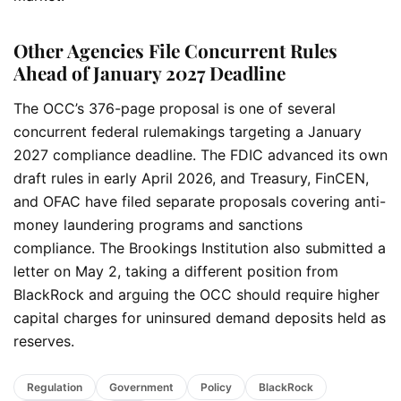
Other Agencies File Concurrent Rules
Ahead of January 2027 Deadline
The OCC’s 376-page proposal is one of several
concurrent federal rulemakings targeting a January
2027 compliance deadline. The FDIC advanced its own
draft rules in early April 2026, and Treasury, FinCEN,
and OFAC have filed separate proposals covering anti-
money laundering programs and sanctions
compliance. The Brookings Institution also submitted a
letter on May 2, taking a different position from
BlackRock and arguing the OCC should require higher
capital charges for uninsured demand deposits held as
reserves.
Regulation
Government
Policy
BlackRock