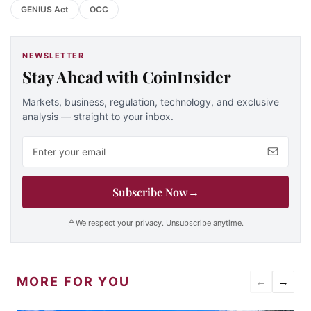
GENIUS Act
OCC
NEWSLETTER
Stay Ahead with CoinInsider
Markets, business, regulation, technology, and exclusive
analysis — straight to your inbox.
Email address
Subscribe Now
→
We respect your privacy. Unsubscribe anytime.
MORE FOR YOU
←
→