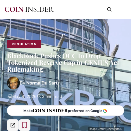
REGULATION
BlackRock Pushes OCC to Drop
Tokenized Reserve Cap in GENIUS Act
Rulemaking
By
Norma Du Sart
May 4, 2026
3 min read
Make
preferred on Google
Image Credit: Shutterstock