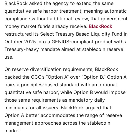
BlackRock asked the agency to extend the same
quantitative safe harbor treatment, meaning automatic
compliance without additional review, that government
money market funds already receive.
BlackRock
restructured its Select Treasury Based Liquidity Fund in
October 2025 into a GENIUS-compliant product with a
Treasury-heavy mandate aimed at stablecoin reserve
use.
On reserve diversification requirements, BlackRock
backed the OCC’s “Option A” over “Option B.” Option A
pairs a principles-based standard with an optional
quantitative safe harbor, while Option B would impose
those same requirements as mandatory daily
minimums for all issuers. BlackRock argued that
Option A better accommodates the range of reserve
management approaches across the stablecoin
market.