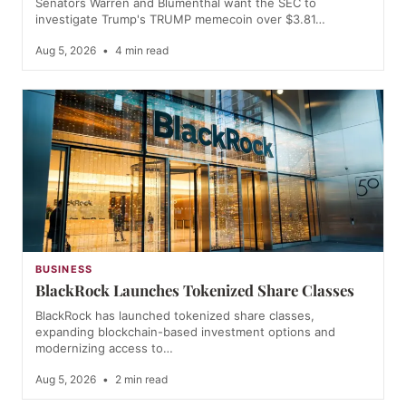
Senators Warren and Blumenthal want the SEC to
investigate Trump's TRUMP memecoin over $3.81…
Aug 5, 2026
•
4 min read
BUSINESS
BlackRock Launches Tokenized Share Classes
BlackRock has launched tokenized share classes,
expanding blockchain-based investment options and
modernizing access to…
Aug 5, 2026
•
2 min read