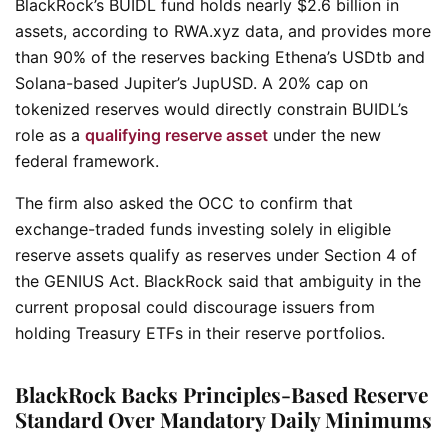
BlackRock’s BUIDL fund holds nearly $2.6 billion in
assets, according to RWA.xyz data, and provides more
than 90% of the reserves backing Ethena’s USDtb and
Solana-based Jupiter’s JupUSD. A 20% cap on
tokenized reserves would directly constrain BUIDL’s
role as a
qualifying reserve asset
under the new
federal framework.
The firm also asked the OCC to confirm that
exchange-traded funds investing solely in eligible
reserve assets qualify as reserves under Section 4 of
the GENIUS Act. BlackRock said that ambiguity in the
current proposal could discourage issuers from
holding Treasury ETFs in their reserve portfolios.
BlackRock Backs Principles-Based Reserve
Standard Over Mandatory Daily Minimums