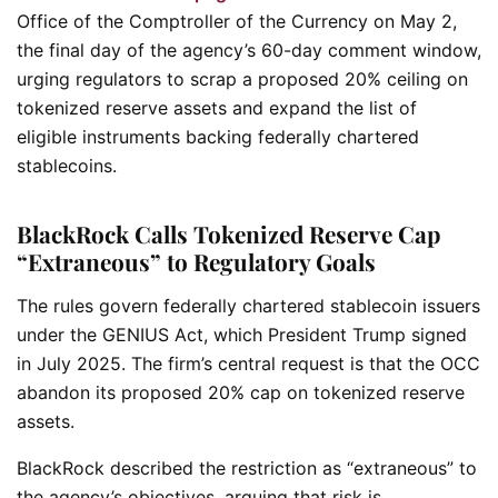
Office of the Comptroller of the Currency on May 2,
the final day of the agency’s 60-day comment window,
urging regulators to scrap a proposed 20% ceiling on
tokenized reserve assets and expand the list of
eligible instruments backing federally chartered
stablecoins.
BlackRock Calls Tokenized Reserve Cap
“Extraneous” to Regulatory Goals
The rules govern federally chartered stablecoin issuers
under the GENIUS Act, which President Trump signed
in July 2025. The firm’s central request is that the OCC
abandon its proposed 20% cap on tokenized reserve
assets.
BlackRock described the restriction as “extraneous” to
the agency’s objectives, arguing that risk is