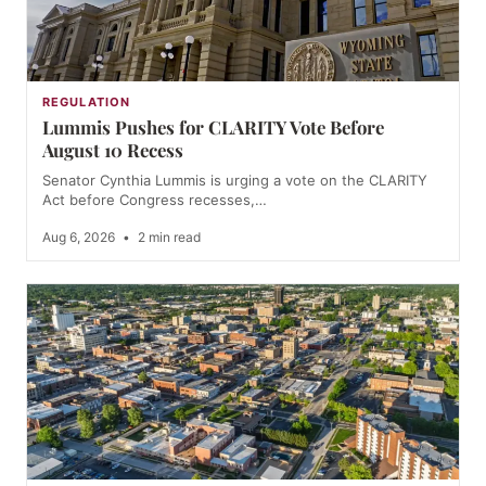
REGULATION
Lummis Pushes for CLARITY Vote Before
August 10 Recess
Senator Cynthia Lummis is urging a vote on the CLARITY
Act before Congress recesses,…
Aug 6, 2026
•
2 min read