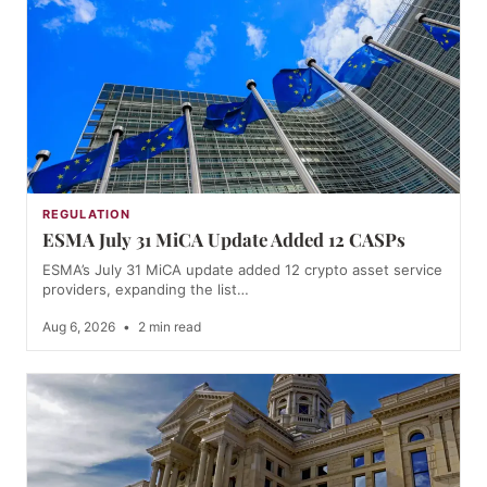
REGULATION
ESMA July 31 MiCA Update Added 12 CASPs
ESMA’s July 31 MiCA update added 12 crypto asset service
providers, expanding the list…
Aug 6, 2026
•
2 min read