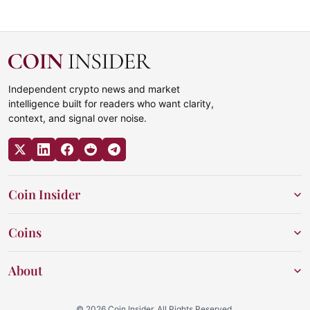
Independent crypto news and market
intelligence built for readers who want clarity,
context, and signal over noise.
Coin Insider
Coins
About
© 2026 Coin Insider. All Rights Reserved.