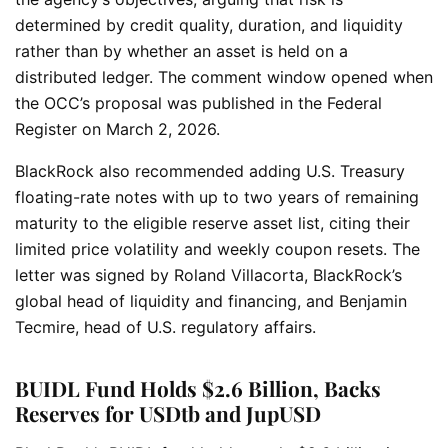
determined by credit quality, duration, and liquidity
rather than by whether an asset is held on a
distributed ledger. The comment window opened when
the OCC’s proposal was published in the Federal
Register on March 2, 2026.
BlackRock also recommended adding U.S. Treasury
floating-rate notes with up to two years of remaining
maturity to the eligible reserve asset list, citing their
limited price volatility and weekly coupon resets. The
letter was signed by Roland Villacorta, BlackRock’s
global head of liquidity and financing, and Benjamin
Tecmire, head of U.S. regulatory affairs.
BUIDL Fund Holds $2.6 Billion, Backs
Reserves for USDtb and JupUSD