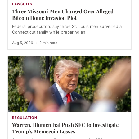
LAWSUITS
Three Missouri Men Charged Over Alleged
Bitcoin Home Invasion Plot
Federal prosecutors say three St. Louis men surveilled a
Connecticut family while preparing an…
Aug 5, 2026
•
2 min read
REGULATION
Warren, Blumenthal Push SEC to Investigate
Trump’s Memecoin Losses