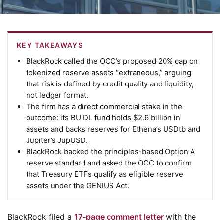
KEY TAKEAWAYS
BlackRock called the OCC’s proposed 20% cap on
tokenized reserve assets “extraneous,” arguing
that risk is defined by credit quality and liquidity,
not ledger format.
The firm has a direct commercial stake in the
outcome: its BUIDL fund holds $2.6 billion in
assets and backs reserves for Ethena’s USDtb and
Jupiter’s JupUSD.
BlackRock backed the principles-based Option A
reserve standard and asked the OCC to confirm
that Treasury ETFs qualify as eligible reserve
assets under the GENIUS Act.
BlackRock filed a
17-page comment letter
with the