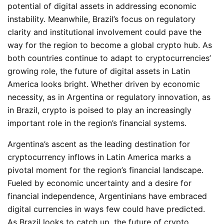
potential of digital assets in addressing economic
instability. Meanwhile, Brazil’s focus on regulatory
clarity and institutional involvement could pave the
way for the region to become a global crypto hub. As
both countries continue to adapt to cryptocurrencies’
growing role, the future of digital assets in Latin
America looks bright. Whether driven by economic
necessity, as in Argentina or regulatory innovation, as
in Brazil, crypto is poised to play an increasingly
important role in the region’s financial systems.
Argentina’s ascent as the leading destination for
cryptocurrency inflows in Latin America marks a
pivotal moment for the region’s financial landscape.
Fueled by economic uncertainty and a desire for
financial independence, Argentinians have embraced
digital currencies in ways few could have predicted.
As Brazil looks to catch up, the future of crypto