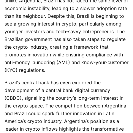
unlike Argentina, Brazil has not faced the same level of
economic instability, leading to a slower adoption rate
than its neighbour. Despite this, Brazil is beginning to
see a growing interest in crypto, particularly among
younger investors and tech-savvy entrepreneurs. The
Brazilian government has also taken steps to regulate
the
crypto
industry, creating a framework that
promotes innovation while ensuring compliance with
anti-money laundering (AML) and know-your-customer
(KYC) regulations.
Brazil’s central bank has even explored the
development of a central bank digital currency
(CBDC), signalling the country’s long-term interest in
the crypto space. The competition between Argentina
and Brazil could spark further innovation in Latin
America’s crypto industry. Argentina’s position as a
leader in crypto inflows highlights the transformative