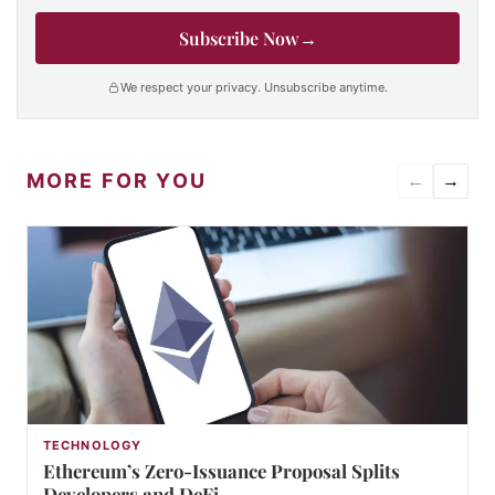
Subscribe Now
→
We respect your privacy. Unsubscribe anytime.
MORE FOR YOU
←
→
TECHNOLOGY
Ethereum’s Zero-Issuance Proposal Splits
Developers and DeFi