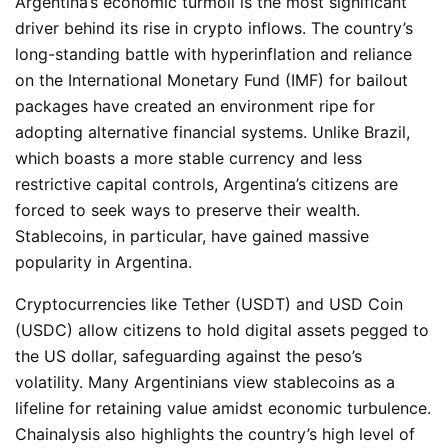
Argentina’s economic turmoil is the most significant
driver behind its rise in crypto inflows. The country’s
long-standing battle with hyperinflation and reliance
on the International Monetary Fund (IMF) for bailout
packages have created an environment ripe for
adopting alternative financial systems. Unlike Brazil,
which boasts a more stable currency and less
restrictive capital controls, Argentina’s citizens are
forced to seek ways to preserve their wealth.
Stablecoins, in particular, have gained massive
popularity in Argentina.
Cryptocurrencies like Tether (USDT) and USD Coin
(USDC) allow citizens to hold digital assets pegged to
the US dollar, safeguarding against the peso’s
volatility. Many Argentinians view stablecoins as a
lifeline for retaining value amidst economic turbulence.
Chainalysis also highlights the country’s high level of