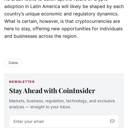
adoption in Latin America will likely be shaped by each
country’s unique economic and regulatory dynamics.
What is certain, however, is that cryptocurrencies are
here to stay, offering new opportunities for individuals
and businesses across the region.
Coins
NEWSLETTER
Stay Ahead with CoinInsider
Markets, business, regulation, technology, and exclusive
analysis — straight to your inbox.
Email address