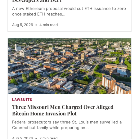
A new Ethereum proposal would cut ETH issuance to zero
once staked ETH reaches…
Aug 5, 2026
•
4 min read
LAWSUITS
Three Missouri Men Charged Over Alleged
Bitcoin Home Invasion Plot
Federal prosecutors say three St. Louis men surveilled a
Connecticut family while preparing an…
Aug 5, 2026
•
2 min read