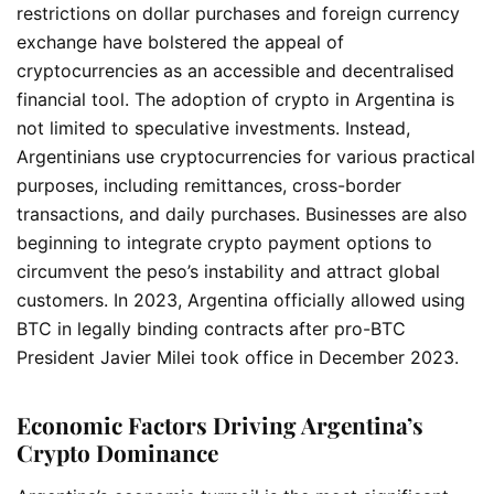
restrictions on dollar purchases and foreign currency
exchange have bolstered the appeal of
cryptocurrencies as an accessible and decentralised
financial tool. The adoption of crypto in Argentina is
not limited to speculative investments. Instead,
Argentinians use cryptocurrencies for various practical
purposes, including remittances, cross-border
transactions, and daily purchases. Businesses are also
beginning to integrate crypto payment options to
circumvent the peso’s instability and attract global
customers. In 2023, Argentina officially allowed using
BTC in legally binding contracts after pro-BTC
President Javier Milei took office in December 2023.
Economic Factors Driving Argentina’s
Crypto Dominance