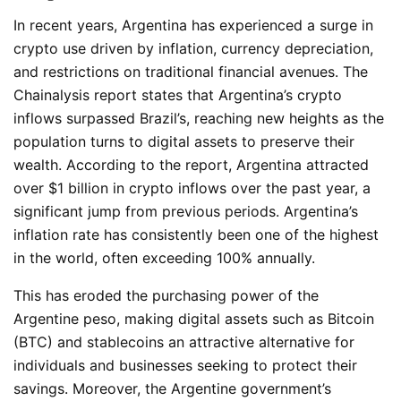
In recent years, Argentina has experienced a surge in
crypto use driven by inflation, currency depreciation,
and restrictions on traditional financial avenues. The
Chainalysis report states that Argentina’s crypto
inflows surpassed Brazil’s, reaching new heights as the
population turns to digital assets to preserve their
wealth. According to the report, Argentina attracted
over $1 billion in crypto inflows over the past year, a
significant jump from previous periods. Argentina’s
inflation rate has consistently been one of the highest
in the world, often exceeding 100% annually.
This has eroded the purchasing power of the
Argentine peso, making digital assets such as Bitcoin
(BTC)
and stablecoins an attractive alternative for
individuals and businesses seeking to protect their
savings. Moreover, the Argentine government’s