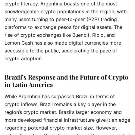
crypto literacy. Argentina boasts one of the most
knowledgeable crypto populations in the region, with
many users turning to peer-to-peer (P2P) trading
platforms to exchange pesos for digital assets. The
rise of crypto exchanges like Buenbit, Ripio, and
Lemon Cash has also made digital currencies more
accessible to the public, accelerating the pace of
crypto adoption.
Brazil’s Response and the Future of Crypto
in Latin America
While Argentina has surpassed Brazil in terms of
crypto inflows, Brazil remains a key player in the
region’s crypto market. Brazil’s larger economy and
more developed financial infrastructure give it an edge
regarding potential crypto market size. However,