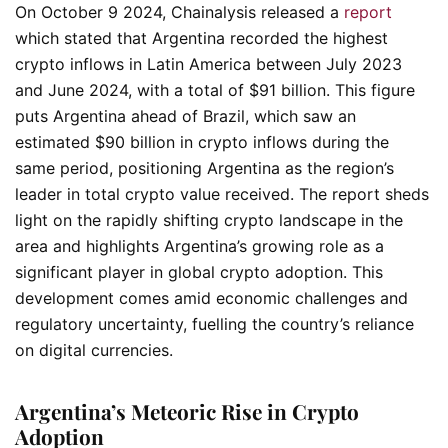
On October 9 2024, Chainalysis released a
report
which stated that Argentina recorded the highest
crypto inflows in Latin America between July 2023
and June 2024, with a total of $91 billion. This figure
puts Argentina ahead of Brazil, which saw an
estimated $90 billion in crypto inflows during the
same period, positioning Argentina as the region’s
leader in total crypto value received. The report sheds
light on the rapidly shifting crypto landscape in the
area and highlights Argentina’s growing role as a
significant player in global crypto adoption. This
development comes amid economic challenges and
regulatory uncertainty, fuelling the country’s reliance
on digital currencies.
Argentina’s Meteoric Rise in Crypto
Adoption