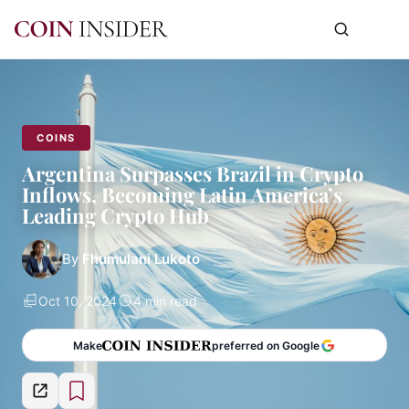
COINS
Argentina Surpasses Brazil in Crypto
Inflows, Becoming Latin America’s
Leading Crypto Hub
By
Fhumulani Lukoto
Oct 10, 2024
4 min read
Make
preferred on Google