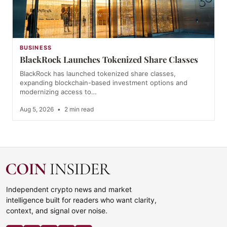
BUSINESS
BlackRock Launches Tokenized Share Classes
BlackRock has launched tokenized share classes,
expanding blockchain-based investment options and
modernizing access to…
Aug 5, 2026
•
2 min read
Independent crypto news and market
intelligence built for readers who want clarity,
context, and signal over noise.