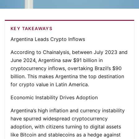
KEY TAKEAWAYS
Argentina Leads Crypto Inflows
According to Chainalysis, between July 2023 and
June 2024, Argentina saw $91 billion in
cryptocurrency inflows, overtaking Brazil’s $90
billion. This makes Argentina the top destination
for crypto value in Latin America.
Economic Instability Drives Adoption
Argentina’s high inflation and currency instability
have spurred widespread cryptocurrency
adoption, with citizens turning to digital assets
like Bitcoin and stablecoins as a hedge against