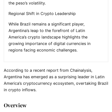
the peso’s volatility.
Regional Shift in Crypto Leadership
While Brazil remains a significant player,
Argentina’s leap to the forefront of Latin
America’s crypto landscape highlights the
growing importance of digital currencies in
regions facing economic challenges.
According to a recent report from Chainalysis,
Argentina has emerged as a surprising leader in Latin
America’s cryptocurrency ecosystem, overtaking Brazil
in crypto inflows.
Overview