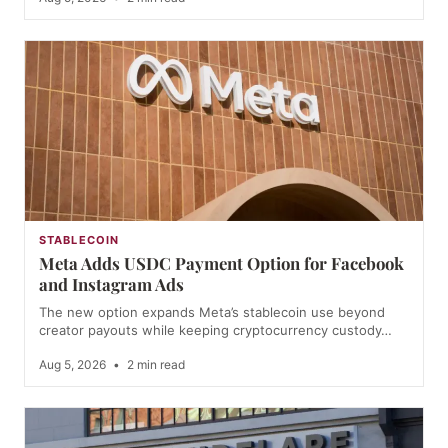
STABLECOIN
Meta Adds USDC Payment Option for Facebook
and Instagram Ads
The new option expands Meta’s stablecoin use beyond
creator payouts while keeping cryptocurrency custody…
Aug 5, 2026
•
2 min read