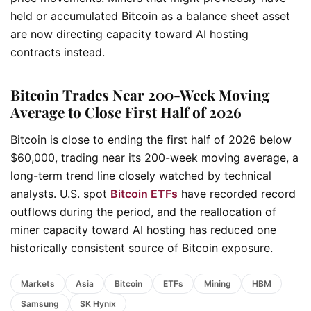
held or accumulated Bitcoin as a balance sheet asset
are now directing capacity toward AI hosting
contracts instead.
Bitcoin Trades Near 200-Week Moving
Average to Close First Half of 2026
Bitcoin is close to ending the first half of 2026 below
$60,000, trading near its 200-week moving average, a
long-term trend line closely watched by technical
analysts. U.S. spot
Bitcoin ETFs
have recorded record
outflows during the period, and the reallocation of
miner capacity toward AI hosting has reduced one
historically consistent source of Bitcoin exposure.
Markets
Asia
Bitcoin
ETFs
Mining
HBM
Samsung
SK Hynix