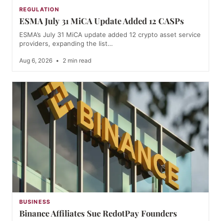
REGULATION
ESMA July 31 MiCA Update Added 12 CASPs
ESMA’s July 31 MiCA update added 12 crypto asset service
providers, expanding the list…
Aug 6, 2026
•
2 min read
BUSINESS
Binance Affiliates Sue RedotPay Founders