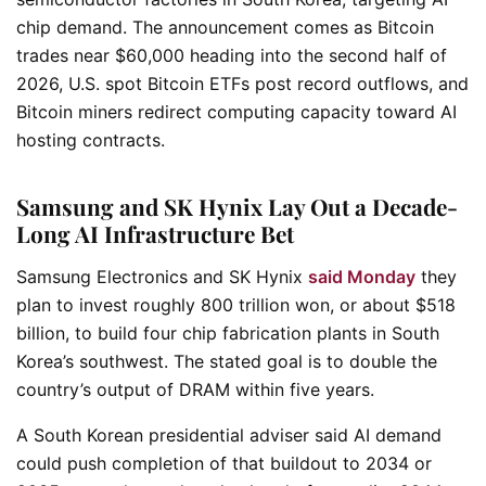
chip demand. The announcement comes as Bitcoin
trades near $60,000 heading into the second half of
2026, U.S. spot Bitcoin ETFs post record outflows, and
Bitcoin miners redirect computing capacity toward AI
hosting contracts.
Samsung and SK Hynix Lay Out a Decade-
Long AI Infrastructure Bet
Samsung Electronics and SK Hynix
said Monday
they
plan to invest roughly 800 trillion won, or about $518
billion, to build four chip fabrication plants in South
Korea’s southwest. The stated goal is to double the
country’s output of DRAM within five years.
A South Korean presidential adviser said AI demand
could push completion of that buildout to 2034 or