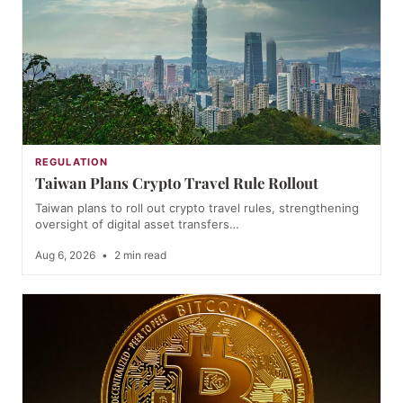
REGULATION
Taiwan Plans Crypto Travel Rule Rollout
Taiwan plans to roll out crypto travel rules, strengthening
oversight of digital asset transfers…
Aug 6, 2026
•
2 min read