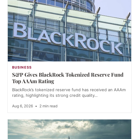
BUSINESS
S&P Gives BlackRock Tokenized Reserve Fund
Top AAAm Rating
BlackRock’s tokenized reserve fund has received an AAAm
rating, highlighting its strong credit quality…
Aug 6, 2026
•
2 min read