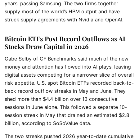
years, passing Samsung. The two firms together
supply most of the world’s HBM output and have
struck supply agreements with Nvidia and OpenAI.
Bitcoin ETFs Post Record Outflows as AI
Stocks Draw Capital in 2026
Gabe Selby of CF Benchmarks said much of the new
money and attention has flowed into AI plays, leaving
digital assets competing for a narrower slice of overall
risk appetite. U.S. spot Bitcoin ETFs recorded back-to-
back record outflow streaks in May and June. They
shed more than $4.4 billion over 13 consecutive
sessions in June alone. This followed a separate 10-
session streak in May that drained an estimated $2.8
billion, according to SoSoValue data.
The two streaks pushed 2026 year-to-date cumulative