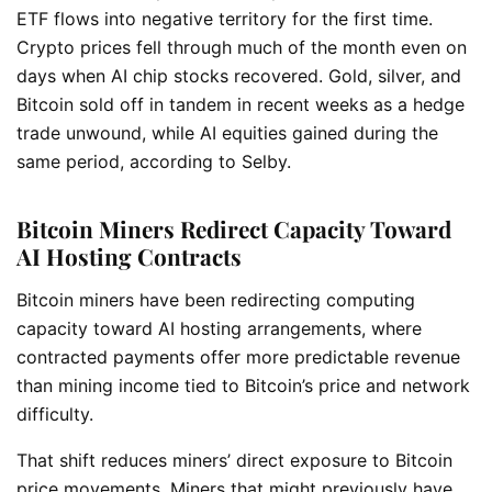
ETF flows into negative territory for the first time.
Crypto prices fell through much of the month even on
days when AI chip stocks recovered. Gold, silver, and
Bitcoin sold off in tandem in recent weeks as a hedge
trade unwound, while AI equities gained during the
same period, according to Selby.
Bitcoin Miners Redirect Capacity Toward
AI Hosting Contracts
Bitcoin miners have been redirecting computing
capacity toward AI hosting arrangements, where
contracted payments offer more predictable revenue
than mining income tied to Bitcoin’s price and network
difficulty.
That shift reduces miners’ direct exposure to Bitcoin
price movements. Miners that might previously have