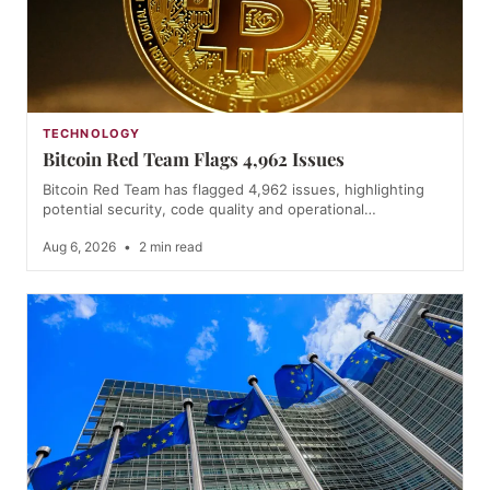
TECHNOLOGY
Bitcoin Red Team Flags 4,962 Issues
Bitcoin Red Team has flagged 4,962 issues, highlighting
potential security, code quality and operational…
Aug 6, 2026
•
2 min read