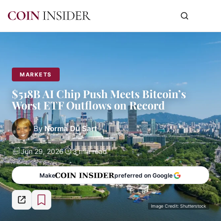
MARKETS
$518B AI Chip Push Meets Bitcoin’s
Worst ETF Outflows on Record
By
Norma Du Sart
Jun 29, 2026
3 min read
Make
preferred on Google
Image Credit: Shutterstock