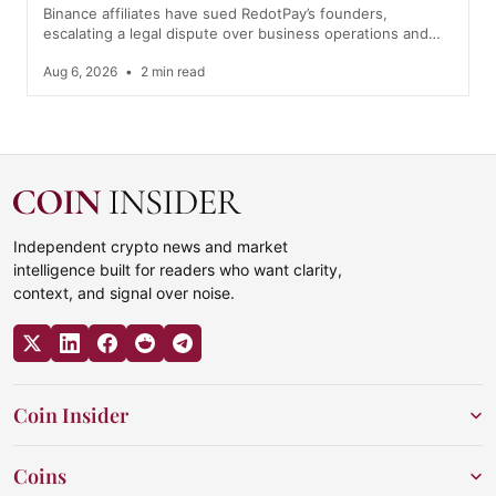
Binance affiliates have sued RedotPay’s founders,
escalating a legal dispute over business operations and…
Aug 6, 2026
•
2 min read
Independent crypto news and market
intelligence built for readers who want clarity,
context, and signal over noise.
Coin Insider
Coins