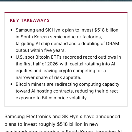
KEY TAKEAWAYS
Samsung and SK Hynix plan to invest $518 billion
in South Korean semiconductor factories,
targeting AI chip demand and a doubling of DRAM
output within five years.
U.S. spot Bitcoin ETFs recorded record outflows in
the first half of 2026, with capital rotating into AI
equities and leaving crypto competing for a
narrower share of risk appetite.
Bitcoin miners are redirecting computing capacity
toward AI hosting contracts, reducing their direct
exposure to Bitcoin price volatility.
Samsung Electronics and SK Hynix have announced
plans to invest roughly $518 billion in new
semiconductor factories in South Korea, targeting AI