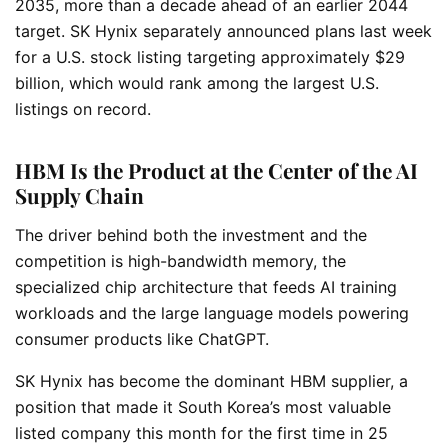
2035, more than a decade ahead of an earlier 2044
target. SK Hynix separately announced plans last week
for a U.S. stock listing targeting approximately $29
billion, which would rank among the largest U.S.
listings on record.
HBM Is the Product at the Center of the AI
Supply Chain
The driver behind both the investment and the
competition is high-bandwidth memory, the
specialized chip architecture that feeds AI training
workloads and the large language models powering
consumer products like ChatGPT.
SK Hynix has become the dominant HBM supplier, a
position that made it South Korea’s most valuable
listed company this month for the first time in 25