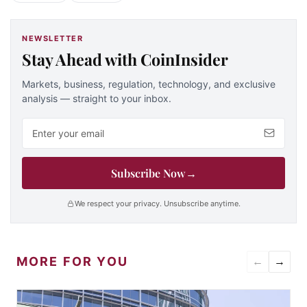
NEWSLETTER
Stay Ahead with CoinInsider
Markets, business, regulation, technology, and exclusive
analysis — straight to your inbox.
Email address
Subscribe Now
→
We respect your privacy. Unsubscribe anytime.
MORE FOR YOU
←
→