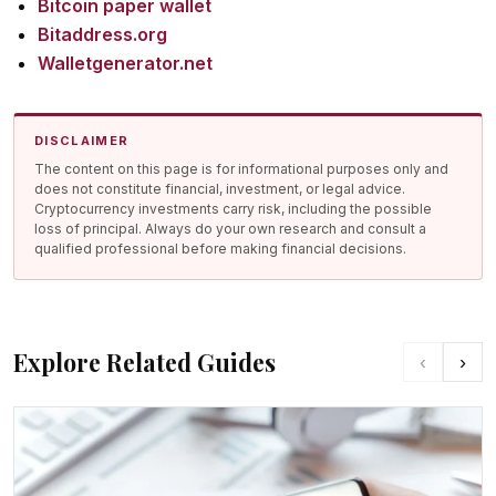
Bitcoin paper wallet
Bitaddress.org
Walletgenerator.net
DISCLAIMER
The content on this page is for informational purposes only and
does not constitute financial, investment, or legal advice.
Cryptocurrency investments carry risk, including the possible
loss of principal. Always do your own research and consult a
qualified professional before making financial decisions.
Explore Related Guides
‹
›