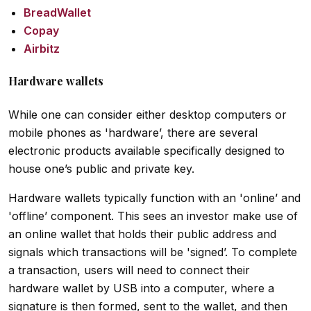
BreadWallet
Copay
Airbitz
Hardware wallets
While one can consider either desktop computers or
mobile phones as 'hardware’, there are several
electronic products available specifically designed to
house one’s public and private key.
Hardware wallets typically function with an 'online’ and
'offline’ component. This sees an investor make use of
an online wallet that holds their public address and
signals which transactions will be 'signed’. To complete
a transaction, users will need to connect their
hardware wallet by USB into a computer, where a
signature is then formed, sent to the wallet, and then