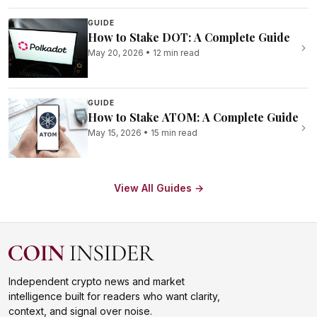
GUIDE
How to Stake DOT: A Complete Guide
May 20, 2026
•
12 min read
GUIDE
How to Stake ATOM: A Complete Guide
May 15, 2026
•
15 min read
View All Guides →
Independent crypto news and market
intelligence built for readers who want clarity,
context, and signal over noise.