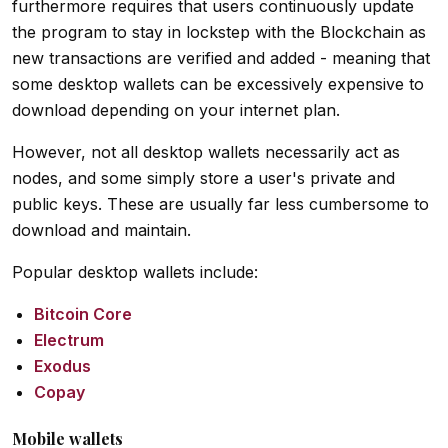
furthermore requires that users continuously update
the program to stay in lockstep with the Blockchain as
new transactions are verified and added - meaning that
some desktop wallets can be excessively expensive to
download depending on your internet plan.
However, not all desktop wallets necessarily act as
nodes, and some simply store a user's private and
public keys. These are usually far less cumbersome to
download and maintain.
Popular desktop wallets include:
Bitcoin Core
Electrum
Exodus
Copay
Mobile wallets