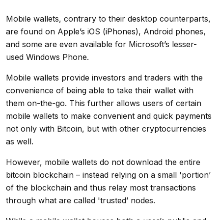
Mobile wallets, contrary to their desktop counterparts,
are found on Apple’s iOS (iPhones), Android phones,
and some are even available for Microsoft’s lesser-
used Windows Phone.
Mobile wallets provide investors and traders with the
convenience of being able to take their wallet with
them on-the-go. This further allows users of certain
mobile wallets to make convenient and quick payments
not only with Bitcoin, but with other cryptocurrencies
as well.
However, mobile wallets do not download the entire
bitcoin blockchain – instead relying on a small 'portion’
of the blockchain and thus relay most transactions
through what are called 'trusted’ nodes.