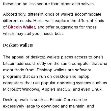
these can be less secure than other alternatives.
Accordingly, different kinds of wallets accommodate
different needs. Here, we’ll explore the different kinds
of
Bitcoin Wallet
, and offer suggestions for those
which may suit your needs best.
Desktop wallets
The appeal of desktop wallets places access to one’s
bitcoin address directly on the same computer that one
might trade from. Desktop wallets are software
programs that can run on desktop and laptop
computers that run popular operating systems such as
Microsoft Windows, Apple’s macOS, and even Linux.
Desktop wallets such as Bitcoin Core can be
excessively large to download and maintain, and