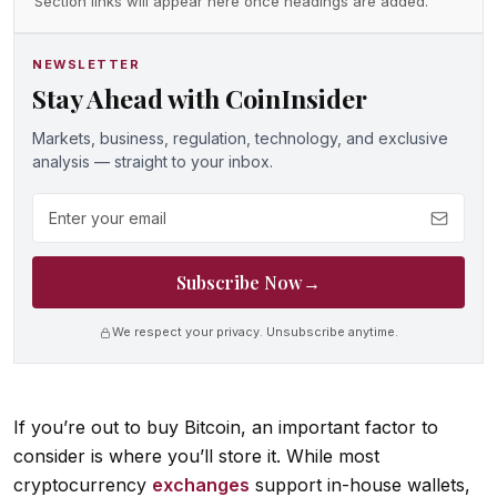
Section links will appear here once headings are added.
NEWSLETTER
Stay Ahead with CoinInsider
Markets, business, regulation, technology, and exclusive
analysis — straight to your inbox.
Email address
Subscribe Now
→
We respect your privacy. Unsubscribe anytime.
If you’re out to buy Bitcoin, an important factor to
consider is where you’ll store it. While most
cryptocurrency
exchanges
support in-house wallets,