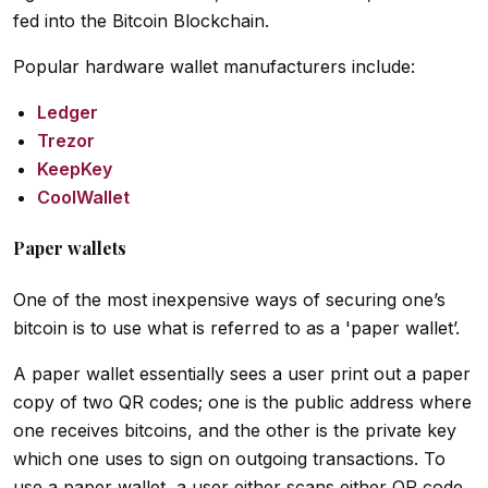
fed into the Bitcoin Blockchain.
Popular hardware wallet manufacturers include:
Ledger
Trezor
KeepKey
CoolWallet
Paper wallets
One of the most inexpensive ways of securing one’s
bitcoin is to use what is referred to as a 'paper wallet’.
A paper wallet essentially sees a user print out a paper
copy of two QR codes; one is the public address where
one receives bitcoins, and the other is the private key
which one uses to sign on outgoing transactions. To
use a paper wallet, a user either scans either QR code