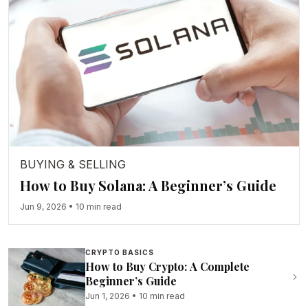
BUYING & SELLING
How to Buy Solana: A Beginner’s Guide
Jun 9, 2026
•
10 min read
CRYPTO BASICS
How to Buy Crypto: A Complete
Beginner’s Guide
Jun 1, 2026
•
10 min read