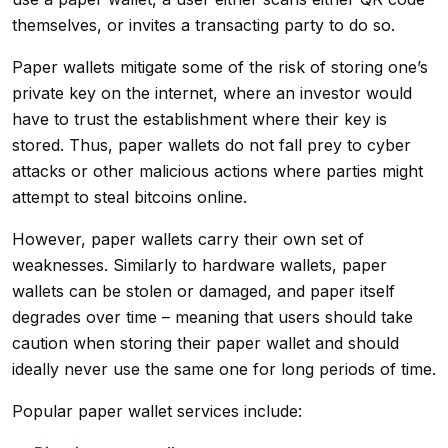
themselves, or invites a transacting party to do so.
Paper wallets mitigate some of the risk of storing one’s
private key on the internet, where an investor would
have to trust the establishment where their key is
stored. Thus, paper wallets do not fall prey to cyber
attacks or other malicious actions where parties might
attempt to steal bitcoins online.
However, paper wallets carry their own set of
weaknesses. Similarly to hardware wallets, paper
wallets can be stolen or damaged, and paper itself
degrades over time – meaning that users should take
caution when storing their paper wallet and should
ideally never use the same one for long periods of time.
Popular paper wallet services include: