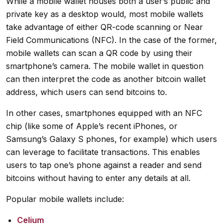
While a mobile wallet houses both a user’s public and
private key as a desktop would, most mobile wallets
take advantage of either QR-code scanning or Near
Field Communications (NFC). In the case of the former,
mobile wallets can scan a QR code by using their
smartphone’s camera. The mobile wallet in question
can then interpret the code as another bitcoin wallet
address, which users can send bitcoins to.
In other cases, smartphones equipped with an NFC
chip (like some of Apple’s recent iPhones, or
Samsung’s Galaxy S phones, for example) which users
can leverage to facilitate transactions. This enables
users to tap one’s phone against a reader and send
bitcoins without having to enter any details at all.
Popular mobile wallets include:
Celium