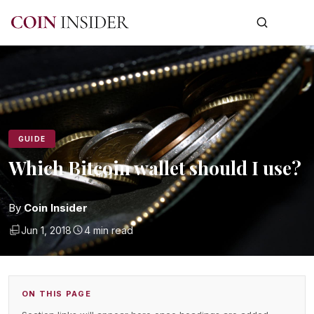
GUIDE
Which Bitcoin wallet should I use?
By
Coin Insider
Jun 1, 2018
4 min read
ON THIS PAGE