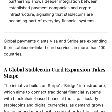
partnership shows deeper integration between
established payment companies and crypto
infrastructure, signalling that stablecoins are
becoming part of everyday financial systems.
Global payments giants Visa and Stripe are expanding
their stablecoin-linked card services in more than 100
countries.
A Global Stablecoin Card Expansion Takes
Shape
The initiative builds on Stripe’s “Bridge” infrastructure,
which aims to connect traditional financial systems
with blockchain-based financial tools, particularly
stablecoins and digital currencies, as demand grows
for faster and more flexible cross-border transactions.