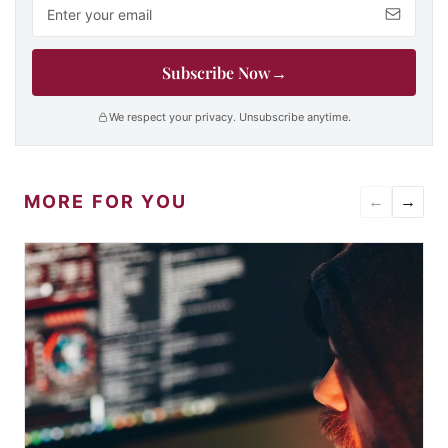
Email address
Subscribe Now
→
We respect your privacy. Unsubscribe anytime.
MORE FOR YOU
←
→