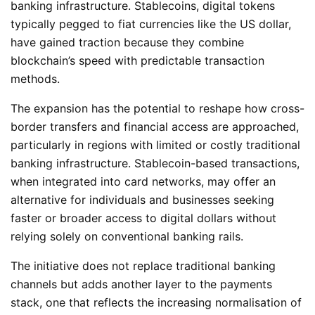
banking infrastructure. Stablecoins, digital tokens
typically pegged to fiat currencies like the US dollar,
have gained traction because they combine
blockchain’s speed with predictable transaction
methods.
The expansion has the potential to reshape how cross-
border transfers and financial access are approached,
particularly in regions with limited or costly traditional
banking infrastructure. Stablecoin-based transactions,
when integrated into card networks, may offer an
alternative for individuals and businesses seeking
faster or broader access to digital dollars without
relying solely on conventional banking rails.
The initiative does not replace traditional banking
channels but adds another layer to the payments
stack, one that reflects the increasing normalisation of