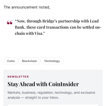
The announcement noted,
“Now, through Bridge’s partnership with Lead
Bank, these card transactions can be settled on-
chain with Visa.”
Coins
Blockchain
Technology
NEWSLETTER
Stay Ahead with CoinInsider
Markets, business, regulation, technology, and exclusive
analysis — straight to your inbox.