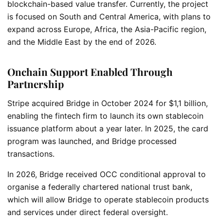
blockchain-based value transfer. Currently, the project
is focused on South and Central America, with plans to
expand across Europe, Africa, the Asia-Pacific region,
and the Middle East by the end of 2026.
Onchain Support Enabled Through
Partnership
Stripe acquired Bridge in October 2024 for $1,1 billion,
enabling the fintech firm to launch its own stablecoin
issuance platform about a year later. In 2025, the card
program was launched, and Bridge processed
transactions.
In 2026, Bridge received OCC conditional approval to
organise a federally chartered national trust bank,
which will allow Bridge to operate stablecoin products
and services under direct federal oversight.