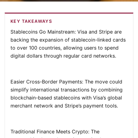
KEY TAKEAWAYS
Stablecoins Go Mainstream:
Visa and Stripe are
backing the expansion of stablecoin-linked cards
to over 100 countries, allowing users to spend
digital dollars through regular card networks.
Easier Cross-Border Payments:
The move could
simplify international transactions by combining
blockchain-based stablecoins with Visa’s global
merchant network and Stripe’s payment tools.
Traditional Finance Meets Crypto:
The