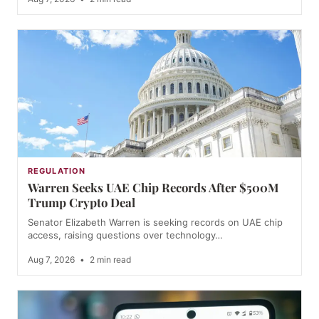
REGULATION
Warren Seeks UAE Chip Records After $500M
Trump Crypto Deal
Senator Elizabeth Warren is seeking records on UAE chip
access, raising questions over technology…
Aug 7, 2026
•
2 min read