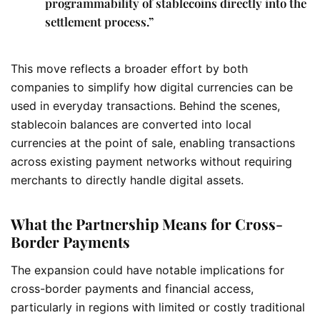
programmability of stablecoins directly into the
settlement process.”
This move reflects a broader effort by both
companies to simplify how digital currencies can be
used in everyday transactions. Behind the scenes,
stablecoin balances are converted into local
currencies at the point of sale, enabling transactions
across existing payment networks without requiring
merchants to directly handle digital assets.
What the Partnership Means for Cross-
Border Payments
The expansion could have notable implications for
cross-border payments and financial access,
particularly in regions with limited or costly traditional