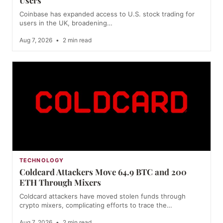
Coinbase has expanded access to U.S. stock trading for
users in the UK, broadening…
Aug 7, 2026
•
2 min read
TECHNOLOGY
Coldcard Attackers Move 64.9 BTC and 200
ETH Through Mixers
Coldcard attackers have moved stolen funds through
crypto mixers, complicating efforts to trace the…
Aug 7, 2026
•
2 min read