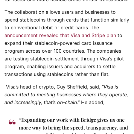
The collaboration allows users and businesses to
spend stablecoins through cards that function similarly
to conventional debit or credit cards. The
announcement revealed that Visa and Stripe plan
to
expand their stablecoin-powered card issuance
program across over 100 countries. The companies
are testing stablecoin settlement through Visa’s pilot
program, enabling issuers and acquirers to settle
transactions using stablecoins rather than fiat.
Visa’s head of crypto, Cuy Sheffield, said,
“Visa is
committed to meeting businesses where they operate,
and increasingly, that’s on-chain.”
He added,
“Expanding our work with Bridge gives us one
more way to bring the speed, transparency, and