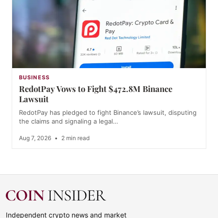
BUSINESS
RedotPay Vows to Fight $472.8M Binance
Lawsuit
RedotPay has pledged to fight Binance’s lawsuit, disputing
the claims and signaling a legal…
Aug 7, 2026
•
2 min read
Independent crypto news and market