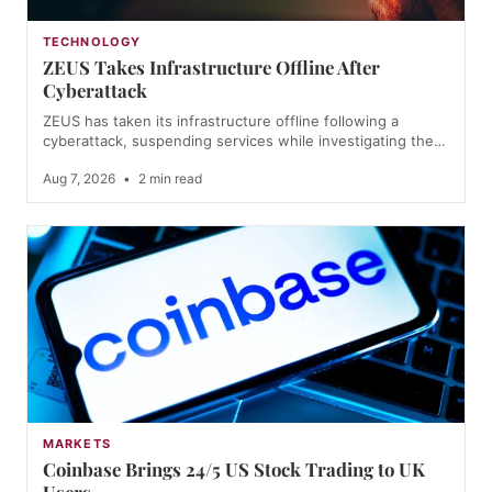
TECHNOLOGY
ZEUS Takes Infrastructure Offline After
Cyberattack
ZEUS has taken its infrastructure offline following a
cyberattack, suspending services while investigating the…
Aug 7, 2026
•
2 min read
MARKETS
Coinbase Brings 24/5 US Stock Trading to UK
Users