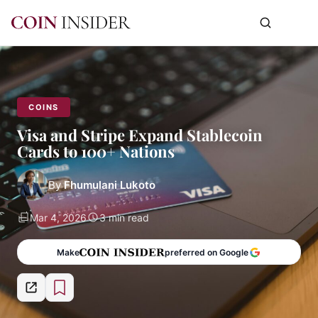
COINS
Visa and Stripe Expand Stablecoin
Cards to 100+ Nations
By
Fhumulani Lukoto
Mar 4, 2026
3 min read
Make
preferred on Google