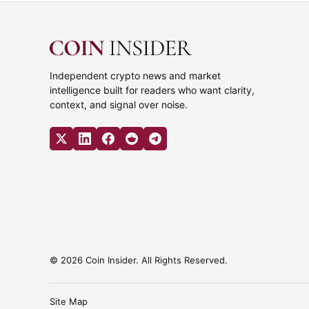
Independent crypto news and market
intelligence built for readers who want clarity,
context, and signal over noise.
© 2026 Coin Insider. All Rights Reserved.
Site Map