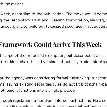
th the matter.
s week, according to the publication. The move would come
ing the Depository Trust and Clearing Corporation, Nasdaq,
nced plans to build out tokenized securities infrastructure
Framework Could Arrive This Week
ull scope of the proposed exemption, but described it as a
o list blockchain-based versions of publicly traded stocks
s.
 that the agency was considering formal rulemaking to acc
, saying existing securities rules do not fit blockchain-b
ettlement functions into a single protocol.
through regulation rather than enforcement actions. He also
in trading systems, blockchain settlement infrastructure, 