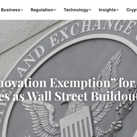
Business
Regulation
Technology
Insights
Cryp
novation Exemption” for
s as Wall Street Buildou