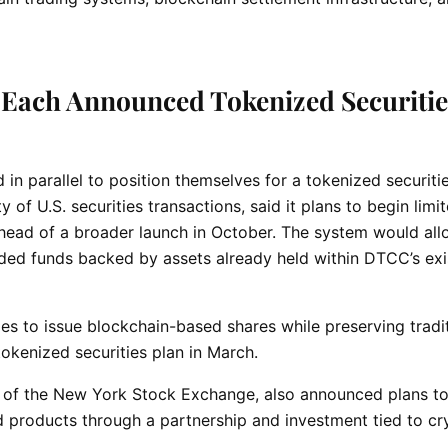
Each Announced Tokenized Securitie
in parallel to position themselves for a tokenized securiti
f U.S. securities transactions, said it plans to begin limi
ahead of a broader launch in October. The system would al
ded funds backed by assets already held within DTCC’s exi
s to issue blockchain-based shares while preserving tradit
okenized securities plan in March.
 of the New York Stock Exchange, also announced plans t
 products through a partnership and investment tied to cr