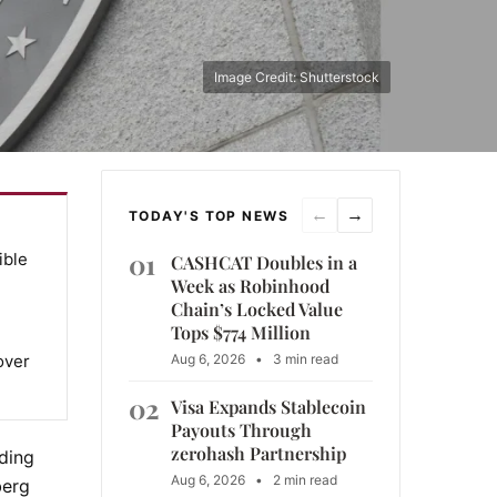
Image Credit: Shutterstock
←
→
TODAY'S TOP NEWS
01
ible
CASHCAT Doubles in a
Week as Robinhood
Chain’s Locked Value
Tops $774 Million
over
Aug 6, 2026
•
3 min read
02
Visa Expands Stablecoin
Payouts Through
zerohash Partnership
ding
Aug 6, 2026
•
2 min read
berg