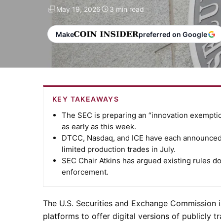
May 19, 2026
3 min read
Make
preferred on Google
KEY TAKEAWAYS
The SEC is preparing an “innovation exemption
as early as this week.
DTCC, Nasdaq, and ICE have each announced t
limited production trades in July.
SEC Chair Atkins has argued existing rules d
enforcement.
The U.S. Securities and Exchange Commission i
platforms to offer digital versions of publicly 