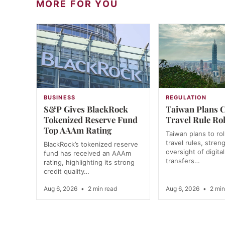
MORE FOR YOU
BUSINESS
REGULATION
S&P Gives BlackRock
Taiwan Plans 
Tokenized Reserve Fund
Travel Rule Rol
Top AAAm Rating
Taiwan plans to rol
travel rules, stren
BlackRock’s tokenized reserve
oversight of digita
fund has received an AAAm
transfers…
rating, highlighting its strong
credit quality…
Aug 6, 2026
•
2 min read
Aug 6, 2026
•
2 min