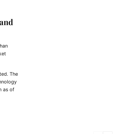
 and
than
ket
ted. The
chnology
n as of