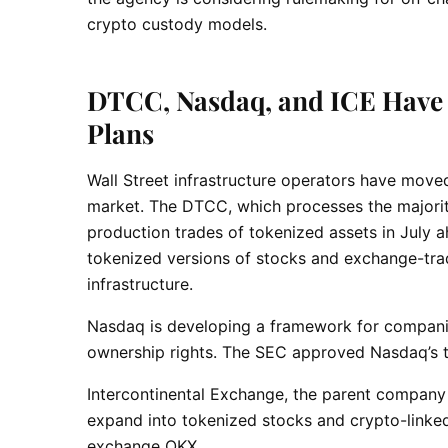
crypto custody models.
DTCC, Nasdaq, and ICE Have 
Plans
Wall Street infrastructure operators have moved 
market. The DTCC, which processes the majority o
production trades of tokenized assets in July 
tokenized versions of stocks and exchange-tra
infrastructure.
Nasdaq is developing a framework for companie
ownership rights. The SEC approved Nasdaq’s t
Intercontinental Exchange, the parent company
expand into tokenized stocks and crypto-linked
exchange OKX.