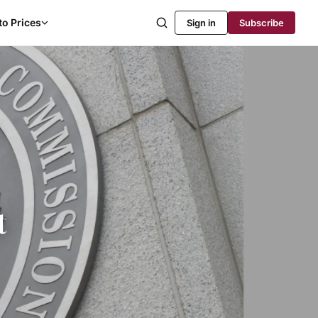
to Prices
Sign in
Subscribe
t