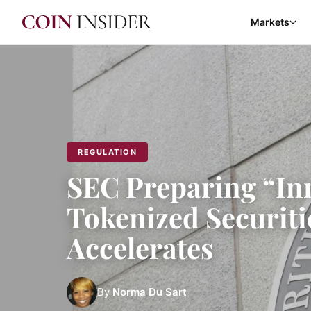
Markets
REGULATION
SEC Preparing “In
Tokenized Securitie
Accelerates
By
Norma Du Sart