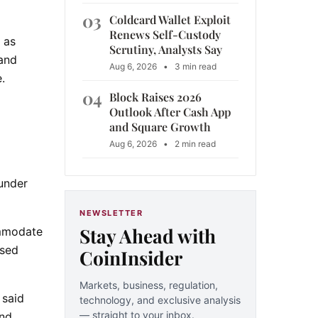
03
Coldcard Wallet Exploit
Renews Self-Custody
 as
Scrutiny, Analysts Say
 and
Aug 6, 2026
•
3 min read
.
04
Block Raises 2026
Outlook After Cash App
and Square Growth
Aug 6, 2026
•
2 min read
 under
NEWSLETTER
Stay Ahead with
ommodate
ased
CoinInsider
Markets, business, regulation,
 said
technology, and exclusive analysis
— straight to your inbox.
and