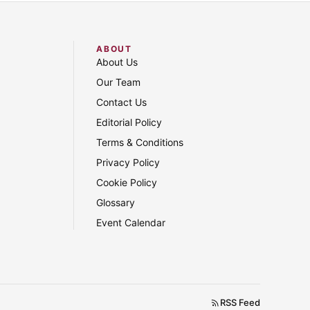
ABOUT
About Us
Our Team
Contact Us
Editorial Policy
Terms & Conditions
Privacy Policy
Cookie Policy
Glossary
Event Calendar
RSS Feed