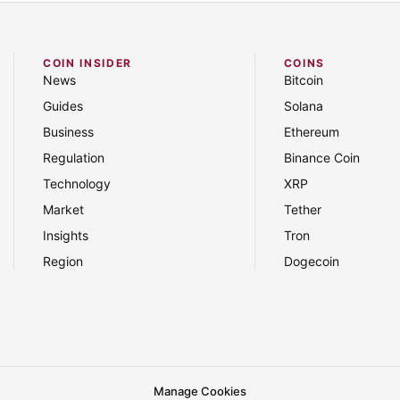
COIN INSIDER
COINS
News
Bitcoin
Guides
Solana
Business
Ethereum
Regulation
Binance Coin
Technology
XRP
Market
Tether
Insights
Tron
Region
Dogecoin
Manage Cookies