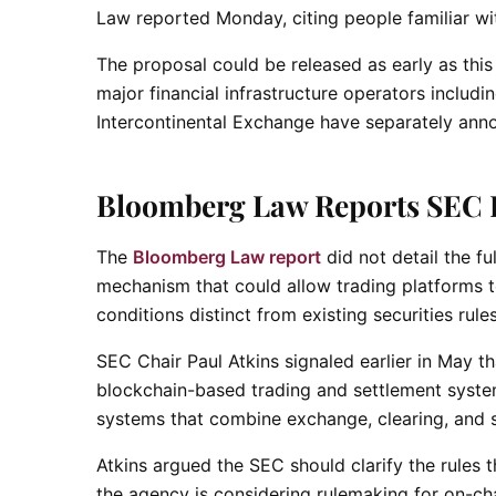
Law reported Monday, citing people familiar wi
The proposal could be released as early as thi
major financial infrastructure operators includ
Intercontinental Exchange have separately annou
Bloomberg Law Reports SEC 
The
Bloomberg Law report
did not detail the f
mechanism that could allow trading platforms t
conditions distinct from existing securities rule
SEC Chair Paul Atkins signaled earlier in May
blockchain-based trading and settlement systems
systems that combine exchange, clearing, and s
Atkins argued the SEC should clarify the rules 
the agency is considering rulemaking for on-cha