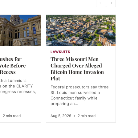
←
→
N
LAWSUITS
shes for
Three Missouri Men
ote Before
Charged Over Alleged
 Recess
Bitcoin Home Invasion
Plot
hia Lummis is
te on the CLARITY
Federal prosecutors say three
Congress recesses,
St. Louis men surveilled a
Connecticut family while
preparing an…
•
2 min read
Aug 5, 2026
•
2 min read