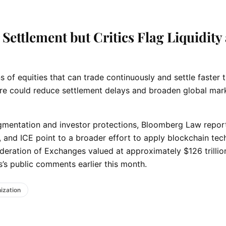
Settlement but Critics Flag Liquidity
of equities that can trade continuously and settle faster 
ture could reduce settlement delays and broaden global mar
ragmentation and investor protections, Bloomberg Law repor
, and ICE point to a broader effort to apply blockchain te
deration of Exchanges valued at approximately $126 trillio
’s public comments earlier this month.
ization