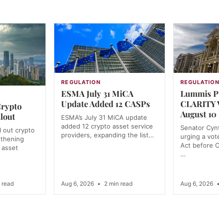
REGULATION
REGULATIO
ESMA July 31 MiCA
Lummis Pu
Update Added 12 CASPs
CLARITY V
Crypto
August 10
lout
ESMA’s July 31 MiCA update
added 12 crypto asset service
Senator Cynt
l out crypto
providers, expanding the list…
urging a vo
gthening
Act before 
l asset
…
 read
Aug 6, 2026
•
2 min read
Aug 6, 2026