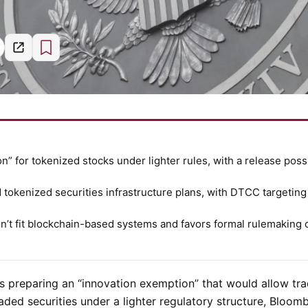
” for tokenized stocks under lighter rules, with a release poss
okenized securities infrastructure plans, with DTCC targeting
on’t fit blockchain-based systems and favors formal rulemaking 
s preparing an “innovation exemption” that would allow tra
traded securities under a lighter regulatory structure, Bloom