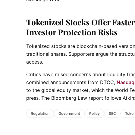
Tokenized Stocks Offer Faster 
Investor Protection Risks
Tokenized stocks are blockchain-based versions 
traditional shares. Supporters argue the struc
access.
Critics have raised concerns about liquidity f
combined announcements from DTCC,
Nasdaq
to the global equity market, which the World Fe
press. The Bloomberg Law report follows Atkins
Regulation
Government
Policy
SEC
Token