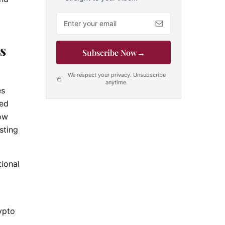
Email address
s
Subscribe Now
→
We respect your privacy. Unsubscribe
anytime.
es
ted
low
sting
ional
o
ypto