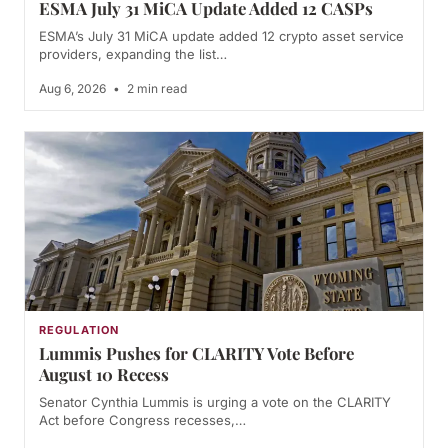
ESMA July 31 MiCA Update Added 12 CASPs
ESMA’s July 31 MiCA update added 12 crypto asset service
providers, expanding the list…
Aug 6, 2026
•
2 min read
REGULATION
Lummis Pushes for CLARITY Vote Before
August 10 Recess
Senator Cynthia Lummis is urging a vote on the CLARITY
Act before Congress recesses,…