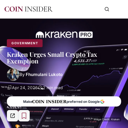
GOVERNMENT
Kraken Urges Small Crypto Tax
Exemption
By
Fhumulani Lukoto
Apr 24, 2026
2 min read
Make
preferred on Google
Image Credit: Kraken