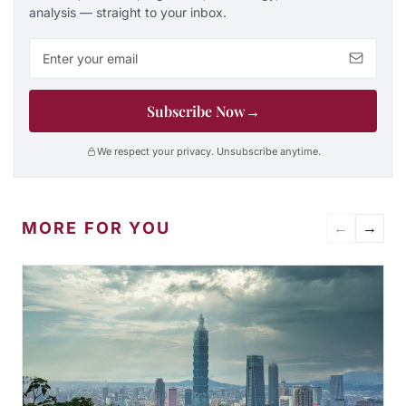
analysis — straight to your inbox.
Email address
Subscribe Now
→
We respect your privacy. Unsubscribe anytime.
MORE FOR YOU
←
→