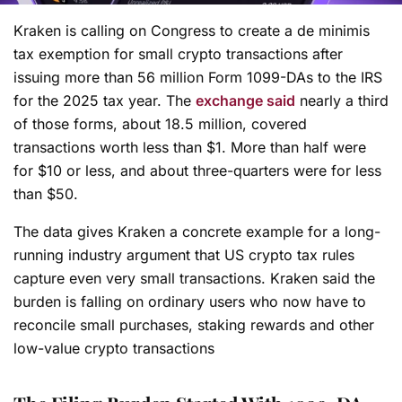
Kraken is calling on Congress to create a de minimis
tax exemption for small crypto transactions after
issuing more than 56 million Form 1099-DAs to the IRS
for the 2025 tax year. The
exchange said
nearly a third
of those forms, about 18.5 million, covered
transactions worth less than $1. More than half were
for $10 or less, and about three-quarters were for less
than $50.
The data gives Kraken a concrete example for a long-
running industry argument that US crypto tax rules
capture even very small transactions. Kraken said the
burden is falling on ordinary users who now have to
reconcile small purchases, staking rewards and other
low-value crypto transactions