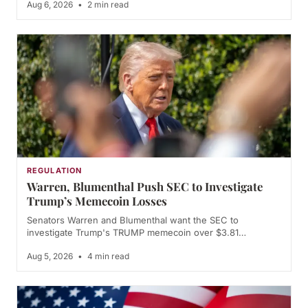
Aug 6, 2026
•
2 min read
REGULATION
Warren, Blumenthal Push SEC to Investigate
Trump’s Memecoin Losses
Senators Warren and Blumenthal want the SEC to
investigate Trump's TRUMP memecoin over $3.81…
Aug 5, 2026
•
4 min read