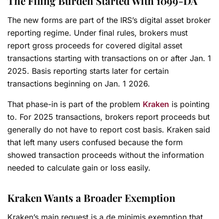
The Filing Burden Started With 1099-DA
The new forms are part of the IRS’s digital asset broker
reporting regime. Under final rules, brokers must
report gross proceeds for covered digital asset
transactions starting with transactions on or after Jan. 1
2025. Basis reporting starts later for certain
transactions beginning on Jan. 1 2026.
That phase-in is part of the problem
Kraken
is pointing
to. For 2025 transactions, brokers report proceeds but
generally do not have to report cost basis. Kraken said
that left many users confused because the form
showed transaction proceeds without the information
needed to calculate gain or loss easily.
Kraken Wants a Broader Exemption
Kraken’s main request is a de minimis exemption that