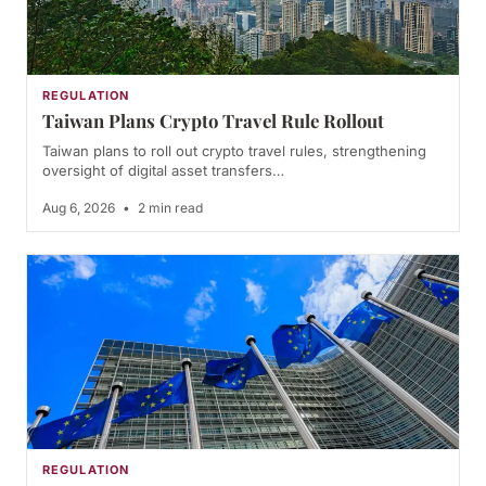
REGULATION
Taiwan Plans Crypto Travel Rule Rollout
Taiwan plans to roll out crypto travel rules, strengthening
oversight of digital asset transfers…
Aug 6, 2026
•
2 min read
REGULATION