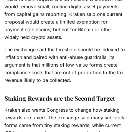
would remove small, routine digital asset payments
from capital gains reporting. Kraken said one current
proposal would create a limited exemption for
payment stablecoins, but not for Bitcoin or other
widely held crypto assets.
The exchange said the threshold should be indexed to
inflation and paired with anti-abuse guardrails. Its
argument is that millions of low-value forms create
compliance costs that are out of proportion to the tax
revenue likely to be collected.
Staking Rewards are the Second Target
Kraken also wants Congress to change how staking
rewards are taxed. The exchange said many sub-dollar
forms came from tiny staking rewards, while current