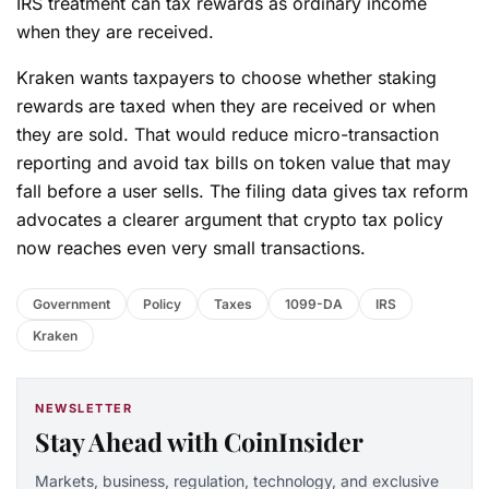
IRS treatment can tax rewards as ordinary income
when they are received.
Kraken wants taxpayers to choose whether staking
rewards are taxed when they are received or when
they are sold. That would reduce micro-transaction
reporting and avoid tax bills on token value that may
fall before a user sells. The filing data gives tax reform
advocates a clearer argument that crypto tax policy
now reaches even very small transactions.
Government
Policy
Taxes
1099-DA
IRS
Kraken
NEWSLETTER
Stay Ahead with CoinInsider
Markets, business, regulation, technology, and exclusive