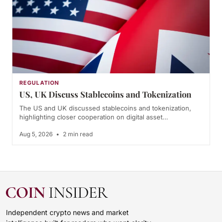
REGULATION
US, UK Discuss Stablecoins and Tokenization
The US and UK discussed stablecoins and tokenization,
highlighting closer cooperation on digital asset…
Aug 5, 2026
•
2 min read
Independent crypto news and market