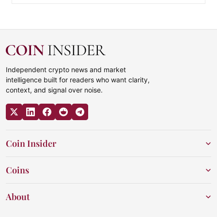
Independent crypto news and market
intelligence built for readers who want clarity,
context, and signal over noise.
Coin Insider
Coins
About