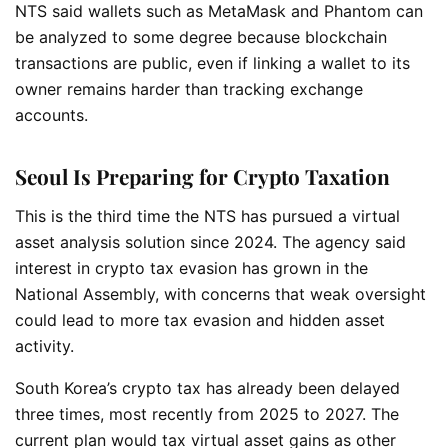
NTS said wallets such as MetaMask and Phantom can
be analyzed to some degree because blockchain
transactions are public, even if linking a wallet to its
owner remains harder than tracking exchange
accounts.
Seoul Is Preparing for Crypto Taxation
This is the third time the NTS has pursued a virtual
asset analysis solution since 2024. The agency said
interest in crypto tax evasion has grown in the
National Assembly, with concerns that weak oversight
could lead to more tax evasion and hidden asset
activity.
South Korea’s crypto tax has already been delayed
three times, most recently from 2025 to 2027. The
current plan would tax virtual asset gains as other