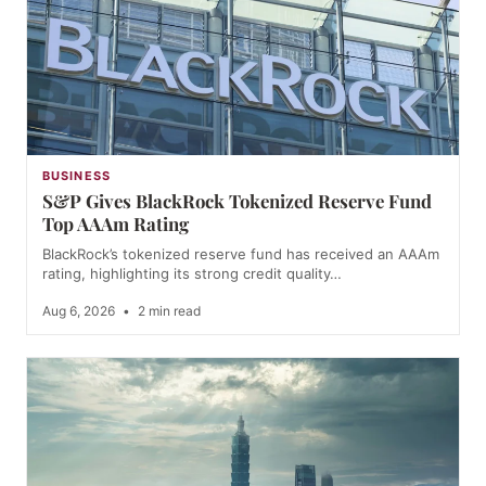
BUSINESS
S&P Gives BlackRock Tokenized Reserve Fund
Top AAAm Rating
BlackRock’s tokenized reserve fund has received an AAAm
rating, highlighting its strong credit quality…
Aug 6, 2026
•
2 min read