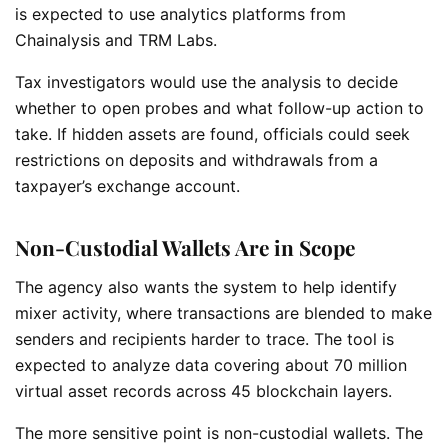
is expected to use analytics platforms from
Chainalysis and TRM Labs.
Tax investigators would use the analysis to decide
whether to open probes and what follow-up action to
take. If hidden assets are found, officials could seek
restrictions on deposits and withdrawals from a
taxpayer’s exchange account.
Non-Custodial Wallets Are in Scope
The agency also wants the system to help identify
mixer activity, where transactions are blended to make
senders and recipients harder to trace. The tool is
expected to analyze data covering about 70 million
virtual asset records across 45 blockchain layers.
The more sensitive point is non-custodial wallets. The