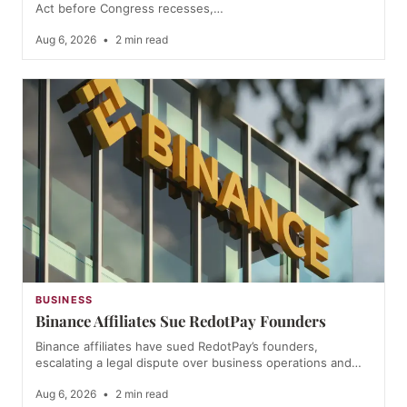
Act before Congress recesses,…
Aug 6, 2026
•
2 min read
BUSINESS
Binance Affiliates Sue RedotPay Founders
Binance affiliates have sued RedotPay’s founders,
escalating a legal dispute over business operations and…
Aug 6, 2026
•
2 min read