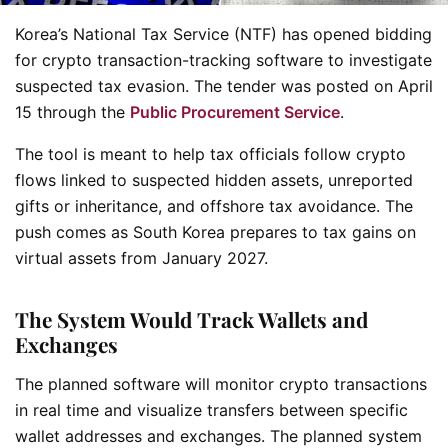
Korea’s National Tax Service (NTF) has opened bidding
for crypto transaction-tracking software to investigate
suspected tax evasion. The tender was posted on April
15 through the
Public Procurement Service
.
The tool is meant to help tax officials follow crypto
flows linked to suspected hidden assets, unreported
gifts or inheritance, and offshore tax avoidance. The
push comes as South Korea prepares to tax gains on
virtual assets from January 2027.
The System Would Track Wallets and
Exchanges
The planned software will monitor crypto transactions
in real time and visualize transfers between specific
wallet addresses and exchanges. The planned system