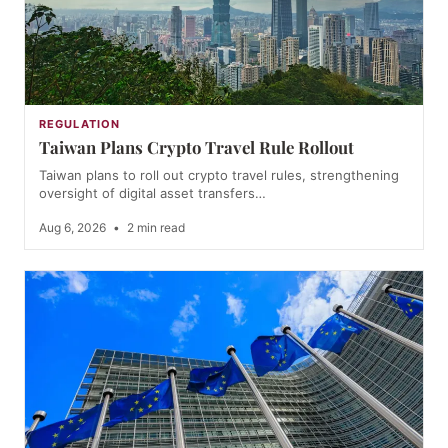
REGULATION
Taiwan Plans Crypto Travel Rule Rollout
Taiwan plans to roll out crypto travel rules, strengthening
oversight of digital asset transfers…
Aug 6, 2026
•
2 min read