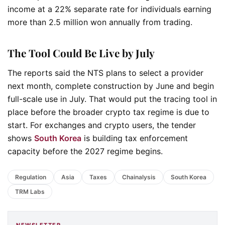
income at a 22% separate rate for individuals earning
more than 2.5 million won annually from trading.
The Tool Could Be Live by July
The reports said the NTS plans to select a provider
next month, complete construction by June and begin
full-scale use in July. That would put the tracing tool in
place before the broader crypto tax regime is due to
start. For exchanges and crypto users, the tender
shows
South Korea
is building tax enforcement
capacity before the 2027 regime begins.
Regulation
Asia
Taxes
Chainalysis
South Korea
TRM Labs
NEWSLETTER