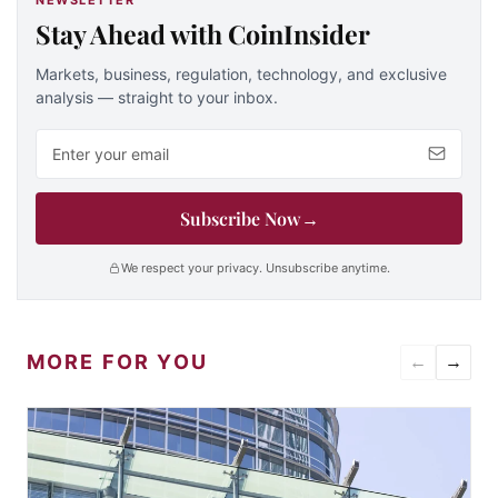
Stay Ahead with CoinInsider
Markets, business, regulation, technology, and exclusive
analysis — straight to your inbox.
Email address
Subscribe Now
→
We respect your privacy. Unsubscribe anytime.
MORE FOR YOU
←
→