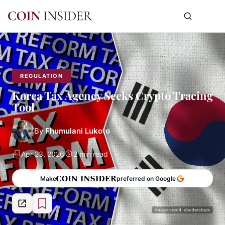
REGULATION
Korea Tax Agency Seeks Crypto Tracing
Tool
By
Fhumulani Lukoto
Apr 23, 2026
2 min read
Make
preferred on Google
Image credit: shutterstock