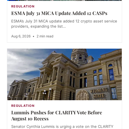
REGULATION
ESMA July 31 MiCA Update Added 12 CASPs
ESMA’s July 31 MiCA update added 12 crypto asset service
providers, expanding the list…
Aug 6, 2026
•
2 min read
REGULATION
Lummis Pushes for CLARITY Vote Before
August 10 Recess
Senator Cynthia Lummis is urging a vote on the CLARITY