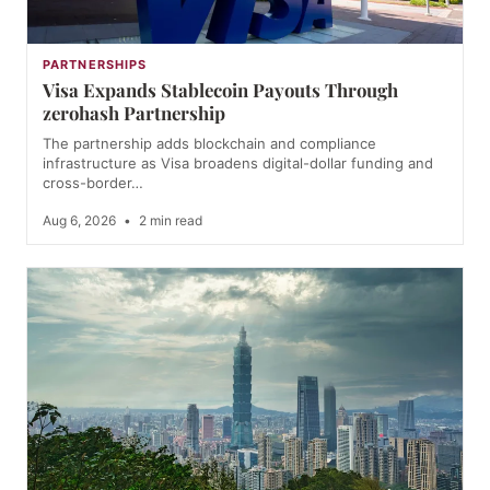
PARTNERSHIPS
Visa Expands Stablecoin Payouts Through
zerohash Partnership
The partnership adds blockchain and compliance
infrastructure as Visa broadens digital-dollar funding and
cross-border…
Aug 6, 2026
•
2 min read