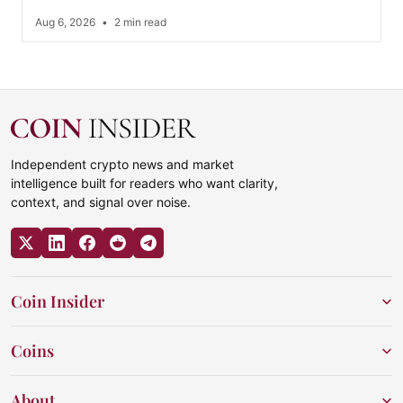
Aug 6, 2026
•
2 min read
Independent crypto news and market
intelligence built for readers who want clarity,
context, and signal over noise.
Coin Insider
Coins
About