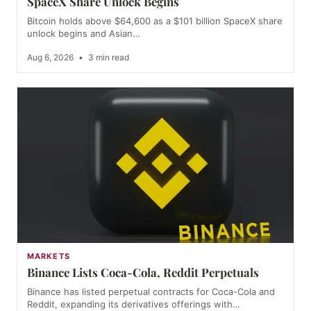
SpaceX Share Unlock Begins
Bitcoin holds above $64,600 as a $101 billion SpaceX share
unlock begins and Asian…
Aug 6, 2026
•
3 min read
MARKETS
Binance Lists Coca-Cola, Reddit Perpetuals
Binance has listed perpetual contracts for Coca-Cola and
Reddit, expanding its derivatives offerings with…