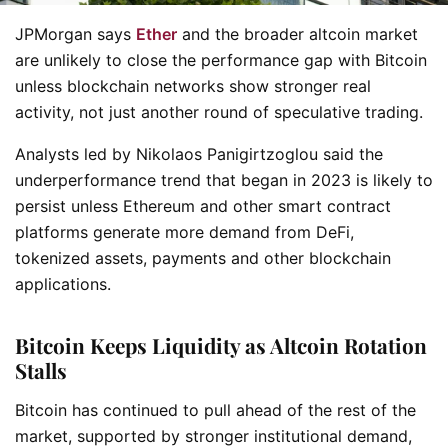
JPMorgan says
Ether
and the broader altcoin market
are unlikely to close the performance gap with Bitcoin
unless blockchain networks show stronger real
activity, not just another round of speculative trading.
Analysts led by Nikolaos Panigirtzoglou said the
underperformance trend that began in 2023 is likely to
persist unless Ethereum and other smart contract
platforms generate more demand from DeFi,
tokenized assets, payments and other blockchain
applications.
Bitcoin Keeps Liquidity as Altcoin Rotation
Stalls
Bitcoin has continued to pull ahead of the rest of the
market, supported by stronger institutional demand,