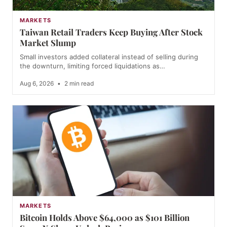
MARKETS
Taiwan Retail Traders Keep Buying After Stock
Market Slump
Small investors added collateral instead of selling during
the downturn, limiting forced liquidations as…
Aug 6, 2026
•
2 min read
MARKETS
Bitcoin Holds Above $64,000 as $101 Billion