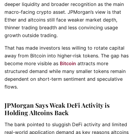
deeper liquidity and broader recognition as the main
macro-facing crypto asset. JPMorgan’s view is that
Ether and altcoins still face weaker market depth,
thinner trading breadth and less convincing usage
growth outside trading.
That has made investors less willing to rotate capital
away from Bitcoin into higher-risk tokens. The gap has
become more visible as
Bitcoin
attracts more
structured demand while many smaller tokens remain
dependent on short-term sentiment and speculative
flows.
JPMorgan Says Weak DeFi Activity is
Holding Altcoins Back
The bank pointed to sluggish DeFi activity and limited
real-world application demand as key reasons altcoins