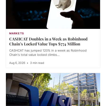
MARKETS
CASHCAT Doubles in a Week as Robinhood
Chain’s Locked Value Tops $774 Million
CASHCAT has jumped 120% in a week as Robinhood
Chain's total value locked climbs…
Aug 6, 2026
•
3 min read