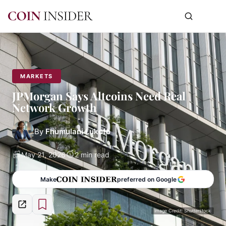
MARKETS
JPMorgan Says Altcoins Need Real
Network Growth
By
Fhumulani Lukoto
May 21, 2026
2 min read
Make
preferred on Google
Image Credit: Shutterstock