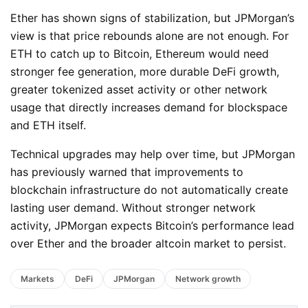
Ether has shown signs of stabilization, but JPMorgan’s
view is that price rebounds alone are not enough. For
ETH to catch up to Bitcoin, Ethereum would need
stronger fee generation, more durable DeFi growth,
greater tokenized asset activity or other network
usage that directly increases demand for blockspace
and ETH itself.
Technical upgrades may help over time, but JPMorgan
has previously warned that improvements to
blockchain infrastructure do not automatically create
lasting user demand. Without stronger network
activity, JPMorgan expects Bitcoin’s performance lead
over Ether and the broader altcoin market to persist.
Markets
DeFi
JPMorgan
Network growth