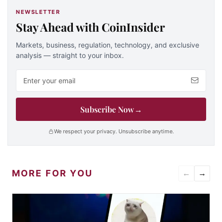
NEWSLETTER
Stay Ahead with CoinInsider
Markets, business, regulation, technology, and exclusive
analysis — straight to your inbox.
Email address
Subscribe Now
→
We respect your privacy. Unsubscribe anytime.
MORE FOR YOU
←
→