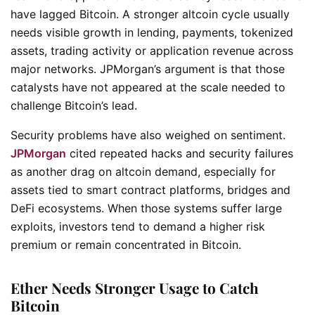
have lagged Bitcoin. A stronger altcoin cycle usually
needs visible growth in lending, payments, tokenized
assets, trading activity or application revenue across
major networks. JPMorgan’s argument is that those
catalysts have not appeared at the scale needed to
challenge Bitcoin’s lead.
Security problems have also weighed on sentiment.
JPMorgan
cited repeated hacks and security failures
as another drag on altcoin demand, especially for
assets tied to smart contract platforms, bridges and
DeFi ecosystems. When those systems suffer large
exploits, investors tend to demand a higher risk
premium or remain concentrated in Bitcoin.
Ether Needs Stronger Usage to Catch
Bitcoin