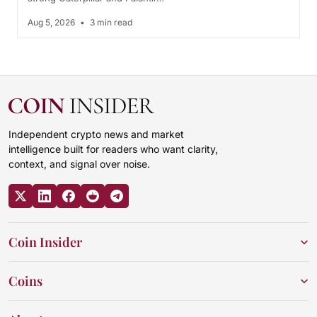
Aug 5, 2026
•
3 min read
Independent crypto news and market
intelligence built for readers who want clarity,
context, and signal over noise.
Coin Insider
Coins