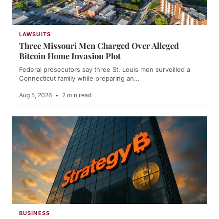
LAWSUITS
Three Missouri Men Charged Over Alleged
Bitcoin Home Invasion Plot
Federal prosecutors say three St. Louis men surveilled a
Connecticut family while preparing an…
Aug 5, 2026
•
2 min read
BUSINESS