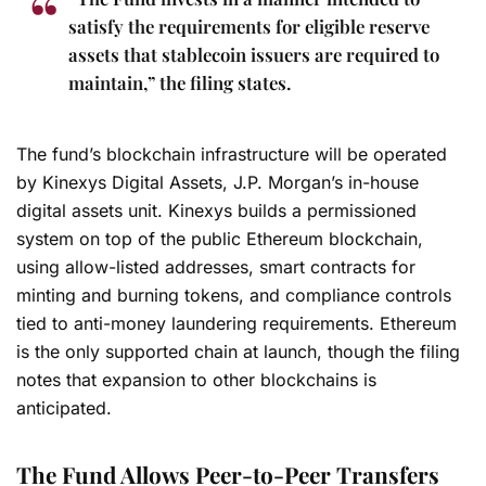
satisfy the requirements for eligible reserve
assets that stablecoin issuers are required to
maintain,” the filing states.
The fund’s blockchain infrastructure will be operated
by Kinexys Digital Assets, J.P. Morgan’s in-house
digital assets unit. Kinexys builds a permissioned
system on top of the public Ethereum blockchain,
using allow-listed addresses, smart contracts for
minting and burning tokens, and compliance controls
tied to anti-money laundering requirements. Ethereum
is the only supported chain at launch, though the filing
notes that expansion to other blockchains is
anticipated.
The Fund Allows Peer-to-Peer Transfers