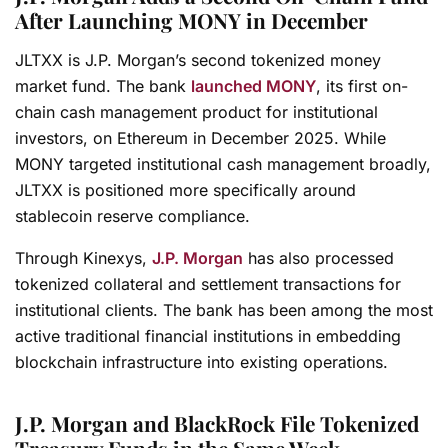
After Launching MONY in December
JLTXX is J.P. Morgan’s second tokenized money
market fund. The bank
launched MONY
, its first on-
chain cash management product for institutional
investors, on Ethereum in December 2025. While
MONY targeted institutional cash management broadly,
JLTXX is positioned more specifically around
stablecoin reserve compliance.
Through Kinexys,
J.P. Morgan
has also processed
tokenized collateral and settlement transactions for
institutional clients. The bank has been among the most
active traditional financial institutions in embedding
blockchain infrastructure into existing operations.
J.P. Morgan and BlackRock File Tokenized