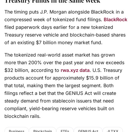
Treasury Funds in the Same Week
The timing puts J.P. Morgan alongside BlackRock in a
compressed week of tokenized fund filings.
BlackRock
filed paperwork days earlier for a new tokenized
Treasury reserve vehicle and blockchain-based shares
of an existing $7 billion money market fund.
The tokenized real-world asset market has grown
more than 200% over the past year and now exceeds
$32 billion, according to
rwa.xyz data
. U.S. Treasury
products account for approximately $15.9 billion of
that total, making them the largest segment. Both
filings reflect a bet that the GENIUS Act will create
steady demand from stablecoin issuers that need
compliant, yield-bearing reserve vehicles built on
blockchain rails.
Business
Blockchain
ETFs
GENIUS Act
JLTXX