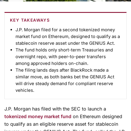
KEY TAKEAWAYS
J.P. Morgan filed for a second tokenized money
market fund on Ethereum, designed to qualify as a
stablecoin reserve asset under the GENIUS Act.
The fund holds only short-term Treasuries and
overnight repo, with peer-to-peer transfers
among approved holders on-chain.
The filing lands days after BlackRock made a
similar move, as both banks bet the GENIUS Act
will drive steady demand for compliant reserve
vehicles.
J.P. Morgan has filed with the SEC to launch a
tokenized money market fund
on Ethereum designed
to qualify as an eligible reserve asset for stablecoin