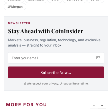
JPMorgan
NEWSLETTER
Stay Ahead with CoinInsider
Markets, business, regulation, technology, and exclusive
analysis — straight to your inbox.
Email address
Subscribe Now
→
We respect your privacy. Unsubscribe anytime.
MORE FOR YOU
←
→