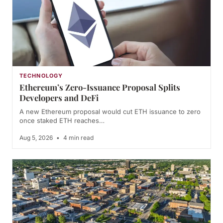
TECHNOLOGY
Ethereum’s Zero-Issuance Proposal Splits
Developers and DeFi
A new Ethereum proposal would cut ETH issuance to zero
once staked ETH reaches…
Aug 5, 2026
•
4 min read