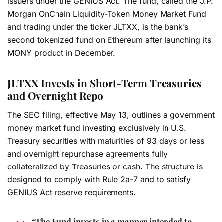
issuers under the GENIUS Act. The fund, called the J.P.
Morgan OnChain Liquidity-Token Money Market Fund
and trading under the ticker JLTXX, is the bank’s
second tokenized fund on Ethereum after launching its
MONY product in December.
JLTXX Invests in Short-Term Treasuries
and Overnight Repo
The SEC filing, effective May 13, outlines a government
money market fund investing exclusively in U.S.
Treasury securities with maturities of 93 days or less
and overnight repurchase agreements fully
collateralized by Treasuries or cash. The structure is
designed to comply with Rule 2a-7 and to satisfy
GENIUS Act reserve requirements.
“The Fund invests in a manner intended to