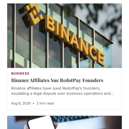
BUSINESS
Binance Affiliates Sue RedotPay Founders
Binance affiliates have sued RedotPay’s founders,
escalating a legal dispute over business operations and…
Aug 6, 2026
•
2 min read