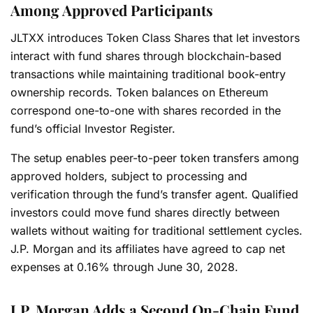
Among Approved Participants
JLTXX introduces Token Class Shares that let investors
interact with fund shares through blockchain-based
transactions while maintaining traditional book-entry
ownership records. Token balances on Ethereum
correspond one-to-one with shares recorded in the
fund’s official Investor Register.
The setup enables peer-to-peer token transfers among
approved holders, subject to processing and
verification through the fund’s transfer agent. Qualified
investors could move fund shares directly between
wallets without waiting for traditional settlement cycles.
J.P. Morgan and its affiliates have agreed to cap net
expenses at 0.16% through June 30, 2028.
J.P. Morgan Adds a Second On-Chain Fund