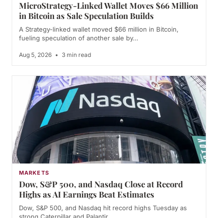
MicroStrategy-Linked Wallet Moves $66 Million
in Bitcoin as Sale Speculation Builds
A Strategy-linked wallet moved $66 million in Bitcoin,
fueling speculation of another sale by…
Aug 5, 2026
•
3 min read
MARKETS
Dow, S&P 500, and Nasdaq Close at Record
Highs as AI Earnings Beat Estimates
Dow, S&P 500, and Nasdaq hit record highs Tuesday as
strong Caterpillar and Palantir…