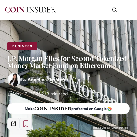
BUSINESS
J.P. Morgan Files for Second Tokenized
Money Market Fund on Ethereum
By
Angelina Reinhard
May 13, 2026
3 min read
Make
preferred on Google
Image Credit: Shutterstock