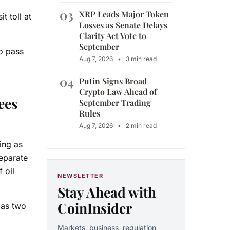
03
XRP Leads Major Token
 toll at
Losses as Senate Delays
Clarity Act Vote to
September
o pass
Aug 7, 2026
•
3 min read
04
Putin Signs Broad
Crypto Law Ahead of
ees
September Trading
Rules
Aug 7, 2026
•
2 min read
ing as
eparate
 oil
NEWSLETTER
Stay Ahead with
CoinInsider
 as two
Markets, business, regulation,