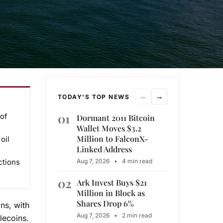
←
→
TODAY'S TOP NEWS
01
 of
Dormant 2011 Bitcoin
Wallet Moves $3.2
Million to FalconX-
oil
Linked Address
ctions
Aug 7, 2026
•
4 min read
02
Ark Invest Buys $21
Million in Block as
Shares Drop 6%
ns, with
Aug 7, 2026
•
2 min read
lecoins.