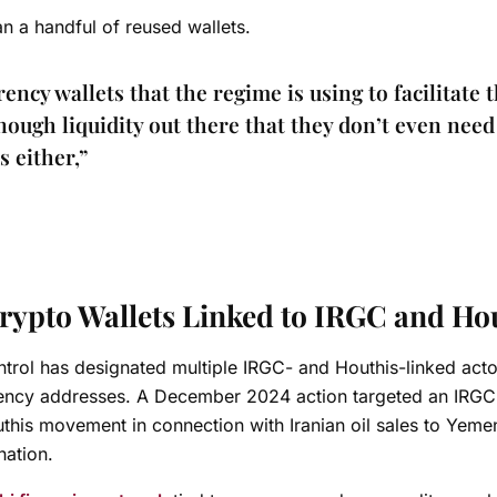
n a handful of reused wallets.
ncy wallets that the regime is using to facilitate t
nough liquidity out there that they don’t even need
 either,”
rypto Wallets Linked to IRGC and Ho
ntrol has designated multiple IRGC- and Houthis-linked acto
ency addresses. A December 2024 action targeted an IRGC
outhis movement in connection with Iranian oil sales to Yeme
nation.