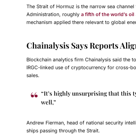
The Strait of Hormuz is the narrow sea channel
Administration, roughly
a fifth of the world’s oil
mechanism applied there relevant to global ene
Chainalysis Says Reports Ali
Blockchain analytics firm Chainalysis said the to
IRGC-linked use of cryptocurrency for cross-bor
sales.
“It’s highly unsurprising that this
well,”
Andrew Fierman, head of national security intelli
ships passing through the Strait.