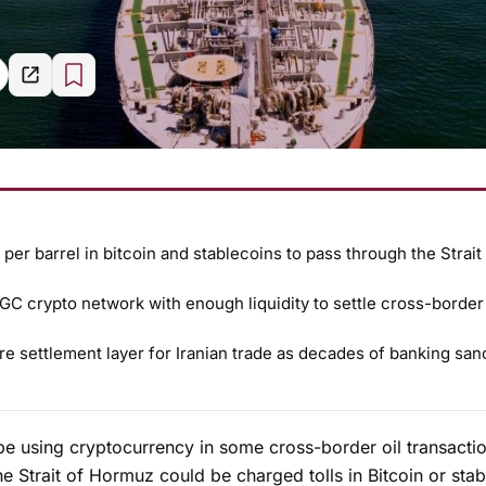
 per barrel in bitcoin and stablecoins to pass through the Strait
IRGC crypto network with enough liquidity to settle cross-border 
 settlement layer for Iranian trade as decades of banking san
be using cryptocurrency in some cross-border oil transactio
the Strait of Hormuz could be charged tolls in Bitcoin or stab