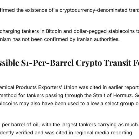
irmed the existence of a cryptocurrency-denominated transit
 charging tankers in
Bitcoin
and dollar-pegged stablecoins t
nism has not been confirmed by Iranian authorities.
sible $1-Per-Barrel Crypto Transit F
emical Products Exporters’ Union was cited in earlier report
ethod for tankers passing through the Strait of Hormuz. S
lecoins may also have been used to allow a select group of
per barrel of oil, with the largest tankers carrying as much
dently verified and was cited in regional media reporting.