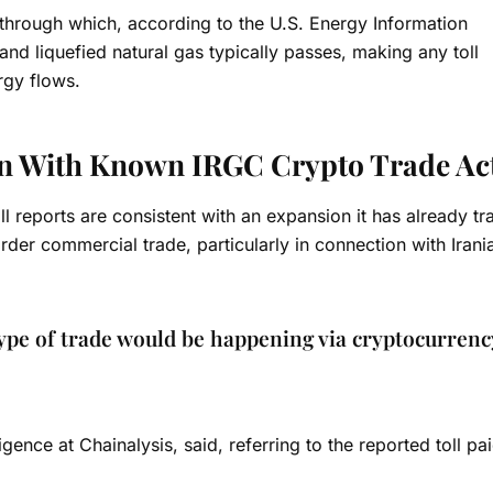
 through which, according to the U.S. Energy Information
and liquefied natural gas typically passes, making any toll
rgy flows.
gn With Known IRGC Crypto Trade Act
ll reports are consistent with an expansion it has already tr
der commercial trade, particularly in connection with Irania
 type of trade would be happening via cryptocurrenc
gence at Chainalysis, said, referring to the reported toll pa