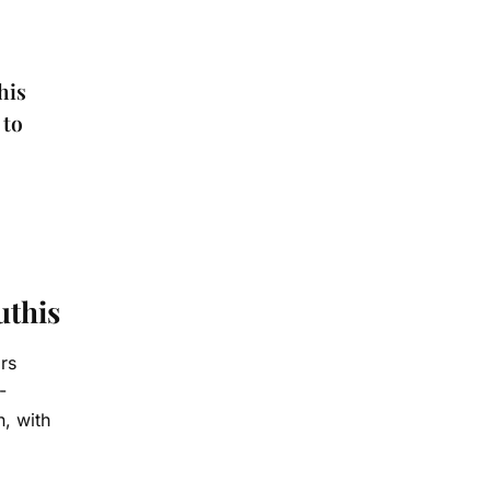
his
 to
uthis
rs
-
n, with