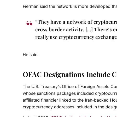
Fierman said the network is more developed tha
“They have a network of cryptocurre
cross border activity. […] There’s e
really use cryptocurrency exchanges
He said.
OFAC Designations Include C
The U.S. Treasury’s Office of Foreign Assets Co
whose sanctions packages included cryptocurr
affiliated financier linked to the Iran-backed H
cryptocurrency addresses included in the desig