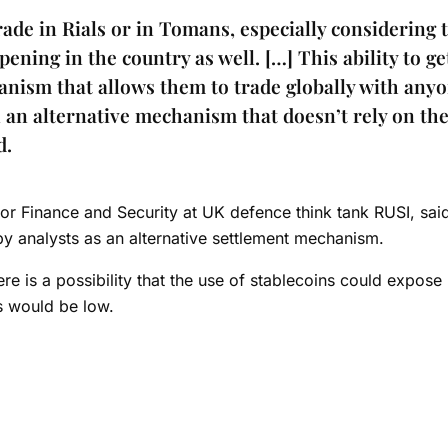
ade in Rials or in Tomans, especially considering 
pening in the country as well. […] This ability to ge
anism that allows them to trade globally with any
n an alternative mechanism that doesn’t rely on th
d.
for Finance and Security at UK defence think tank RUSI, said
y analysts as an alternative settlement mechanism.
re is a possibility that the use of stablecoins could expose 
is would be low.