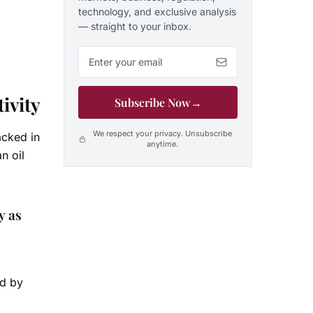
technology, and exclusive analysis
— straight to your inbox.
Email address
ivity
Subscribe Now
→
We respect your privacy. Unsubscribe
acked in
anytime.
n oil
y as
id by