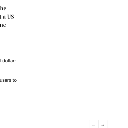
the
t a US
one
e
 dollar-
users to
←
→