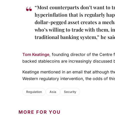
“Most counterparts don’t want to tr
hyperinflation that is regularly hap
dollar-pegged asset creates a mech
who’s willing to trade with them, i
traditional banking system,” he sai
Tom Keatinge
, founding director of the Centre 
backed stablecoins are increasingly discussed b
Keatinge mentioned in an email that although the
Western regulatory intervention, the odds of th
Regulation
Asia
Security
MORE FOR YOU