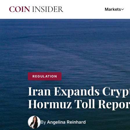
Markets
REGULATION
Iran Expands Crypto
Hormuz Toll Repor
By
Angelina Reinhard