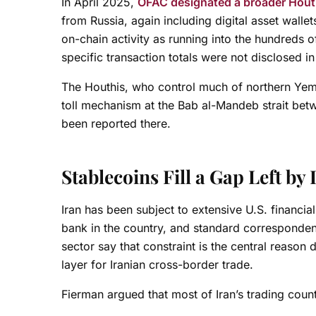
In April 2025,
OFAC designated a broader Houth
from Russia, again including digital asset walle
on-chain activity as running into the hundreds o
specific transaction totals were not disclosed 
The Houthis, who control much of northern Ye
toll mechanism at the Bab al-Mandeb strait bet
been reported there.
Stablecoins Fill a Gap Left b
Iran has been subject to extensive U.S. financi
bank in the country, and standard correspondent
sector say that constraint is the central reason
layer for Iranian cross-border trade.
Fierman argued that most of Iran’s trading counte