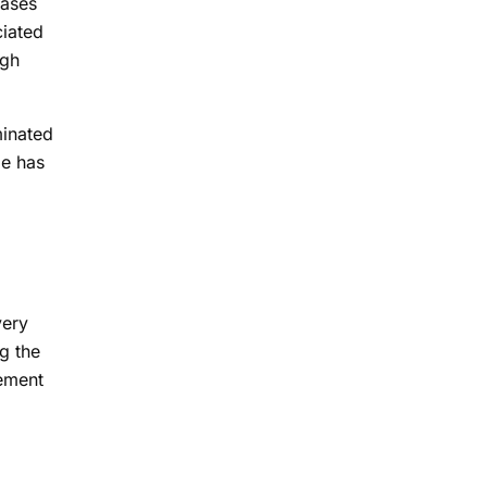
hases
ciated
ugh
minated
me has
very
g the
lement