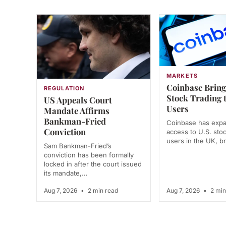
MARKETS
Coinbase Bring
REGULATION
Stock Trading 
US Appeals Court
Users
Mandate Affirms
Bankman-Fried
Coinbase has exp
Conviction
access to U.S. stoc
users in the UK, 
Sam Bankman-Fried’s
conviction has been formally
locked in after the court issued
its mandate,…
Aug 7, 2026
•
2 min read
Aug 7, 2026
•
2 min