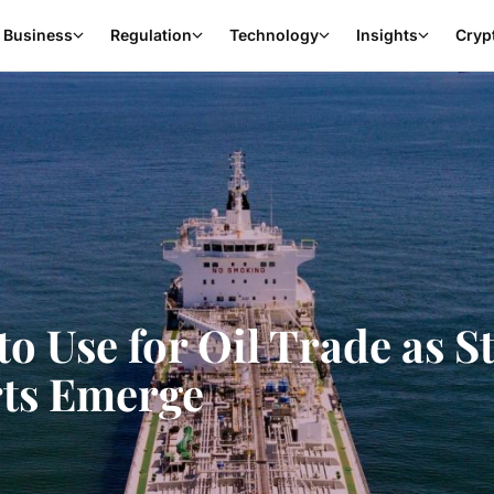
Business
Regulation
Technology
Insights
Cryp
 Use for Oil Trade as St
ts Emerge