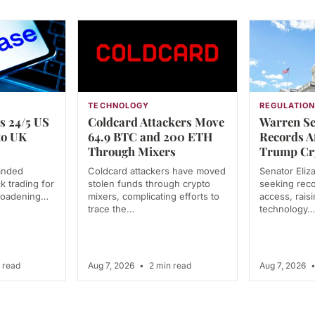
TECHNOLOGY
REGULATIO
s 24/5 US
Coldcard Attackers Move
Warren Se
to UK
64.9 BTC and 200 ETH
Records A
Through Mixers
Trump Cr
anded
Coldcard attackers have moved
Senator Eliz
k trading for
stolen funds through crypto
seeking rec
broadening…
mixers, complicating efforts to
access, rais
trace the…
technology…
 read
Aug 7, 2026
•
2 min read
Aug 7, 2026