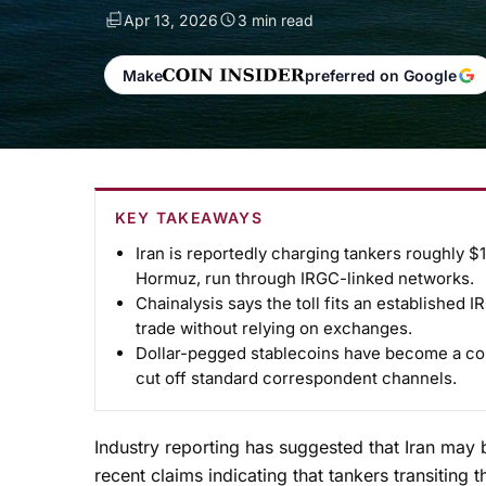
Apr 13, 2026
3 min read
Make
preferred on Google
KEY TAKEAWAYS
Iran is reportedly charging tankers roughly $1
Hormuz, run through IRGC-linked networks.
Chainalysis says the toll fits an established 
trade without relying on exchanges.
Dollar-pegged stablecoins have become a core
cut off standard correspondent channels.
Industry reporting has suggested that Iran may 
recent claims indicating that tankers transiting 