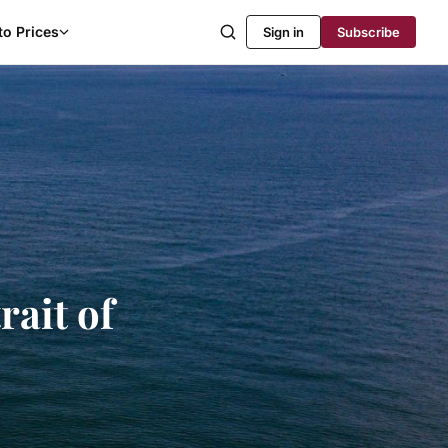
to Prices
Sign in
Subscribe
rait of