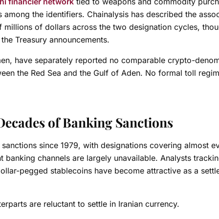
i financier network
tied to weapons and commodity purc
ts among the identifiers. Chainalysis has described the asso
f millions of dollars across the two designation cycles, tho
in the Treasury announcements.
men, have separately reported no comparable crypto-deno
ween the Red Sea and the Gulf of Aden. No formal toll regi
y Decades of Banking Sanctions
al sanctions since 1979, with designations covering almost e
 banking channels are largely unavailable. Analysts trackin
 dollar-pegged stablecoins have become attractive as a sett
rparts are reluctant to settle in Iranian currency.