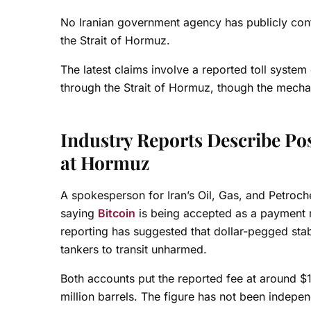
No Iranian government agency has publicly conf
the Strait of Hormuz.
The latest claims involve a reported toll system
through the Strait of Hormuz, though the mecha
Industry Reports Describe Pos
at Hormuz
A spokesperson for Iran’s Oil, Gas, and Petroch
saying
Bitcoin
is being accepted as a payment m
reporting has suggested that dollar-pegged stab
tankers to transit unharmed.
Both accounts put the reported fee at around $1 
million barrels. The figure has not been indepen