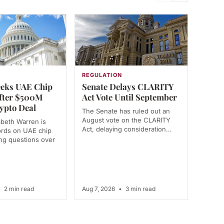
N
REGULATION
eks UAE Chip
Senate Delays CLARITY
fter $500M
Act Vote Until September
ypto Deal
The Senate has ruled out an
August vote on the CLARITY
abeth Warren is
Act, delaying consideration…
ords on UAE chip
ing questions over
•
2 min read
Aug 7, 2026
•
3 min read