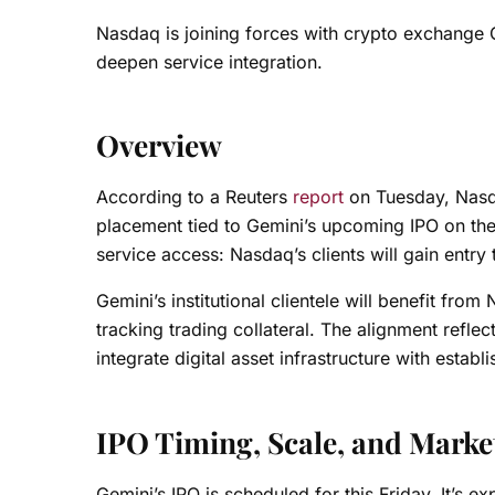
Nasdaq is joining forces with crypto exchange G
deepen service integration.
Overview
According to a Reuters
report
on Tuesday, Nasda
placement tied to Gemini’s upcoming IPO on th
service access: Nasdaq’s clients will gain entry
Gemini’s institutional clientele will benefit fr
tracking trading collateral. The alignment reflec
integrate digital asset infrastructure with estab
IPO Timing, Scale, and Marke
Gemini’s IPO is scheduled for this Friday. It’s