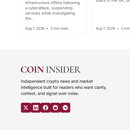
users in the UK, 
infrastructure offline following
a cyberattack, suspending
services while investigating
the…
Aug 7, 2026
•
2 min read
Aug 7, 2026
•
2 min
Independent crypto news and market
intelligence built for readers who want clarity,
context, and signal over noise.