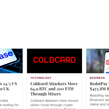
TECHNOLOGY
BUSINESS
s 24/5 US
Coldcard Attackers Move
RedotPay 
to UK
64.9 BTC and 200 ETH
$472.8M B
Through Mixers
RedotPay has
Binance’s law
anded
Coldcard attackers have moved
claims and s
k trading for
stolen funds through crypto