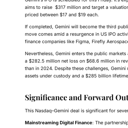
aims to raise $317 million and target a valuatio
priced between $17 and $19 each.
If completed, Gemini will become the third publ
move comes amid a resurgence in US IPO activity
finance companies like Figma, Firefly Aerospace,
Nevertheless, Gemini enters the public markets 
a $282.5 million net loss on $68.6 million in r
than in 2024. Despite these challenges, Gemini r
assets under custody and a $285 billion lifetim
Significance and Forward Ou
This Nasdaq–Gemini deal is significant for seve
Mainstreaming Digital Finance
: The partnershi