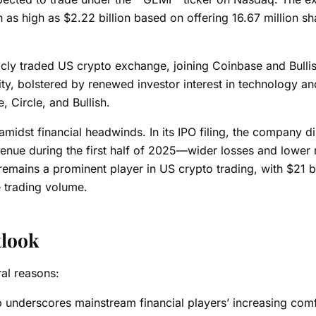
n as high as $2.22 billion based on offering 16.67 million sh
icly traded US crypto exchange, joining Coinbase and Bullis
, bolstered by renewed investor interest in technology and
 Circle, and Bullish.
amidst financial headwinds. In its IPO filing, the company d
evenue during the first half of 2025—wider losses and lower
emains a prominent player in US crypto trading, with $21 bi
e trading volume.
tlook
ral reasons:
p underscores mainstream financial players’ increasing comf