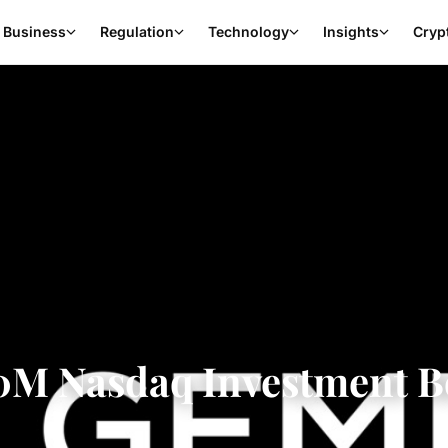
Business
Regulation
Technology
Insights
Cryp
0M Nasdaq Investment B