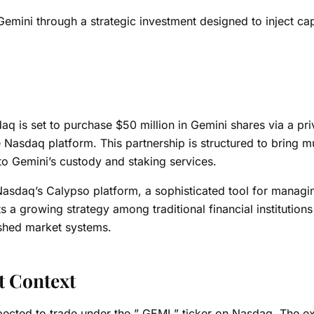
emini through a strategic investment designed to inject cap
q is set to purchase $50 million in Gemini shares via a pri
e Nasdaq platform.
This partnership is structured to bring m
 to Gemini’s custody and staking services.
om Nasdaq’s Calypso platform, a sophisticated tool for manag
ts a growing strategy among traditional financial institutions
lished market systems.
t Context
 expected to trade under the ” GEMI ” ticker on Nasdaq. The 