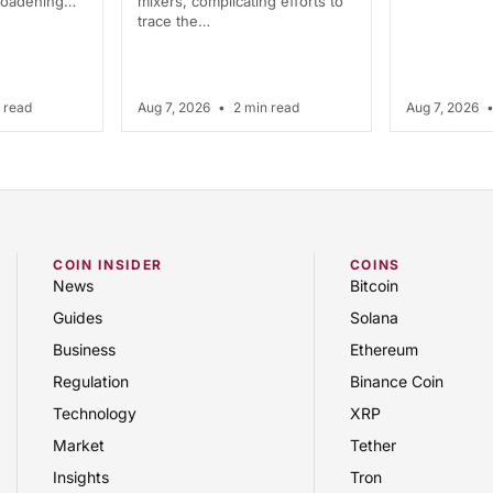
broadening…
mixers, complicating efforts to
trace the…
 read
Aug 7, 2026
•
2 min read
Aug 7, 2026
COIN INSIDER
COINS
News
Bitcoin
Guides
Solana
Business
Ethereum
Regulation
Binance Coin
Technology
XRP
Market
Tether
Insights
Tron