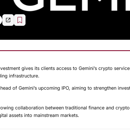
vestment gives its clients access to Gemini’s crypto service
ng infrastructure.
ead of Gemini’s upcoming IPO, aiming to strengthen inves
rowing collaboration between traditional finance and crypto
gital assets into mainstream markets.