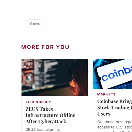
Coins
MORE FOR YOU
MARKETS
Coinbase Bring
TECHNOLOGY
Stock Trading 
ZEUS Takes
Users
Infrastructure Offline
After Cyberattack
Coinbase has exp
access to U.S. stoc
ZEUS has taken its