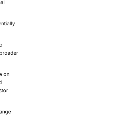
nal
ntially
to
 broader
e on
d
stor
hange