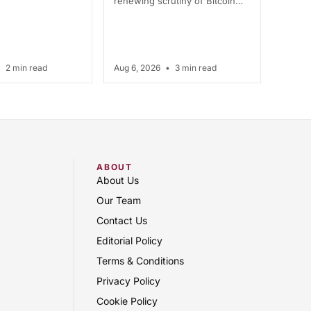
renewing scrutiny of Bitcoin…
•
2 min read
Aug 6, 2026
•
3 min read
ABOUT
About Us
Our Team
Contact Us
Editorial Policy
Terms & Conditions
Privacy Policy
Cookie Policy