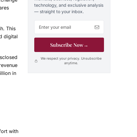
technology, and exclusive analysis
ares
— straight to your inbox.
Email address
h. This
 digital
Subscribe Now
→
isclosed
We respect your privacy. Unsubscribe
anytime.
 revenue
llion in
ort with