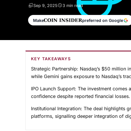
Sep 9, 2025
3 min read
Make
preferred on Google
KEY TAKEAWAYS
Strategic Partnership:
Nasdaq’s $50 million in
while Gemini gains exposure to Nasdaq’s tradi
IPO Launch Support:
The investment comes ah
confidence despite reported financial losses.
Institutional Integration:
The deal highlights g
platforms, signalling deeper integration of di