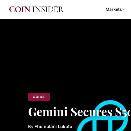
Markets
COINS
Gemini Secures $5
By
Fhumulani Lukoto