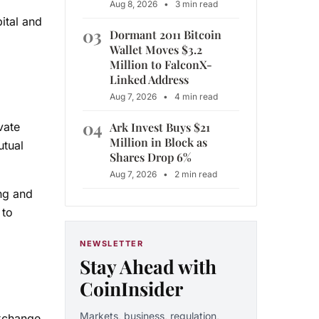
Aug 8, 2026
•
3 min read
ital and
03
Dormant 2011 Bitcoin
Wallet Moves $3.2
Million to FalconX-
Linked Address
Aug 7, 2026
•
4 min read
04
Ark Invest Buys $21
vate
Million in Block as
utual
Shares Drop 6%
Aug 7, 2026
•
2 min read
ing and
 to
NEWSLETTER
Stay Ahead with
CoinInsider
Markets, business, regulation,
exchange