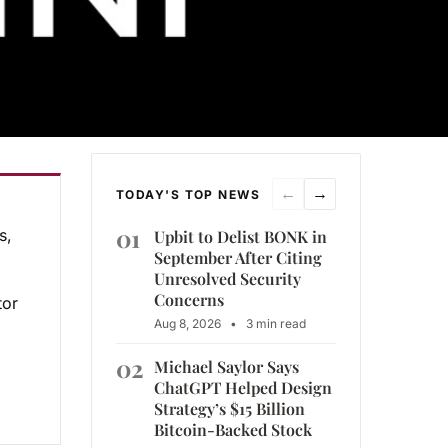
←
→
TODAY'S TOP NEWS
01
s,
Upbit to Delist BONK in
September After Citing
Unresolved Security
Concerns
tor
Aug 8, 2026
•
3 min read
02
Michael Saylor Says
ChatGPT Helped Design
Strategy’s $15 Billion
Bitcoin-Backed Stock