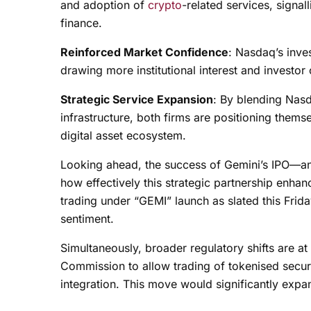
and adoption of
crypto
-related services, signall
finance.
Reinforced Market Confidence
: Nasdaq’s inves
drawing more institutional interest and investor
Strategic Service Expansion
: By blending Nasd
infrastructure, both firms are positioning thems
digital asset ecosystem.
Looking ahead, the success of Gemini’s IPO—and
how effectively this strategic partnership enhan
trading under “GEMI” launch as slated this Frid
sentiment.
Simultaneously, broader regulatory shifts are a
Commission to allow trading of tokenised securi
integration. This move would significantly expan