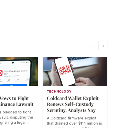
←
→
TECHNOLOGY
Vows to Fight
Coldcard Wallet Exploit
inance Lawsuit
Renews Self-Custody
Scrutiny, Analysts Say
 pledged to fight
suit, disputing the
A Coldcard firmware exploit
ignaling a legal…
that drained over $114 million is