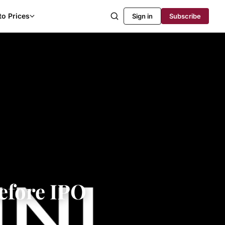
to Prices
Sign in
Subscribe
efore IPO