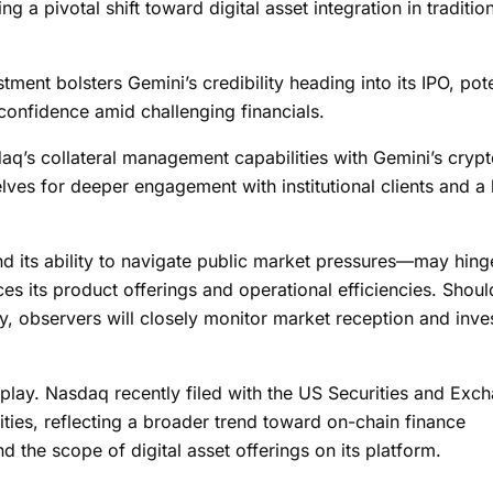
ing a pivotal shift toward digital asset integration in traditio
tment bolsters Gemini’s credibility heading into its IPO, pote
 confidence amid challenging financials.
aq’s collateral management capabilities with Gemini’s cryp
elves for deeper engagement with institutional clients and a
 its ability to navigate public market pressures—may hing
ces its product offerings and operational efficiencies. Shoul
ay, observers will closely monitor market reception and inve
t play. Nasdaq recently filed with the US Securities and Exc
ties, reflecting a broader trend toward on-chain finance
d the scope of digital asset offerings on its platform.