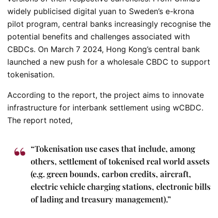
widely publicised digital yuan to Sweden’s e-krona
pilot program, central banks increasingly recognise the
potential benefits and challenges associated with
CBDCs. On March 7 2024, Hong Kong’s central bank
launched a new push for a wholesale CBDC to support
tokenisation.
According to the report, the project aims to innovate
infrastructure for interbank settlement using wCBDC.
The report noted,
“Tokenisation use cases that include, among
others, settlement of tokenised real world assets
(e.g. green bounds, carbon credits, aircraft,
electric vehicle charging stations, electronic bills
of lading and treasury management).”