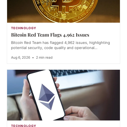
TECHNOLOGY
Bitcoin Red Team Flags 4,962 Issues
Bitcoin Red Team has flagged 4,962 issues, highlighting
potential security, code quality and operational…
Aug 6, 2026
•
2 min read
TECHNOLOGY