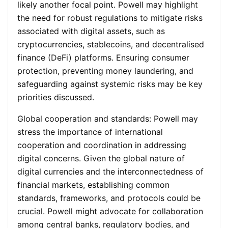
likely another focal point. Powell may highlight
the need for robust regulations to mitigate risks
associated with digital assets, such as
cryptocurrencies, stablecoins, and decentralised
finance (DeFi) platforms. Ensuring consumer
protection, preventing money laundering, and
safeguarding against systemic risks may be key
priorities discussed.
Global cooperation and standards
: Powell may
stress the importance of international
cooperation and coordination in addressing
digital concerns. Given the global nature of
digital currencies and the interconnectedness of
financial markets, establishing common
standards, frameworks, and protocols could be
crucial. Powell might advocate for collaboration
among central banks, regulatory bodies, and