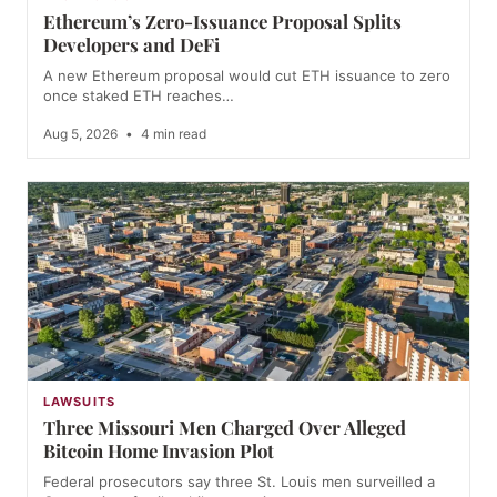
Ethereum’s Zero-Issuance Proposal Splits
Developers and DeFi
A new Ethereum proposal would cut ETH issuance to zero
once staked ETH reaches…
Aug 5, 2026
•
4 min read
LAWSUITS
Three Missouri Men Charged Over Alleged
Bitcoin Home Invasion Plot
Federal prosecutors say three St. Louis men surveilled a