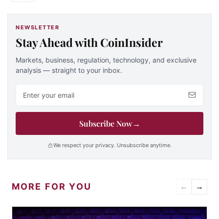
NEWSLETTER
Stay Ahead with CoinInsider
Markets, business, regulation, technology, and exclusive
analysis — straight to your inbox.
Email address
Subscribe Now
→
We respect your privacy. Unsubscribe anytime.
MORE FOR YOU
←
→