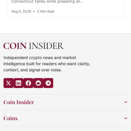
Connecticut family while preparing an…
Aug 5, 2026
•
2 min read
Independent crypto news and market
intelligence built for readers who want clarity,
context, and signal over noise.
Coin Insider
Coins