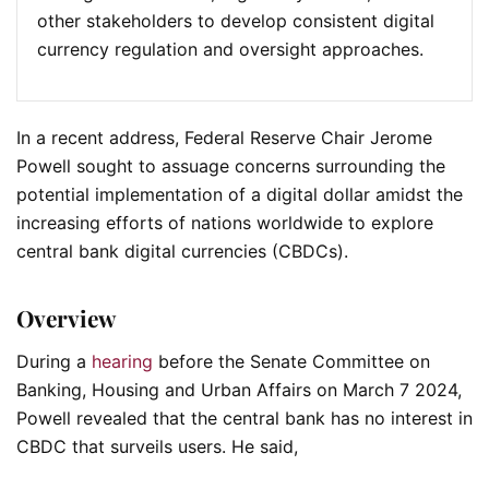
other stakeholders to develop consistent digital
currency regulation and oversight approaches.
In a recent address, Federal Reserve Chair Jerome
Powell sought to assuage concerns surrounding the
potential implementation of a digital dollar amidst the
increasing efforts of nations worldwide to explore
central bank digital currencies (CBDCs).
Overview
During a
hearing
before the Senate Committee on
Banking, Housing and Urban Affairs on March 7 2024,
Powell revealed that the central bank has no interest in
CBDC that surveils users. He said,