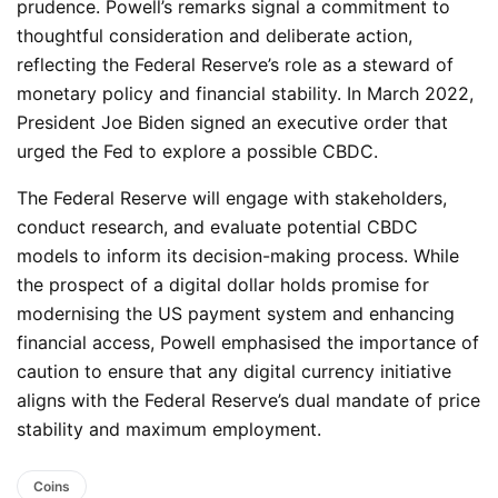
prudence. Powell’s remarks signal a commitment to
thoughtful consideration and deliberate action,
reflecting the Federal Reserve’s role as a steward of
monetary policy and financial stability. In March 2022,
President Joe Biden signed an executive order that
urged the Fed to explore a possible CBDC.
The Federal Reserve will engage with stakeholders,
conduct research, and evaluate potential CBDC
models to inform its decision-making process. While
the prospect of a digital dollar holds promise for
modernising the US payment system and enhancing
financial access, Powell emphasised the importance of
caution to ensure that any digital currency initiative
aligns with the Federal Reserve’s dual mandate of price
stability and maximum employment.
Coins