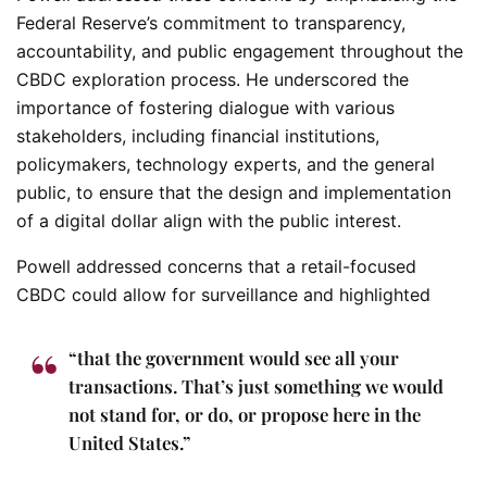
Federal Reserve’s commitment to transparency,
accountability, and public engagement throughout the
CBDC exploration process. He underscored the
importance of fostering dialogue with various
stakeholders, including financial institutions,
policymakers, technology experts, and the general
public, to ensure that the design and implementation
of a digital dollar align with the public interest.
Powell addressed concerns that a retail-focused
CBDC could allow for surveillance and highlighted
“that the government would see all your
transactions. That’s just something we would
not stand for, or do, or propose here in the
United States.”