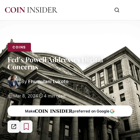
COINS
Fed’s Powell Addresses Digital
Concerns
By
Fhumulani Lukoto
Mar 8, 2024
4 min read
Make
preferred on Google