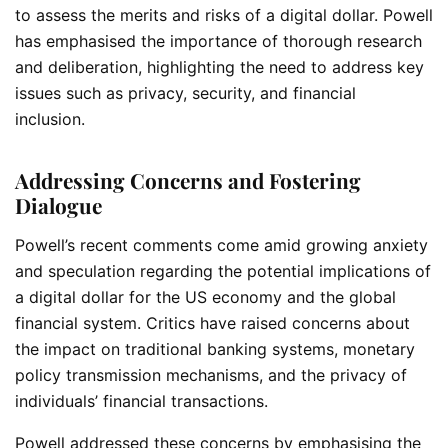
to assess the merits and risks of a digital dollar. Powell
has emphasised the importance of thorough research
and deliberation, highlighting the need to address key
issues such as privacy, security, and financial
inclusion.
Addressing Concerns and Fostering
Dialogue
Powell’s recent comments come amid growing anxiety
and speculation regarding the potential implications of
a digital dollar for the US economy and the global
financial system. Critics have raised concerns about
the impact on traditional banking systems, monetary
policy transmission mechanisms, and the privacy of
individuals’ financial transactions.
Powell addressed these concerns by emphasising the