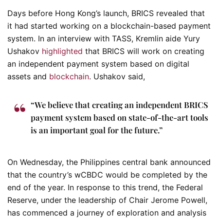
Days before Hong Kong’s launch, BRICS revealed that
it had started working on a blockchain-based payment
system. In an interview with TASS, Kremlin aide Yury
Ushakov
highlighted
that BRICS will work on creating
an independent payment system based on digital
assets and
blockchain
. Ushakov said,
“We believe that creating an independent BRICS
payment system based on state-of-the-art tools
is an important goal for the future.”
On Wednesday, the Philippines central bank announced
that the country’s wCBDC would be completed by the
end of the year. In response to this trend, the Federal
Reserve, under the leadership of Chair Jerome Powell,
has commenced a journey of exploration and analysis