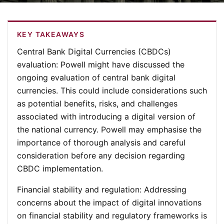
KEY TAKEAWAYS
Central Bank Digital Currencies (CBDCs)
evaluation
: Powell might have discussed the
ongoing evaluation of central bank digital
currencies. This could include considerations such
as potential benefits, risks, and challenges
associated with introducing a digital version of
the national currency. Powell may emphasise the
importance of thorough analysis and careful
consideration before any decision regarding
CBDC implementation.
Financial stability and regulation
: Addressing
concerns about the impact of digital innovations
on financial stability and regulatory frameworks is