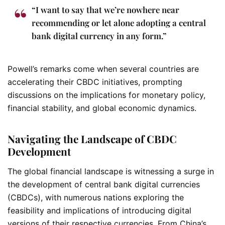
“I want to say that we’re nowhere near
recommending or let alone adopting a central
bank digital currency in any form.”
Powell’s remarks come when several countries are
accelerating their CBDC initiatives, prompting
discussions on the implications for monetary policy,
financial stability, and global economic dynamics.
Navigating the Landscape of CBDC
Development
The global financial landscape is witnessing a surge in
the development of central bank digital currencies
(CBDCs), with numerous nations exploring the
feasibility and implications of introducing digital
versions of their respective currencies. From China’s