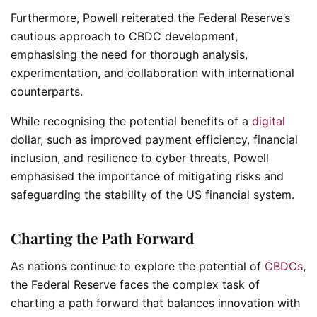
Furthermore, Powell reiterated the Federal Reserve’s
cautious approach to CBDC development,
emphasising the need for thorough analysis,
experimentation, and collaboration with international
counterparts.
While recognising the potential benefits of a
digital
dollar, such as improved payment efficiency, financial
inclusion, and resilience to cyber threats, Powell
emphasised the importance of mitigating risks and
safeguarding the stability of the US financial system.
Charting the Path Forward
As nations continue to explore the potential of
CBDCs
,
the Federal Reserve faces the complex task of
charting a path forward that balances innovation with