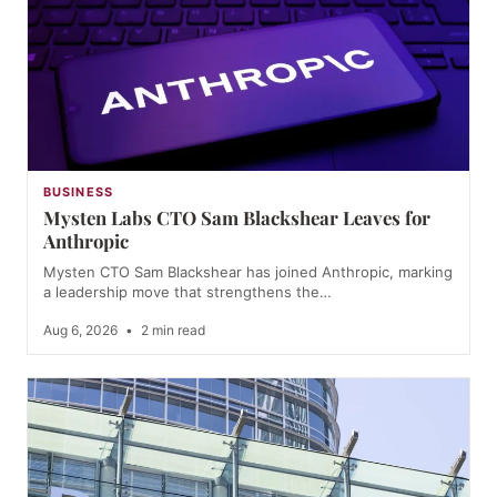
BUSINESS
Mysten Labs CTO Sam Blackshear Leaves for
Anthropic
Mysten CTO Sam Blackshear has joined Anthropic, marking
a leadership move that strengthens the…
Aug 6, 2026
•
2 min read