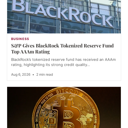
BUSINESS
S&P Gives BlackRock Tokenized Reserve Fund
Top AAAm Rating
BlackRock’s tokenized reserve fund has received an AAAm
rating, highlighting its strong credit quality…
Aug 6, 2026
•
2 min read