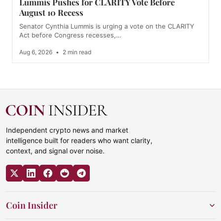
Lummis Pushes for CLARITY Vote Before
August 10 Recess
Senator Cynthia Lummis is urging a vote on the CLARITY
Act before Congress recesses,…
Aug 6, 2026
•
2 min read
Independent crypto news and market
intelligence built for readers who want clarity,
context, and signal over noise.
Coin Insider