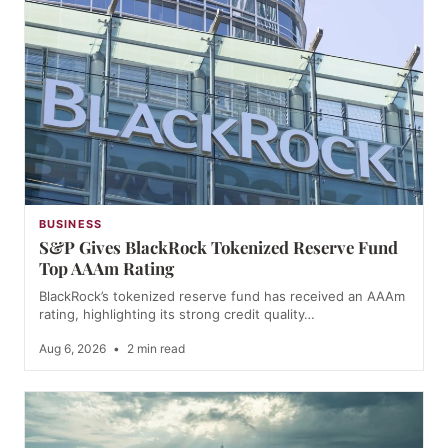
BUSINESS
S&P Gives BlackRock Tokenized Reserve Fund
Top AAAm Rating
BlackRock’s tokenized reserve fund has received an AAAm
rating, highlighting its strong credit quality…
Aug 6, 2026
•
2 min read