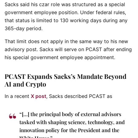
Sacks said his czar role was structured as a special
government employee position. Under federal rules,
that status is limited to 130 working days during any
365-day period.
That limit does not apply in the same way to his new
advisory post. Sacks will serve on PCAST after ending
his special government employee appointment.
PCAST Expands Sacks’s Mandate Beyond
AI and Crypto
In a recent
X post
, Sacks described PCAST as
“[…] the principal body of external advisors
tasked with shaping science, technology, and
innovation policy for the President and the
White House.”