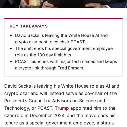
KEY TAKEAWAYS
David Sacks is leaving the White House AI and
crypto czar post to co chair PCAST.
The shift ends his special government employee
role as the 130 day limit hits.
PCAST launches with major tech names and keeps
a crypto link through Fred Ehrsam.
David Sacks is leaving his White House role as AI and
crypto czar and will instead serve as co-chair of the
President’s Council of Advisors on Science and
Technology, or PCAST.
Trump
appointed him to the
czar role in December 2024, and the move ends his
tenure as a special government employee, a status