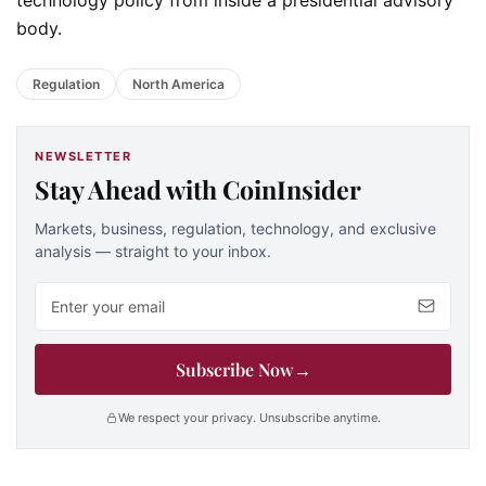
body.
Regulation
North America
NEWSLETTER
Stay Ahead with CoinInsider
Markets, business, regulation, technology, and exclusive
analysis — straight to your inbox.
Email address
Subscribe Now
→
We respect your privacy. Unsubscribe anytime.