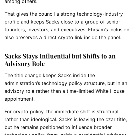
among others.
That gives the council a strong technology-industry
profile and keeps Sacks close to a group of senior
founders, investors, and executives. Ehrsam’s inclusion
also preserves a direct crypto link inside the panel.
Sacks Stays Influential but Shifts to an
Advisory Role
The title change keeps Sacks inside the
administration’s technology policy structure, but in an
advisory role rather than a time-limited White House
appointment.
For crypto policy, the immediate shift is structural
rather than ideological. Sacks is leaving the czar title,
but he remains positioned to influence broader
technology policy from inside a presidential advisory