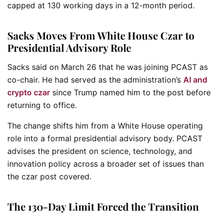
capped at 130 working days in a 12-month period.
Sacks Moves From White House Czar to
Presidential Advisory Role
Sacks said on March 26 that he was joining PCAST as
co-chair. He had served as the administration’s
AI and
crypto czar
since Trump named him to the post before
returning to office.
The change shifts him from a White House operating
role into a formal presidential advisory body. PCAST
advises the president on science, technology, and
innovation policy across a broader set of issues than
the czar post covered.
The 130-Day Limit Forced the Transition