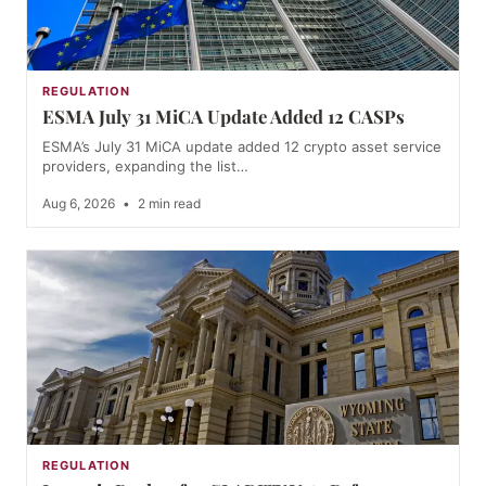
REGULATION
ESMA July 31 MiCA Update Added 12 CASPs
ESMA’s July 31 MiCA update added 12 crypto asset service
providers, expanding the list…
Aug 6, 2026
•
2 min read
REGULATION