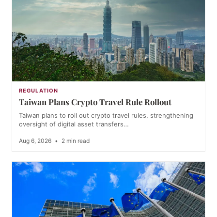
REGULATION
Taiwan Plans Crypto Travel Rule Rollout
Taiwan plans to roll out crypto travel rules, strengthening
oversight of digital asset transfers…
Aug 6, 2026
•
2 min read