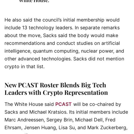
He also said the council’s initial membership would
include 13 technology leaders. In separate remarks
about the move, Sacks said the body would make
recommendations and conduct studies on artificial
intelligence, quantum computing, nuclear power, and
other advanced technologies. Sacks did not mention
crypto in that list.
New PCAST Roster Blends Big Tech
Leaders with Crypto Representation
The White House said
PCAST
will be co-chaired by
Sacks and Michael Kratsios. Its initial members include
Marc Andreessen, Sergey Brin, Michael Dell, Fred
Ehrsam, Jensen Huang, Lisa Su, and Mark Zuckerberg,