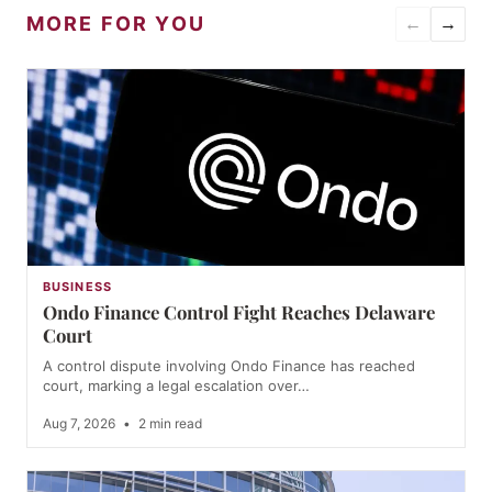
MORE FOR YOU
←
→
BUSINESS
Ondo Finance Control Fight Reaches Delaware
Court
A control dispute involving Ondo Finance has reached
court, marking a legal escalation over…
Aug 7, 2026
•
2 min read