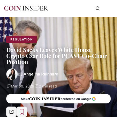
REGULATION
David Sacks Leaves White House
Crypto Czar Role for PCAST Co-Chair
Position
By
Angelina Reinhard
Mar 30, 2026
2 min read
Make
preferred on Google