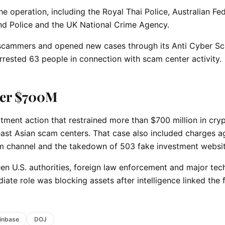
e operation, including the Royal Thai Police, Australian Fed
nd Police and the UK National Crime Agency.
n scammers and opened new cases through its Anti Cyber S
arrested 63 people in connection with scam center activity.
ver $700M
rtment action that restrained more than $700 million in cry
ast Asian scam centers. That case also included charges a
ram channel and the takedown of 503 fake investment websit
en U.S. authorities, foreign law enforcement and major te
te role was blocking assets after intelligence linked the 
inbase
DOJ