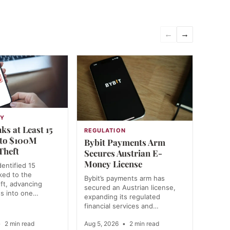
←
→
GY
ks at Least 15
REGULATION
 to $100M
Bybit Payments Arm
Theft
Secures Austrian E-
Money License
dentified 15
nked to the
Bybit’s payments arm has
ft, advancing
secured an Austrian license,
ns into one…
expanding its regulated
financial services and…
•
2 min read
Aug 5, 2026
•
2 min read