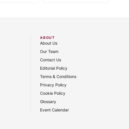
ABOUT
About Us
Our Team
Contact Us
Editorial Policy
Terms & Conditions
Privacy Policy
Cookie Policy
Glossary
Event Calendar