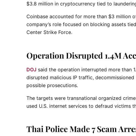
$3.8 million in cryptocurrency tied to launderi
Coinbase accounted for more than $3 million of
company’s role focused on blocking assets tie
Center Strike Force.
Operation Disrupted 1.4M Acc
DOJ
said the operation interrupted more than 1.
disrupted malicious IP traffic, decommissioned s
possible prosecutions.
The targets were transnational organized crime
used U.S. internet services to defraud victims
Thai Police Made 7 Scam Arre