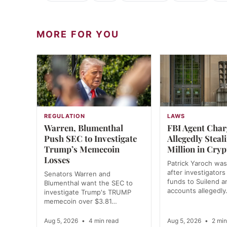
MORE FOR YOU
REGULATION
LAWS
Warren, Blumenthal
FBI Agent Char
Push SEC to Investigate
Allegedly Steal
Trump’s Memecoin
Million in Cryp
Losses
Patrick Yaroch was
after investigators
Senators Warren and
funds to Suilend 
Blumenthal want the SEC to
accounts allegedl
investigate Trump's TRUMP
memecoin over $3.81…
Aug 5, 2026
•
4 min read
Aug 5, 2026
•
2 min