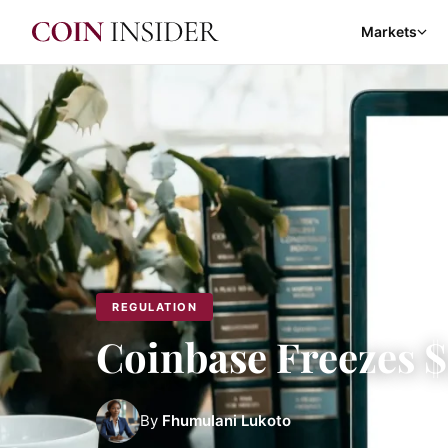
Markets
REGULATION
Coinbase Freezes 
By
Fhumulani Lukoto