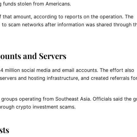
ng funds stolen from Americans.
 that amount, according to reports on the operation. The
d to scam networks after information was shared through 
ounts and Servers
4 million social media and email accounts. The effort also
ervers and hosting infrastructure, and created referrals fo
 groups operating from Southeast Asia. Officials said the 
 through crypto investment scams.
sts