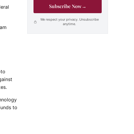
Subscribe Now
→
eral
We respect your privacy. Unsubscribe
anytime.
cam
pto
gainst
es.
chnology
funds to