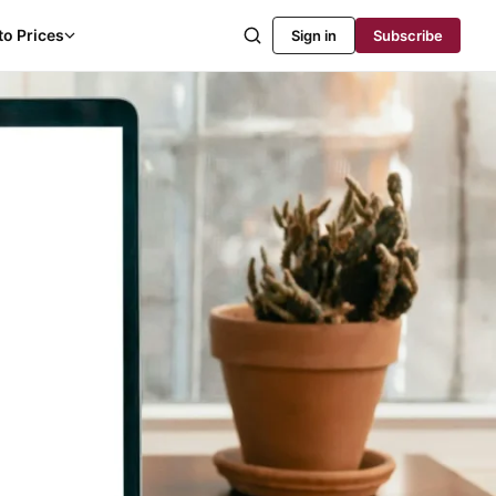
to Prices
Sign in
Subscribe