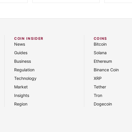
COIN INSIDER
COINS
News
Bitcoin
Guides
Solana
Business
Ethereum
Regulation
Binance Coin
Technology
XRP
Market
Tether
Insights
Tron
Region
Dogecoin