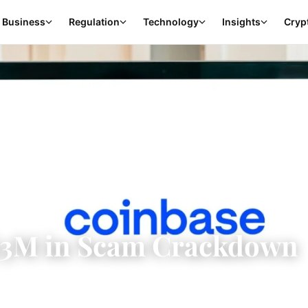
Business
Regulation
Technology
Insights
Cryp
$3M in Scam Crackdown