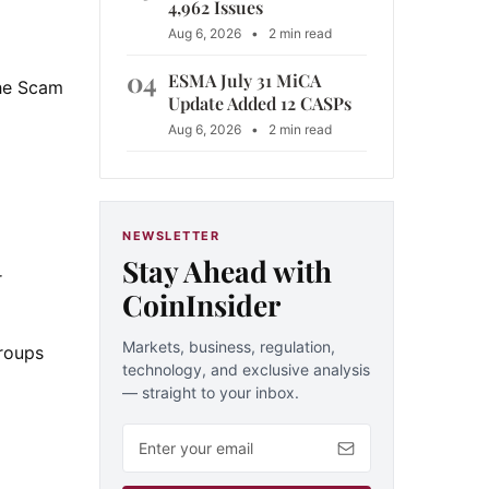
4,962 Issues
Aug 6, 2026
•
2 min read
04
ESMA July 31 MiCA
the Scam
Update Added 12 CASPs
Aug 6, 2026
•
2 min read
NEWSLETTER
Stay Ahead with
r
CoinInsider
Markets, business, regulation,
groups
technology, and exclusive analysis
— straight to your inbox.
Email address