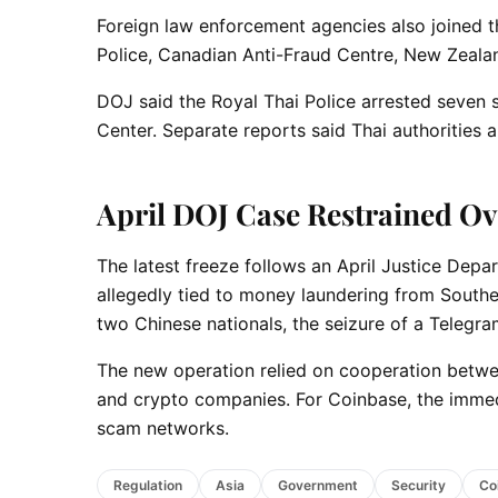
Foreign law enforcement agencies also joined th
Police, Canadian Anti-Fraud Centre, New Zeala
DOJ said the Royal Thai Police arrested seve
Center. Separate reports said Thai authorities 
April DOJ Case Restrained O
The latest freeze follows an April Justice Depa
allegedly tied to money laundering from Southe
two Chinese nationals, the seizure of a Teleg
The new operation relied on cooperation betwe
and crypto companies. For Coinbase, the immedia
scam networks.
Regulation
Asia
Government
Security
Co