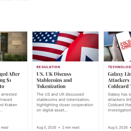
REGULATION
TECHNOLO
ged After
US, UK Discuss
Galaxy Lin
ing $1
Stablecoins and
Attackers
to
Tokenization
Coldcard 
 arrested
The US and UK discussed
Galaxy has i
 traced
stablecoins and tokenization,
attackers li
and Kraken
highlighting closer cooperation
Coldcard the
y…
on digital asset…
investigatio
 read
Aug 5, 2026
•
2 min read
Aug 5, 2026