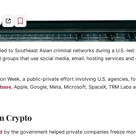
tied to Southeast Asian criminal networks during a U.S.-led
 groups that use social media, email, hosting services and
on Week, a public-private effort involving U.S. agencies, fo
nbase
, Apple, Google, Meta, Microsoft, SpaceX, TRM Labs 
in Crypto
ed
by the government helped private companies freeze mor