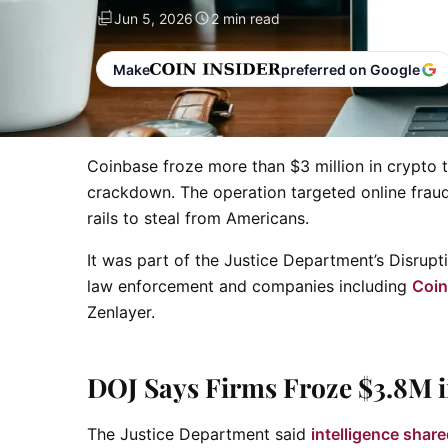
Jun 5, 2026
2 min read
Make
preferred on Google
Coinbase froze more than $3 million in crypto 
crackdown. The operation targeted online fraud
rails to steal from Americans.
It was part of the Justice Department’s Disrupti
law enforcement and companies including
Coi
Zenlayer.
DOJ Says Firms Froze $3.8M 
The Justice Department said
intelligence shar