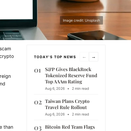
Image credit: Unsplash
 scam
 crypto
←
→
TODAY'S TOP NEWS
01
S&P Gives BlackRock
Tokenized Reserve Fund
reign
Top AAAm Rating
and
Aug 6, 2026
•
2 min read
02
Taiwan Plans Crypto
Travel Rule Rollout
Aug 6, 2026
•
2 min read
03
Bitcoin Red Team Flags
e than