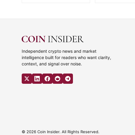
Independent crypto news and market
intelligence built for readers who want clarity,
context, and signal over noise.
© 2026 Coin Insider. All Rights Reserved.