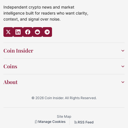
Independent crypto news and market
intelligence built for readers who want clarity,
context, and signal over noise.
Coin Insider
Coins
About
© 2026 Coin Insider. All Rights Reserved.
Site Map
Manage Cookies
RSS Feed