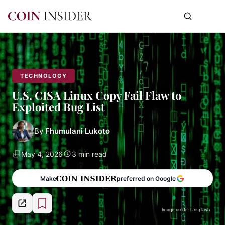
TECHNOLOGY
U.S. CISA Linux Copy Fail Flaw to
Exploited Bug List
By
Fhumulani Lukoto
May 4, 2026
3 min read
Make
preferred on Google
Image credit: Unsplash