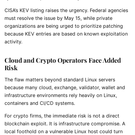
CISA’s KEV listing raises the urgency. Federal agencies
must resolve the issue by May 15, while private
organizations are being urged to prioritize patching
because KEV entries are based on known exploitation
activity.
Cloud and Crypto Operators Face Added
Risk
The flaw matters beyond standard Linux servers
because many cloud, exchange, validator, wallet and
infrastructure environments rely heavily on Linux,
containers and CI/CD systems.
For crypto firms, the immediate risk is not a direct
blockchain exploit. It is infrastructure compromise. A
local foothold on a vulnerable Linux host could turn