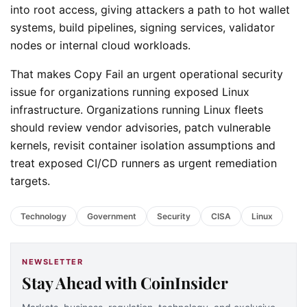
into root access, giving attackers a path to hot wallet
systems, build pipelines, signing services, validator
nodes or internal cloud workloads.
That makes Copy Fail an urgent operational security
issue for organizations running exposed Linux
infrastructure. Organizations running Linux fleets
should review vendor advisories, patch vulnerable
kernels, revisit container isolation assumptions and
treat exposed CI/CD runners as urgent remediation
targets.
Technology
Government
Security
CISA
Linux
NEWSLETTER
Stay Ahead with CoinInsider