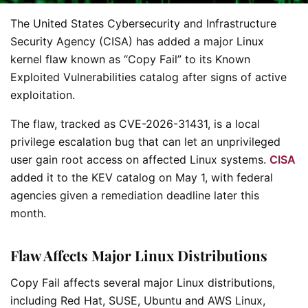
The United States Cybersecurity and Infrastructure
Security Agency (CISA) has added a major Linux
kernel flaw known as “Copy Fail” to its Known
Exploited Vulnerabilities catalog after signs of active
exploitation.
The flaw, tracked as CVE-2026-31431, is a local
privilege escalation bug that can let an unprivileged
user gain root access on affected Linux systems.
CISA
added it to the KEV catalog on May 1, with federal
agencies given a remediation deadline later this
month.
Flaw Affects Major Linux Distributions
Copy Fail affects several major Linux distributions,
including Red Hat, SUSE, Ubuntu and AWS Linux,