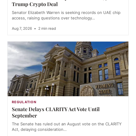
Trump Crypto Deal
Senator Elizabeth Warren is seeking records on UAE chip
access, raising questions over technology…
Aug 7, 2026
•
2 min read
REGULATION
Senate Delays CLARITY Act Vote Until
September
The Senate has ruled out an August vote on the CLARITY
Act, delaying consideration…