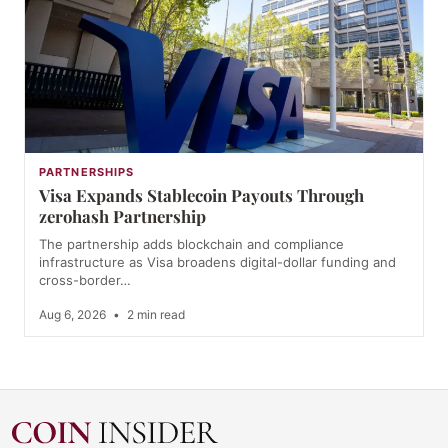
PARTNERSHIPS
Visa Expands Stablecoin Payouts Through
zerohash Partnership
The partnership adds blockchain and compliance
infrastructure as Visa broadens digital-dollar funding and
cross-border…
Aug 6, 2026
•
2 min read