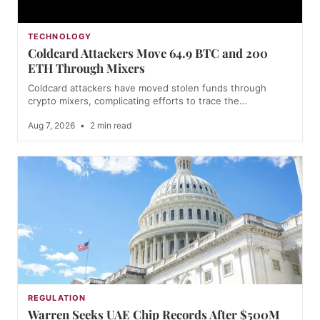
TECHNOLOGY
Coldcard Attackers Move 64.9 BTC and 200
ETH Through Mixers
Coldcard attackers have moved stolen funds through
crypto mixers, complicating efforts to trace the…
Aug 7, 2026
•
2 min read
REGULATION
Warren Seeks UAE Chip Records After $500M