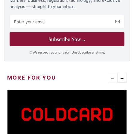
Markets, business, regulation, technology, and exclusive
analysis — straight to your inbox.
Email address
Subscribe Now
→
We respect your privacy. Unsubscribe anytime.
MORE FOR YOU
←
→