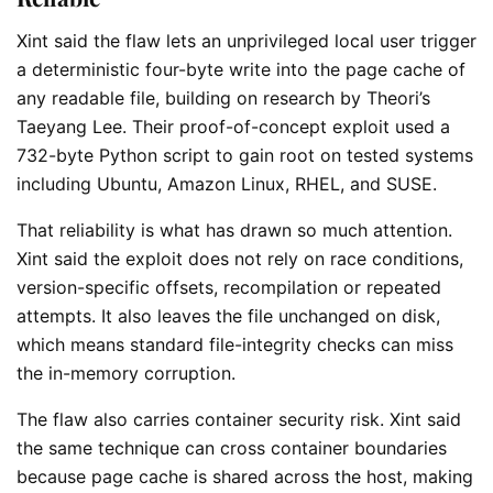
Xint said the flaw lets an unprivileged local user trigger
a deterministic four-byte write into the page cache of
any readable file, building on research by Theori’s
Taeyang Lee. Their proof-of-concept exploit used a
732-byte Python script to gain root on tested systems
including Ubuntu, Amazon Linux, RHEL, and SUSE.
That reliability is what has drawn so much attention.
Xint said the exploit does not rely on race conditions,
version-specific offsets, recompilation or repeated
attempts. It also leaves the file unchanged on disk,
which means standard file-integrity checks can miss
the in-memory corruption.
The flaw also carries container security risk. Xint said
the same technique can cross container boundaries
because page cache is shared across the host, making