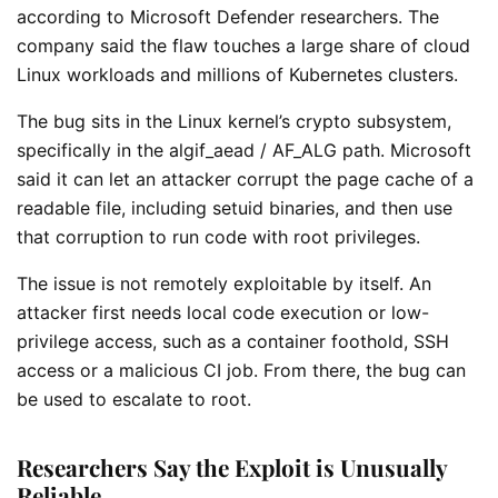
according to Microsoft Defender researchers. The
company said the flaw touches a large share of cloud
Linux workloads and millions of Kubernetes clusters.
The bug sits in the Linux kernel’s crypto subsystem,
specifically in the algif_aead / AF_ALG path. Microsoft
said it can let an attacker corrupt the page cache of a
readable file, including setuid binaries, and then use
that corruption to run code with root privileges.
The issue is not remotely exploitable by itself. An
attacker first needs local code execution or low-
privilege access, such as a container foothold, SSH
access or a malicious CI job. From there, the bug can
be used to escalate to root.
Researchers Say the Exploit is Unusually
Reliable