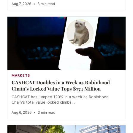
Aug 7, 2026
•
3 min read
MARKETS
CASHCAT Doubles in a Week as Robinhood
Chain’s Locked Value Tops $774 Million
CASHCAT has jumped 120% in a week as Robinhood
Chain's total value locked climbs…
Aug 6, 2026
•
3 min read