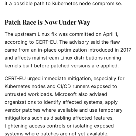
it a possible path to Kubernetes node compromise.
Patch Race is Now Under Way
The upstream Linux fix was committed on April 1,
according to CERT-EU. The advisory said the flaw
came from an in-place optimization introduced in 2017
and affects mainstream Linux distributions running
kernels built before patched versions are applied.
CERT-EU urged immediate mitigation, especially for
Kubernetes nodes and CI/CD runners exposed to
untrusted workloads. Microsoft also advised
organizations to identify affected systems, apply
vendor patches where available and use temporary
mitigations such as disabling affected features,
tightening access controls or isolating exposed
systems where patches are not yet available.