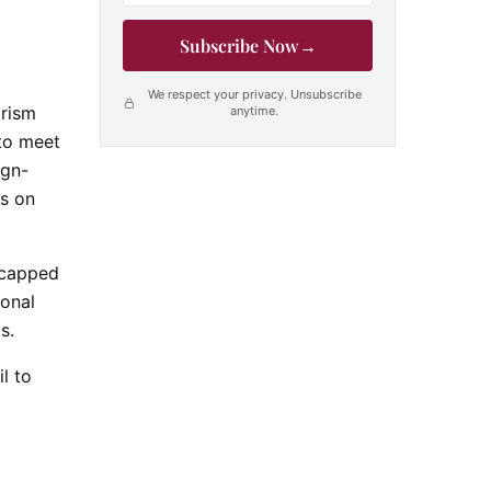
Subscribe Now
→
We respect your privacy. Unsubscribe
orism
anytime.
 to meet
ign-
s on
e capped
ional
ts.
l to