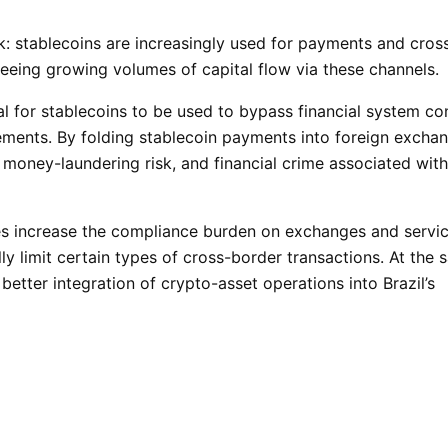
sk: stablecoins are increasingly used for payments and cros
s seeing growing volumes of capital flow via these channels.
al for stablecoins to be used to bypass financial system con
vements. By folding stablecoin payments into foreign excha
 money-laundering risk, and financial crime associated with
es increase the compliance burden on exchanges and servi
lly limit certain types of cross-border transactions. At the
d better integration of crypto-asset operations into Brazil’s