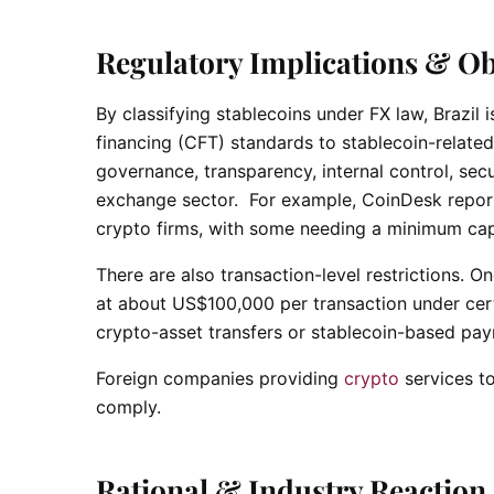
Regulatory Implications & Ob
By classifying stablecoins under FX law, Brazil
financing (CFT) standards to stablecoin-related 
governance, transparency, internal control, secu
exchange sector. For example, CoinDesk report
crypto firms, with some needing a minimum capit
There are also transaction-level restrictions. 
at about US$100,000 per transaction under certa
crypto-asset transfers or stablecoin-based pa
Foreign companies providing
crypto
services to
comply.
Rational & Industry Reaction