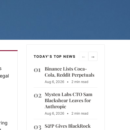
←
→
TODAY'S TOP NEWS
01
s
Binance Lists Coca-
Cola, Reddit Perpetuals
legal
Aug 6, 2026
•
2 min read
02
Mysten Labs CTO Sam
Blackshear Leaves for
Anthropic
Aug 6, 2026
•
2 min read
ring
03
S&P Gives BlackRock