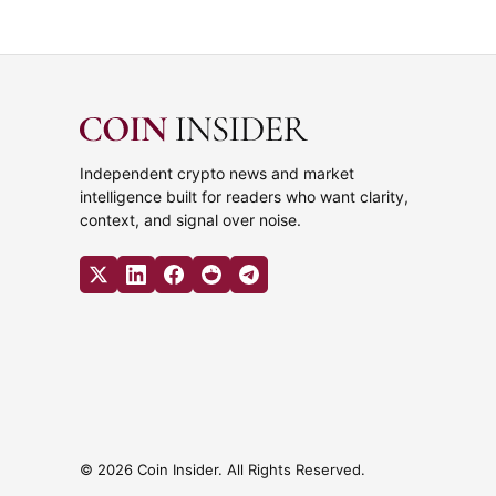
Independent crypto news and market
intelligence built for readers who want clarity,
context, and signal over noise.
© 2026 Coin Insider. All Rights Reserved.