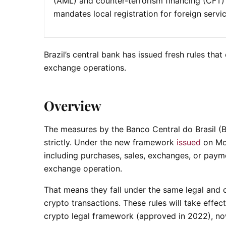
(AML) and counter-terrorism financing (CFT) 
mandates local registration for foreign servic
Brazil’s central bank has issued fresh rules tha
exchange operations.
Overview
The measures by the Banco Central do Brasil (BC
strictly. Under the new framework
issued
on Mon
including purchases, sales, exchanges, or payme
exchange operation.
That means they fall under the same legal and c
crypto transactions. These rules will take effect
crypto legal framework (approved in 2022), no