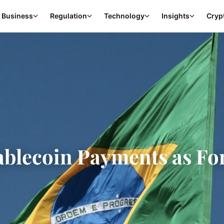
Business
Regulation
Technology
Insights
Cryp
tablecoin Payments as Fo