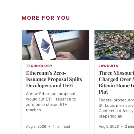
MORE FOR YOU
TECHNOLOGY
LAWSUITS
Ethereum’s Zero-
Three Missour
Issuance Proposal Splits
Charged Over A
Developers and DeFi
Bitcoin Home I
Plot
A new Ethereum proposal
would cut ETH issuance to
Federal prosecutor
zero once staked ETH
St. Louis men surve
reaches…
Connecticut family
preparing an…
Aug 5, 2026
•
4 min read
Aug 5, 2026
•
2 min