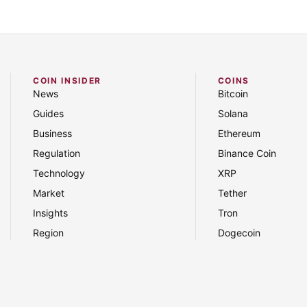
COIN INSIDER
COINS
News
Bitcoin
Guides
Solana
Business
Ethereum
Regulation
Binance Coin
Technology
XRP
Market
Tether
Insights
Tron
Region
Dogecoin