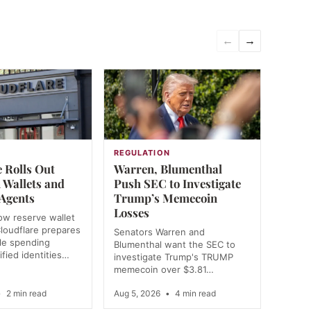
←
→
REGULATION
 Rolls Out
Warren, Blumenthal
 Wallets and
Push SEC to Investigate
 Agents
Trump’s Memecoin
Losses
ow reserve wallet
loudflare prepares
Senators Warren and
e spending
Blumenthal want the SEC to
ified identities…
investigate Trump's TRUMP
memecoin over $3.81…
•
2 min read
Aug 5, 2026
•
4 min read