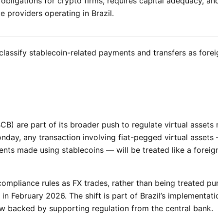
obligations for crypto firms, requires capital adequacy, an
e providers operating in Brazil.
t classify stablecoin-related payments and transfers as fore
B) are part of its broader push to regulate virtual assets
day, any transaction involving fiat-pegged virtual assets
nts made using stablecoins — will be treated like a foreig
ompliance rules as FX trades, rather than being treated pu
 in February 2026. The shift is part of Brazil’s implementatio
w backed by supporting regulation from the central bank.