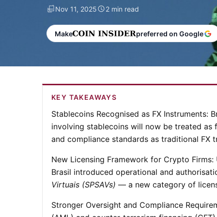
Nov 11, 2025
2 min read
Make
preferred on Google
KEY TAKEAWAYS
Stablecoins Recognised as FX Instruments:
B
involving stablecoins will now be treated as
and compliance standards as traditional FX t
New Licensing Framework for Crypto Firms:
Brasil introduced operational and authorisati
Virtuais (SPSAVs)
— a new category of license
Stronger Oversight and Compliance Require