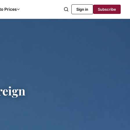
to Prices
Sign in
Subscribe
reign