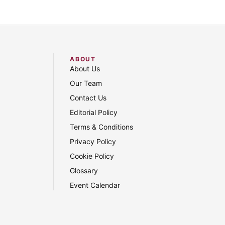
ABOUT
About Us
Our Team
Contact Us
Editorial Policy
Terms & Conditions
Privacy Policy
Cookie Policy
Glossary
Event Calendar