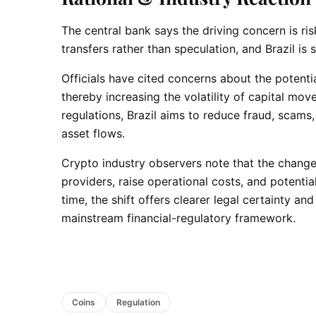
The central bank says the driving concern is ri
transfers rather than speculation, and Brazil i
Officials have cited concerns about the potenti
thereby increasing the volatility of capital mo
regulations, Brazil aims to reduce fraud, scams,
asset flows.
Crypto industry observers note that the chang
providers, raise operational costs, and potentia
time, the shift offers clearer legal certainty an
mainstream financial-regulatory framework.
Coins
Regulation