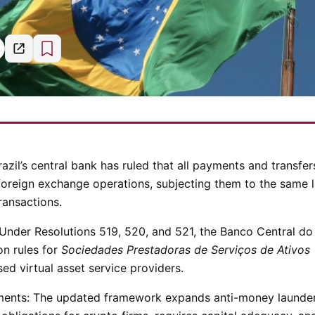
razil’s central bank has ruled that all payments and transfer
 foreign exchange operations, subjecting them to the same 
ransactions.
Under Resolutions 519, 520, and 521, the Banco Central do
on rules for
Sociedades Prestadoras de Serviços de Ativos
d virtual asset service providers.
ments:
The updated framework expands anti-money launde