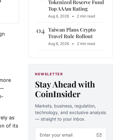
d
Tokenized Reserve Fund
Top AAAm Rating
Aug 6, 2026
•
2 min read
04
Taiwan Plans Crypto
ign
Travel Rule Rollout
Aug 6, 2026
•
2 min read
NEWSLETTER
 more
Stay Ahead with
 —
CoinInsider
n-
Markets, business, regulation,
technology, and exclusive analysis
rely as
— straight to your inbox.
n of its
Email address