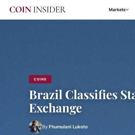
Markets
COINS
Brazil Classifies S
Exchange
By
Fhumulani Lukoto