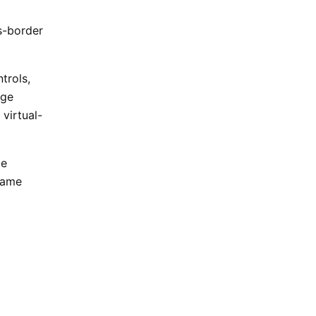
s-border
trols,
nge
 virtual-
ce
 same