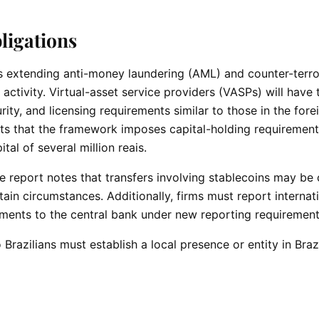
ligations
 is extending anti-money laundering (AML) and counter-terr
activity. Virtual-asset service providers (VASPs) will have
rity, and licensing requirements similar to those in the fore
s that the framework imposes capital-holding requirement
al of several million reais.
One report notes that transfers involving stablecoins may b
in circumstances. Additionally, firms must report internat
yments to the central bank under new reporting requiremen
 Brazilians must establish a local presence or entity in Brazi