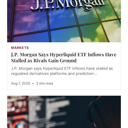
MARKETS
J.P. Morgan Says Hyperliquid ETF Inflows Have
Stalled as Rivals Gain Ground
J.P. Morgan says Hyperliquid ETF inflows have stalled as
regulated derivatives platforms and prediction…
Aug 7, 2026
•
3 min read