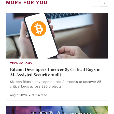
MORE FOR YOU
←
→
TECHNOLOGY
Bitcoin Developers Uncover 85 Critical Bugs in
AI-Assisted Security Audit
Sixteen Bitcoin developers used AI models to uncover 85
critical bugs across 390 projects…
Aug 7, 2026
•
3 min read