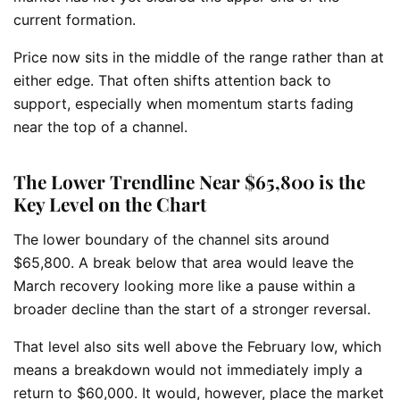
current formation.
Price now sits in the middle of the range rather than at
either edge. That often shifts attention back to
support, especially when momentum starts fading
near the top of a channel.
The Lower Trendline Near $65,800 is the
Key Level on the Chart
The lower boundary of the channel sits around
$65,800. A break below that area would leave the
March recovery looking more like a pause within a
broader decline than the start of a stronger reversal.
That level also sits well above the February low, which
means a breakdown would not immediately imply a
return to $60,000. It would, however, place the market