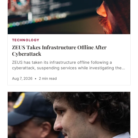
TECHNOLOGY
ZEUS Takes Infrastructure Offline After
Cyberattack
ZEUS has taken its infrastructure offline following a
cyberattack, suspending services while investigating the…
Aug 7, 2026
•
2 min read