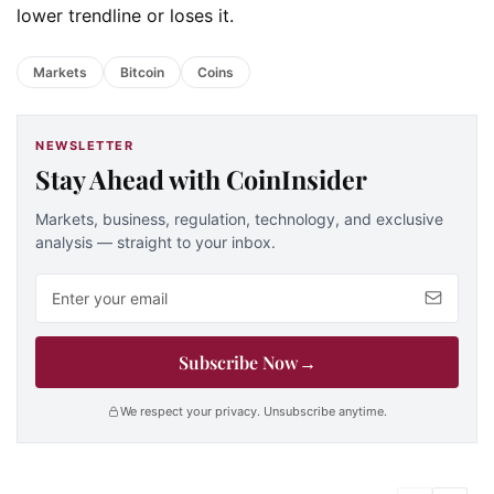
lower trendline or loses it.
Markets
Bitcoin
Coins
NEWSLETTER
Stay Ahead with CoinInsider
Markets, business, regulation, technology, and exclusive
analysis — straight to your inbox.
Email address
Subscribe Now
→
We respect your privacy. Unsubscribe anytime.