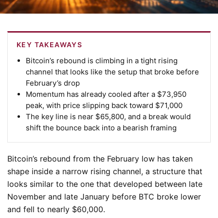
KEY TAKEAWAYS
Bitcoin’s rebound is climbing in a tight rising
channel that looks like the setup that broke before
February’s drop
Momentum has already cooled after a $73,950
peak, with price slipping back toward $71,000
The key line is near $65,800, and a break would
shift the bounce back into a bearish framing
Bitcoin’s rebound from the February low has taken
shape inside a narrow rising channel, a structure that
looks similar to the one that developed between late
November and late January before BTC broke lower
and fell to nearly $60,000.