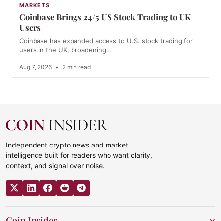
MARKETS
Coinbase Brings 24/5 US Stock Trading to UK
Users
Coinbase has expanded access to U.S. stock trading for
users in the UK, broadening…
Aug 7, 2026
•
2 min read
Independent crypto news and market
intelligence built for readers who want clarity,
context, and signal over noise.
Coin Insider