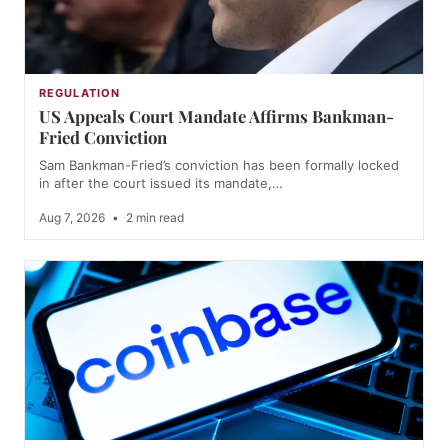
REGULATION
US Appeals Court Mandate Affirms Bankman-
Fried Conviction
Sam Bankman-Fried’s conviction has been formally locked
in after the court issued its mandate,…
Aug 7, 2026
•
2 min read