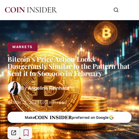
MARKETS
Bitcoin’s Price Action Looks
Dangerously Similar to the Pattern that
Sent it to $60,000 in February
By
Angelina Reinhard
Mar 21, 2026
3 min read
Make
preferred on Google