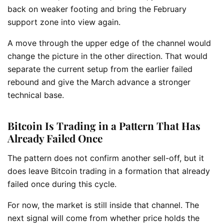
back on weaker footing and bring the February
support zone into view again.
A move through the upper edge of the channel would
change the picture in the other direction. That would
separate the current setup from the earlier failed
rebound and give the March advance a stronger
technical base.
Bitcoin Is Trading in a Pattern That Has
Already Failed Once
The pattern does not confirm another sell-off, but it
does leave Bitcoin trading in a formation that already
failed once during this cycle.
For now, the market is still inside that channel. The
next signal will come from whether price holds the