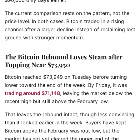
The current comparison rests on the pattern, not the
price level. In both cases, Bitcoin traded in a rising
channel after a larger decline instead of reclaiming lost
ground with stronger momentum.
The Bitcoin Rebound Loses Steam after
Topping Near $73,950
Bitcoin reached $73,949 on Tuesday before turning
lower toward the end of the week. By Friday, it was
trading around $71,148
, leaving the market below the
recent high but still above the February low.
That leaves the rebound intact, though less convincing
than it looked earlier in the week. Buyers have kept
Bitcoin above the February washout low, but the
market has not yet cleared the upper end of the