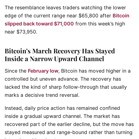
The resemblance leaves traders watching the lower
edge of the current range near $65,800 after
Bitcoin
slipped back toward $71,000
from this week’s high
near $73,950.
Bitcoin’s March Recovery Has Stayed
Inside a Narrow Upward Channel
Since the
February low
, Bitcoin has moved higher in a
controlled but uneven advance. The recovery has
lacked the kind of sharp follow-through that usually
marks a decisive trend reversal.
Instead, daily price action has remained confined
inside a gradual upward channel. The market has
recovered part of the earlier decline, but the move has
stayed measured and range-bound rather than turning