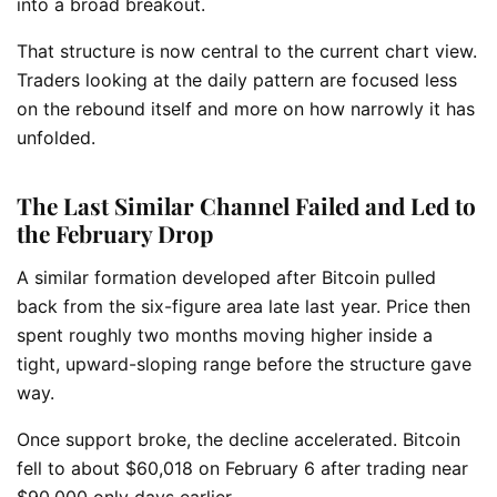
into a broad breakout.
That structure is now central to the current chart view.
Traders looking at the daily pattern are focused less
on the rebound itself and more on how narrowly it has
unfolded.
The Last Similar Channel Failed and Led to
the February Drop
A similar formation developed after Bitcoin pulled
back from the six-figure area late last year. Price then
spent roughly two months moving higher inside a
tight, upward-sloping range before the structure gave
way.
Once support broke, the decline accelerated. Bitcoin
fell to about $60,018 on February 6 after trading near
$90,000 only days earlier.