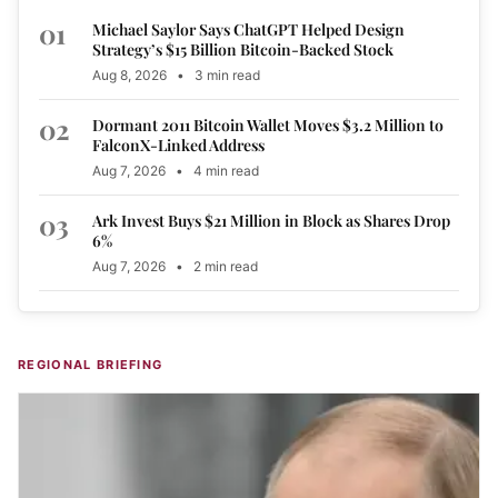
01
Michael Saylor Says ChatGPT Helped Design
Strategy’s $15 Billion Bitcoin-Backed Stock
Aug 8, 2026
•
3 min read
02
Dormant 2011 Bitcoin Wallet Moves $3.2 Million to
FalconX-Linked Address
Aug 7, 2026
•
4 min read
03
Ark Invest Buys $21 Million in Block as Shares Drop
6%
Aug 7, 2026
•
2 min read
REGIONAL BRIEFING