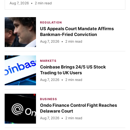
Aug 7, 2026
•
2 min read
REGULATION
US Appeals Court Mandate Affirms
Bankman-Fried Conviction
Aug 7, 2026
•
2 min read
MARKETS
Coinbase Brings 24/5 US Stock
Trading to UK Users
Aug 7, 2026
•
2 min read
BUSINESS
Ondo Finance Control Fight Reaches
Delaware Court
Aug 7, 2026
•
2 min read