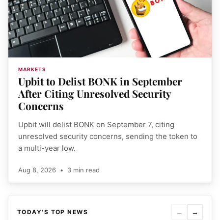
MARKETS
Upbit to Delist BONK in September
After Citing Unresolved Security
Concerns
Upbit will delist BONK on September 7, citing
unresolved security concerns, sending the token to
a multi-year low.
Aug 8, 2026
•
3 min read
←
→
TODAY'S TOP NEWS