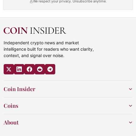
We respect your privacy. Unsubscribe anytime.
Independent crypto news and market
intelligence built for readers who want clarity,
context, and signal over noise.
Coin Insider
Coins
About