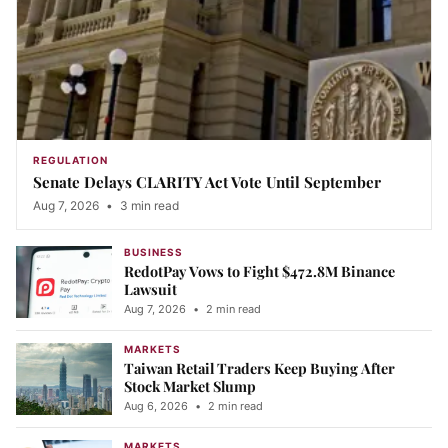
REGULATION
Senate Delays CLARITY Act Vote Until September
Aug 7, 2026
•
3 min read
BUSINESS
RedotPay Vows to Fight $472.8M Binance
Lawsuit
Aug 7, 2026
•
2 min read
MARKETS
Taiwan Retail Traders Keep Buying After
Stock Market Slump
Aug 6, 2026
•
2 min read
MARKETS