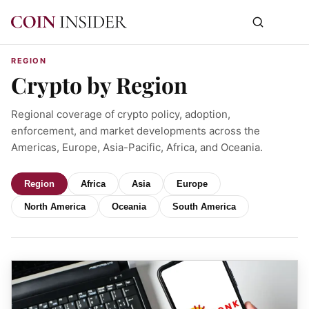
REGION
Crypto by Region
Regional coverage of crypto policy, adoption,
enforcement, and market developments across the
Americas, Europe, Asia-Pacific, Africa, and Oceania.
Region
Africa
Asia
Europe
North America
Oceania
South America