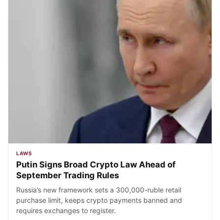
LAWS
Putin Signs Broad Crypto Law Ahead of
September Trading Rules
Russia’s new framework sets a 300,000-ruble retail
purchase limit, keeps crypto payments banned and
requires exchanges to register.