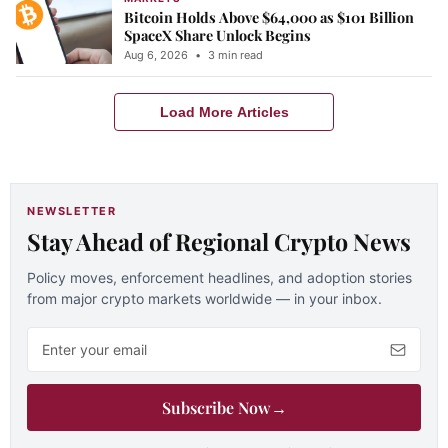
Bitcoin Holds Above $64,000 as $101 Billion
SpaceX Share Unlock Begins
Aug 6, 2026
•
3 min read
Load More Articles
NEWSLETTER
Stay Ahead of Regional Crypto News
Policy moves, enforcement headlines, and adoption stories
from major crypto markets worldwide — in your inbox.
Email address
Subscribe Now
→