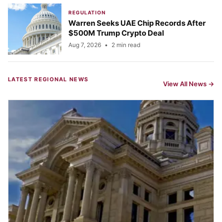
REGULATION
Warren Seeks UAE Chip Records After
$500M Trump Crypto Deal
Aug 7, 2026
•
2 min read
LATEST REGIONAL NEWS
View All News →