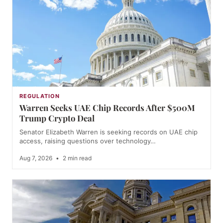
REGULATION
Warren Seeks UAE Chip Records After $500M
Trump Crypto Deal
Senator Elizabeth Warren is seeking records on UAE chip
access, raising questions over technology…
Aug 7, 2026
•
2 min read