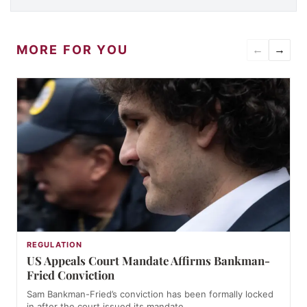
MORE FOR YOU
←
→
REGULATION
US Appeals Court Mandate Affirms Bankman-
Fried Conviction
Sam Bankman-Fried’s conviction has been formally locked
in after the court issued its mandate,…