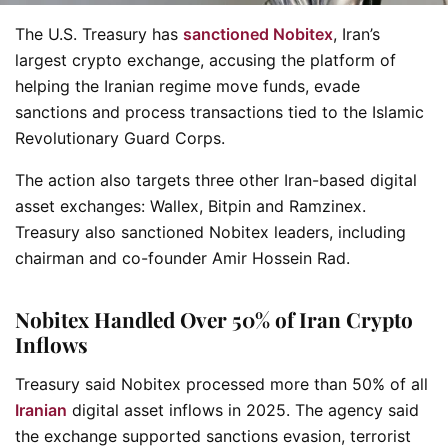
The U.S. Treasury has
sanctioned Nobitex
, Iran’s
largest crypto exchange, accusing the platform of
helping the Iranian regime move funds, evade
sanctions and process transactions tied to the Islamic
Revolutionary Guard Corps.
The action also targets three other Iran-based digital
asset exchanges: Wallex, Bitpin and Ramzinex.
Treasury also sanctioned Nobitex leaders, including
chairman and co-founder Amir Hossein Rad.
Nobitex Handled Over 50% of Iran Crypto
Inflows
Treasury said Nobitex processed more than 50% of all
Iranian
digital asset inflows in 2025. The agency said
the exchange supported sanctions evasion, terrorist