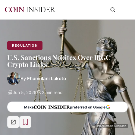
REGULATION
U.S. Sanctions Nobitex Over IRGC
Crypto Links
By
Fhumulani Lukoto
Jun 5, 2026
2 min read
Make
preferred on Google
Image credit: Unsplash