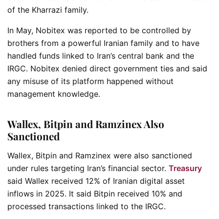
of the Kharrazi family.
In May, Nobitex was reported to be controlled by
brothers from a powerful Iranian family and to have
handled funds linked to Iran’s central bank and the
IRGC. Nobitex denied direct government ties and said
any misuse of its platform happened without
management knowledge.
Wallex, Bitpin and Ramzinex Also
Sanctioned
Wallex, Bitpin and Ramzinex were also sanctioned
under rules targeting Iran’s financial sector.
Treasury
said Wallex received 12% of Iranian digital asset
inflows in 2025. It said Bitpin received 10% and
processed transactions linked to the IRGC.