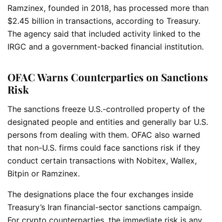
Ramzinex, founded in 2018, has processed more than
$2.45 billion in transactions, according to Treasury.
The agency said that included activity linked to the
IRGC and a government-backed financial institution.
OFAC Warns Counterparties on Sanctions
Risk
The sanctions freeze U.S.-controlled property of the
designated people and entities and generally bar U.S.
persons from dealing with them. OFAC also warned
that non-U.S. firms could face sanctions risk if they
conduct certain transactions with Nobitex, Wallex,
Bitpin or Ramzinex.
The designations place the four exchanges inside
Treasury’s Iran financial-sector sanctions campaign.
For crypto counterparties, the immediate risk is any