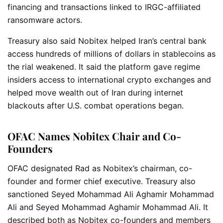
financing and transactions linked to IRGC-affiliated
ransomware actors.
Treasury also said Nobitex helped Iran’s central bank
access hundreds of millions of dollars in stablecoins as
the rial weakened. It said the platform gave regime
insiders access to international crypto exchanges and
helped move wealth out of Iran during internet
blackouts after U.S. combat operations began.
OFAC Names Nobitex Chair and Co-
Founders
OFAC designated Rad as Nobitex’s chairman, co-
founder and former chief executive. Treasury also
sanctioned Seyed Mohammad Ali Aghamir Mohammad
Ali and Seyed Mohammad Aghamir Mohammad Ali. It
described both as Nobitex co-founders and members