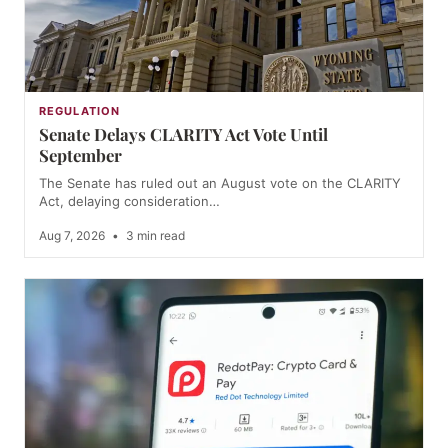
REGULATION
Senate Delays CLARITY Act Vote Until
September
The Senate has ruled out an August vote on the CLARITY
Act, delaying consideration…
Aug 7, 2026
•
3 min read