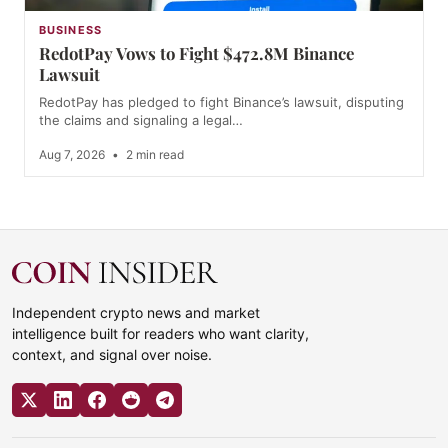
BUSINESS
RedotPay Vows to Fight $472.8M Binance
Lawsuit
RedotPay has pledged to fight Binance’s lawsuit, disputing
the claims and signaling a legal…
Aug 7, 2026
•
2 min read
Independent crypto news and market
intelligence built for readers who want clarity,
context, and signal over noise.