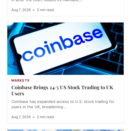
Aug 7, 2026
•
2 min read
MARKETS
Coinbase Brings 24/5 US Stock Trading to UK
Users
Coinbase has expanded access to U.S. stock trading for
users in the UK, broadening…
Aug 7, 2026
•
2 min read