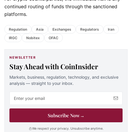
continued routing of funds through the sanctioned
platforms.
Regulation
Asia
Exchanges
Regulators
Iran
IRGC
Nobitex
OFAC
NEWSLETTER
Stay Ahead with CoinInsider
Markets, business, regulation, technology, and exclusive
analysis — straight to your inbox.
Email address
Subscribe Now
→
We respect your privacy. Unsubscribe anytime.