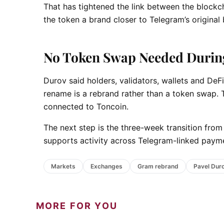
That has tightened the link between the bloc
the token a brand closer to Telegram’s original
No Token Swap Needed Durin
Durov said holders, validators, wallets and DeF
rename is a rebrand rather than a token swap. T
connected to Toncoin.
The next step is the three-week transition fro
supports activity across Telegram-linked payme
Markets
Exchanges
Gram rebrand
Pavel Dur
MORE FOR YOU