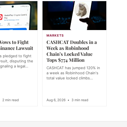
MARKETS
Vows to Fight
CASHCAT Doubles in a
inance Lawsuit
Week as Robinhood
Chain’s Locked Value
 pledged to fight
Tops $774 Million
wsuit, disputing the
ignaling a legal…
CASHCAT has jumped 120% in
a week as Robinhood Chain's
total value locked climbs…
•
2 min read
Aug 6, 2026
•
3 min read