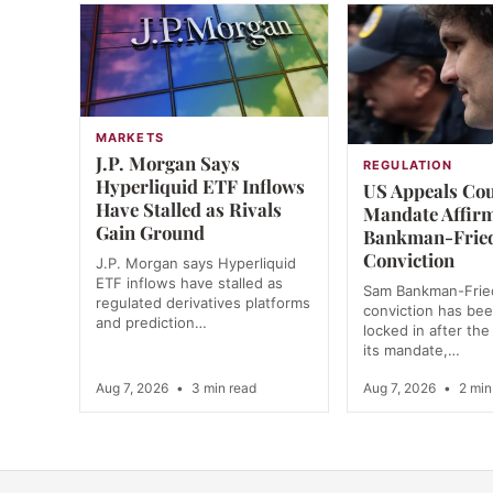
MARKETS
J.P. Morgan Says
REGULATION
Hyperliquid ETF Inflows
US Appeals Co
Have Stalled as Rivals
Mandate Affir
Gain Ground
Bankman-Frie
Conviction
J.P. Morgan says Hyperliquid
ETF inflows have stalled as
Sam Bankman-Frie
regulated derivatives platforms
conviction has bee
and prediction…
locked in after the
its mandate,…
Aug 7, 2026
•
3 min read
Aug 7, 2026
•
2 min