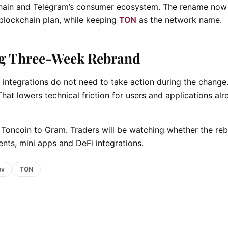
kchain and Telegram’s consumer ecosystem. The rename now
 blockchain plan, while keeping
TON
as the network name.
g Three-Week Rebrand
i integrations do not need to take action during the change
hat lowers technical friction for users and applications alr
m Toncoin to Gram. Traders will be watching whether the re
nts, mini apps and DeFi integrations.
ov
TON