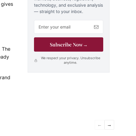
 gives
technology, and exclusive analysis
— straight to your inbox.
Email address
Subscribe Now
→
. The
eady
We respect your privacy. Unsubscribe
anytime.
brand
←
→