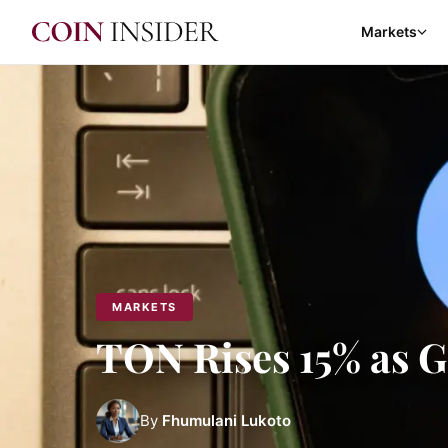
Markets
MARKETS
TON Rises 15% as 
By
Fhumulani Lukoto