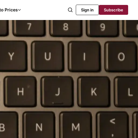
to Prices
Sign in
Subscribe