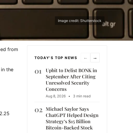
Image credit: Shutterstock
med from
←
→
TODAY'S TOP NEWS
01
in the
Upbit to Delist BONK in
September After Citing
Unresolved Security
Concerns
Aug 8, 2026
•
3 min read
02
Michael Saylor Says
2.25
ChatGPT Helped Design
Strategy’s $15 Billion
Bitcoin-Backed Stock