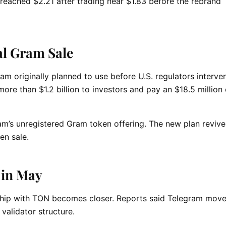
 reached $2.21 after trading near $1.83 before the rebrand
l Gram Sale
m originally planned to use before U.S. regulators interven
ore than $1.2 billion to investors and pay an $18.5 million c
am’s unregistered Gram token offering. The new plan revive
en sale.
 in May
ship with TON becomes closer. Reports said Telegram move
 validator structure.