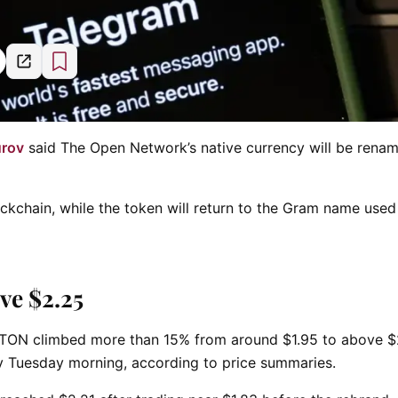
urov
said The Open Network’s native currency will be rena
ckchain, while the token will return to the Gram name used 
ve $2.25
. TON climbed more than 15% from around $1.95 to above $
y Tuesday morning, according to price summaries.