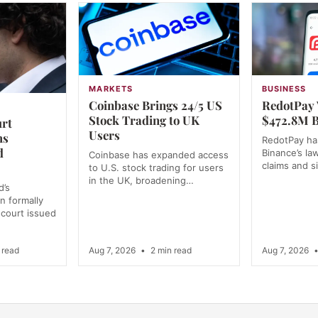
MARKETS
BUSINESS
Coinbase Brings 24/5 US
RedotPay 
Stock Trading to UK
$472.8M B
urt
Users
ms
RedotPay has
d
Binance’s la
Coinbase has expanded access
claims and s
to U.S. stock trading for users
in the UK, broadening…
d’s
n formally
 court issued
 read
Aug 7, 2026
•
2 min read
Aug 7, 2026