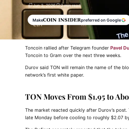
Jun 3, 2026
2 min read
Make
preferred on Google
Toncoin rallied after Telegram founder
Pavel D
Toncoin to Gram over the next three weeks.
Durov said TON will remain the name of the blo
network’s first white paper.
TON Moves From $1.95 to Abo
The market reacted quickly after Durov’s post
late Monday before cooling to roughly $2.07 b