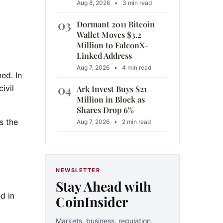
Aug 8, 2026
•
3 min read
03
Dormant 2011 Bitcoin
Wallet Moves $3.2
Million to FalconX-
Linked Address
Aug 7, 2026
•
4 min read
ed. In
04
ivil
Ark Invest Buys $21
Million in Block as
Shares Drop 6%
s the
Aug 7, 2026
•
2 min read
NEWSLETTER
Stay Ahead with
d in
CoinInsider
Markets, business, regulation,