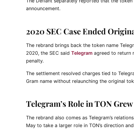
The Defiant separately reported that the token
announcement.
2020 SEC Case Ended Origina
The rebrand brings back the token name Telegra
2020, the SEC said
Telegram
agreed to return m
penalty.
The settlement resolved charges tied to Telegr
Gram name without relaunching the original tok
Telegram’s Role in TON Grew
The rebrand also comes as Telegram’s relation
May to take a larger role in TON’s direction and