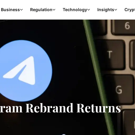
Business
Regulation
Technology
Insights
Cryp
Gram Rebrand Returns