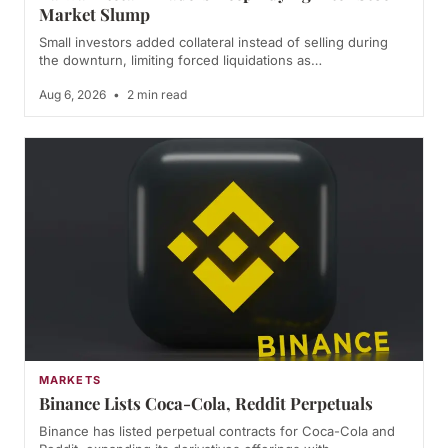
Market Slump
Small investors added collateral instead of selling during
the downturn, limiting forced liquidations as…
Aug 6, 2026
•
2 min read
MARKETS
Binance Lists Coca-Cola, Reddit Perpetuals
Binance has listed perpetual contracts for Coca-Cola and