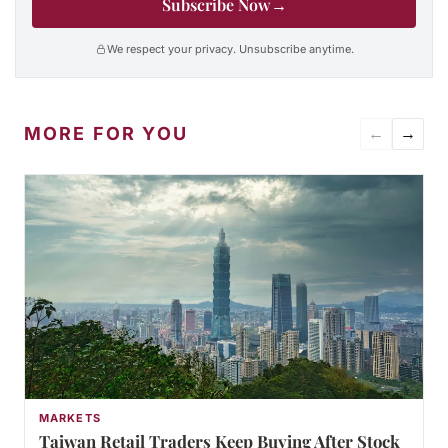
Subscribe Now
→
We respect your privacy. Unsubscribe anytime.
MORE FOR YOU
←
→
MARKETS
Taiwan Retail Traders Keep Buying After Stock