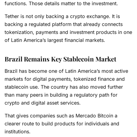
functions. Those details matter to the investment.
Tether is not only backing a crypto exchange. It is
backing a regulated platform that already connects
tokenization, payments and investment products in one
of Latin America’s largest financial markets.
Brazil Remains Key Stablecoin Market
Brazil has become one of Latin America’s most active
markets for digital payments, tokenized finance and
stablecoin use. The country has also moved further
than many peers in building a regulatory path for
crypto and digital asset services.
That gives companies such as Mercado Bitcoin a
clearer route to build products for individuals and
institutions.