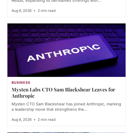
Reddit, expanding its derivatives offerings with…
Aug 6, 2026
•
2 min read
BUSINESS
Mysten Labs CTO Sam Blackshear Leaves for
Anthropic
Mysten CTO Sam Blackshear has joined Anthropic, marking
a leadership move that strengthens the…
Aug 6, 2026
•
2 min read