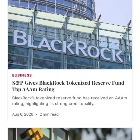
BUSINESS
S&P Gives BlackRock Tokenized Reserve Fund
Top AAAm Rating
BlackRock’s tokenized reserve fund has received an AAAm
rating, highlighting its strong credit quality…
Aug 6, 2026
•
2 min read