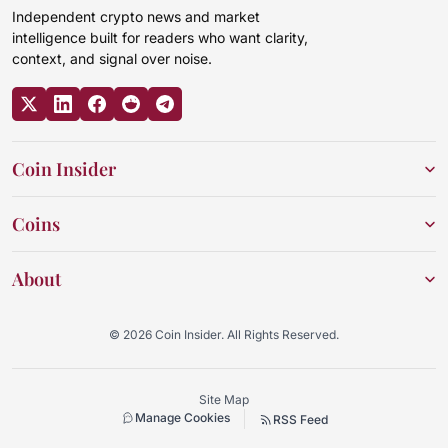
Independent crypto news and market
intelligence built for readers who want clarity,
context, and signal over noise.
Coin Insider
Coins
About
© 2026 Coin Insider. All Rights Reserved.
Site Map
Manage Cookies
RSS Feed