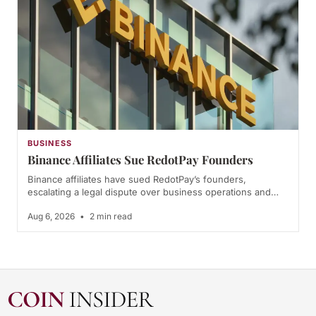
BUSINESS
Binance Affiliates Sue RedotPay Founders
Binance affiliates have sued RedotPay’s founders,
escalating a legal dispute over business operations and…
Aug 6, 2026
•
2 min read