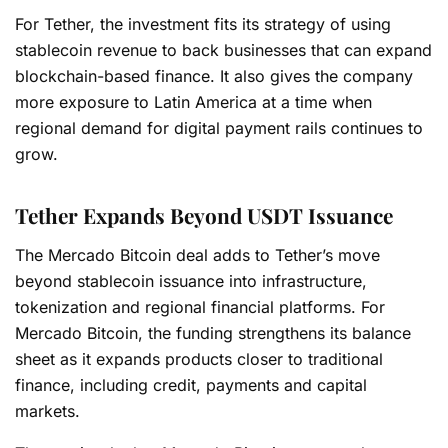
For Tether, the investment fits its strategy of using
stablecoin revenue to back businesses that can expand
blockchain-based finance. It also gives the company
more exposure to Latin America at a time when
regional demand for digital payment rails continues to
grow.
Tether Expands Beyond USDT Issuance
The Mercado Bitcoin deal adds to Tether’s move
beyond stablecoin issuance into infrastructure,
tokenization and regional financial platforms. For
Mercado Bitcoin, the funding strengthens its balance
sheet as it expands products closer to traditional
finance, including credit, payments and capital
markets.