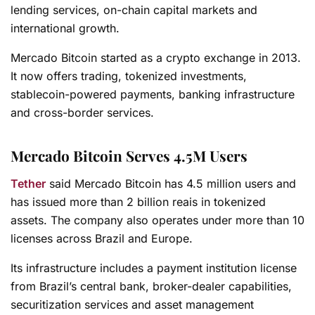
lending services, on-chain capital markets and
international growth.
Mercado Bitcoin started as a crypto exchange in 2013.
It now offers trading, tokenized investments,
stablecoin-powered payments, banking infrastructure
and cross-border services.
Mercado Bitcoin Serves 4.5M Users
Tether
said Mercado Bitcoin has 4.5 million users and
has issued more than 2 billion reais in tokenized
assets. The company also operates under more than 10
licenses across Brazil and Europe.
Its infrastructure includes a payment institution license
from Brazil’s central bank, broker-dealer capabilities,
securitization services and asset management