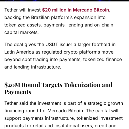
Tether will invest
$20 million in Mercado Bitcoin
,
backing the Brazilian platform’s expansion into
tokenized assets, payments, lending and on-chain
capital markets.
The deal gives the USDT issuer a larger foothold in
Latin America as regulated crypto platforms move
beyond spot trading into payments, tokenized finance
and lending infrastructure.
$20M Round Targets Tokenization and
Payments
Tether said the investment is part of a strategic growth
financing round for Mercado Bitcoin. The capital will
support payments infrastructure, tokenized investment
products for retail and institutional users, credit and