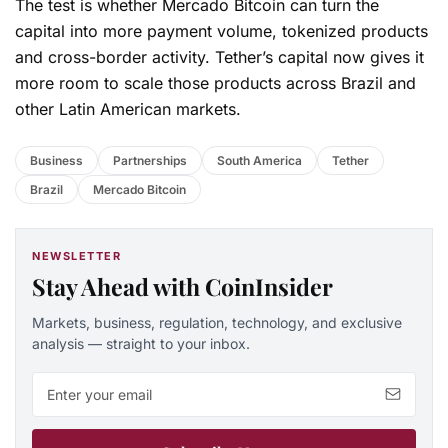
The test is whether Mercado Bitcoin can turn the
capital into more payment volume, tokenized products
and cross-border activity. Tether’s capital now gives it
more room to scale those products across Brazil and
other Latin American markets.
Business
Partnerships
South America
Tether
Brazil
Mercado Bitcoin
NEWSLETTER
Stay Ahead with CoinInsider
Markets, business, regulation, technology, and exclusive
analysis — straight to your inbox.
Email address