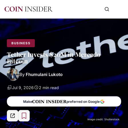
BUSINESS
Tether Invests $20M in Mercado
Bitcoin
By
Fhumulani Lukoto
Jul 9, 2026
2 min read
Make
preferred on Google
Image credit: Shutterstock