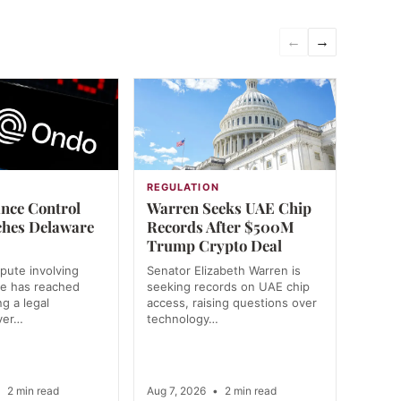
←
→
REGULATION
nce Control
Warren Seeks UAE Chip
ches Delaware
Records After $500M
Trump Crypto Deal
spute involving
Senator Elizabeth Warren is
e has reached
seeking records on UAE chip
g a legal
access, raising questions over
ver…
technology…
•
2 min read
Aug 7, 2026
•
2 min read