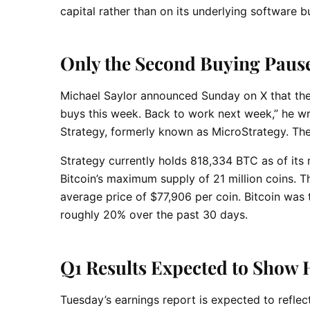
capital rather than on its underlying software b
Only the Second Buying Pause
Michael Saylor announced Sunday on X that the 
buys this week. Back to work next week,” he wr
Strategy, formerly known as MicroStrategy. Th
Strategy currently holds 818,334 BTC as of its
Bitcoin’s maximum supply of 21 million coins.
average price of $77,906 per coin. Bitcoin was
roughly 20% over the past 30 days.
Q1 Results Expected to Show 
Tuesday’s earnings report is expected to reflec