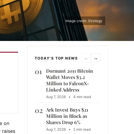
Image credit: Strategy
←
→
TODAY'S TOP NEWS
01
Dormant 2011 Bitcoin
Wallet Moves $3.2
Million to FalconX-
Linked Address
Aug 7, 2026
•
4 min read
02
Ark Invest Buys $21
Million in Block as
Shares Drop 6%
se on
Aug 7, 2026
•
2 min read
 raises