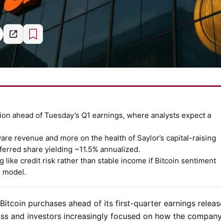
tion ahead of Tuesday’s Q1 earnings, where analysts expect a
ware revenue and more on the health of Saylor’s capital-raising
ferred share yielding ~11.5% annualized.
like credit risk rather than stable income if Bitcoin sentiment
n model.
itcoin purchases ahead of its first-quarter earnings relea
loss and investors increasingly focused on how the company