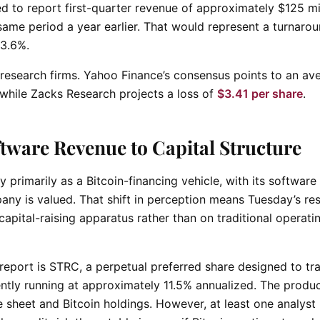
ed to report first-quarter revenue of approximately $125 mil
e same period a year earlier. That would represent a turnaro
 3.6%.
s research firms. Yahoo Finance’s consensus points to an av
 while Zacks Research projects a loss of
$3.41 per share
.
tware Revenue to Capital Structure
primarily as a Bitcoin-financing vehicle, with its software
any is valued. That shift in perception means Tuesday’s res
 capital-raising apparatus rather than on traditional operati
report is STRC, a perpetual preferred share designed to tr
ntly running at approximately 11.5% annualized. The produc
 sheet and Bitcoin holdings. However, at least one analyst