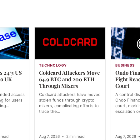
TECHNOLOGY
BUSINESS
s 24/5 US
Coldcard Attackers Move
Ondo Fina
to UK
64.9 BTC and 200 ETH
Fight Rea
Through Mixers
Court
anded access
Coldcard attackers have moved
A control di
ng for users
stolen funds through crypto
Ondo Financ
ning…
mixers, complicating efforts to
court, markin
trace the…
escalation o
 read
Aug 7, 2026
•
2 min read
Aug 7, 2026