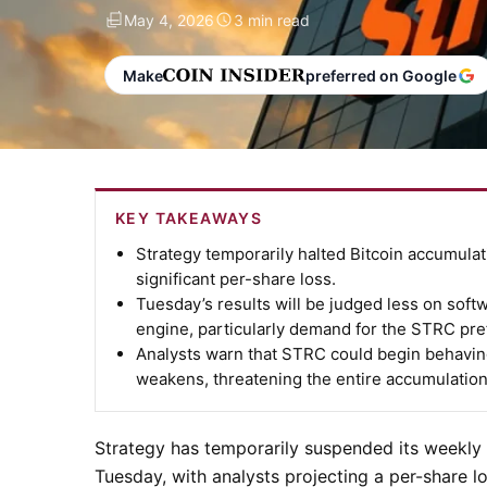
May 4, 2026
3 min read
Make
preferred on Google
KEY TAKEAWAYS
Strategy temporarily halted Bitcoin accumula
significant per-share loss.
Tuesday’s results will be judged less on soft
engine, particularly demand for the STRC pre
Analysts warn that STRC could begin behaving 
weakens, threatening the entire accumulatio
Strategy has temporarily suspended its weekly B
Tuesday, with analysts projecting a per-share 