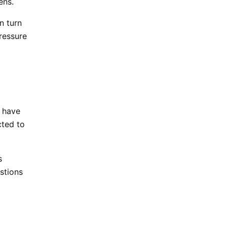
kens.
n turn
ressure
s have
cted to
s
estions