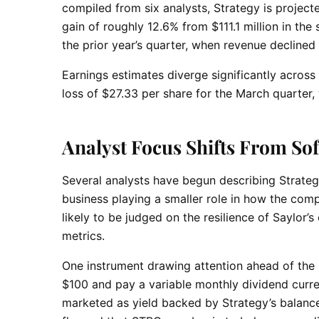
compiled from six analysts, Strategy is project
gain of roughly 12.6% from $111.1 million in th
the prior year’s quarter, when revenue declined
Earnings estimates diverge significantly acros
loss of $27.33 per share for the March quarter,
Analyst Focus Shifts From Sof
Several analysts have begun describing Strategy 
business playing a smaller role in how the comp
likely to be judged on the resilience of Saylor’s
metrics.
One instrument drawing attention ahead of the 
$100 and pay a variable monthly dividend curre
marketed as yield backed by Strategy’s balance