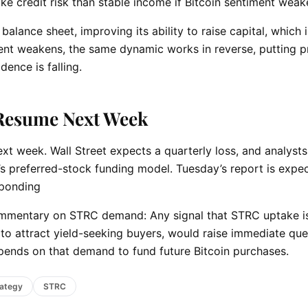
e credit risk than stable income if Bitcoin sentiment wea
alance sheet, improving its ability to raise capital, which i
ment weakens, the same dynamic works in reverse, putting p
dence is falling.
 Resume Next Week
xt week. Wall Street expects a quarterly loss, and analyst
y’s preferred-stock funding model. Tuesday’s report is expe
sponding
ommentary on STRC demand: Any signal that STRC uptake i
ng to attract yield-seeking buyers, would raise immediate qu
depends on that demand to fund future Bitcoin purchases.
rategy
STRC