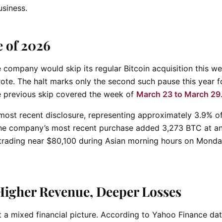
usiness.
 of 2026
company would skip its regular Bitcoin acquisition this w
ote. The halt marks only the second such pause this year f
e previous skip covered the week of
March 23 to March 29
 most recent disclosure, representing approximately 3.9% o
 The company’s most recent purchase added 3,273 BTC at a
 trading near $80,100 during Asian morning hours on Monda
Higher Revenue, Deeper Losses
t a mixed financial picture. According to Yahoo Finance da