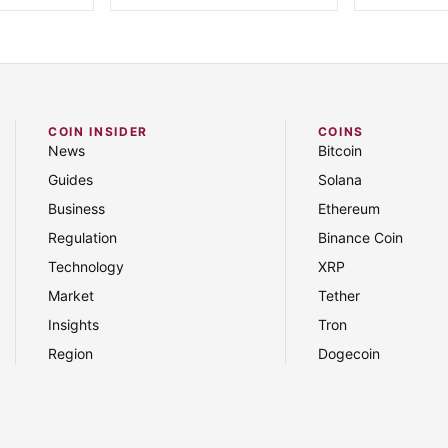
COIN INSIDER
COINS
News
Bitcoin
Guides
Solana
Business
Ethereum
Regulation
Binance Coin
Technology
XRP
Market
Tether
Insights
Tron
Region
Dogecoin