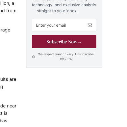
lion, a
technology, and exclusive analysis
und from
— straight to your inbox.
Email address
erage
Subscribe Now
→
We respect your privacy. Unsubscribe
anytime.
ults are
ng
ade near
t is
 has