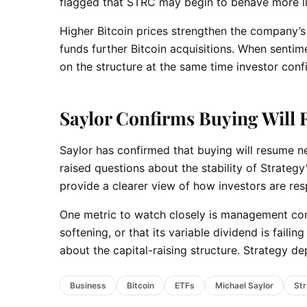
flagged that STRC may begin to behave more lik
Higher Bitcoin prices strengthen the company’s b
funds further Bitcoin acquisitions. When senti
on the structure at the same time investor confi
Saylor Confirms Buying Will
Saylor has confirmed that buying will resume ne
raised questions about the stability of Strateg
provide a clearer view of how investors are re
One metric to watch closely is management c
softening, or that its variable dividend is faili
about the capital-raising structure. Strategy 
Business
Bitcoin
ETFs
Michael Saylor
St