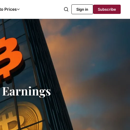
to Prices
Sign in
Subscribe
1 Earnings