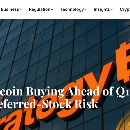
Business
Regulation
Technology
Insights
Cryp
tcoin Buying Ahead of Q
referred-Stock Risk