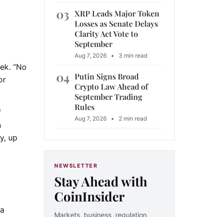
03
XRP Leads Major Token
Losses as Senate Delays
Clarity Act Vote to
September
Aug 7, 2026
•
3 min read
eek. “No
04
Putin Signs Broad
or
Crypto Law Ahead of
.
September Trading
Rules
f
Aug 7, 2026
•
2 min read
n
y, up
NEWSLETTER
Stay Ahead with
CoinInsider
ta
Markets, business, regulation,