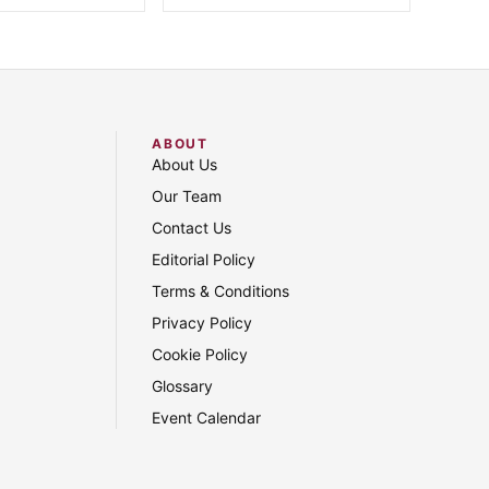
ABOUT
About Us
Our Team
Contact Us
Editorial Policy
Terms & Conditions
Privacy Policy
Cookie Policy
Glossary
Event Calendar