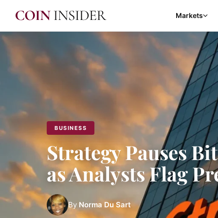
Markets
BUSINESS
Strategy Pauses Bi
as Analysts Flag P
By
Norma Du Sart