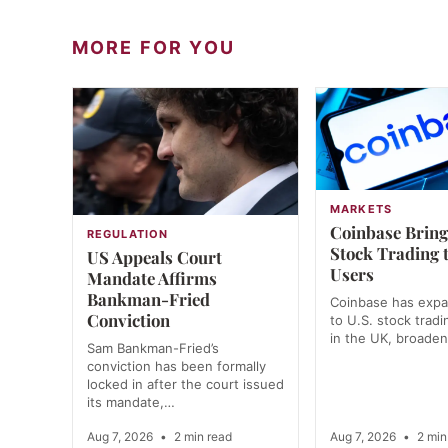
MORE FOR YOU
MARKETS
Coinbase Bring
REGULATION
Stock Trading 
US Appeals Court
Users
Mandate Affirms
Bankman-Fried
Coinbase has exp
Conviction
to U.S. stock tradi
in the UK, broade
Sam Bankman-Fried’s
conviction has been formally
locked in after the court issued
its mandate,…
Aug 7, 2026
•
2 min read
Aug 7, 2026
•
2 min