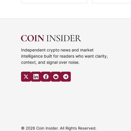
Independent crypto news and market
intelligence built for readers who want clarity,
context, and signal over noise.
© 2026 Coin Insider. All Rights Reserved.