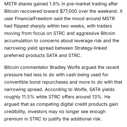
MSTR shares gained 1.9% in pre-market trading after
Bitcoin recovered toward $77,000 over the weekend. X
user FinancialFreedom said the mood around MSTR
had flipped sharply within two weeks, with traders
moving from focus on STRC and aggressive Bitcoin
accumulation to concerns about leverage risk and the
narrowing yield spread between Strategy-linked
preferred products SATA and STRC.
Bitcoin commentator Bradley Wolfe argued the recent
pressure had less to do with cash being used for
convertible bond repurchases and more to do with that
narrowing spread. According to Wolfe, SATA yields
roughly 11.5% while STRC offers around 13%. He
argued that as competing digital credit products gain
credibility, investors may no longer see enough
premium in STRC to justify the additional risk.