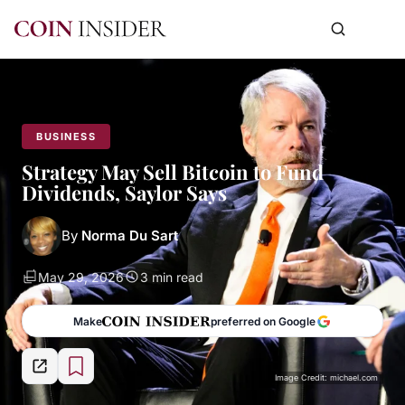
BUSINESS
Strategy May Sell Bitcoin to Fund
Dividends, Saylor Says
By
Norma Du Sart
May 29, 2026
3 min read
Make
preferred on Google
Image Credit: michael.com