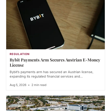
REGULATION
Bybit Payments Arm Secures Austrian E-Money
License
Bybit’s payments arm has secured an Austrian license,
expanding its regulated financial services and…
Aug 5, 2026
•
2 min read