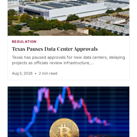
REGULATION
Texas Pauses Data Center Approvals
Texas has paused approvals for new data centers, delaying
projects as officials review infrastructure,…
Aug 5, 2026
•
2 min read