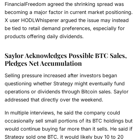
FinancialFreedom agreed the shrinking spread was
becoming a major factor in current market positioning.
X user HODLWhisperer argued the issue may instead
be tied to retail demand preferences, especially for
products offering daily dividends.
Saylor Acknowledges Possible BTC Sales,
Pledges Net Accumulation
Selling pressure increased after investors began
questioning whether Strategy might eventually fund
operations or dividends through Bitcoin sales. Saylor
addressed that directly over the weekend.
In multiple interviews, he said the company could
occasionally sell small portions of its BTC holdings but
would continue buying far more than it sells. He said if
Strategy sold one BTC, it would likely buy 10 to 20