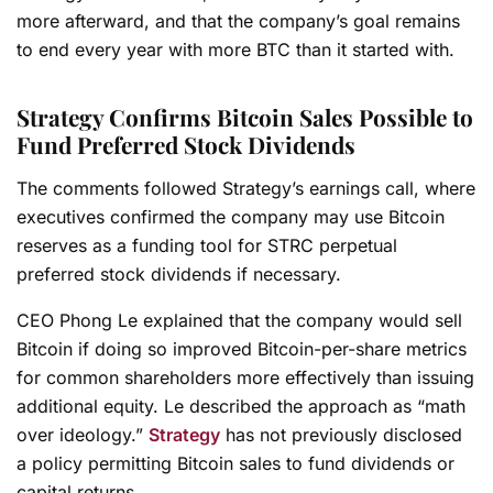
more afterward, and that the company’s goal remains
to end every year with more BTC than it started with.
Strategy Confirms Bitcoin Sales Possible to
Fund Preferred Stock Dividends
The comments followed Strategy’s earnings call, where
executives confirmed the company may use Bitcoin
reserves as a funding tool for STRC perpetual
preferred stock dividends if necessary.
CEO Phong Le explained that the company would sell
Bitcoin if doing so improved Bitcoin-per-share metrics
for common shareholders more effectively than issuing
additional equity. Le described the approach as “math
over ideology.”
Strategy
has not previously disclosed
a policy permitting Bitcoin sales to fund dividends or
capital returns.