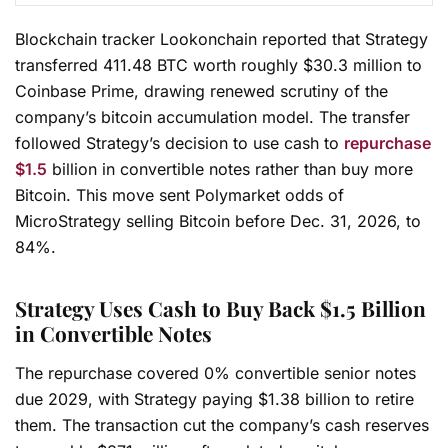
Blockchain tracker Lookonchain reported that Strategy
transferred 411.48 BTC worth roughly $30.3 million to
Coinbase Prime, drawing renewed scrutiny of the
company’s bitcoin accumulation model. The transfer
followed Strategy’s decision to use cash to
repurchase
$1.5
billion in convertible notes rather than buy more
Bitcoin. This move sent Polymarket odds of
MicroStrategy selling Bitcoin before Dec. 31, 2026, to
84%.
Strategy Uses Cash to Buy Back $1.5 Billion
in Convertible Notes
The repurchase covered 0% convertible senior notes
due 2029, with Strategy paying $1.38 billion to retire
them. The transaction cut the company’s cash reserves