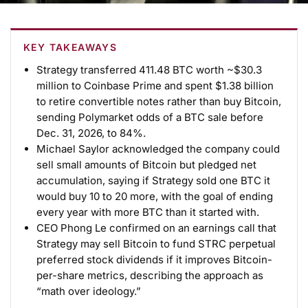
KEY TAKEAWAYS
Strategy transferred 411.48 BTC worth ~$30.3
million to Coinbase Prime and spent $1.38 billion
to retire convertible notes rather than buy Bitcoin,
sending Polymarket odds of a BTC sale before
Dec. 31, 2026, to 84%.
Michael Saylor acknowledged the company could
sell small amounts of Bitcoin but pledged net
accumulation, saying if Strategy sold one BTC it
would buy 10 to 20 more, with the goal of ending
every year with more BTC than it started with.
CEO Phong Le confirmed on an earnings call that
Strategy may sell Bitcoin to fund STRC perpetual
preferred stock dividends if it improves Bitcoin-
per-share metrics, describing the approach as
“math over ideology.”