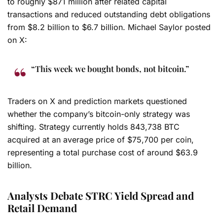
to roughly $871 million after related capital
transactions and reduced outstanding debt obligations
from $8.2 billion to $6.7 billion. Michael Saylor posted
on X:
“This week we bought bonds, not bitcoin.”
Traders on X and prediction markets questioned
whether the company’s bitcoin-only strategy was
shifting. Strategy currently holds 843,738 BTC
acquired at an average price of $75,700 per coin,
representing a total purchase cost of around $63.9
billion.
Analysts Debate STRC Yield Spread and
Retail Demand