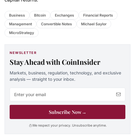
Business
Bitcoin
Exchanges
Financial Reports
Management
Convertible Notes
Michael Saylor
MicroStrategy
NEWSLETTER
Stay Ahead with CoinInsider
Markets, business, regulation, technology, and exclusive
analysis — straight to your inbox.
Email address
Subscribe Now
→
We respect your privacy. Unsubscribe anytime.