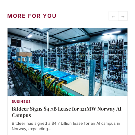
MORE FOR YOU
←
→
BUSINESS
Bitdeer Signs $4.7B Lease for 121MW Norway AI
Campus
Bitdeer has signed a $4.7 billion lease for an AI campus in
Norway, expanding…