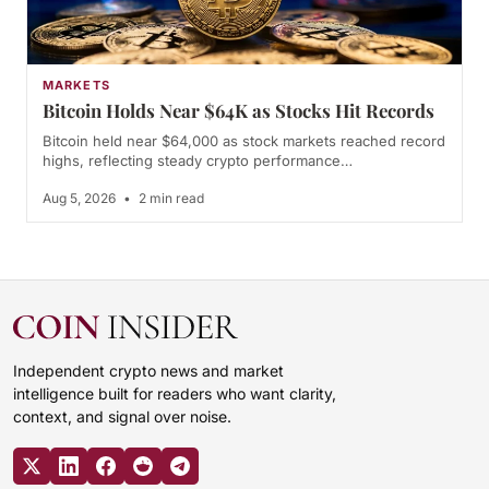
MARKETS
Bitcoin Holds Near $64K as Stocks Hit Records
Bitcoin held near $64,000 as stock markets reached record
highs, reflecting steady crypto performance…
Aug 5, 2026
•
2 min read
Independent crypto news and market
intelligence built for readers who want clarity,
context, and signal over noise.