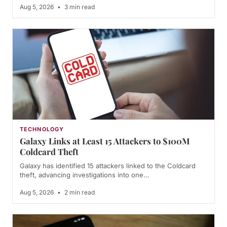
Aug 5, 2026
•
3 min read
TECHNOLOGY
Galaxy Links at Least 15 Attackers to $100M
Coldcard Theft
Galaxy has identified 15 attackers linked to the Coldcard
theft, advancing investigations into one…
Aug 5, 2026
•
2 min read