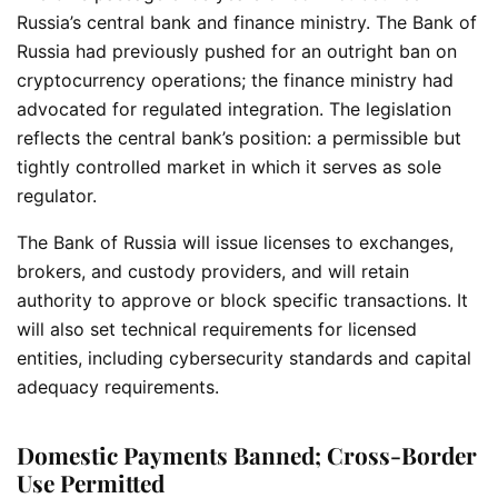
Russia’s central bank and finance ministry. The Bank of
Russia had previously pushed for an outright ban on
cryptocurrency operations; the finance ministry had
advocated for regulated integration. The legislation
reflects the central bank’s position: a permissible but
tightly controlled market in which it serves as sole
regulator.
The Bank of Russia will issue licenses to exchanges,
brokers, and custody providers, and will retain
authority to approve or block specific transactions. It
will also set technical requirements for licensed
entities, including cybersecurity standards and capital
adequacy requirements.
Domestic Payments Banned; Cross-Border
Use Permitted