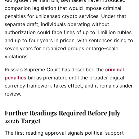
companion legislation that would impose criminal
penalties for unlicensed crypto services. Under that
separate draft, individuals operating without
authorization could face fines of up to 1 million rubles
and up to four years in prison, with sentences rising to
seven years for organized groups or large-scale
violations.
Russia’s Supreme Court has described the
criminal
penalties
bill as premature until the broader digital
currency framework takes effect, and it remains under
review.
Further Readings Required Before July
2026 Target
The first reading approval signals political support