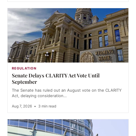
REGULATION
Senate Delays CLARITY Act Vote Until
September
The Senate has ruled out an August vote on the CLARITY
Act, delaying consideration…
Aug 7, 2026
•
3 min read