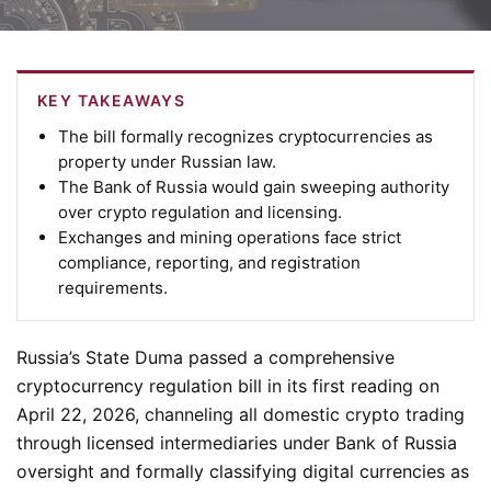
KEY TAKEAWAYS
The bill formally recognizes cryptocurrencies as
property under Russian law.
The Bank of Russia would gain sweeping authority
over crypto regulation and licensing.
Exchanges and mining operations face strict
compliance, reporting, and registration
requirements.
Russia’s State Duma passed a comprehensive
cryptocurrency regulation bill in its first reading on
April 22, 2026, channeling all domestic crypto trading
through licensed intermediaries under Bank of Russia
oversight and formally classifying digital currencies as