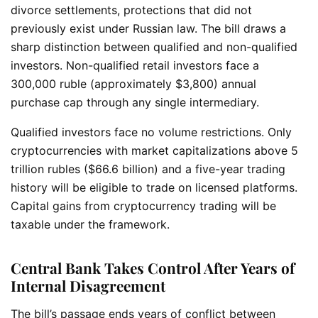
divorce settlements, protections that did not
previously exist under Russian law.
The bill draws a
sharp distinction between qualified and non-qualified
investors. Non-qualified retail investors face a
300,000 ruble (approximately $3,800) annual
purchase cap through any single intermediary.
Qualified investors face no volume restrictions. Only
cryptocurrencies with market capitalizations above 5
trillion rubles ($66.6 billion) and a five-year trading
history will be eligible to trade on licensed platforms.
Capital gains from cryptocurrency trading will be
taxable under the framework.
Central Bank Takes Control After Years of
Internal Disagreement
The bill’s passage ends years of conflict between