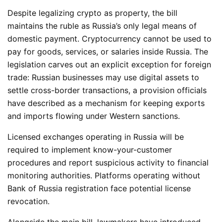
Despite legalizing crypto as property, the bill
maintains the ruble as Russia’s only legal means of
domestic payment. Cryptocurrency cannot be used to
pay for goods, services, or salaries inside Russia. The
legislation carves out an explicit exception for foreign
trade: Russian businesses may use digital assets to
settle cross-border transactions, a provision officials
have described as a mechanism for keeping exports
and imports flowing under Western sanctions.
Licensed exchanges operating in Russia will be
required to implement know-your-customer
procedures and report suspicious activity to financial
monitoring authorities. Platforms operating without
Bank of Russia registration face potential license
revocation.
Alongside the main bill, lawmakers have introduced