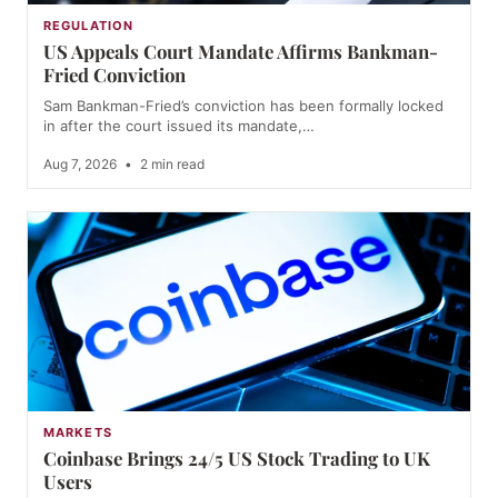
REGULATION
US Appeals Court Mandate Affirms Bankman-
Fried Conviction
Sam Bankman-Fried’s conviction has been formally locked
in after the court issued its mandate,…
Aug 7, 2026
•
2 min read
MARKETS
Coinbase Brings 24/5 US Stock Trading to UK
Users