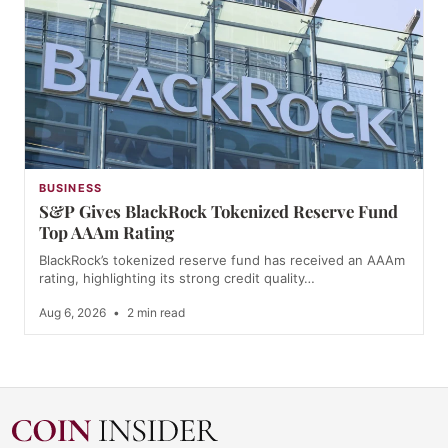
BUSINESS
S&P Gives BlackRock Tokenized Reserve Fund
Top AAAm Rating
BlackRock’s tokenized reserve fund has received an AAAm
rating, highlighting its strong credit quality…
Aug 6, 2026
•
2 min read