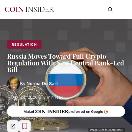
REGULATION
Russia Moves Toward Full Crypto
Regulation With New Central Bank-Led
Bill
By
Norma Du Sart
Apr 24, 2026
3 min read
Make
preferred on Google
Image Credit: Shutterstock