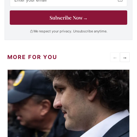
Subscribe Now
→
We respect your privacy. Unsubscribe anytime.
MORE FOR YOU
←
→