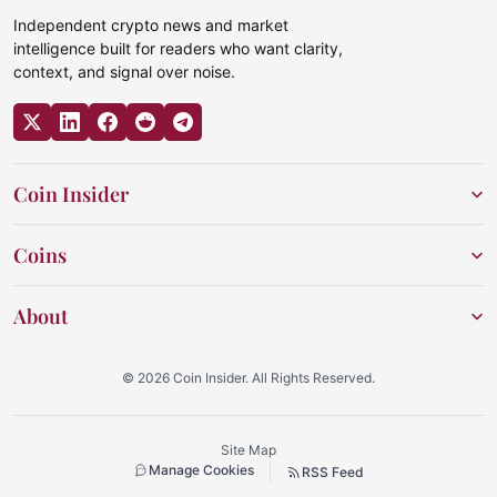
Independent crypto news and market
intelligence built for readers who want clarity,
context, and signal over noise.
Coin Insider
Coins
About
© 2026 Coin Insider. All Rights Reserved.
Site Map
Manage Cookies
RSS Feed