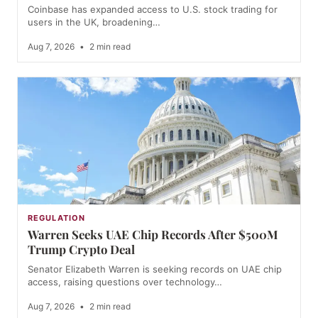
Coinbase has expanded access to U.S. stock trading for
users in the UK, broadening…
Aug 7, 2026
•
2 min read
REGULATION
Warren Seeks UAE Chip Records After $500M
Trump Crypto Deal
Senator Elizabeth Warren is seeking records on UAE chip
access, raising questions over technology…
Aug 7, 2026
•
2 min read