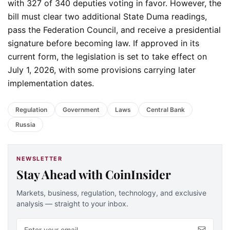
with 327 of 340 deputies voting in favor. However, the
bill must clear two additional State Duma readings,
pass the Federation Council, and receive a presidential
signature before becoming law. If approved in its
current form, the legislation is set to take effect on
July 1, 2026, with some provisions carrying later
implementation dates.
Regulation
Government
Laws
Central Bank
Russia
NEWSLETTER
Stay Ahead with CoinInsider
Markets, business, regulation, technology, and exclusive
analysis — straight to your inbox.
Email address