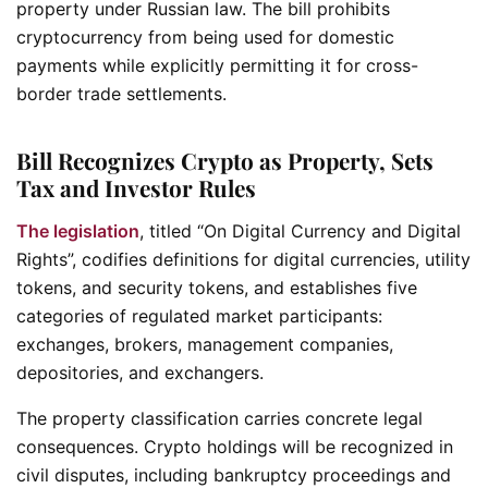
property under Russian law. The bill prohibits
cryptocurrency from being used for domestic
payments while explicitly permitting it for cross-
border trade settlements.
Bill Recognizes Crypto as Property, Sets
Tax and Investor Rules
The legislation
, titled “
On Digital Currency and Digital
Rights”
, codifies definitions for digital currencies, utility
tokens, and security tokens, and establishes five
categories of regulated market participants:
exchanges, brokers, management companies,
depositories, and exchangers.
The property classification carries concrete legal
consequences. Crypto holdings will be recognized in
civil disputes, including bankruptcy proceedings and