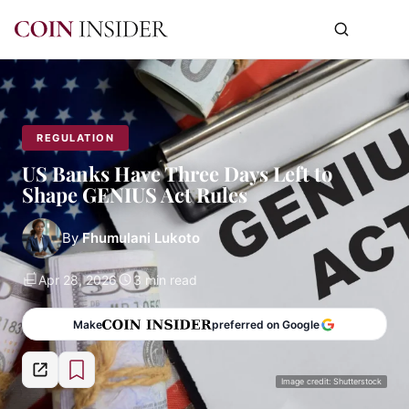
REGULATION
US Banks Have Three Days Left to
Shape GENIUS Act Rules
By
Fhumulani Lukoto
Apr 28, 2026
3 min read
Make
preferred on Google
Image credit: Shutterstock