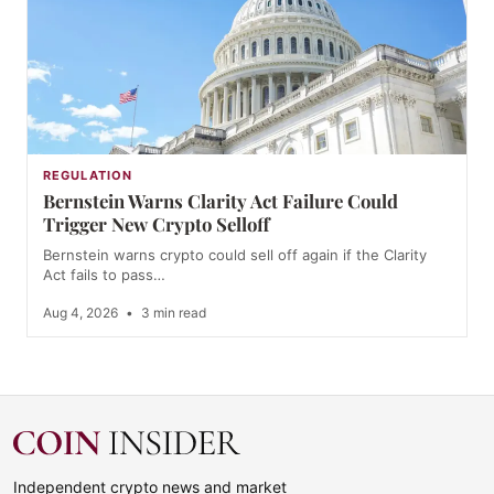
REGULATION
Bernstein Warns Clarity Act Failure Could
Trigger New Crypto Selloff
Bernstein warns crypto could sell off again if the Clarity
Act fails to pass…
Aug 4, 2026
•
3 min read
Independent crypto news and market