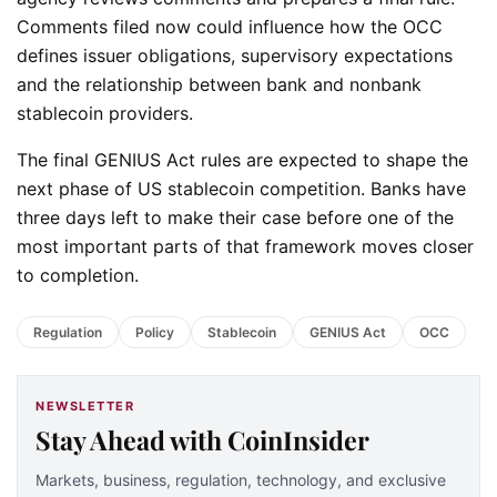
Comments filed now could influence how the OCC
defines issuer obligations, supervisory expectations
and the relationship between bank and nonbank
stablecoin providers.
The final GENIUS Act rules are expected to shape the
next phase of US stablecoin competition. Banks have
three days left to make their case before one of the
most important parts of that framework moves closer
to completion.
Regulation
Policy
Stablecoin
GENIUS Act
OCC
NEWSLETTER
Stay Ahead with CoinInsider
Markets, business, regulation, technology, and exclusive