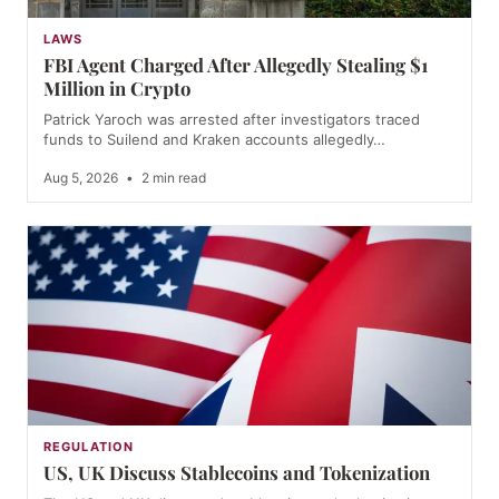
LAWS
FBI Agent Charged After Allegedly Stealing $1
Million in Crypto
Patrick Yaroch was arrested after investigators traced
funds to Suilend and Kraken accounts allegedly…
Aug 5, 2026
•
2 min read
REGULATION
US, UK Discuss Stablecoins and Tokenization