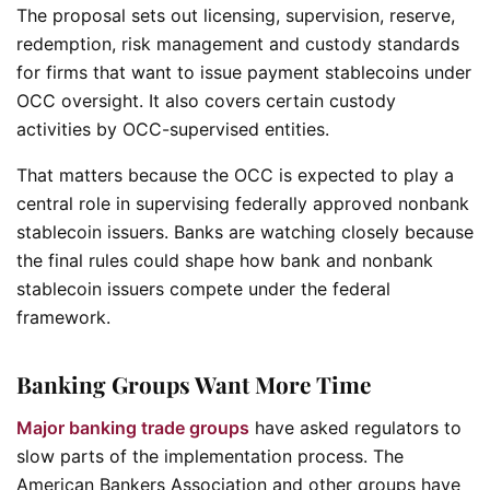
The proposal sets out licensing, supervision, reserve,
redemption, risk management and custody standards
for firms that want to issue payment stablecoins under
OCC oversight. It also covers certain custody
activities by OCC-supervised entities.
That matters because the OCC is expected to play a
central role in supervising federally approved nonbank
stablecoin issuers. Banks are watching closely because
the final rules could shape how bank and nonbank
stablecoin issuers compete under the federal
framework.
Banking Groups Want More Time
Major banking trade groups
have asked regulators to
slow parts of the implementation process. The
American Bankers Association and other groups have