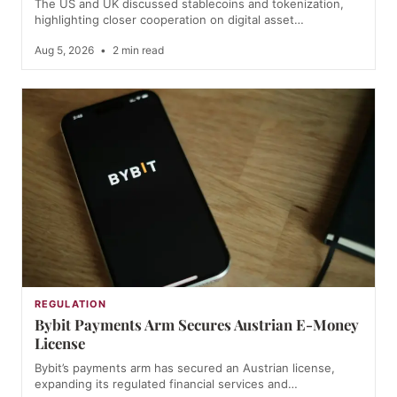
The US and UK discussed stablecoins and tokenization,
highlighting closer cooperation on digital asset…
Aug 5, 2026
•
2 min read
REGULATION
Bybit Payments Arm Secures Austrian E-Money
License
Bybit’s payments arm has secured an Austrian license,
expanding its regulated financial services and…