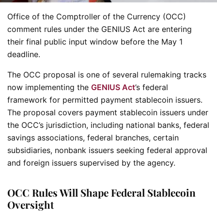
Office of the Comptroller of the Currency (OCC)
comment rules under the GENIUS Act are entering
their final public input window before the May 1
deadline.
The OCC proposal is one of several rulemaking tracks
now implementing the
GENIUS Act
’s federal
framework for permitted payment stablecoin issuers.
The proposal covers payment stablecoin issuers under
the OCC’s jurisdiction, including national banks, federal
savings associations, federal branches, certain
subsidiaries, nonbank issuers seeking federal approval
and foreign issuers supervised by the agency.
OCC Rules Will Shape Federal Stablecoin
Oversight