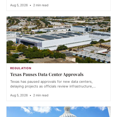
Aug 5, 2026
•
2 min read
REGULATION
Texas Pauses Data Center Approvals
Texas has paused approvals for new data centers,
delaying projects as officials review infrastructure,…
Aug 5, 2026
•
2 min read