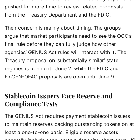
pushed for more time to review related proposals
from the Treasury Department and the FDIC.
Their concern is mainly about timing. The groups
argue that market participants need to see the OCC’s
final rule before they can fully judge how other
agencies’ GENIUS Act rules will interact with it. The
Treasury proposal on ‘substantially similar’ state
regimes is open until June 2, while the FDIC and
FinCEN-OFAC proposals are open until June 9.
Stablecoin Issuers Face Reserve and
Compliance Tests
The GENIUS Act requires payment stablecoin issuers
to maintain reserves backing outstanding tokens on at
least a one-to-one basis. Eligible reserve assets