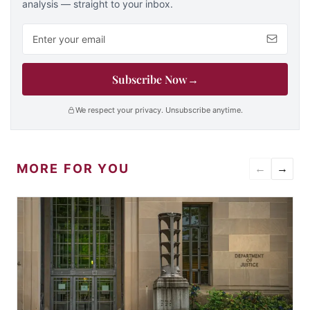
analysis — straight to your inbox.
Email address
Subscribe Now
→
We respect your privacy. Unsubscribe anytime.
MORE FOR YOU
←
→