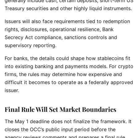
generally include cash, certain deposits, short-term US
Treasury securities and other highly liquid instruments.
Issuers will also face requirements tied to redemption
rights, disclosures, operational resilience, Bank
Secrecy Act compliance, sanctions controls and
supervisory reporting.
For banks, the details could shape how stablecoins fit
into existing banking and payments models. For crypto
firms, the rules may determine how expensive and
difficult it becomes to operate as a federally approved
issuer.
Final Rule Will Set Market Boundaries
The May 1 deadline does not finalize the framework. It
closes the OCC’s public input period before the
agency reviews comments and prepares a final rule.