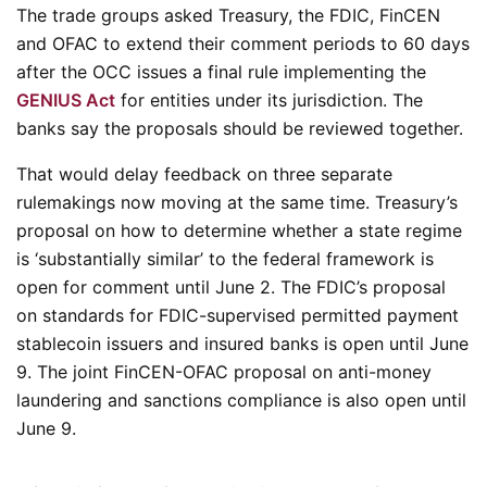
The trade groups asked Treasury, the FDIC, FinCEN
and OFAC to extend their comment periods to 60 days
after the OCC issues a final rule implementing the
GENIUS Act
for entities under its jurisdiction. The
banks say the proposals should be reviewed together.
That would delay feedback on three separate
rulemakings now moving at the same time. Treasury’s
proposal on how to determine whether a state regime
is ‘substantially similar’ to the federal framework is
open for comment until June 2. The FDIC’s proposal
on standards for FDIC-supervised permitted payment
stablecoin issuers and insured banks is open until June
9. The joint FinCEN-OFAC proposal on anti-money
laundering and sanctions compliance is also open until
June 9.