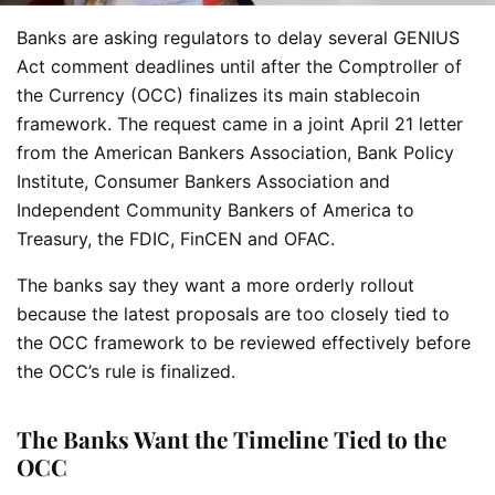
Banks are asking regulators to delay several GENIUS
Act comment deadlines until after the Comptroller of
the Currency (OCC) finalizes its main stablecoin
framework. The request came in a joint April 21 letter
from the American Bankers Association, Bank Policy
Institute, Consumer Bankers Association and
Independent Community Bankers of America to
Treasury, the FDIC, FinCEN and OFAC.
The banks say they want a more orderly rollout
because the latest proposals are too closely tied to
the OCC framework to be reviewed effectively before
the OCC’s rule is finalized.
The Banks Want the Timeline Tied to the
OCC