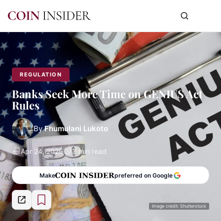
REGULATION
Banks Seek More Time on GENIUS Act
Rules
By
Fhumulani Lukoto
Apr 24, 2026
3 min read
Make
preferred on Google
Image credit: Shutterstock