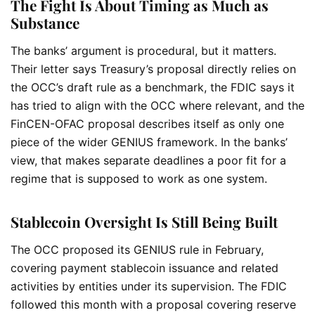
The Fight Is About Timing as Much as
Substance
The banks’ argument is procedural, but it matters.
Their letter says Treasury’s proposal directly relies on
the OCC’s draft rule as a benchmark, the FDIC says it
has tried to align with the OCC where relevant, and the
FinCEN-OFAC proposal describes itself as only one
piece of the wider GENIUS framework. In the banks’
view, that makes separate deadlines a poor fit for a
regime that is supposed to work as one system.
Stablecoin Oversight Is Still Being Built
The OCC proposed its GENIUS rule in February,
covering payment stablecoin issuance and related
activities by entities under its supervision. The FDIC
followed this month with a proposal covering reserve