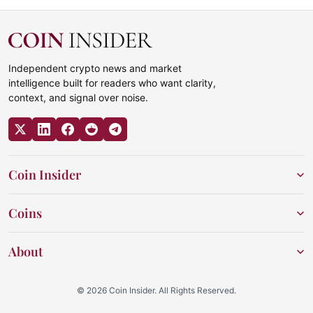
Independent crypto news and market
intelligence built for readers who want clarity,
context, and signal over noise.
Coin Insider
Coins
About
© 2026 Coin Insider. All Rights Reserved.