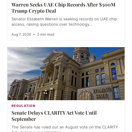
Warren Seeks UAE Chip Records After $500M
Trump Crypto Deal
Senator Elizabeth Warren is seeking records on UAE chip
access, raising questions over technology…
Aug 7, 2026
•
2 min read
REGULATION
Senate Delays CLARITY Act Vote Until
September
The Senate has ruled out an August vote on the CLARITY