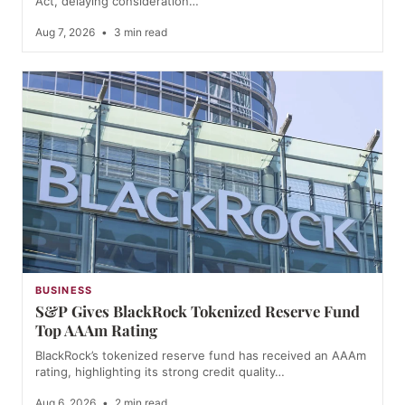
Act, delaying consideration…
Aug 7, 2026
•
3 min read
BUSINESS
S&P Gives BlackRock Tokenized Reserve Fund
Top AAAm Rating
BlackRock’s tokenized reserve fund has received an AAAm
rating, highlighting its strong credit quality…
Aug 6, 2026
•
2 min read