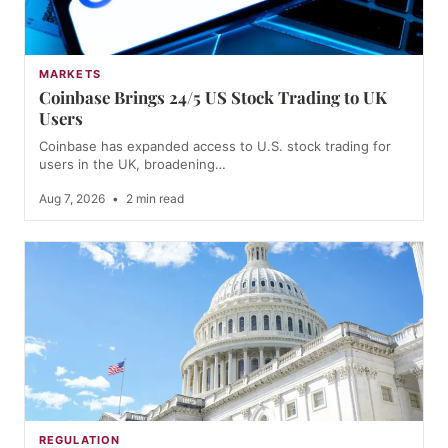
MARKETS
Coinbase Brings 24/5 US Stock Trading to UK
Users
Coinbase has expanded access to U.S. stock trading for
users in the UK, broadening…
Aug 7, 2026
•
2 min read
REGULATION