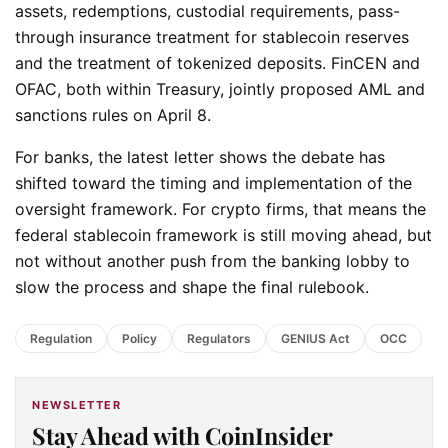
assets, redemptions, custodial requirements, pass-
through insurance treatment for stablecoin reserves
and the treatment of tokenized deposits. FinCEN and
OFAC, both within Treasury, jointly proposed AML and
sanctions rules on April 8.
For banks, the latest letter shows the debate has
shifted toward the timing and implementation of the
oversight framework. For crypto firms, that means the
federal stablecoin framework is still moving ahead, but
not without another push from the banking lobby to
slow the process and shape the final rulebook.
Regulation
Policy
Regulators
GENIUS Act
OCC
NEWSLETTER
Stay Ahead with CoinInsider