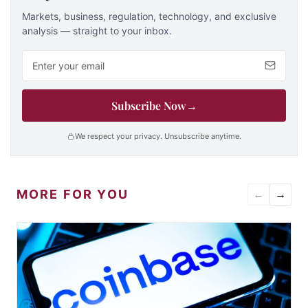
Markets, business, regulation, technology, and exclusive
analysis — straight to your inbox.
Email address
Subscribe Now
→
We respect your privacy. Unsubscribe anytime.
MORE FOR YOU
←
→