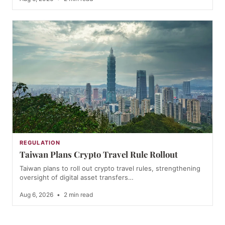
REGULATION
Taiwan Plans Crypto Travel Rule Rollout
Taiwan plans to roll out crypto travel rules, strengthening
oversight of digital asset transfers…
Aug 6, 2026
•
2 min read